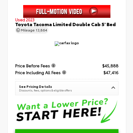
Used 2023
Toyota Tacoma Limited Double Cab 5' Bed
Mileage
13,864
Price Before Fees
$45,888
Price Including All Fees
$47,416
See Pricing Details
Discounts, fees, options & eligible offers