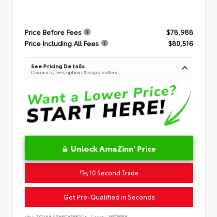
Price Before Fees
$78,988
Price Including All Fees
$80,516
See Pricing Details
Discounts, fees, options & eligible offers
Unlock AmaZinn' Price
10 Second Trade
Get Pre-Qualified in Seconds