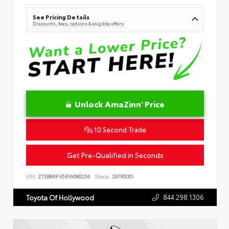
See Pricing Details
Discounts, fees, options & eligible offers
Unlock AmaZinn' Price
10 Second Trade
Get Pre-Qualified in Seconds
VIN:
2T3B6RFV5RW080256
Stock:
26785001
844.298.1306
Toyota Of Hollywood