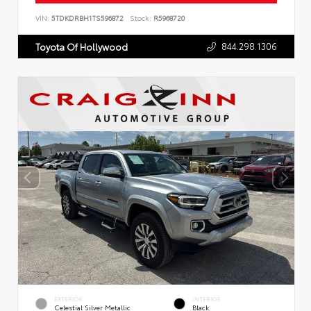
VIN:
5TDKDRBH1TS596872
Stock:
R5968720
844.298.1306
Toyota Of Hollywood
EXTERIOR
INTERIOR
Celestial Silver Metallic
Black