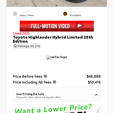
EXTERIOR
INTERIOR
Heavy Metal
Portobello
Used 2025
Toyota Highlander Hybrid Limited 25th
Edition
Mileage
46,318
Price Before Fees
$48,888
Price Including All Fees
$50,416
See Pricing Details
Discounts, fees, options & eligible offers