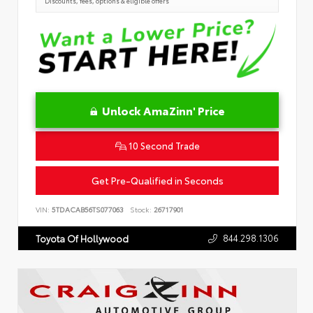
Discounts, fees, options & eligible offers
Unlock AmaZinn' Price
10 Second Trade
Get Pre-Qualified in Seconds
VIN:
5TDACAB56TS077063
Stock:
26717901
844.298.1306
Toyota Of Hollywood