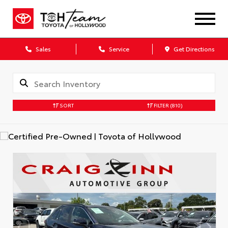
Sales
Service
Get Directions
SORT
FILTER
(810)