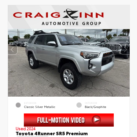
EXTERIOR
INTERIOR
Classic Silver Metallic
Black/Graphite
Used 2024
Toyota 4Runner SR5 Premium