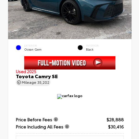
EXTERIOR
INTERIOR
Ocean Gem
Black
Used 2025
Toyota Camry SE
Mileage
35,202
Price Before Fees
$28,888
Price Including All Fees
$30,416