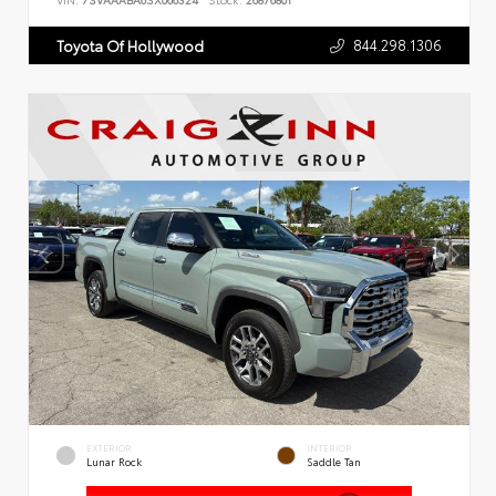
VIN:
7SVAAABA6SX066324
Stock:
26876801
844.298.1306
Toyota Of Hollywood
EXTERIOR
INTERIOR
Lunar Rock
Saddle Tan