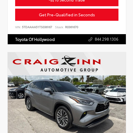
Get Pre-Qualified in Seconds
VIN:
5TDAAAA51TS036167
Stock:
R0361670
844.298.1306
Toyota Of Hollywood