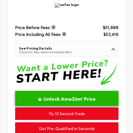
Price Before Fees
$51,888
Price Including All Fees
$53,416
See Pricing Details
Discounts, fees, options & eligible offers
Unlock AmaZinn' Price
10 Second Trade
Get Pre-Qualified in Seconds