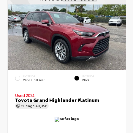
EXTERIOR
INTERIOR
Wind Chill Pearl
Black
Used 2024
Toyota Grand Highlander Platinum
Mileage
40,358