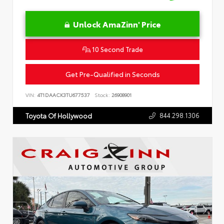
Unlock AmaZinn' Price
10 Second Trade
Get Pre-Qualified in Seconds
VIN:
4T1DAACK3TU677537
Stock:
26908901
844.298.1306
Toyota Of Hollywood