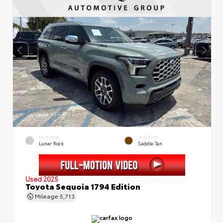
EXTERIOR
INTERIOR
Lunar Rock
Saddle Tan
Used 2025
Toyota Sequoia 1794 Edition
Mileage
5,713