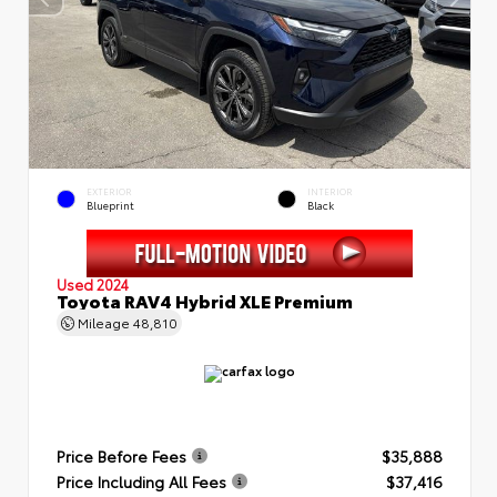
EXTERIOR
INTERIOR
Blueprint
Black
Used 2024
Toyota RAV4 Hybrid XLE Premium
Mileage
48,810
Price Before Fees
$35,888
Price Including All Fees
$37,416