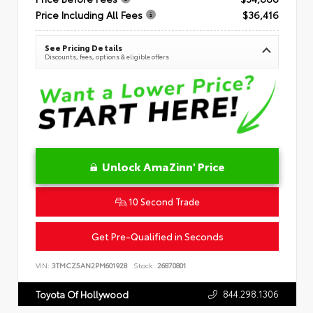
Price Including All Fees
$36,416
See Pricing Details
Discounts, fees, options & eligible offers
Unlock AmaZinn' Price
10 Second Trade
Get Pre-Qualified in Seconds
VIN:
3TMCZ5AN2PM601928
Stock:
26870801
844.298.1306
Toyota Of Hollywood