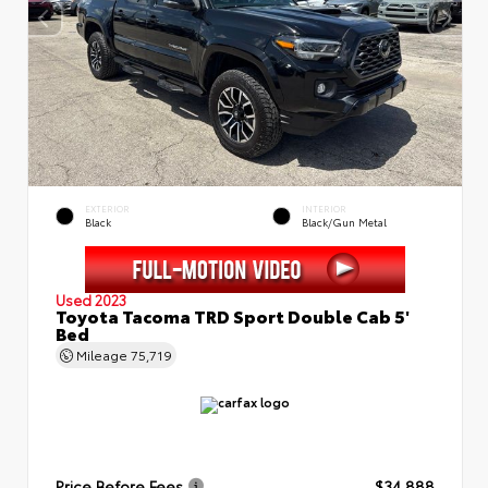
EXTERIOR
INTERIOR
Black
Black/Gun Metal
Used 2023
Toyota Tacoma TRD Sport Double Cab 5'
Bed
Mileage
75,719
Price Before Fees
$34,888