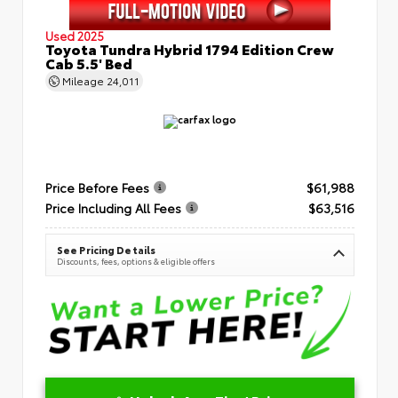
Used 2025
Toyota Tundra Hybrid 1794 Edition Crew
Cab 5.5' Bed
Mileage
24,011
Price Before Fees
$61,988
Price Including All Fees
$63,516
See Pricing Details
Discounts, fees, options & eligible offers