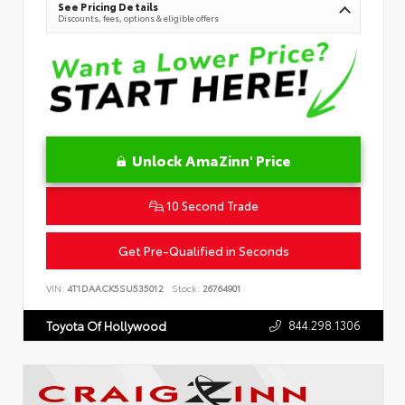
See Pricing Details
Discounts, fees, options & eligible offers
Unlock AmaZinn' Price
10 Second Trade
Get Pre-Qualified in Seconds
VIN:
4T1DAACK5SU535012
Stock:
26764901
844.298.1306
Toyota Of Hollywood