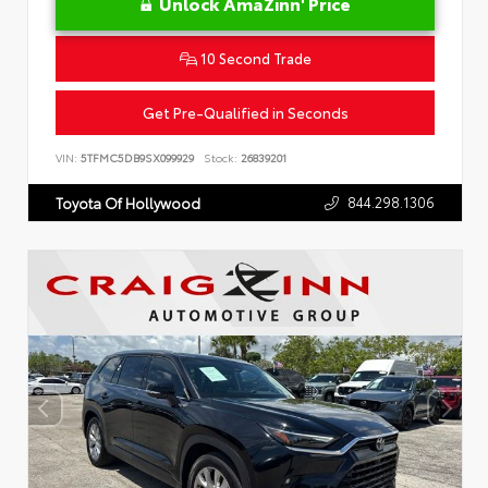
Unlock AmaZinn' Price
10 Second Trade
Get Pre-Qualified in Seconds
VIN:
5TFMC5DB9SX099929
Stock:
26839201
844.298.1306
Toyota Of Hollywood