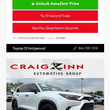
Unlock AmaZinn' Price
10 Second Trade
Get Pre-Qualified in Seconds
VIN:
3TMGZ5AN0PM612850
Stock:
26796801
844.298.1306
Toyota Of Hollywood