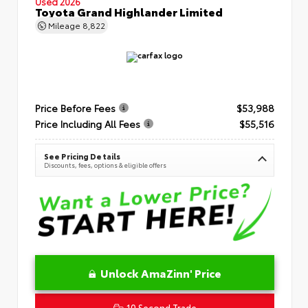
Used 2026
Toyota Grand Highlander Limited
Mileage
8,822
Price Before Fees
$53,988
Price Including All Fees
$55,516
See Pricing Details
Discounts, fees, options & eligible offers
Unlock AmaZinn' Price
10 Second Trade