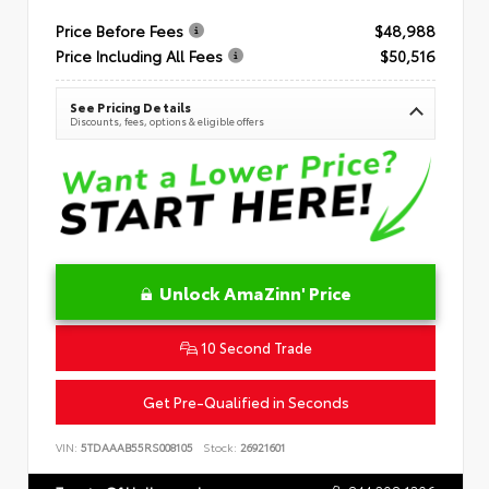
Price Before Fees
$48,988
Price Including All Fees
$50,516
See Pricing Details
Discounts, fees, options & eligible offers
Unlock AmaZinn' Price
10 Second Trade
Get Pre-Qualified in Seconds
VIN:
5TDAAAB55RS008105
Stock:
26921601