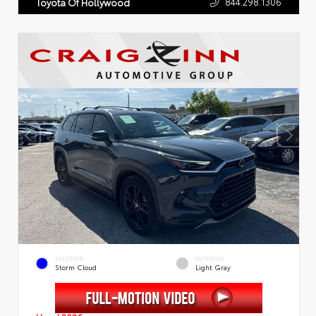
844.298.1306
Toyota Of Hollywood
EXTERIOR
INTERIOR
Storm Cloud
Light Gray