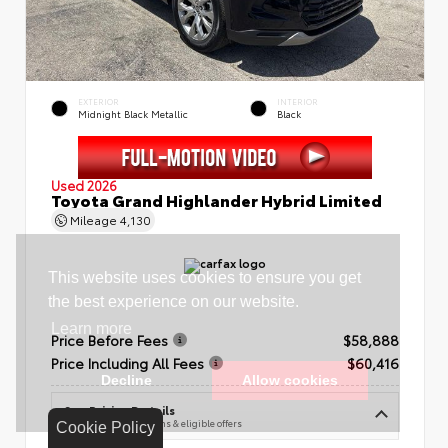
EXTERIOR
INTERIOR
Midnight Black Metallic
Black
Used 2026
Toyota Grand Highlander Hybrid Limited
Mileage
4,130
Price Before Fees
$58,888
Price Including All Fees
$60,416
See Pricing Details
Discounts, fees, options & eligible offers
Cookie Policy