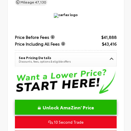
Mileage
47,130
Price Before Fees
$41,888
Price Including All Fees
$43,416
See Pricing Details
Discounts, fees, options & eligible offers
Unlock AmaZinn' Price
10 Second Trade