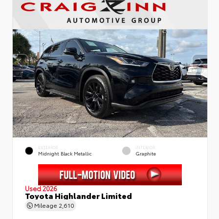
EXTERIOR
INTERIOR
Midnight Black Metallic
Graphite
Used 2026
Toyota Highlander Limited
Mileage
2,610