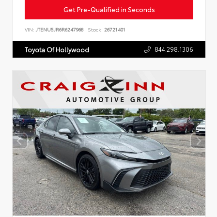
Get Pre-Qualified in Seconds
VIN:
JTENU5JR6R6247968
Stock:
26721401
844.298.1306
Toyota Of Hollywood