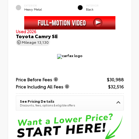
EXTERIOR
INTERIOR
Heavy Metal
Black
Used 2026
Toyota Camry SE
Mileage
13,130
Price Before Fees
$30,988
Price Including All Fees
$32,516
See Pricing Details
Discounts, fees, options & eligible offers