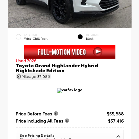
EXTERIOR
INTERIOR
Wind Chill Pearl
Black
Used 2026
Toyota Grand Highlander Hybrid
Nightshade Edition
Mileage
37,086
Price Before Fees
$55,888
Price Including All Fees
$57,416
See Pricing Details