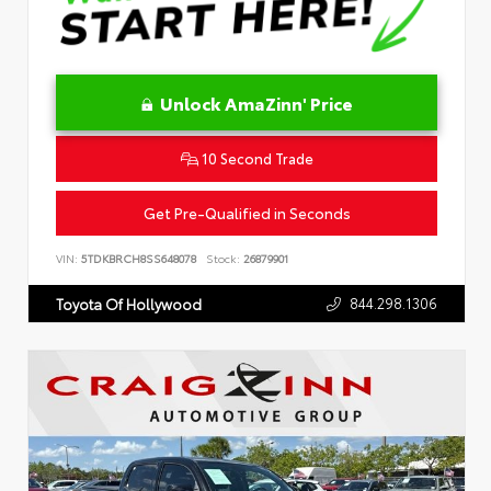
Unlock AmaZinn' Price
10 Second Trade
Get Pre-Qualified in Seconds
VIN:
5TDKBRCH8SS648078
Stock:
26879901
844.298.1306
Toyota Of Hollywood