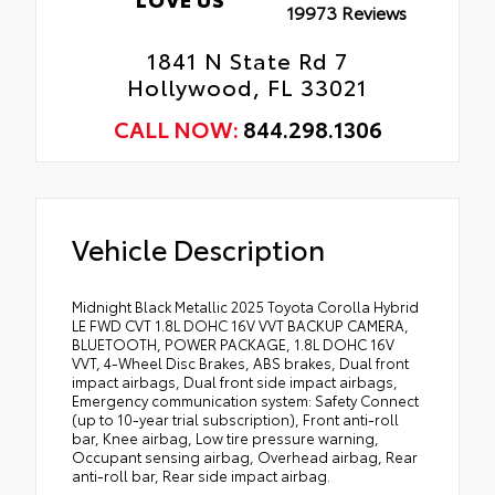
19973 Reviews
1841 N State Rd 7
Hollywood, FL 33021
CALL NOW:
844.298.1306
Vehicle Description
Midnight Black Metallic 2025 Toyota Corolla Hybrid
LE FWD CVT 1.8L DOHC 16V VVT BACKUP CAMERA,
BLUETOOTH, POWER PACKAGE, 1.8L DOHC 16V
VVT, 4-Wheel Disc Brakes, ABS brakes, Dual front
impact airbags, Dual front side impact airbags,
Emergency communication system: Safety Connect
(up to 10-year trial subscription), Front anti-roll
bar, Knee airbag, Low tire pressure warning,
Occupant sensing airbag, Overhead airbag, Rear
anti-roll bar, Rear side impact airbag.