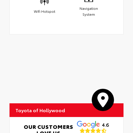
Navigation
Wifi Hotspot
System
Toyota of Hollywood
4.6
OUR CUSTOMERS
LOVE US