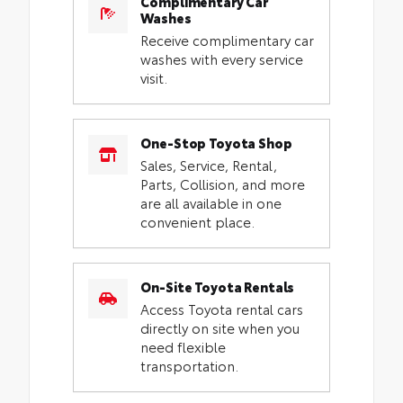
Complimentary Car
Washes
Receive complimentary car
washes with every service
visit.
One-Stop Toyota Shop
Sales, Service, Rental,
Parts, Collision, and more
are all available in one
convenient place.
On-Site Toyota Rentals
Access Toyota rental cars
directly on site when you
need flexible
transportation.