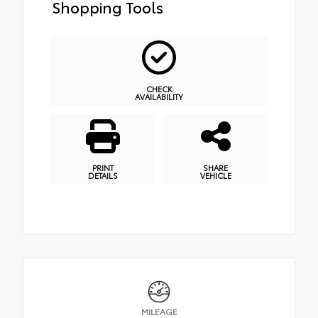
Shopping Tools
CHECK
AVAILABILITY
PRINT
SHARE
DETAILS
VEHICLE
MILEAGE