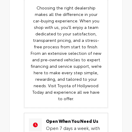
Choosing the right dealership
makes all the difference in your
car-buying experience. When you
shop with us, you’ll enjoy a team
dedicated to your satisfaction,
transparent pricing, and a stress-
free process from start to finish.
From an extensive selection of new
and pre-owned vehicles to expert
financing and service support, we’re
here to make every step simple,
rewarding, and tailored to your
needs. Visit Toyota of Hollywood
Today and experience all we have
to offer.
Open When You Need Us
Open 7 days a week, with