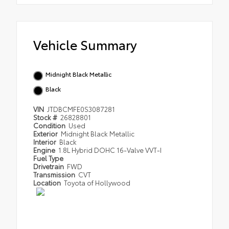
Vehicle Summary
Midnight Black Metallic
Black
VIN
JTDBCMFE0S3087281
Stock #
26828801
Condition
Used
Exterior
Midnight Black Metallic
Interior
Black
Engine
1.8L Hybrid DOHC 16-Valve VVT-I
Fuel Type
Drivetrain
FWD
Transmission
CVT
Location
Toyota of Hollywood