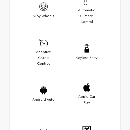
Automatic
Alloy Wheels
Climate
Control
Adaptive
Cruise
Keyless Entry
Control
Apple Car
Android Auto
Play