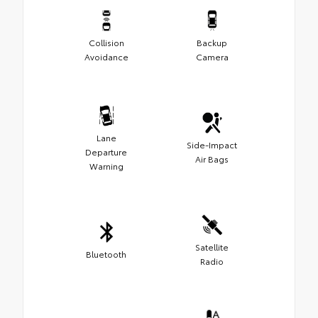
Collision
Backup
Avoidance
Camera
Lane
Side-Impact
Departure
Air Bags
Warning
Satellite
Bluetooth
Radio