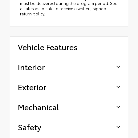
must be delivered during the program period. See
a sales associate to receive a written, signed
return policy.
Vehicle Features
Interior
Exterior
Mechanical
Safety