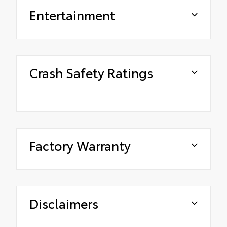
Entertainment
Crash Safety Ratings
Factory Warranty
Disclaimers