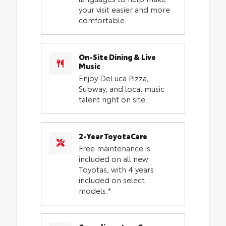
your visit easier and more
comfortable.
On-Site Dining & Live
Music
Enjoy DeLuca Pizza,
Subway, and local music
talent right on site.
2-Year ToyotaCare
Free maintenance is
included on all new
Toyotas, with 4 years
included on select
models.*