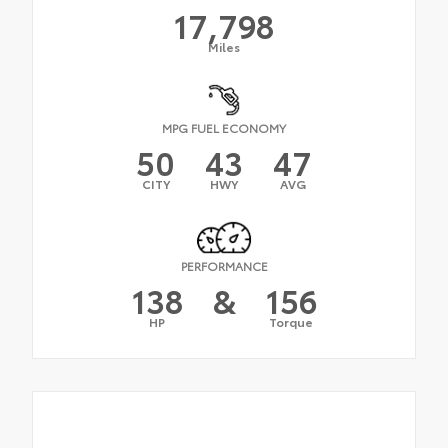
17,798
Miles
MPG FUEL ECONOMY
50
43
47
CITY
HWY
AVG
PERFORMANCE
138
&
156
HP
Torque