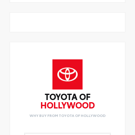
TOYOTA OF
HOLLYWOOD
WHY BUY FROM TOYOTA OF HOLLYWOOD