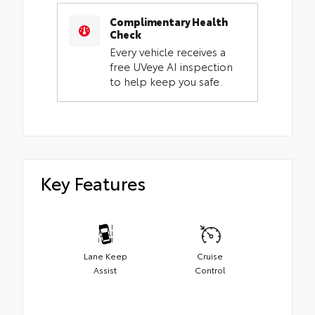
Complimentary Health
Check
Every vehicle receives a
free UVeye AI inspection
to help keep you safe.
Key Features
Lane Keep
Cruise
Assist
Control