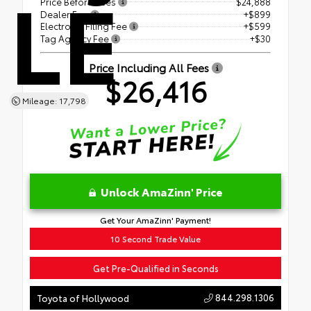
LE
Price Before Fees
$24,888
Dealer Fee
+$899
Electronic Filing Fee
+$599
Tag Agency Fee
+$30
Price Including All Fees
$26,416
Mileage: 17,798
Unlock AmaZinn' Price
Get Your AmaZinn' Payment!
10 Second Trade Value
Get Pre-Qualified in Seconds
844.298.1306
Toyota of Hollywood