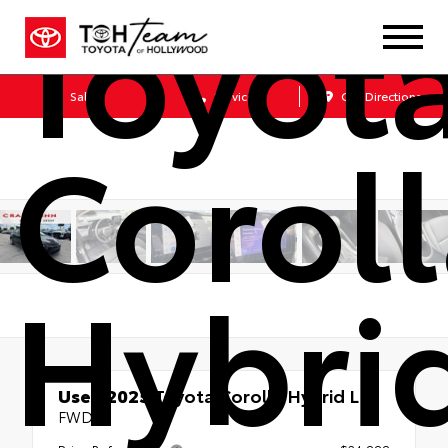
Toyot
Sales
Service
Get Directions
Corol
Hybri
Used 2025
Toyota Corolla Hybrid LE
FWD