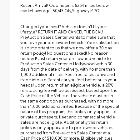
Recent Arrival! Odometer is 6264 miles below
market average! 50/43 City/Highway MPG
Changed your mind? Vehicle doesn’t fit your
lifestyle? RETURN IT AND CANCEL THE DEAL!
PreAuction Sales Center wants to make sure that
you love your pre-owned vehicle. Your satisfaction
is so important to us that we now offer a 30 day
return policy! No questions asked! No reason
needed! Just return your pre-owned vehicle to
PreAuction Sales Center in Hollywood within 30
days from the date of delivery, with no more than
1,000 additional miles. Feel free to test drive and
trade into a different car you feel better suits your
needs! Upon return of an eligible vehicle, a 20%
re-stocking fee will be assessed, based upon the
Cash Price of the Vehicle. The vehicle must be in
the same condition as purchased, with no more
than 1,000 additional miles. Because of the special
nature of this program, this policy only applies to
private purchasers; fleet and commercial vehicle
sales are not eligible. Additionally this return
policy is only applicable to pre-owned vehicles
purchased from Pre-auction Sales Center at a
Cash Price of $10,000 or more. Eligible vehicles