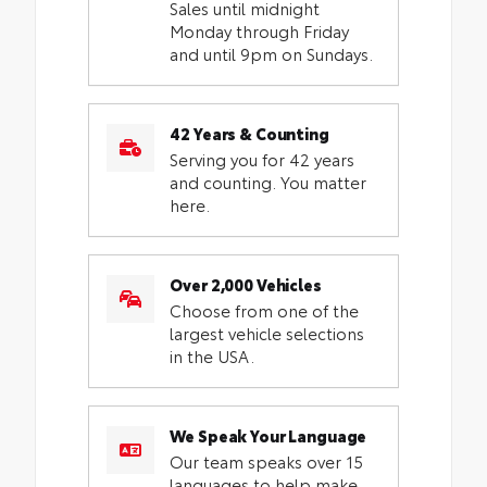
Sales until midnight
Monday through Friday
and until 9pm on Sundays.
42 Years & Counting
Serving you for 42 years
and counting. You matter
here.
Over 2,000 Vehicles
Choose from one of the
largest vehicle selections
in the USA.
We Speak Your Language
Our team speaks over 15
languages to help make