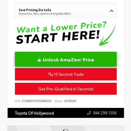
See Pricing Details
Discounts, fees, options & eligible offers
Unlock AmaZinn' Price
10 Second Trade
Get Pre-Qualified in Seconds
VIN:
2T3B6RFV5RW080256
Stock:
26785001
844.298.1306
Toyota Of Hollywood