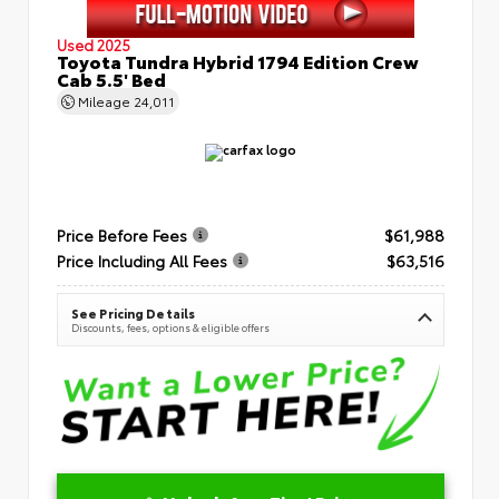
Used 2025
Toyota Tundra Hybrid 1794 Edition Crew
Cab 5.5' Bed
Mileage
24,011
Price Before Fees
$61,988
Price Including All Fees
$63,516
See Pricing Details
Discounts, fees, options & eligible offers