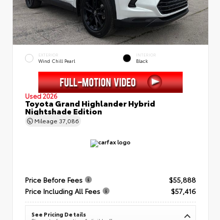
EXTERIOR
INTERIOR
Wind Chill Pearl
Black
Used 2026
Toyota Grand Highlander Hybrid
Nightshade Edition
Mileage
37,086
Price Before Fees
$55,888
Price Including All Fees
$57,416
See Pricing Details