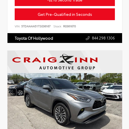
Get Pre-Qualified in Seconds
VIN:
5TDAAAA51TS036167
Stock:
R0361670
844.298.1306
Toyota Of Hollywood