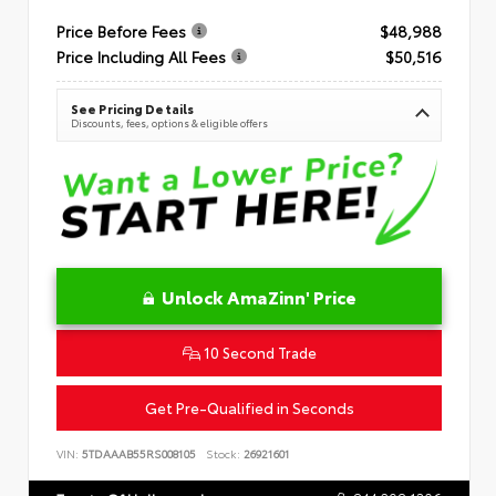
Price Before Fees
$48,988
Price Including All Fees
$50,516
See Pricing Details
Discounts, fees, options & eligible offers
Unlock AmaZinn' Price
10 Second Trade
Get Pre-Qualified in Seconds
VIN:
5TDAAAB55RS008105
Stock:
26921601