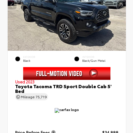
EXTERIOR
INTERIOR
Black
Black/Gun Metal
Used 2023
Toyota Tacoma TRD Sport Double Cab 5'
Bed
Mileage
75,719
Price Before Fees
$34,888