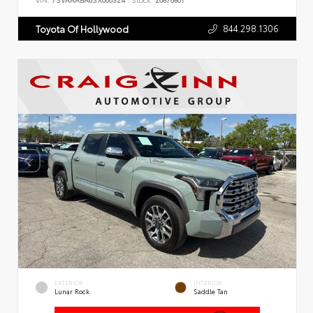
VIN:
7SVAAABA6SX066324
Stock:
26876801
844.298.1306
Toyota Of Hollywood
EXTERIOR
INTERIOR
Lunar Rock
Saddle Tan