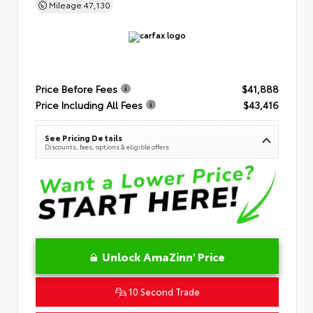
Mileage
47,130
Price Before Fees
$41,888
Price Including All Fees
$43,416
See Pricing Details
Discounts, fees, options & eligible offers
Unlock AmaZinn' Price
10 Second Trade