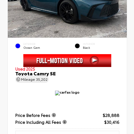
EXTERIOR
INTERIOR
Ocean Gem
Black
Used 2025
Toyota Camry SE
Mileage
35,202
Price Before Fees
$28,888
Price Including All Fees
$30,416