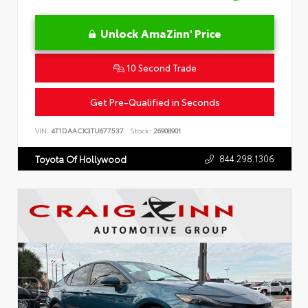
Unlock AmaZinn' Price
10 Second Trade
Get Pre-Qualified in Seconds
VIN:
4T1DAACK3TU677537
Stock:
26908901
844.298.1306
Toyota Of Hollywood