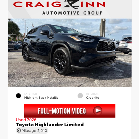
EXTERIOR
INTERIOR
Midnight Black Metallic
Graphite
Used 2026
Toyota Highlander Limited
Mileage
2,610