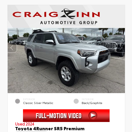
EXTERIOR
INTERIOR
Classic Silver Metallic
Black/Graphite
Used 2024
Toyota 4Runner SR5 Premium