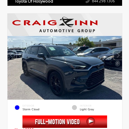
844.298.1306
Toyota Of Hollywood
EXTERIOR
INTERIOR
Storm Cloud
Light Gray