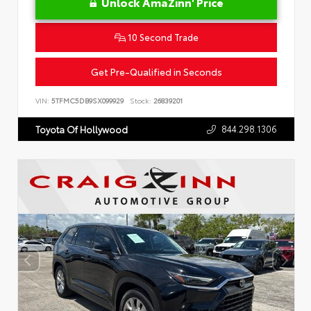
Unlock AmaZinn' Price
10 Second Trade
Get Pre-Qualified in Seconds
VIN:
5TFMC5DB9SX099929
Stock:
26839201
844.298.1306
Toyota Of Hollywood