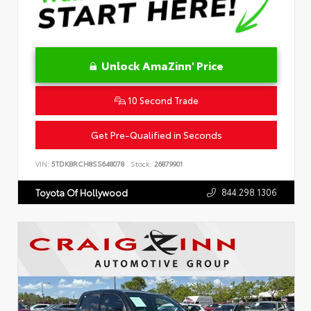
Unlock AmaZinn' Price
10 Second Trade
Get Pre-Qualified in Seconds
VIN:
5TDKBRCH8SS648078
Stock:
26879901
844.298.1306
Toyota Of Hollywood