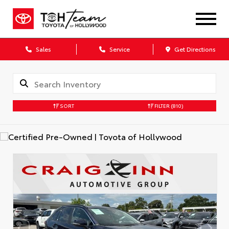
Sales
Service
Get Directions
SORT
FILTER
(810)