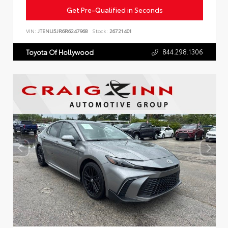
Get Pre-Qualified in Seconds
VIN:
JTENU5JR6R6247968
Stock:
26721401
844.298.1306
Toyota Of Hollywood