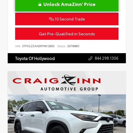
Unlock AmaZinn' Price
10 Second Trade
Get Pre-Qualified in Seconds
VIN:
3TMGZ5AN0PM612850
Stock:
26796801
844.298.1306
Toyota Of Hollywood