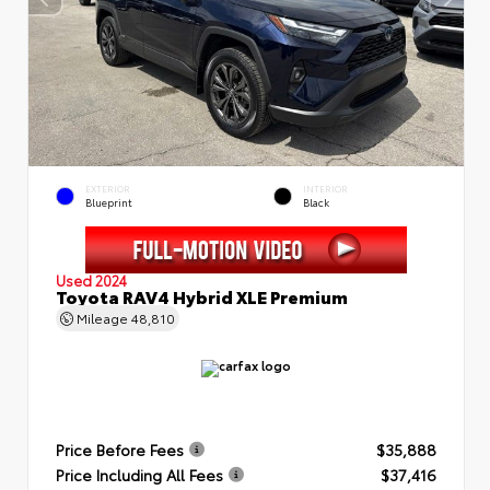
EXTERIOR
INTERIOR
Blueprint
Black
Used 2024
Toyota RAV4 Hybrid XLE Premium
Mileage
48,810
Price Before Fees
$35,888
Price Including All Fees
$37,416