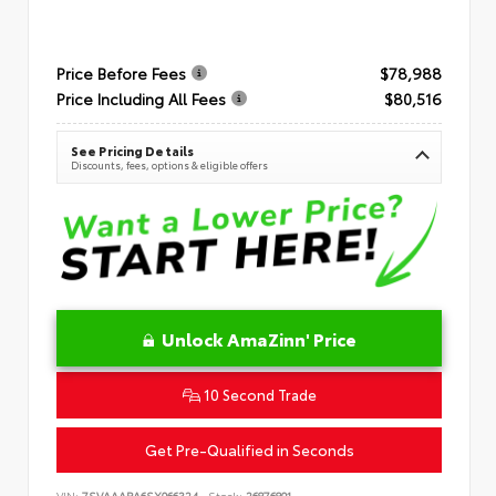
Price Before Fees
$78,988
Price Including All Fees
$80,516
See Pricing Details
Discounts, fees, options & eligible offers
Unlock AmaZinn' Price
10 Second Trade
Get Pre-Qualified in Seconds