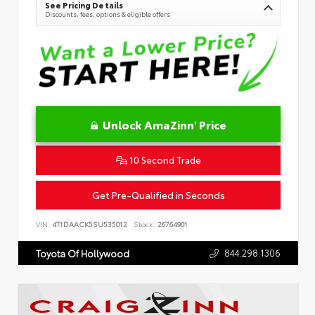
See Pricing Details
Discounts, fees, options & eligible offers
Unlock AmaZinn' Price
10 Second Trade
Get Pre-Qualified in Seconds
VIN:
4T1DAACK5SU535012
Stock:
26764901
844.298.1306
Toyota Of Hollywood