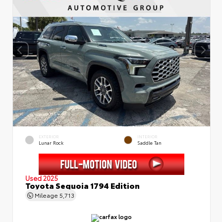
EXTERIOR
INTERIOR
Lunar Rock
Saddle Tan
Used 2025
Toyota Sequoia 1794 Edition
Mileage
5,713