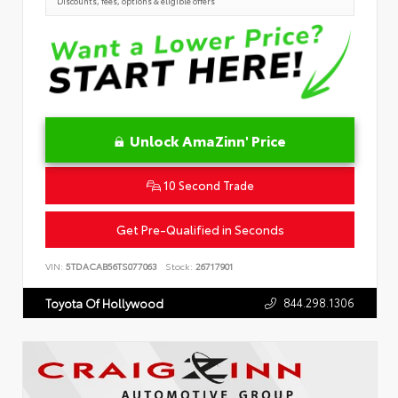
Discounts, fees, options & eligible offers
Unlock AmaZinn' Price
10 Second Trade
Get Pre-Qualified in Seconds
VIN:
5TDACAB56TS077063
Stock:
26717901
844.298.1306
Toyota Of Hollywood