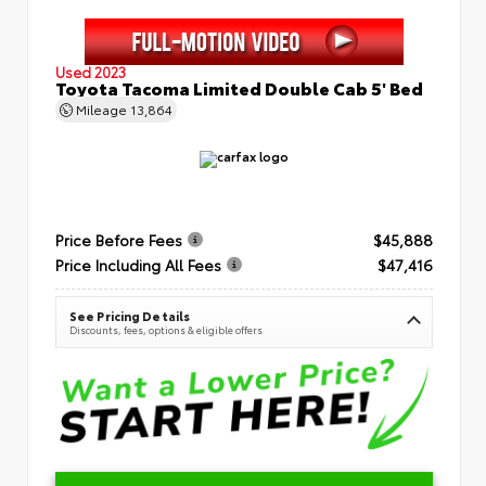
Used 2023
Toyota Tacoma Limited Double Cab 5' Bed
Mileage
13,864
Price Before Fees
$45,888
Price Including All Fees
$47,416
See Pricing Details
Discounts, fees, options & eligible offers