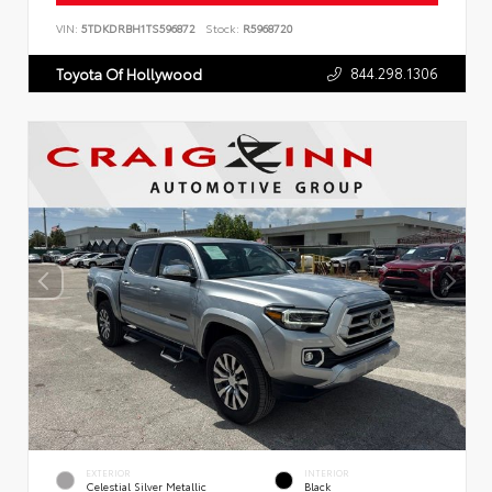
VIN:
5TDKDRBH1TS596872
Stock:
R5968720
844.298.1306
Toyota Of Hollywood
EXTERIOR
INTERIOR
Celestial Silver Metallic
Black