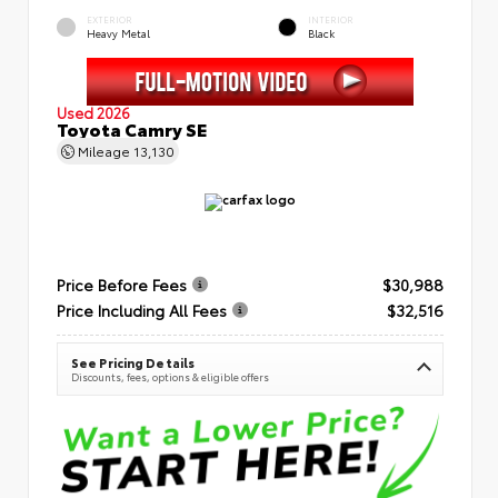
EXTERIOR
INTERIOR
Heavy Metal
Black
Used 2026
Toyota Camry SE
Mileage
13,130
Price Before Fees
$30,988
Price Including All Fees
$32,516
See Pricing Details
Discounts, fees, options & eligible offers