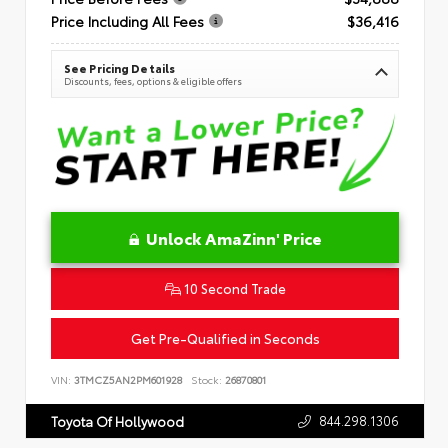
Price Including All Fees
$36,416
See Pricing Details
Discounts, fees, options & eligible offers
Unlock AmaZinn' Price
10 Second Trade
Get Pre-Qualified in Seconds
VIN:
3TMCZ5AN2PM601928
Stock:
26870801
844.298.1306
Toyota Of Hollywood