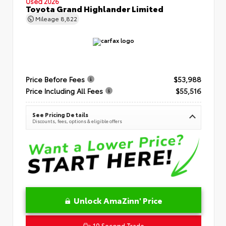
Used 2026
Toyota Grand Highlander Limited
Mileage
8,822
Price Before Fees
$53,988
Price Including All Fees
$55,516
See Pricing Details
Discounts, fees, options & eligible offers
Unlock AmaZinn' Price
10 Second Trade