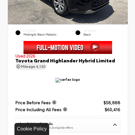
EXTERIOR
INTERIOR
Midnight Black Metallic
Black
Used 2026
Toyota Grand Highlander Hybrid Limited
Mileage
4,130
Price Before Fees
$58,888
Price Including All Fees
$60,416
See Pricing Details
Discounts, fees, options & eligible offers
Cookie Policy