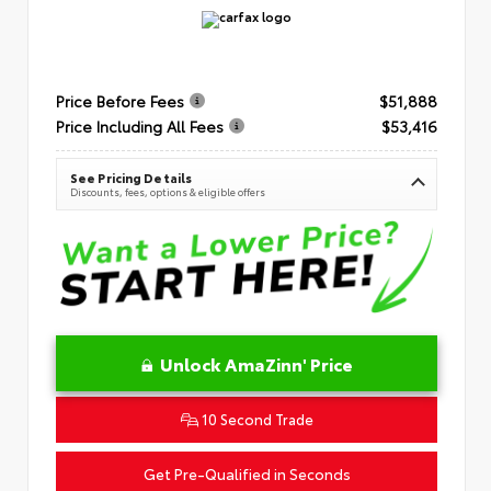
Price Before Fees
$51,888
Price Including All Fees
$53,416
See Pricing Details
Discounts, fees, options & eligible offers
Unlock AmaZinn' Price
10 Second Trade
Get Pre-Qualified in Seconds