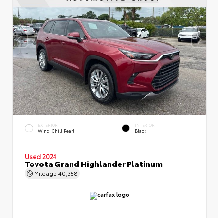
EXTERIOR
INTERIOR
Wind Chill Pearl
Black
Used 2024
Toyota Grand Highlander Platinum
Mileage
40,358