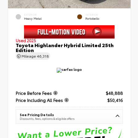
EXTERIOR
INTERIOR
Heavy Metal
Portobello
Used 2025
Toyota Highlander Hybrid Limited 25th
Edition
Mileage
46,318
Price Before Fees
$48,888
Price Including All Fees
$50,416
See Pricing Details
Discounts, fees, options & eligible offers