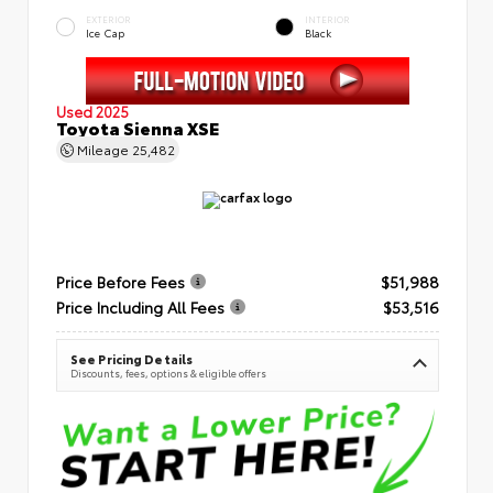
EXTERIOR
INTERIOR
Ice Cap
Black
Used 2025
Toyota Sienna XSE
Mileage
25,482
Price Before Fees
$51,988
Price Including All Fees
$53,516
See Pricing Details
Discounts, fees, options & eligible offers