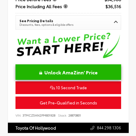
Price Including All Fees
$36,516
See Pricing Details
Discounts, fees, options & eligible offers
Unlock AmaZinn' Price
10 Second Trade
Get Pre-Qualified in Seconds
VIN:
3TMCZ5AN2PM601928
Stock:
26870801
844.298.1306
Toyota Of Hollywood