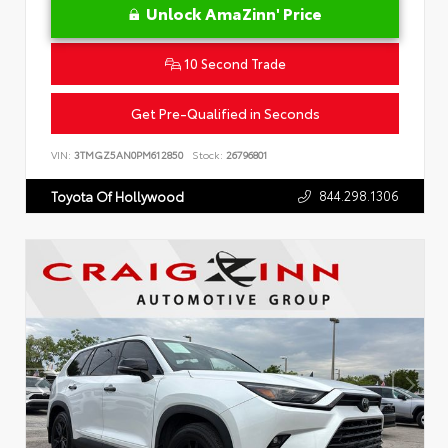
Unlock AmaZinn' Price
10 Second Trade
Get Pre-Qualified in Seconds
VIN:
3TMGZ5AN0PM612850
Stock:
26796801
844.298.1306
Toyota Of Hollywood