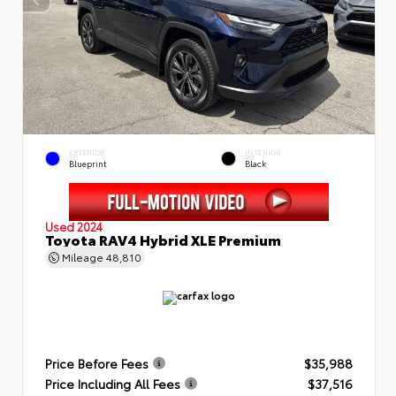
EXTERIOR
INTERIOR
Blueprint
Black
Used 2024
Toyota RAV4 Hybrid XLE Premium
Mileage
48,810
Price Before Fees
$35,988
Price Including All Fees
$37,516