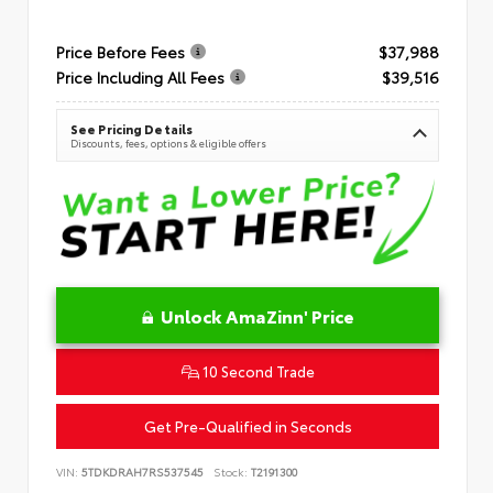
Price Before Fees
$37,988
Price Including All Fees
$39,516
See Pricing Details
Discounts, fees, options & eligible offers
Unlock AmaZinn' Price
10 Second Trade
Get Pre-Qualified in Seconds
VIN:
5TDKDRAH7RS537545
Stock:
T2191300