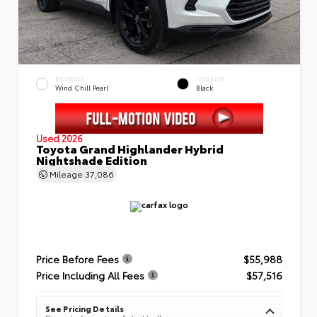
EXTERIOR
INTERIOR
Wind Chill Pearl
Black
Used 2026
Toyota Grand Highlander Hybrid
Nightshade Edition
Mileage
37,086
Price Before Fees
$55,988
Price Including All Fees
$57,516
See Pricing Details