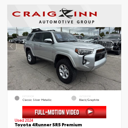
EXTERIOR
INTERIOR
Classic Silver Metallic
Black/Graphite
Used 2024
Toyota 4Runner SR5 Premium