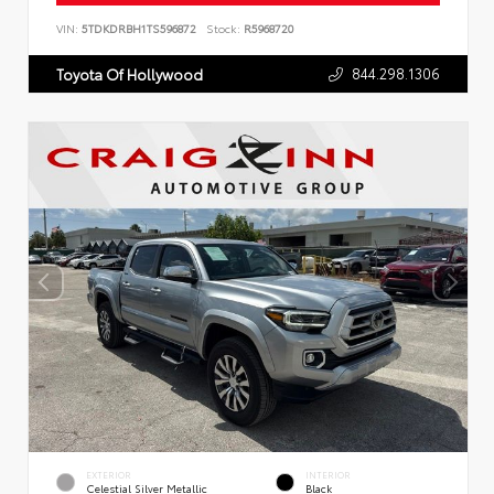
VIN:
5TDKDRBH1TS596872
Stock:
R5968720
844.298.1306
Toyota Of Hollywood
EXTERIOR
INTERIOR
Celestial Silver Metallic
Black