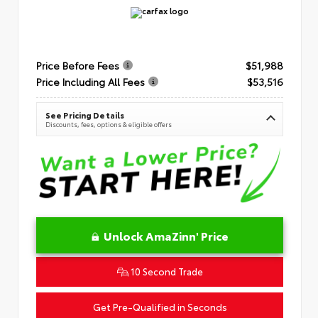
Price Before Fees
$51,988
Price Including All Fees
$53,516
See Pricing Details
Discounts, fees, options & eligible offers
Unlock AmaZinn' Price
10 Second Trade
Get Pre-Qualified in Seconds