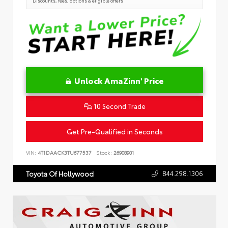
Discounts, fees, options & eligible offers
Unlock AmaZinn' Price
10 Second Trade
Get Pre-Qualified in Seconds
VIN:
4T1DAACK3TU677537
Stock:
26908901
844.298.1306
Toyota Of Hollywood