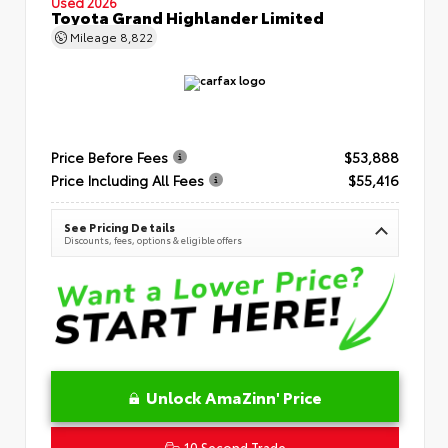
Used 2026
Toyota Grand Highlander Limited
Mileage
8,822
Price Before Fees
$53,888
Price Including All Fees
$55,416
See Pricing Details
Discounts, fees, options & eligible offers
Unlock AmaZinn' Price
10 Second Trade