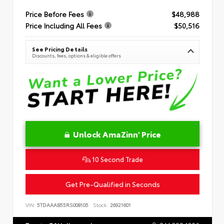
Price Before Fees
$48,988
Price Including All Fees
$50,516
See Pricing Details
Discounts, fees, options & eligible offers
Unlock AmaZinn' Price
10 Second Trade
Get Pre-Qualified in Seconds
VIN:
5TDAAAB55RS008105
Stock:
26921601