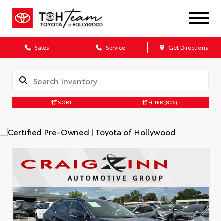
Sales
Service
Get Directions
SORT
FILTER
(806)