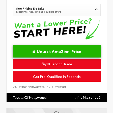
See Pricing Details
Discounts, fees, options & eligible offers
Unlock AmaZinn' Price
10 Second Trade
Get Pre-Qualified in Seconds
VIN:
2T3B6RFV5RW080256
Stock:
26785001
844.298.1306
Toyota Of Hollywood