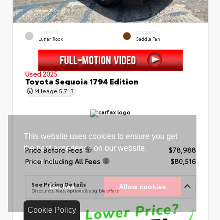
EXTERIOR
INTERIOR
Lunar Rock
Saddle Tan
Used 2025
Toyota Sequoia 1794 Edition
Mileage
5,713
Price Before Fees
$78,988
Price Including All Fees
$80,516
See Pricing Details
Discounts, fees, options & eligible offers
Cookie Policy