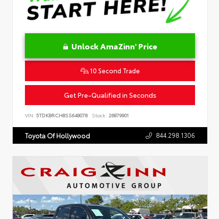
Unlock AmaZinn' Price
10 Second Trade
Get Pre-Qualified in Seconds
VIN:
5TDKBRCH8SS648078
Stock:
26879901
844.298.1306
Toyota Of Hollywood