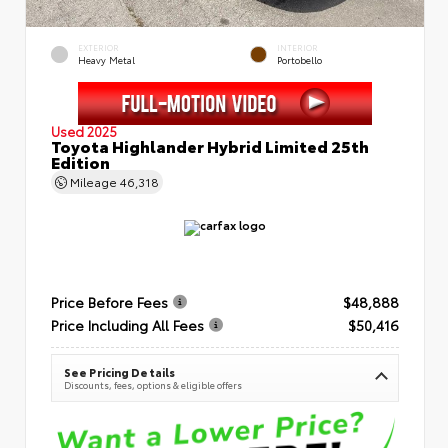
EXTERIOR
INTERIOR
Heavy Metal
Portobello
Used 2025
Toyota Highlander Hybrid Limited 25th
Edition
Mileage
46,318
Price Before Fees
$48,888
Price Including All Fees
$50,416
See Pricing Details
Discounts, fees, options & eligible offers