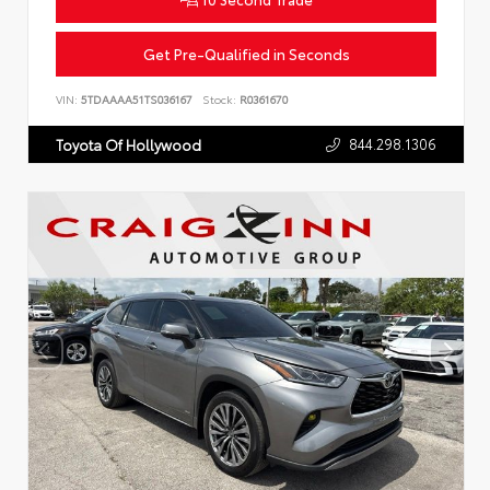
Get Pre-Qualified in Seconds
VIN:
5TDAAAA51TS036167
Stock:
R0361670
844.298.1306
Toyota Of Hollywood