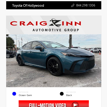
844.298.1306
Toyota Of Hollywood
EXTERIOR
INTERIOR
Ocean Gem
Black