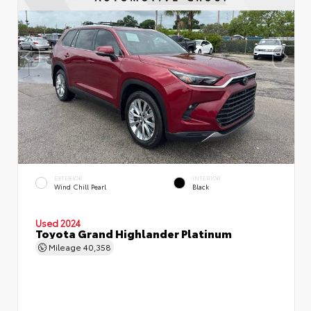
EXTERIOR
INTERIOR
Wind Chill Pearl
Black
Used 2024
Toyota Grand Highlander Platinum
Mileage
40,358