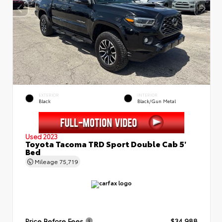
EXTERIOR
INTERIOR
Black
Black/Gun Metal
Used 2023
Toyota Tacoma TRD Sport Double Cab 5'
Bed
Mileage
75,719
Price Before Fees
$34,988