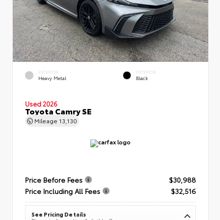
EXTERIOR
INTERIOR
Heavy Metal
Black
Used 2026
Toyota Camry SE
Mileage
13,130
Price Before Fees
$30,988
Price Including All Fees
$32,516
See Pricing Details