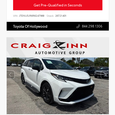
Get Pre-Qualified in Seconds
VIN:
JTENU5JR6R6247968
Stock:
26721401
844.298.1306
Toyota Of Hollywood