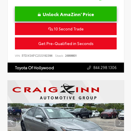
Unlock AmaZinn' Price
10 Second Trade
Get Pre-Qualified in Seconds
VIN:
5TDXSKFC2SS192396
Stock:
26898801
844.298.1306
Toyota Of Hollywood