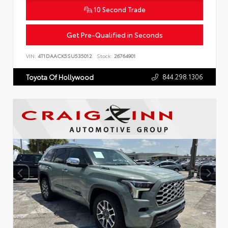
10 Second Trade
Get Pre-Qualified in Seconds
VIN:
4T1DAACK5SU535012
Stock:
26764901
844.298.1306
Toyota Of Hollywood