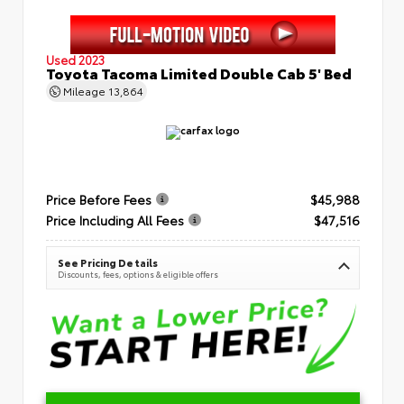
Used 2023
Toyota Tacoma Limited Double Cab 5' Bed
Mileage
13,864
Price Before Fees
$45,988
Price Including All Fees
$47,516
See Pricing Details
Discounts, fees, options & eligible offers