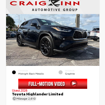
EXTERIOR
INTERIOR
Midnight Black Metallic
Graphite
Used 2026
Toyota Highlander Limited
Mileage
2,610