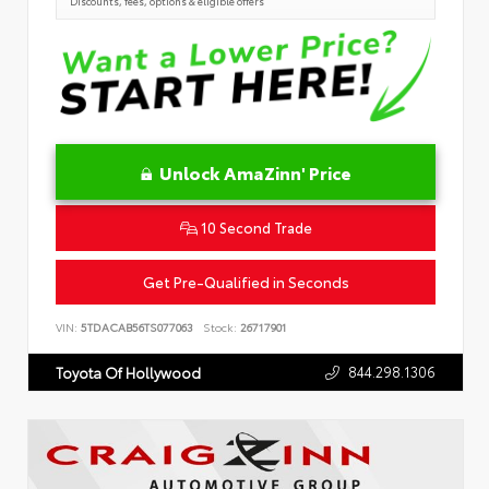
Discounts, fees, options & eligible offers
Unlock AmaZinn' Price
10 Second Trade
Get Pre-Qualified in Seconds
VIN:
5TDACAB56TS077063
Stock:
26717901
844.298.1306
Toyota Of Hollywood