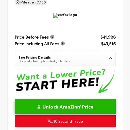
Mileage
47,130
Price Before Fees
$41,988
Price Including All Fees
$43,516
See Pricing Details
Discounts, fees, options & eligible offers
Unlock AmaZinn' Price
10 Second Trade