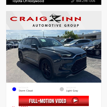
844.298.1306
Toyota Of Hollywood
EXTERIOR
INTERIOR
Storm Cloud
Light Gray