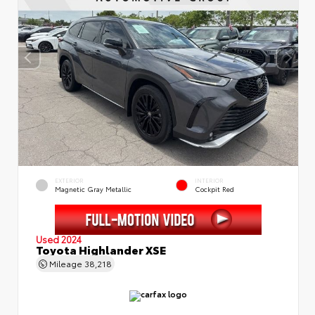
EXTERIOR
INTERIOR
Magnetic Gray Metallic
Cockpit Red
Used 2024
Toyota Highlander XSE
Mileage
38,218