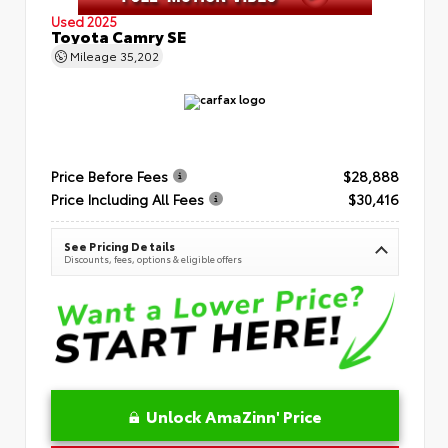
Used 2025
Toyota Camry SE
Mileage
35,202
Price Before Fees
$28,888
Price Including All Fees
$30,416
See Pricing Details
Discounts, fees, options & eligible offers
Unlock AmaZinn' Price