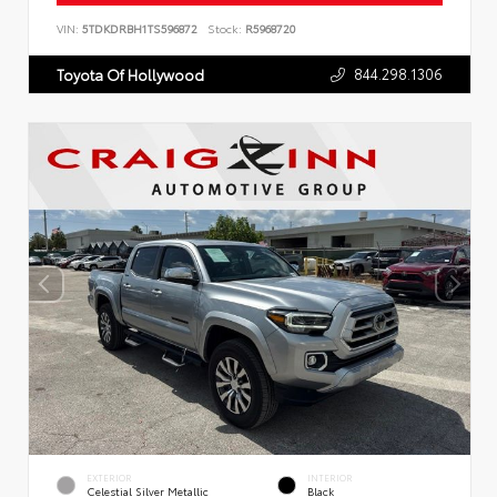
VIN:
5TDKDRBH1TS596872
Stock:
R5968720
844.298.1306
Toyota Of Hollywood
EXTERIOR
INTERIOR
Celestial Silver Metallic
Black