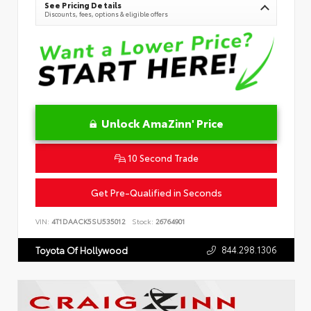
See Pricing Details
Discounts, fees, options & eligible offers
Unlock AmaZinn' Price
10 Second Trade
Get Pre-Qualified in Seconds
VIN:
4T1DAACK5SU535012
Stock:
26764901
844.298.1306
Toyota Of Hollywood