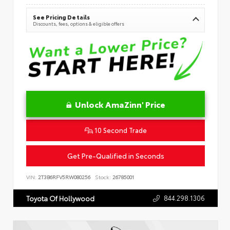
See Pricing Details
Discounts, fees, options & eligible offers
Unlock AmaZinn' Price
10 Second Trade
Get Pre-Qualified in Seconds
VIN:
2T3B6RFV5RW080256
Stock:
26785001
844.298.1306
Toyota Of Hollywood