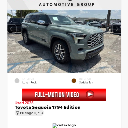
EXTERIOR
INTERIOR
Lunar Rock
Saddle Tan
Used 2025
Toyota Sequoia 1794 Edition
Mileage
5,713