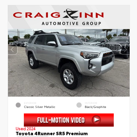
EXTERIOR
INTERIOR
Classic Silver Metallic
Black/Graphite
Used 2024
Toyota 4Runner SR5 Premium