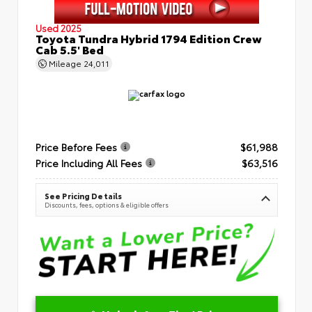
Used 2025
Toyota Tundra Hybrid 1794 Edition Crew
Cab 5.5' Bed
Mileage
24,011
Price Before Fees
$61,988
Price Including All Fees
$63,516
See Pricing Details
Discounts, fees, options & eligible offers