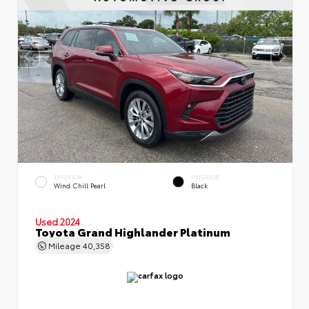
EXTERIOR
INTERIOR
Wind Chill Pearl
Black
Used 2024
Toyota Grand Highlander Platinum
Mileage
40,358