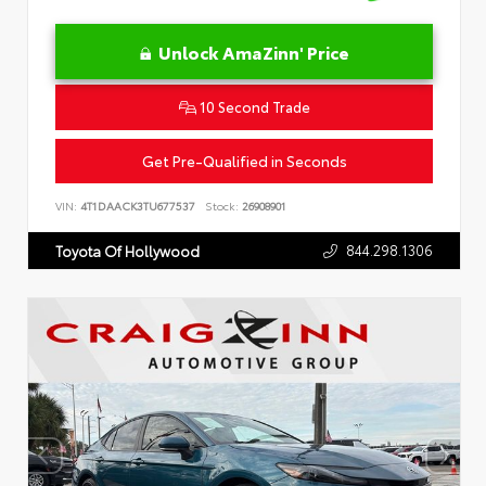
Unlock AmaZinn' Price
10 Second Trade
Get Pre-Qualified in Seconds
VIN:
4T1DAACK3TU677537
Stock:
26908901
844.298.1306
Toyota Of Hollywood