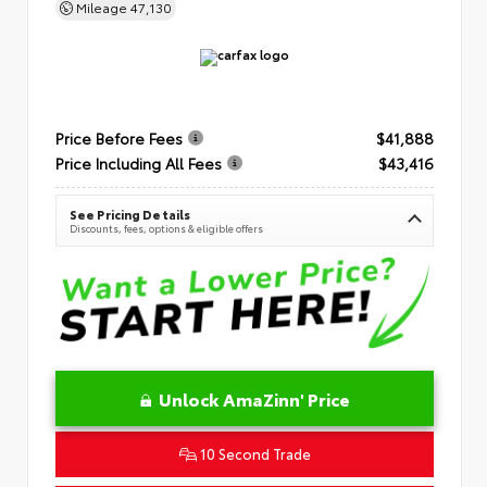
Mileage
47,130
Price Before Fees
$41,888
Price Including All Fees
$43,416
See Pricing Details
Discounts, fees, options & eligible offers
Unlock AmaZinn' Price
10 Second Trade