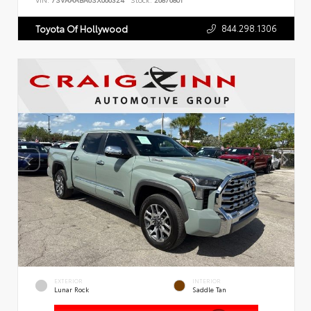
VIN:
7SVAAABA6SX066324
Stock:
26876801
844.298.1306
Toyota Of Hollywood
EXTERIOR
INTERIOR
Lunar Rock
Saddle Tan