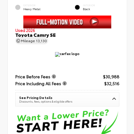
EXTERIOR
INTERIOR
Heavy Metal
Black
Used 2026
Toyota Camry SE
Mileage
13,130
Price Before Fees
$30,988
Price Including All Fees
$32,516
See Pricing Details
Discounts, fees, options & eligible offers