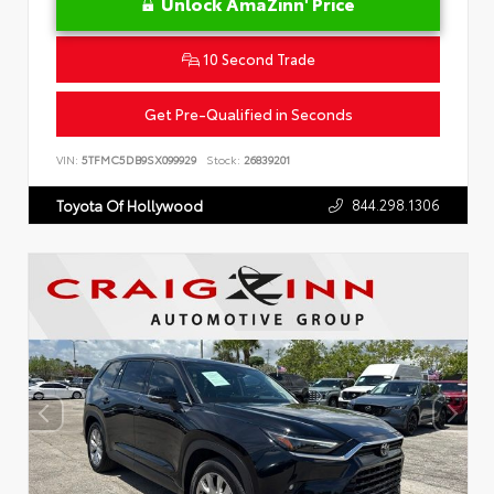
Unlock AmaZinn' Price
10 Second Trade
Get Pre-Qualified in Seconds
VIN:
5TFMC5DB9SX099929
Stock:
26839201
844.298.1306
Toyota Of Hollywood