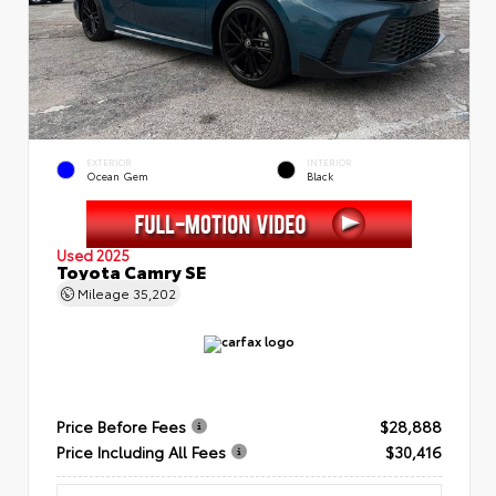
EXTERIOR
INTERIOR
Ocean Gem
Black
Used 2025
Toyota Camry SE
Mileage
35,202
Price Before Fees
$28,888
Price Including All Fees
$30,416