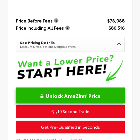
Price Before Fees
$78,988
Price Including All Fees
$80,516
See Pricing Details
Discounts, fees, options & eligible offers
Unlock AmaZinn' Price
10 Second Trade
Get Pre-Qualified in Seconds