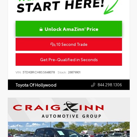
Unlock AmaZinn' Price
10 Second Trade
Get Pre-Qualified in Seconds
VIN:
5TDKBRCH8SS648078
Stock:
26879901
844.298.1306
Toyota Of Hollywood