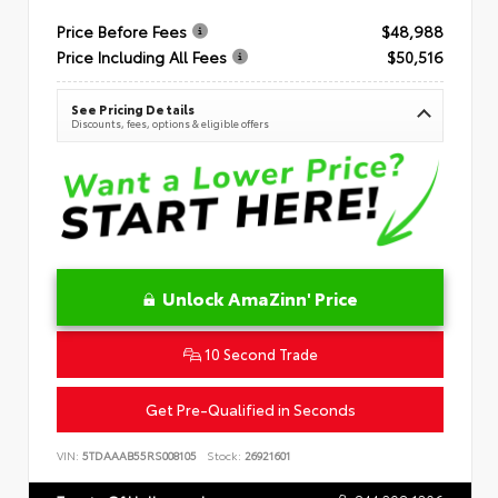
Price Before Fees
$48,988
Price Including All Fees
$50,516
See Pricing Details
Discounts, fees, options & eligible offers
Unlock AmaZinn' Price
10 Second Trade
Get Pre-Qualified in Seconds
VIN:
5TDAAAB55RS008105
Stock:
26921601