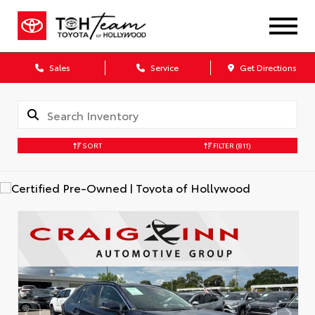
Sales
Service
Get Directions
SORT
FILTER
(811)