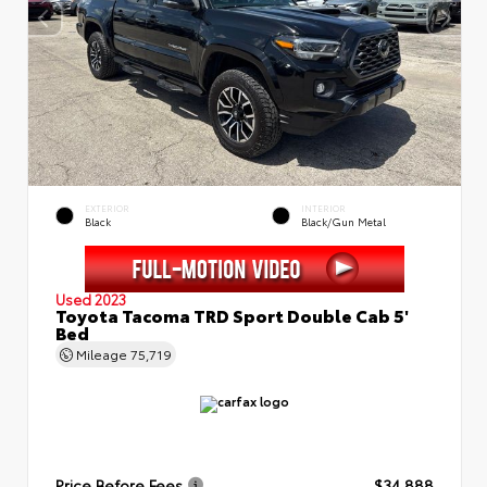
EXTERIOR
INTERIOR
Black
Black/Gun Metal
Used 2023
Toyota Tacoma TRD Sport Double Cab 5'
Bed
Mileage
75,719
Price Before Fees
$34,888