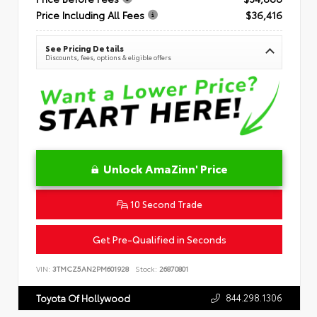
Price Including All Fees
$36,416
See Pricing Details
Discounts, fees, options & eligible offers
Unlock AmaZinn' Price
10 Second Trade
Get Pre-Qualified in Seconds
VIN:
3TMCZ5AN2PM601928
Stock:
26870801
844.298.1306
Toyota Of Hollywood