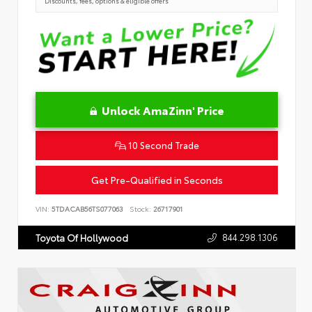
Discounts, fees, options & eligible offers
Unlock AmaZinn' Price
10 Second Trade
Get Pre-Qualified in Seconds
VIN:
5TDACAB56TS077063
Stock:
26717901
844.298.1306
Toyota Of Hollywood