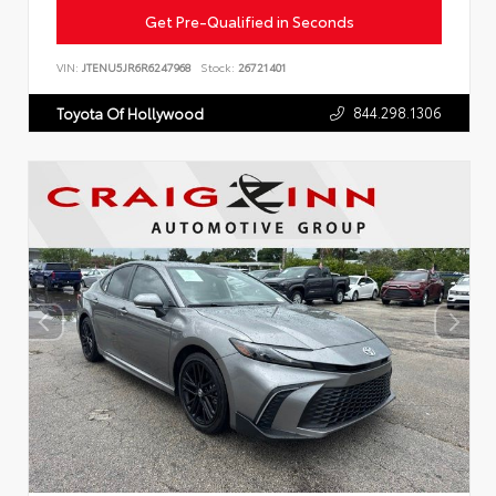
Get Pre-Qualified in Seconds
VIN:
JTENU5JR6R6247968
Stock:
26721401
844.298.1306
Toyota Of Hollywood