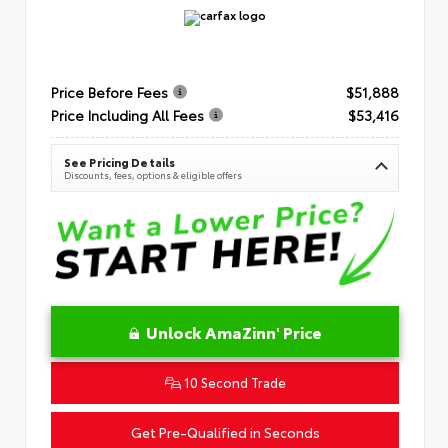
Price Before Fees
$51,888
Price Including All Fees
$53,416
See Pricing Details
Discounts, fees, options & eligible offers
Unlock AmaZinn' Price
10 Second Trade
Get Pre-Qualified in Seconds