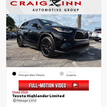
EXTERIOR
INTERIOR
Midnight Black Metallic
Graphite
Used 2026
Toyota Highlander Limited
Mileage
2,610