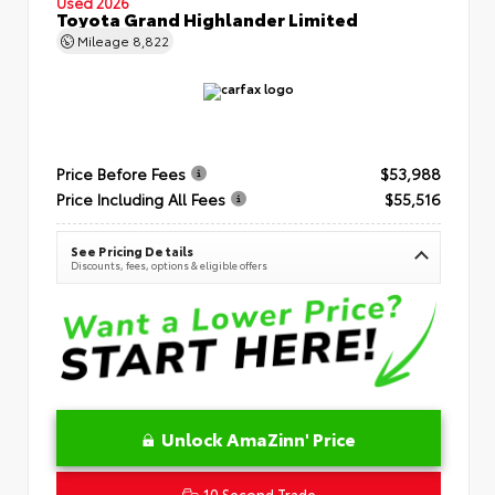
Used 2026
Toyota Grand Highlander Limited
Mileage
8,822
Price Before Fees
$53,988
Price Including All Fees
$55,516
See Pricing Details
Discounts, fees, options & eligible offers
Unlock AmaZinn' Price
10 Second Trade