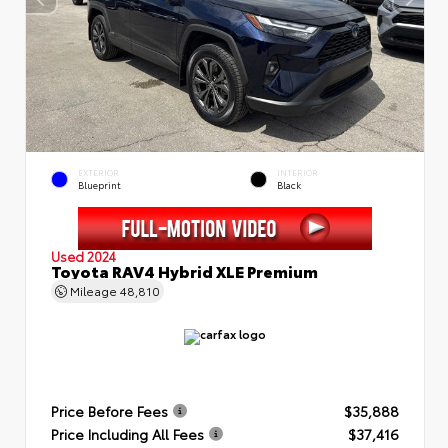
EXTERIOR
INTERIOR
Blueprint
Black
Used 2024
Toyota RAV4 Hybrid XLE Premium
Mileage
48,810
Price Before Fees
$35,888
Price Including All Fees
$37,416