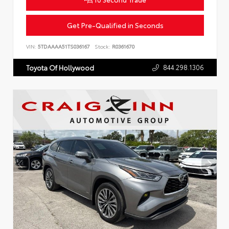
Get Pre-Qualified in Seconds
VIN:
5TDAAAA51TS036167
Stock:
R0361670
844.298.1306
Toyota Of Hollywood