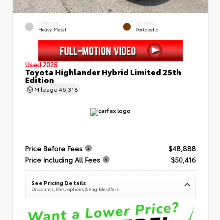
EXTERIOR
INTERIOR
Heavy Metal
Portobello
Used 2025
Toyota Highlander Hybrid Limited 25th
Edition
Mileage
46,318
Price Before Fees
$48,888
Price Including All Fees
$50,416
See Pricing Details
Discounts, fees, options & eligible offers