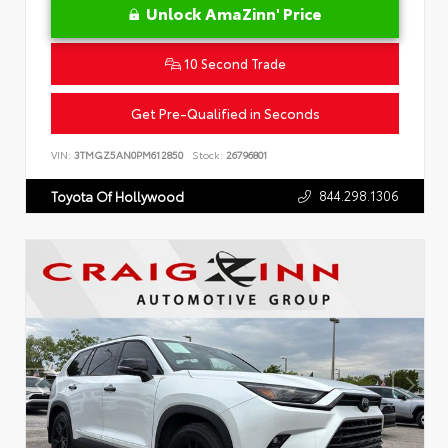
Unlock AmaZinn' Price
10 Second Trade
Get Pre-Qualified in Seconds
VIN:
3TMGZ5AN0PM612850
Stock:
26796801
844.298.1306
Toyota Of Hollywood