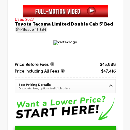
Used 2023
Toyota Tacoma Limited Double Cab 5' Bed
Mileage
13,864
Price Before Fees
$45,888
Price Including All Fees
$47,416
See Pricing Details
Discounts, fees, options & eligible offers