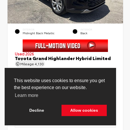
EXTERIOR
INTERIOR
Midnight Black Metallic
Black
Used 2026
Toyota Grand Highlander Hybrid Limited
Mileage
4,130
Price Before Fees
$58,888
Price Including All Fees
$60,416
See Pricing Details
Discounts, fees, options & eligible offers
Cookie Policy