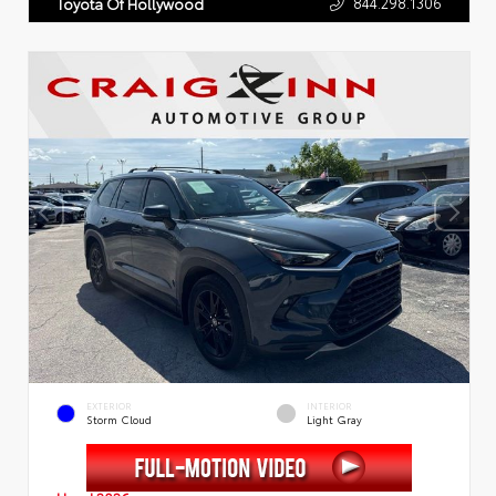
844.298.1306
Toyota Of Hollywood
EXTERIOR
INTERIOR
Storm Cloud
Light Gray