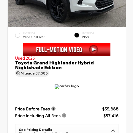
EXTERIOR
INTERIOR
Wind Chill Pearl
Black
Used 2026
Toyota Grand Highlander Hybrid
Nightshade Edition
Mileage
37,086
Price Before Fees
$55,888
Price Including All Fees
$57,416
See Pricing Details