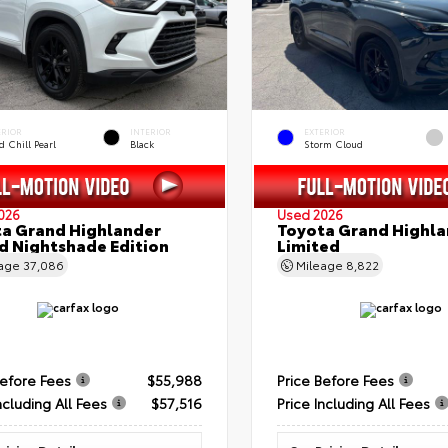
ERIOR
INTERIOR
EXTERIOR
 Chill Pearl
Black
Storm Cloud
026
Used 2026
a Grand Highlander
Toyota Grand Highla
d Nightshade Edition
Limited
eage
37,086
Mileage
8,822
Before Fees
$55,988
Price Before Fees
ncluding All Fees
$57,516
Price Including All Fees