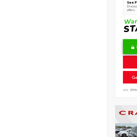
See P
Discoun
offers
Ge
VIN:
3TM