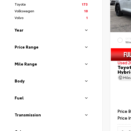
Toyota
173
Volkswagen
10
Volvo
1
Year
EXT
Wind
Price Range
Used 2
Mile Range
Toyot
Hybri
Mil
Body
Fuel
Price 
Transmission
Price I