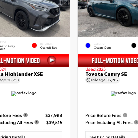
ERIOR
INTERIOR
EXTERIOR
netic Gray
Cockpit Red
Ocean Gem
llic
024
Used 2025
a Highlander XSE
Toyota Camry SE
eage
38,218
Mileage
35,202
Before Fees
$37,988
Price Before Fees
ncluding All Fees
$39,516
Price Including All Fees
ricing Details
See Pricing Details