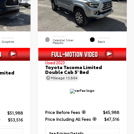
EXTERIOR
INTERIOR
INTERIOR
Celestial Silver
Graphite
Black
Metallic
Used 2023
Toyota Tacoma Limited
Double Cab 5' Bed
imited
Mileage
13,864
Price Before Fees
$45,988
$51,988
Price Including All Fees
$47,516
$53,516
See Pricing Details