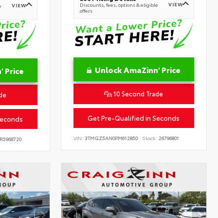
VIEW
Discounts, fees, options & eligible
VIEW
e
offers
Unlock AmaZinn' Price
 Price
10 Second Trade
de
Get Pre-Qualified in Seconds
Seconds
VIN:
3TMGZ5AN0PM612850
Stock:
26796801
R5968720