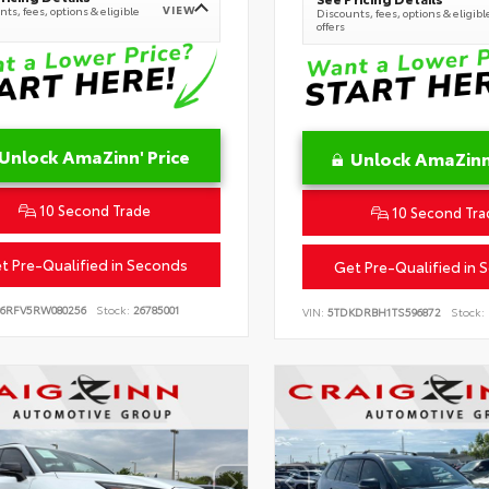
VIEW
ts, fees, options & eligible
Discounts, fees, options & eligibl
offers
Unlock AmaZinn' Price
Unlock AmaZinn'
10 Second Trade
10 Second Tra
t Pre-Qualified in Seconds
Get Pre-Qualified in 
B6RFV5RW080256
Stock:
26785001
VIN:
5TDKDRBH1TS596872
Stock: