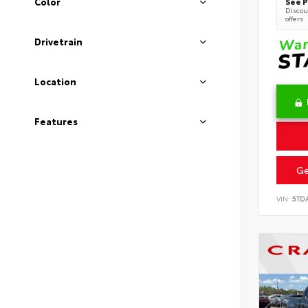
See P
Color
Discoun
offers
Drivetrain
Location
Features
Ge
VIN:
5TD