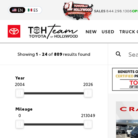
EN
ES
SALES
844.298.1306
OP
NEW
USED
TRUCK 
Showing
1
-
24
of
809
results found
Year
2004
2026
Mileage
0
213049