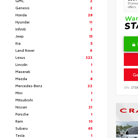
GMC
2
Discoun
offers
Genesis
2
Honda
28
Hyundai
11
Infiniti
3
Jeep
15
Kia
5
Land Rover
6
Lexus
323
Lincoln
1
Maserati
1
Ge
Mazda
8
Mercedes-Benz
22
VIN:
2T3
Mini
1
Mitsubishi
1
Nissan
21
Porsche
1
Ram
10
Subaru
65
Tesla
1