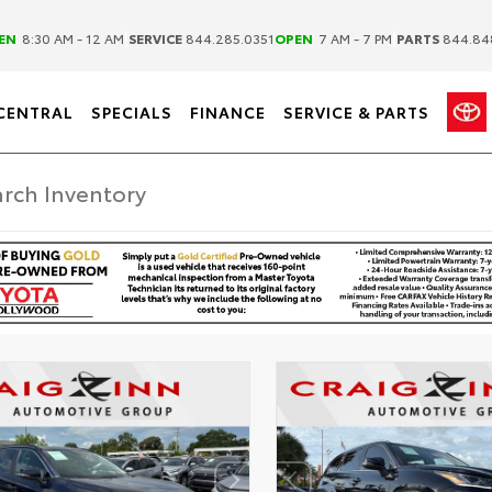
|
|
EN
8:30 AM - 12 AM
SERVICE
844.285.0351
OPEN
7 AM - 7 PM
PARTS
844.84
CENTRAL
SPECIALS
FINANCE
SERVICE & PARTS