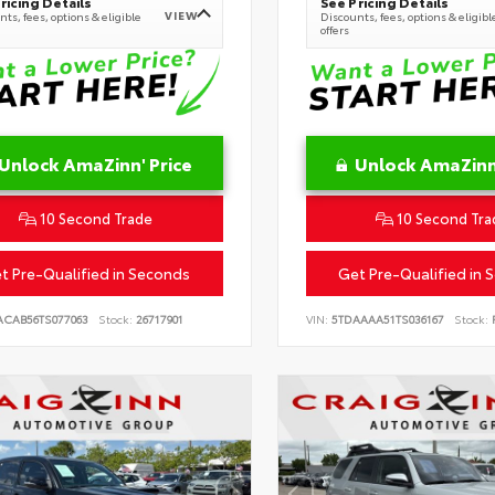
ricing Details
See Pricing Details
VIEW
ts, fees, options & eligible
Discounts, fees, options & eligibl
offers
Unlock AmaZinn' Price
Unlock AmaZinn'
10 Second Trade
10 Second Tra
t Pre-Qualified in Seconds
Get Pre-Qualified in 
ACAB56TS077063
Stock:
26717901
VIN:
5TDAAAA51TS036167
Stock:
R