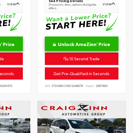
See Pricing Details
VIEW
VIEW
e
Discounts, fees, options & eligible
offers
 Price
Unlock AmaZinn' Price
de
10 Second Trade
Seconds
Get Pre-Qualified in Seconds
0361670
VIN:
5TDKBRCH8SS648078
Stock:
26879901