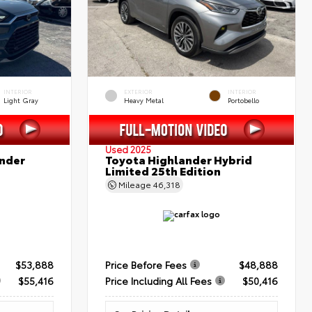
INTERIOR
EXTERIOR
INTERIOR
Light Gray
Heavy Metal
Portobello
Used 2025
nder
Toyota Highlander Hybrid
Limited 25th Edition
Mileage
46,318
$53,888
Price Before Fees
$48,888
$55,416
Price Including All Fees
$50,416