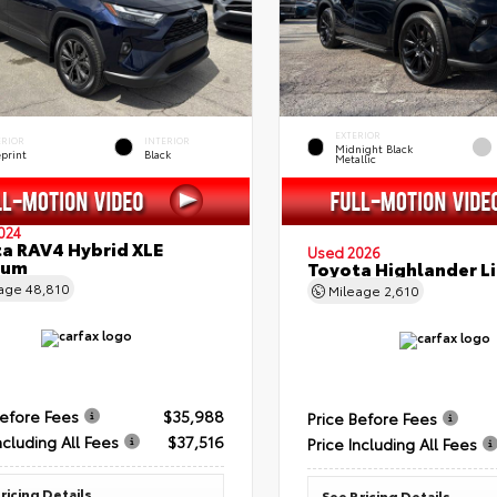
EXTERIOR
ERIOR
INTERIOR
Midnight Black
eprint
Black
Metallic
024
a RAV4 Hybrid XLE
Used 2026
ium
Toyota Highlander L
eage
48,810
Mileage
2,610
Before Fees
$35,988
Price Before Fees
ncluding All Fees
$37,516
Price Including All Fees
ricing Details
See Pricing Details