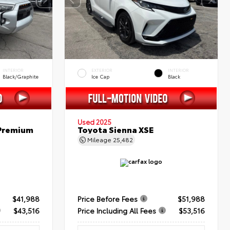
INTERIOR
EXTERIOR
INTERIOR
Black/Graphite
Ice Cap
Black
Used 2025
 Premium
Toyota Sienna XSE
Mileage
25,482
$41,988
Price Before Fees
$51,988
$43,516
Price Including All Fees
$53,516