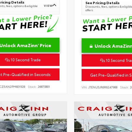
ricing Details
See Pricing Details
VIEW
ts, fees, options & eligible
Discounts, fees, options & eligibl
offers
Unlock AmaZinn' Price
Unlock AmaZinn'
10 Second Trade
10 Second Tra
t Pre-Qualified in Seconds
Get Pre-Qualified in 
CZ5AN2PM601928
Stock:
26870801
VIN:
JTENU5JR6R6247968
Stock:
2