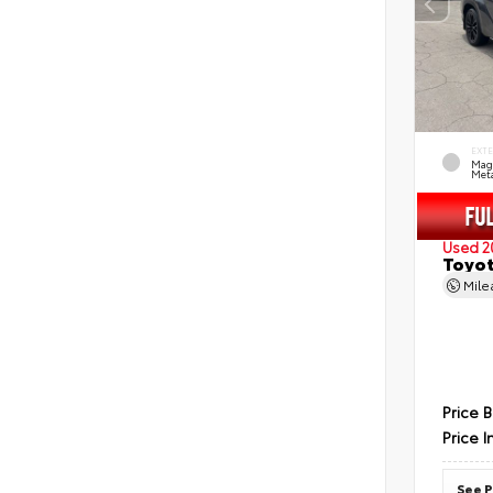
EXT
Mag
Meta
Used 2
Toyot
Mil
Price 
Price I
See P