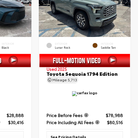
INTERIOR
EXTERIOR
INTERIOR
Black
Lunar Rock
Saddle Tan
Used 2025
Toyota Sequoia 1794 Edition
Mileage
5,713
$28,888
Price Before Fees
$78,988
$30,416
Price Including All Fees
$80,516
See Pricing Details