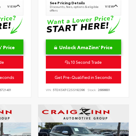
See Pricing Details
VIEW
VIEW
e
Discounts, fees, options & eligible
offers
 Price
Unlock AmaZinn' Price
de
10 Second Trade
Seconds
Get Pre-Qualified in Seconds
6721401
VIN:
5TDXSKFC2SS192396
Stock:
26898801