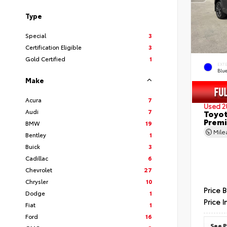
Type
Special
3
Certification Eligible
3
Gold Certified
1
EXT
Blu
Make
Acura
7
Used 2
Audi
7
Toyot
Prem
BMW
19
Mil
Bentley
1
Buick
3
Cadillac
6
Chevrolet
27
Chrysler
10
Price 
Dodge
1
Price I
Fiat
1
Ford
16
See P