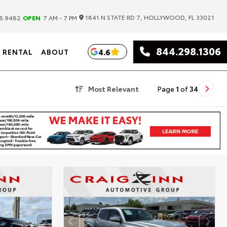
|
1841 N STATE RD 7, HOLLYWOOD, FL 33021
8.9482
OPEN
7 AM - 7 PM
844.298.1306
4.6
RENTAL
ABOUT
Most Relevant
Page
1
of
34