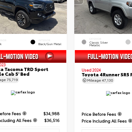
EXTERIOR
ERIOR
INTERIOR
Classic Silver
ck
Black/Gun Metal
Metallic
023
a Tacoma TRD Sport
Used 2024
e Cab 5' Bed
Toyota 4Runner SR5
eage
75,719
Mileage
47,130
Before Fees
$34,988
Price Before Fees
ncluding All Fees
$36,516
Price Including All Fees