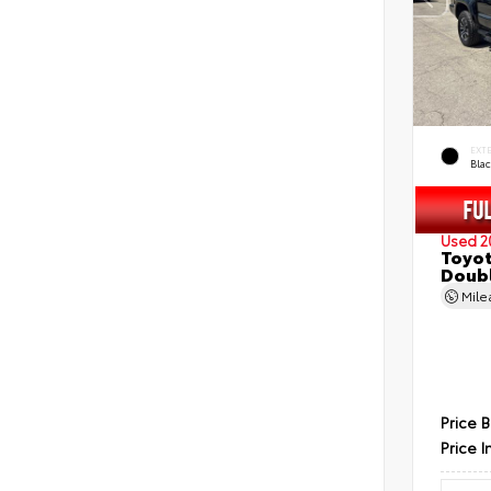
EXT
Bla
Used 2
Toyot
Doubl
Mil
Price 
Price I