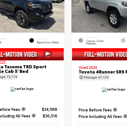
EXTERIOR
ERIOR
INTERIOR
Classic Silver
ck
Black/Gun Metal
Metallic
023
a Tacoma TRD Sport
Used 2024
e Cab 5' Bed
Toyota 4Runner SR5
eage
75,719
Mileage
47,130
Before Fees
$34,988
Price Before Fees
ncluding All Fees
$36,516
Price Including All Fees