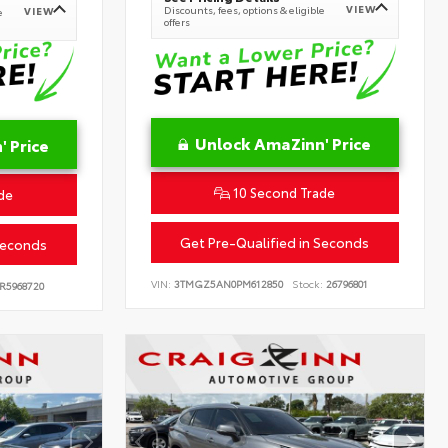
VIEW
Discounts, fees, options & eligible
VIEW
e
offers
Unlock AmaZinn' Price
 Price
10 Second Trade
de
Get Pre-Qualified in Seconds
Seconds
VIN:
3TMGZ5AN0PM612850
Stock:
26796801
R5968720