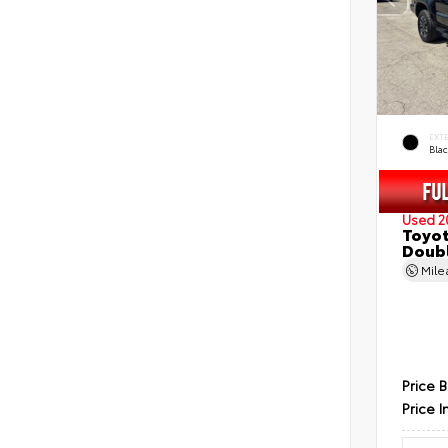
EXT
Bla
Used 2
Toyot
Doubl
Mil
Price 
Price I