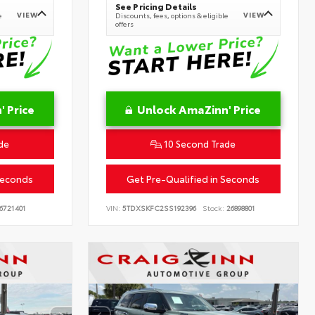
See Pricing Details
VIEW
VIEW
e
Discounts, fees, options & eligible
offers
 Price
Unlock AmaZinn' Price
de
10 Second Trade
Seconds
Get Pre-Qualified in Seconds
6721401
VIN:
5TDXSKFC2SS192396
Stock:
26898801