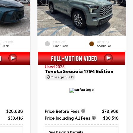
INTERIOR
EXTERIOR
INTERIOR
Black
Lunar Rock
Saddle Tan
Used 2025
Toyota Sequoia 1794 Edition
Mileage
5,713
$28,888
Price Before Fees
$78,988
$30,416
Price Including All Fees
$80,516
See Pricing Details