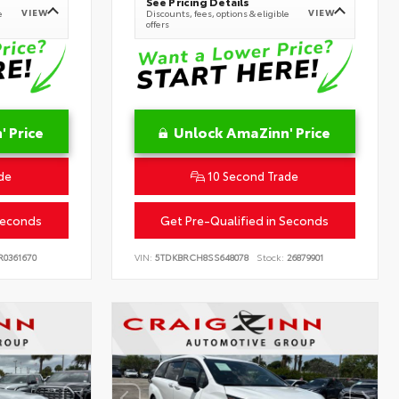
See Pricing Details
VIEW
VIEW
e
Discounts, fees, options & eligible
offers
 Price
Unlock AmaZinn' Price
de
10 Second Trade
Seconds
Get Pre-Qualified in Seconds
0361670
VIN:
5TDKBRCH8SS648078
Stock:
26879901