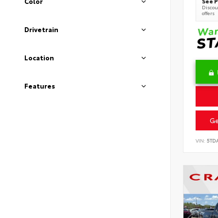
See P
Color
Discoun
offers
Drivetrain
Location
Features
Ge
VIN:
5TD