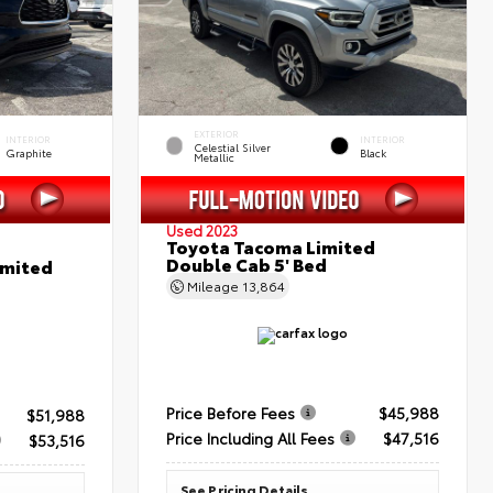
EXTERIOR
INTERIOR
INTERIOR
Celestial Silver
Graphite
Black
Metallic
Used 2023
Toyota Tacoma Limited
Double Cab 5' Bed
imited
Mileage
13,864
Price Before Fees
$45,988
$51,988
Price Including All Fees
$47,516
$53,516
See Pricing Details