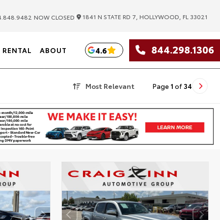
|
1841 N STATE RD 7, HOLLYWOOD, FL 33021
.848.9482
NOW CLOSED
844.298.1306
4.6
RENTAL
ABOUT
Most Relevant
Page
1
of
34