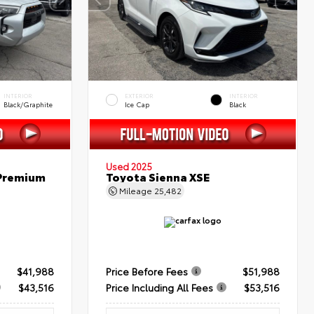
INTERIOR
EXTERIOR
INTERIOR
Black/Graphite
Ice Cap
Black
Used 2025
 Premium
Toyota Sienna XSE
Mileage
25,482
$41,988
Price Before Fees
$51,988
$43,516
Price Including All Fees
$53,516