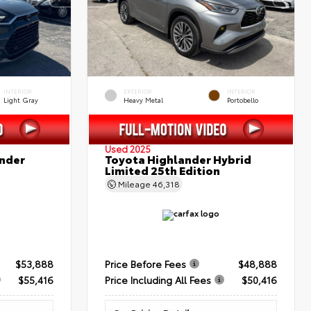
INTERIOR
EXTERIOR
INTERIOR
Light Gray
Heavy Metal
Portobello
Used 2025
nder
Toyota Highlander Hybrid
Limited 25th Edition
Mileage
46,318
$53,888
Price Before Fees
$48,888
$55,416
Price Including All Fees
$50,416