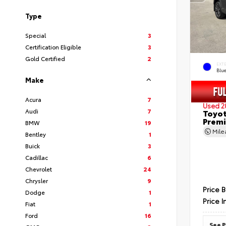
Type
Special
3
Certification Eligible
3
Gold Certified
2
EXT
Blu
Make
Acura
7
Used 2
Audi
7
Toyot
Prem
BMW
19
Mil
Bentley
1
Buick
3
Cadillac
6
Chevrolet
24
Chrysler
9
Price 
Dodge
1
Price I
Fiat
1
Ford
16
See P