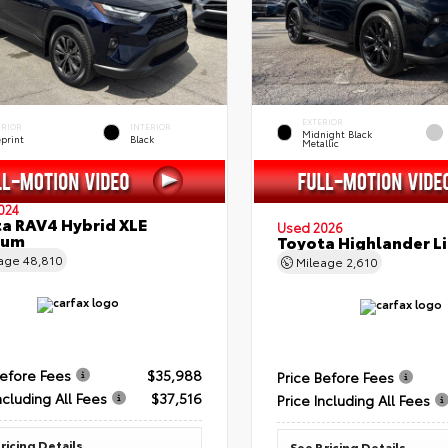
EXTERIOR
ERIOR
INTERIOR
Midnight Black
eprint
Black
Metallic
024
a RAV4 Hybrid XLE
Used 2026
ium
Toyota Highlander L
eage
48,810
Mileage
2,610
Before Fees
$35,988
Price Before Fees
ncluding All Fees
$37,516
Price Including All Fees
ricing Details
See Pricing Details