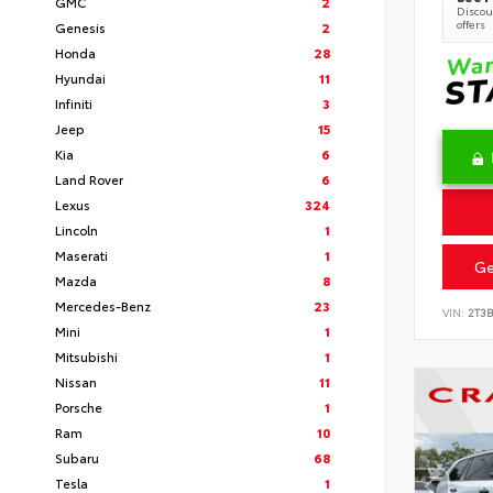
GMC
2
Discoun
offers
Genesis
2
Honda
28
Hyundai
11
Infiniti
3
Jeep
15
Kia
6
Land Rover
6
Lexus
324
Lincoln
1
Maserati
1
Ge
Mazda
8
Mercedes-Benz
23
VIN:
2T3
Mini
1
Mitsubishi
1
Nissan
11
Porsche
1
Ram
10
Subaru
68
Tesla
1