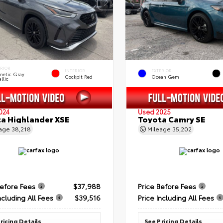
ERIOR
INTERIOR
EXTERIOR
netic Gray
Cockpit Red
Ocean Gem
llic
024
Used 2025
a Highlander XSE
Toyota Camry SE
eage
38,218
Mileage
35,202
Before Fees
$37,988
Price Before Fees
ncluding All Fees
$39,516
Price Including All Fees
ricing Details
See Pricing Details