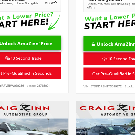
VIEW
ts, fees, options & eligible
Discounts, fees, options & eligibl
offers
Unlock AmaZinn' Price
Unlock AmaZinn'
10 Second Trade
10 Second Tra
t Pre-Qualified in Seconds
Get Pre-Qualified in 
B6RFV5RW080256
Stock:
26785001
VIN:
5TDKDRBH1TS596872
Stock: