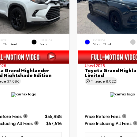
ERIOR
INTERIOR
EXTERIOR
 Chill Pearl
Black
Storm Cloud
026
Used 2026
a Grand Highlander
Toyota Grand Highla
d Nightshade Edition
Limited
eage
37,086
Mileage
8,822
Before Fees
$55,988
Price Before Fees
ncluding All Fees
$57,516
Price Including All Fees