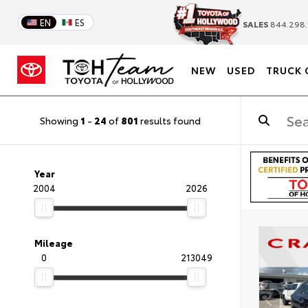
EN
ES
SALES
844.298.
NEW
USED
TRUCK 
Showing
1
-
24
of
801
results found
Year
2004
2026
Mileage
0
213049