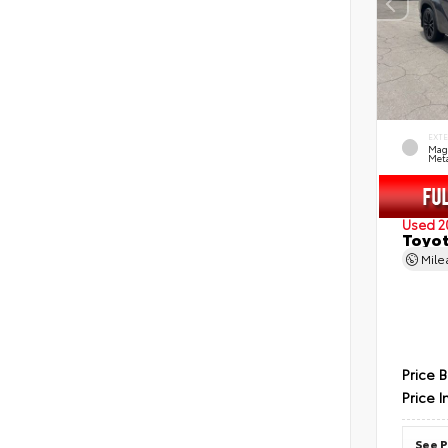
EXT
Mag
Meta
Used 2
Toyot
Mil
Price 
Price I
See P