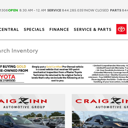
|
|
1306
OPEN
8:30 AM - 12 AM
SERVICE
844.285.0351
NOW CLOSED
PARTS
844
CENTRAL
SPECIALS
FINANCE
SERVICE & PARTS