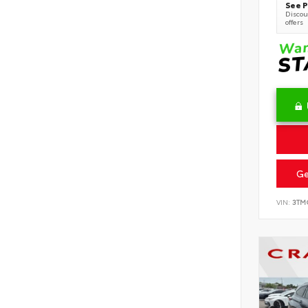
See P
Discoun
offers
Ge
VIN:
3TM