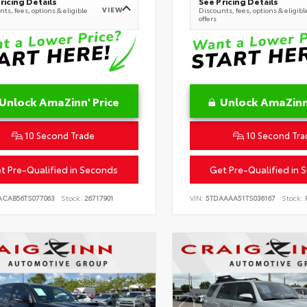
ricing Details
See Pricing Details
VIEW
ts, fees, options & eligible
Discounts, fees, options & eligibl
offers
Unlock AmaZinn' Price
Unlock AmaZinn'
10 Second Trade
10 Second Tra
t Pre-Qualified in Seconds
Get Pre-Qualified in 
ACAB56TS077063
Stock:
26717901
VIN:
5TDAAAA51TS036167
Stock:
R