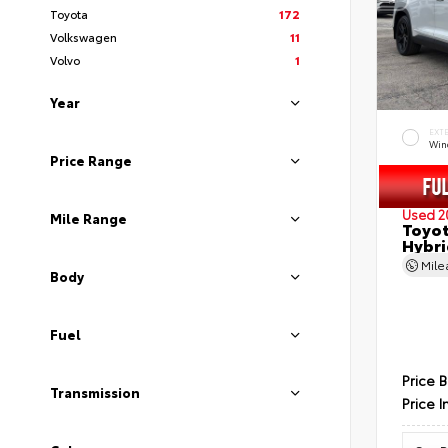
Toyota
172
Volkswagen
11
Volvo
1
Year
EXT
Wind
Price Range
Used 2
Mile Range
Toyot
Hybri
Mil
Body
Fuel
Price 
Transmission
Price I