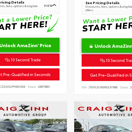
ricing Details
See Pricing Details
VIEW
ts, fees, options & eligible
Discounts, fees, options & eligibl
offers
Unlock AmaZinn' Price
Unlock AmaZinn'
10 Second Trade
10 Second Tra
t Pre-Qualified in Seconds
Get Pre-Qualified in 
CZ5AN2PM601928
Stock:
26870801
VIN:
JTENU5JR6R6247968
Stock:
2