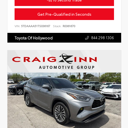
Get Pre-Qualified in Seconds
VIN:
5TDAAAA51TS036167
Stock:
R0361670
844.298.1306
Toyota Of Hollywood