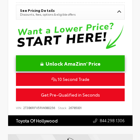
See Pricing Details
Discounts, fees, options & eligible offers
Unlock AmaZinn' Price
10 Second Trade
Get Pre-Qualified in Seconds
VIN:
2T3B6RFV5RW080256
Stock:
26785001
844.298.1306
Toyota Of Hollywood