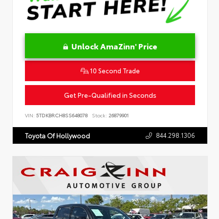
Unlock AmaZinn' Price
10 Second Trade
Get Pre-Qualified in Seconds
VIN:
5TDKBRCH8SS648078
Stock:
26879901
844.298.1306
Toyota Of Hollywood