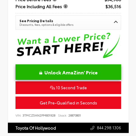
Price Including All Fees
$36,516
See Pricing Details
Discounts, fees, options & eligible offers
Unlock AmaZinn' Price
10 Second Trade
Get Pre-Qualified in Seconds
VIN:
3TMCZ5AN2PM601928
Stock:
26870801
844.298.1306
Toyota Of Hollywood