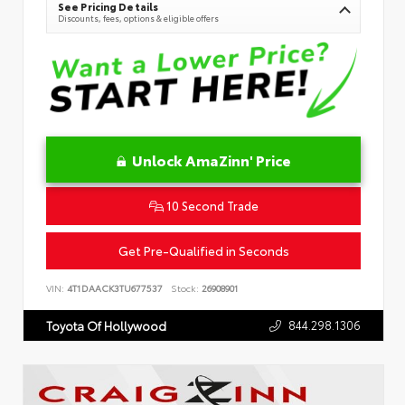
See Pricing Details
Discounts, fees, options & eligible offers
Unlock AmaZinn' Price
10 Second Trade
Get Pre-Qualified in Seconds
VIN:
4T1DAACK3TU677537
Stock:
26908901
844.298.1306
Toyota Of Hollywood