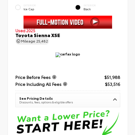
EXTERIOR
INTERIOR
Ice Cap
Black
Used 2025
Toyota Sienna XSE
Mileage
25,482
Price Before Fees
$51,988
Price Including All Fees
$53,516
See Pricing Details
Discounts, fees, options & eligible offers