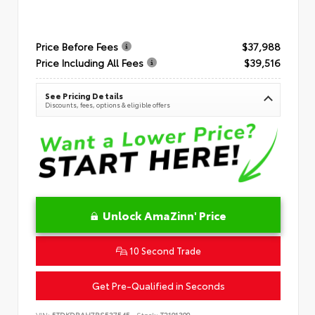
Price Before Fees
$37,988
Price Including All Fees
$39,516
See Pricing Details
Discounts, fees, options & eligible offers
Unlock AmaZinn' Price
10 Second Trade
Get Pre-Qualified in Seconds