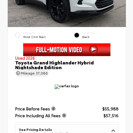
EXTERIOR
INTERIOR
Wind Chill Pearl
Black
Used 2026
Toyota Grand Highlander Hybrid
Nightshade Edition
Mileage
37,086
Price Before Fees
$55,988
Price Including All Fees
$57,516
See Pricing Details