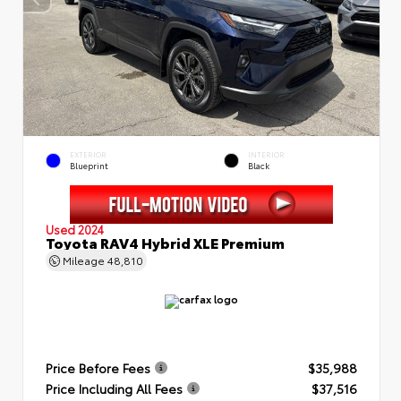
EXTERIOR
INTERIOR
Blueprint
Black
Used 2024
Toyota RAV4 Hybrid XLE Premium
Mileage
48,810
Price Before Fees
$35,988
Price Including All Fees
$37,516