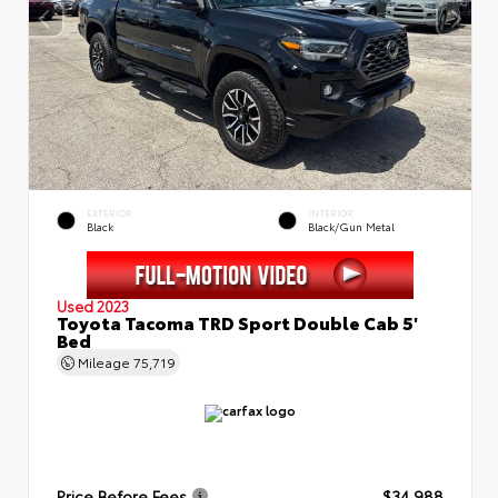
EXTERIOR
INTERIOR
Black
Black/Gun Metal
Used 2023
Toyota Tacoma TRD Sport Double Cab 5'
Bed
Mileage
75,719
Price Before Fees
$34,988