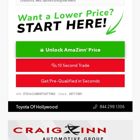
Discounts, fees, options & eligible offers
Unlock AmaZinn' Price
10 Second Trade
Get Pre-Qualified in Seconds
VIN:
5TDACAB56TS077063
Stock:
26717901
844.298.1306
Toyota Of Hollywood