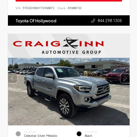
VIN:
5TDKDRBH1TS596872
Stock:
R5968720
844.298.1306
Toyota Of Hollywood
EXTERIOR
INTERIOR
Celestial Silver Metallic
Black