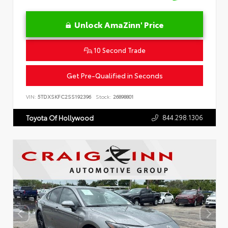
Unlock AmaZinn' Price
10 Second Trade
Get Pre-Qualified in Seconds
VIN:
5TDXSKFC2SS192396
Stock:
26898801
844.298.1306
Toyota Of Hollywood