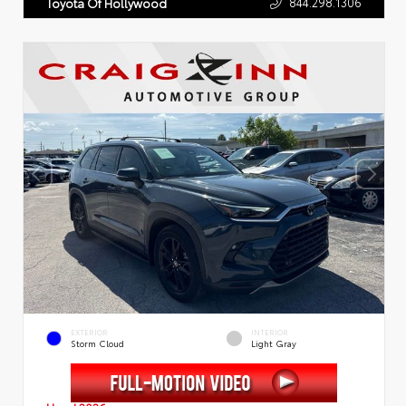
844.298.1306
Toyota Of Hollywood
EXTERIOR
INTERIOR
Storm Cloud
Light Gray