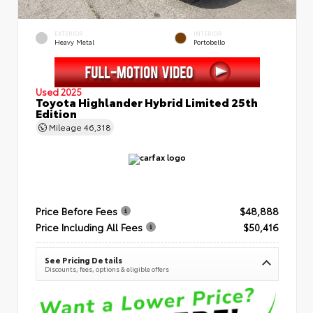
EXTERIOR
INTERIOR
Heavy Metal
Portobello
Used 2025
Toyota Highlander Hybrid Limited 25th
Edition
Mileage
46,318
Price Before Fees
$48,888
Price Including All Fees
$50,416
See Pricing Details
Discounts, fees, options & eligible offers