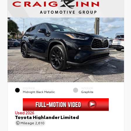
EXTERIOR
INTERIOR
Midnight Black Metallic
Graphite
Used 2026
Toyota Highlander Limited
Mileage
2,610