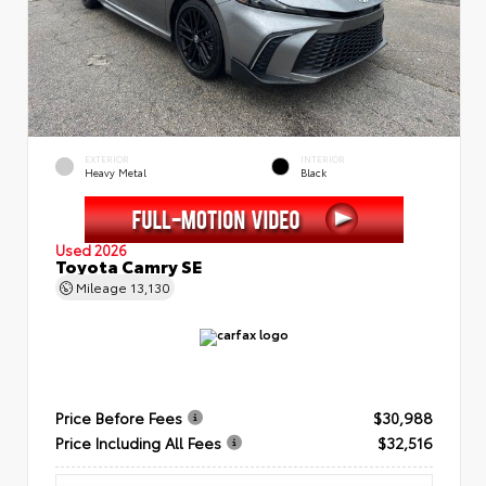
EXTERIOR
INTERIOR
Heavy Metal
Black
Used 2026
Toyota Camry SE
Mileage
13,130
Price Before Fees
$30,988
Price Including All Fees
$32,516