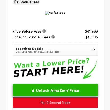
Mileage
47,130
Price Before Fees
$41,988
Price Including All Fees
$43,516
See Pricing Details
Discounts, fees, options & eligible offers
Unlock AmaZinn' Price
10 Second Trade