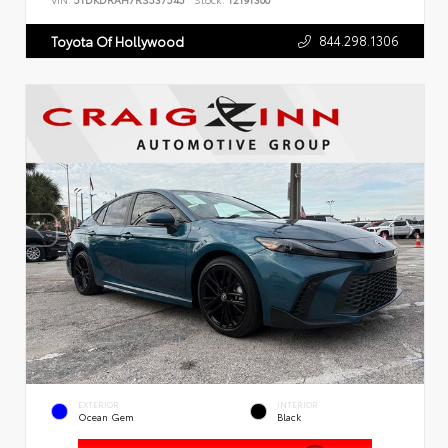
VIN:
5TDKDRAH7RS537545
Stock:
T2191300
844.298.1306
Toyota Of Hollywood
EXTERIOR
INTERIOR
Ocean Gem
Black