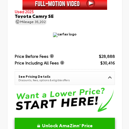
Used 2025
Toyota Camry SE
Mileage
35,202
Price Before Fees
$28,888
Price Including All Fees
$30,416
See Pricing Details
Discounts, fees, options & eligible offers
Unlock AmaZinn' Price