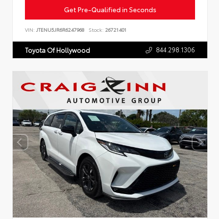
Get Pre-Qualified in Seconds
VIN:
JTENU5JR6R6247968
Stock:
26721401
844.298.1306
Toyota Of Hollywood