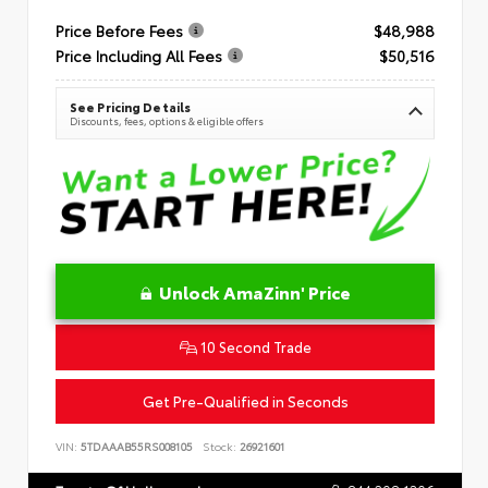
Price Before Fees
$48,988
Price Including All Fees
$50,516
See Pricing Details
Discounts, fees, options & eligible offers
Unlock AmaZinn' Price
10 Second Trade
Get Pre-Qualified in Seconds
VIN:
5TDAAAB55RS008105
Stock:
26921601