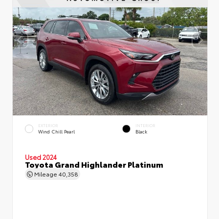
EXTERIOR
INTERIOR
Wind Chill Pearl
Black
Used 2024
Toyota Grand Highlander Platinum
Mileage
40,358