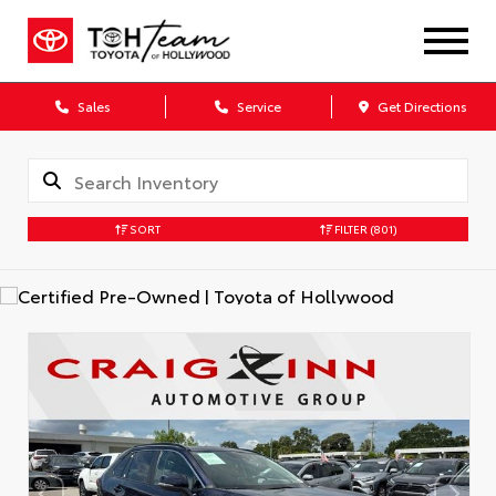
Sales
Service
Get Directions
SORT
FILTER
(801)