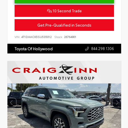
10 Second Trade
Get Pre-Qualified in Seconds
VIN:
4T1DAACK5SU535012
Stock:
26764901
844.298.1306
Toyota Of Hollywood