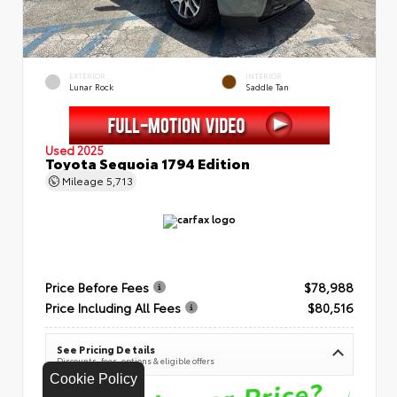
EXTERIOR
INTERIOR
Lunar Rock
Saddle Tan
Used 2025
Toyota Sequoia 1794 Edition
Mileage
5,713
Price Before Fees
$78,988
Price Including All Fees
$80,516
See Pricing Details
Discounts, fees, options & eligible offers
Cookie Policy