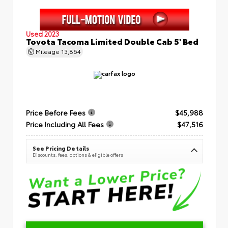
Used 2023
Toyota Tacoma Limited Double Cab 5' Bed
Mileage
13,864
Price Before Fees
$45,988
Price Including All Fees
$47,516
See Pricing Details
Discounts, fees, options & eligible offers