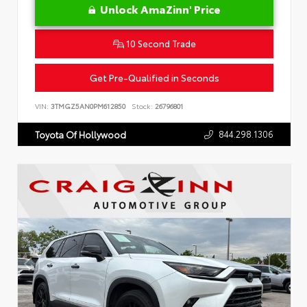
Unlock AmaZinn' Price
10 Second Trade
Get Pre-Qualified in Seconds
VIN:
3TMGZ5AN0PM612850
Stock:
26796801
844.298.1306
Toyota Of Hollywood