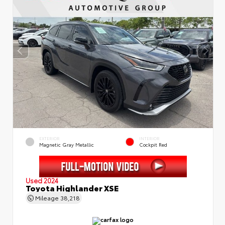
EXTERIOR
INTERIOR
Magnetic Gray Metallic
Cockpit Red
Used 2024
Toyota Highlander XSE
Mileage
38,218