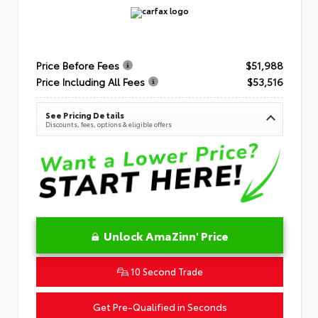
Price Before Fees
$51,988
Price Including All Fees
$53,516
See Pricing Details
Discounts, fees, options & eligible offers
Unlock AmaZinn' Price
10 Second Trade
Get Pre-Qualified in Seconds