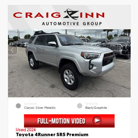
EXTERIOR
INTERIOR
Classic Silver Metallic
Black/Graphite
Used 2024
Toyota 4Runner SR5 Premium