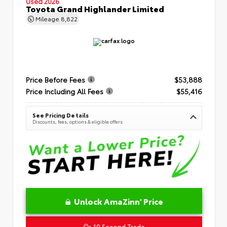
Used 2026
Toyota Grand Highlander Limited
Mileage
8,822
Price Before Fees
$53,888
Price Including All Fees
$55,416
See Pricing Details
Discounts, fees, options & eligible offers
Unlock AmaZinn' Price
10 Second Trade