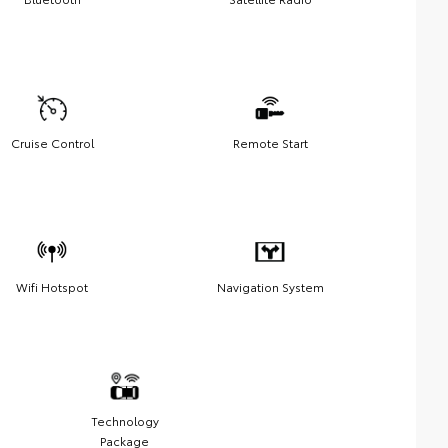
Cruise Control
Remote Start
Wifi Hotspot
Navigation System
Technology
Package