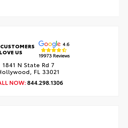
4.6
 CUSTOMERS
LOVE US
19973 Reviews
1841 N State Rd 7
Hollywood, FL 33021
ALL NOW:
844.298.1306