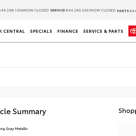
|
|
44.298.1306
NOW CLOSED
SERVICE
844.285.0351
NOW CLOSED
PARTS
844
K CENTRAL
SPECIALS
FINANCE
SERVICE & PARTS
icle Summary
Shopp
ling Gray Metallic