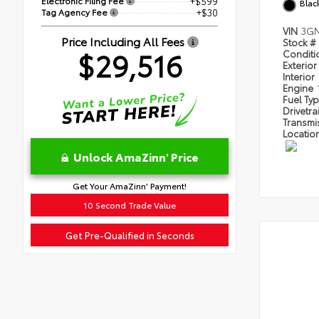
Electronic Filing Fee
+$599
Blac
Tag Agency Fee
+$30
VIN
3GN
Price Including All Fees
Stock #
$29,516
Condit
Exterior
Interior
Engine
Fuel Ty
Drivetra
Transmi
Locatio
Unlock AmaZinn' Price
Get Your AmaZinn' Payment!
10 Second Trade Value
Get Pre-Qualified in Seconds