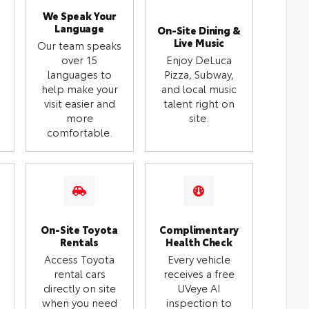
We Speak Your
Language
On-Site Dining &
Live Music
Our team speaks
over 15
Enjoy DeLuca
languages to
Pizza, Subway,
help make your
and local music
visit easier and
talent right on
more
site.
comfortable.
On-Site Toyota
Complimentary
Rentals
Health Check
Access Toyota
Every vehicle
rental cars
receives a free
directly on site
UVeye AI
when you need
inspection to