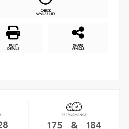
CHECK
AVAILABILITY
PRINT
SHARE
DETAILS
VEHICLE
Y
PERFORMANCE
28
175
&
184