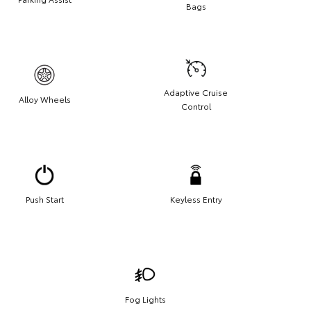
Bags
Adaptive Cruise
Alloy Wheels
Control
Push Start
Keyless Entry
Fog Lights