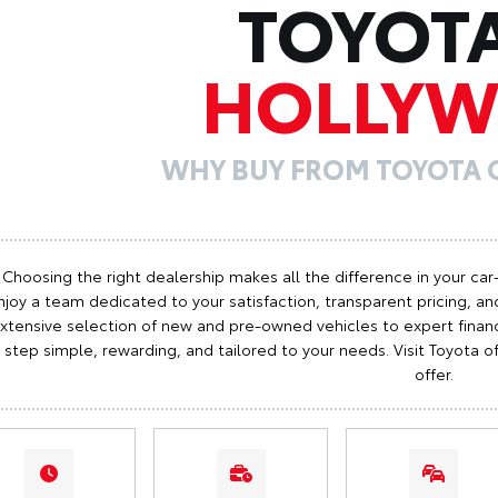
TOYOT
HOLLY
WHY BUY FROM TOYOTA
Choosing the right dealership makes all the difference in your car
njoy a team dedicated to your satisfaction, transparent pricing, and
xtensive selection of new and pre-owned vehicles to expert finan
step simple, rewarding, and tailored to your needs. Visit Toyota
offer.