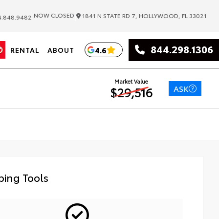
|
NOW CLOSED
1841 N STATE RD 7, HOLLYWOOD, FL 33021
.848.9482
844.298.1306
4.6
RENTAL
ABOUT
Market Value
ASK
$29,516
ing Tools