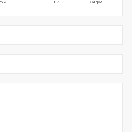
AVG
HP
Torque