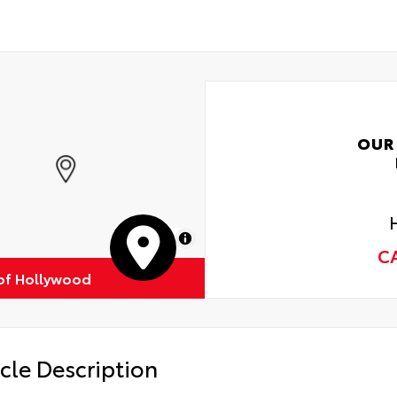
OUR
MapLibre
C
of Hollywood
cle Description