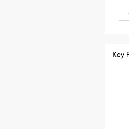
s
Key 