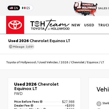
EN
ES
SALES
8
NEW
USED
TRUC
Used 2026
Chevrolet Equinox LT
Mileage: 3,691
Toyota of Hollywood
/
Used Vehicles
/
2026
/
Chevrolet
/
Equinox
/
LT
Used 2026
Chevrolet
Veh
Equinox LT
FWD
Price Before Fees
$27,988
Ster
Dealer Fee
+$899