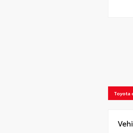
Toyota 
Vehi