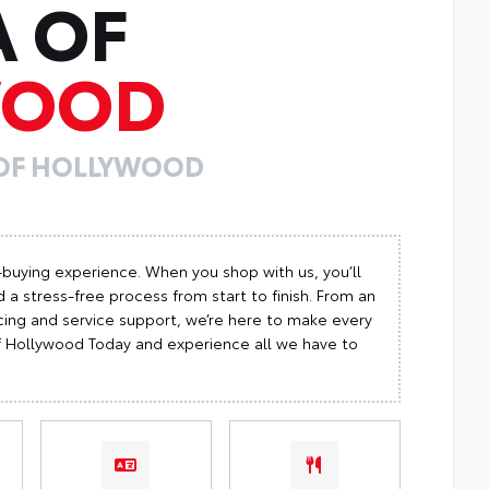
A OF
WOOD
 OF HOLLYWOOD
-buying experience. When you shop with us, you’ll
 a stress-free process from start to finish. From an
cing and service support, we’re here to make every
 of Hollywood Today and experience all we have to