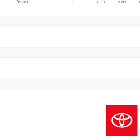
Miles
CITY
HWY