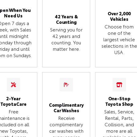
pen When You
Over 2,000
Need Us
42 Years &
Vehicles
Counting
Open 7 days a
Choose from
eek, with Sales
Serving you for
one of the
until midnight
42 years and
largest vehicle
onday through
counting. You
selections in the
riday and until
matter here.
USA.
m on Sundays.
2-Year
One-Stop
ToyotaCare
Toyota Shop
Complimentary
Car Washes
Free
Sales, Service,
aintenance is
Receive
Rental, Parts,
ncluded on all
complimentary
Collision, and
new Toyotas,
car washes with
more are all