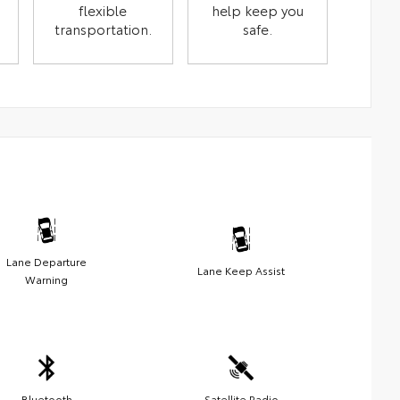
flexible
help keep you
transportation.
safe.
Lane Departure
Lane Keep Assist
Warning
Bluetooth
Satellite Radio