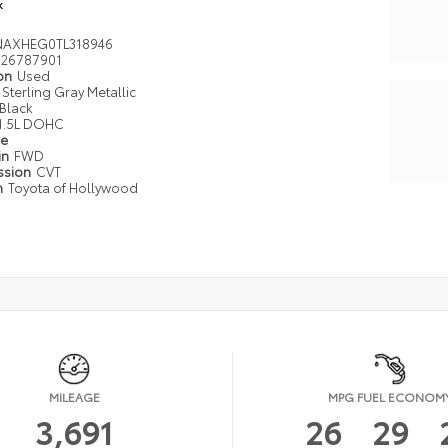
k
AXHEG0TL318946
26787901
ion
Used
Sterling Gray Metallic
Black
1.5L DOHC
pe
in
FWD
ssion
CVT
n
Toyota of Hollywood
MILEAGE
MPG FUEL ECONOM
3,691
26
29