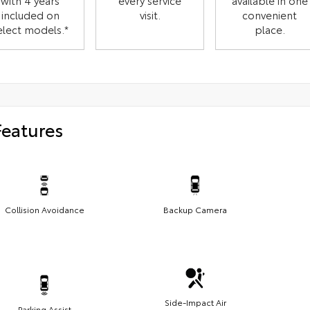
with 4 years
every service
available in one
included on
visit.
convenient
elect models.*
place.
Features
Collision Avoidance
Backup Camera
Side-Impact Air
Parking Assist