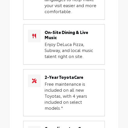
your visit easier and more
comfortable.
On-Site Dining & Live
Music
Enjoy DeLuca Pizza,
Subway, and local music
talent right on site.
2-Year ToyotaCare
Free maintenance is
included on all new
Toyotas, with 4 years
included on select
models.*