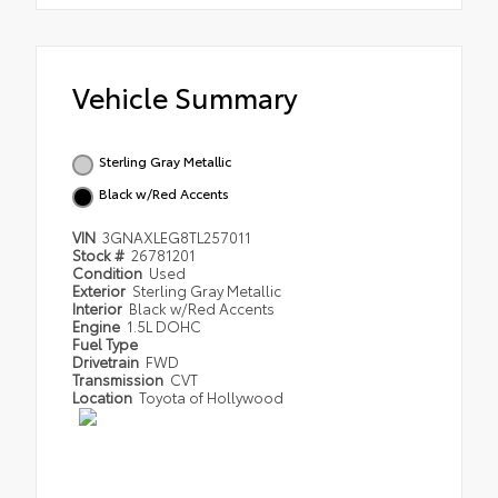
Vehicle Summary
Sterling Gray Metallic
Black w/Red Accents
VIN
3GNAXLEG8TL257011
Stock #
26781201
Condition
Used
Exterior
Sterling Gray Metallic
Interior
Black w/Red Accents
Engine
1.5L DOHC
Fuel Type
Drivetrain
FWD
Transmission
CVT
Location
Toyota of Hollywood