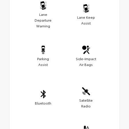
Lane
Lane Keep
Departure
Assist
Warning
Parking
Side-Impact
Assist
Air Bags
Satellite
Bluetooth
Radio