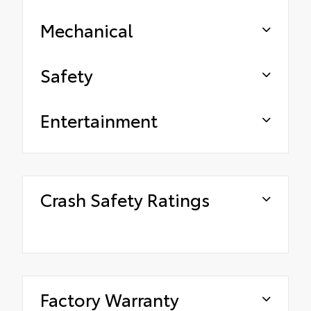
Mechanical
Safety
Entertainment
Crash Safety Ratings
Factory Warranty