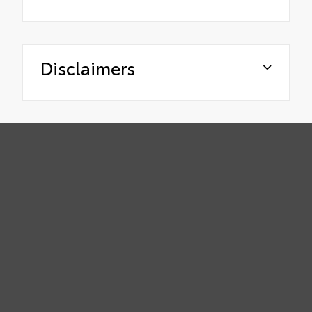
Disclaimers