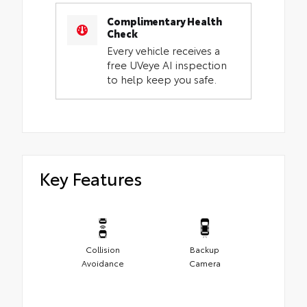
Complimentary Health
Check
Every vehicle receives a
free UVeye AI inspection
to help keep you safe.
Key Features
Collision
Backup
Avoidance
Camera