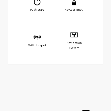
Push Start
Keyless Entry
Navigation
Wifi Hotspot
System