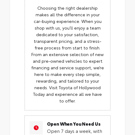
Choosing the right dealership
makes all the difference in your
car-buying experience. When you
shop with us, you’ll enjoy a team
dedicated to your satisfaction,
transparent pricing, and a stress-
free process from start to finish.
From an extensive selection of new
and pre-owned vehicles to expert
financing and service support, we’re
here to make every step simple,
rewarding, and tailored to your
needs. Visit Toyota of Hollywood
Today and experience all we have
to offer.
Open When You Need Us
Open 7 days a week, with