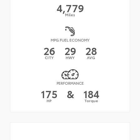
4,779
Miles
MPG FUEL ECONOMY
26
29
28
CITY
HWY
AVG
PERFORMANCE
175
&
184
HP
Torque