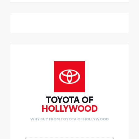
TOYOTA OF
HOLLYWOOD
WHY BUY FROM TOYOTA OF HOLLYWOOD