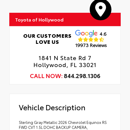
Toyota of Hollywood
4.6
OUR CUSTOMERS
LOVE US
19973 Reviews
1841 N State Rd 7
Hollywood, FL 33021
CALL NOW:
844.298.1306
Vehicle Description
Sterling Gray Metallic 2026 Chevrolet Equinox RS
FWD CVT 1.5L DOHC BACKUP CAMERA,