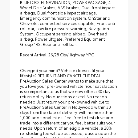
BLUETOOTH, NAVIGATION, POWER PACKAGE, 4-
Wheel Disc Brakes, ABS brakes, Dual front impact
airbags, Dual front side impact airbags,
Emergency communication system: OnStar and
Chevrolet connected services capable, Front anti-
roll bar, Low tire pressure warning, Navigation
System, Occupant sensing airbag, Overhead
airbag, Power Liftgate, Preferred Equipment
Group 1RS, Rear anti-roll bar.
Recent Arrival! 26/28 City/Highway MPG
Changed your mind? Vehicle doesn’t fit your
lifestyle? RETURN IT AND CANCEL THE DEAL!
PreAuction Sales Center wants to make sure that
you love your pre-owned vehicle. Your satisfaction
is so important to us that we now offer a 30 day
return policy! No questions asked! No reason
needed! Just return your pre-owned vehicle to
PreAuction Sales Center in Hollywood within 30
days from the date of delivery, with no more than
1,000 additional miles. Feel free to test drive and
trade into a different car you feel better suits your
needs! Upon return of an eligible vehicle, a 20%
re-stocking fee will be assessed, based upon the