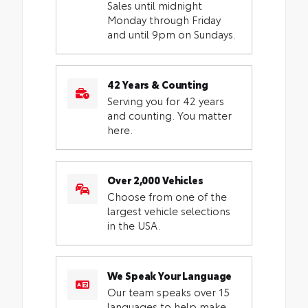
Sales until midnight
Monday through Friday
and until 9pm on Sundays.
42 Years & Counting
Serving you for 42 years
and counting. You matter
here.
Over 2,000 Vehicles
Choose from one of the
largest vehicle selections
in the USA.
We Speak Your Language
Our team speaks over 15
languages to help make