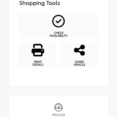
Shopping Tools
CHECK
AVAILABILITY
PRINT
SHARE
DETAILS
VEHICLE
MILEAGE