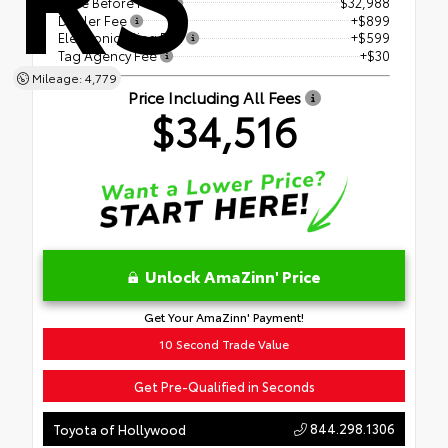
Price Before Fees
$32,988
Dealer Fee
+$899
Electronic Filing Fee
+$599
Tag Agency Fee
+$30
Mileage: 4,779
Price Including All Fees
$34,516
Unlock AmaZinn' Price
Get Your AmaZinn' Payment!
10 Second Trade Value
Get Pre-Qualified in Seconds
844.298.1306
Toyota of Hollywood