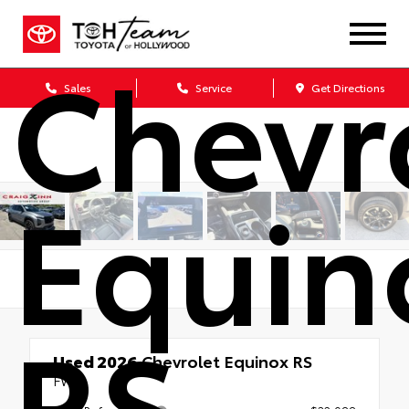
Chevr
Sales
Service
Get Directions
Equin
RS
Used 2026
Chevrolet Equinox RS
FWD