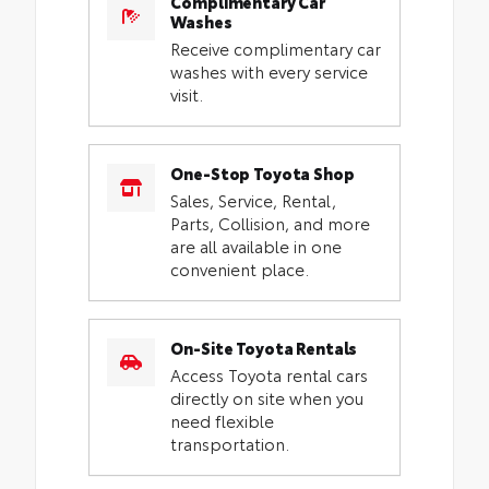
Complimentary Car
Washes
Receive complimentary car
washes with every service
visit.
One-Stop Toyota Shop
Sales, Service, Rental,
Parts, Collision, and more
are all available in one
convenient place.
On-Site Toyota Rentals
Access Toyota rental cars
directly on site when you
need flexible
transportation.