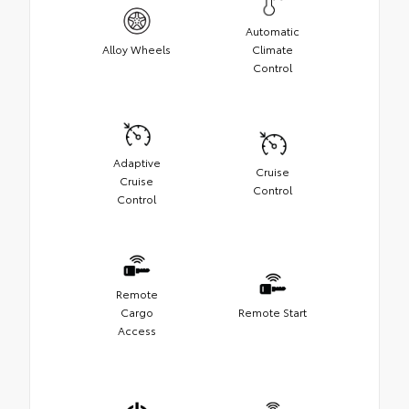
Automatic
Alloy Wheels
Climate
Control
Adaptive
Cruise
Cruise
Control
Control
Remote
Cargo
Remote Start
Access