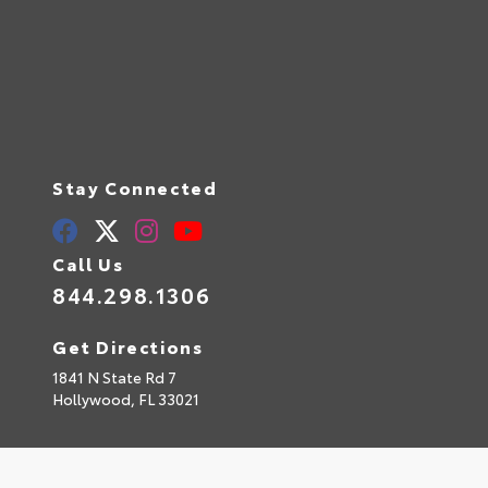
Stay Connected
Call Us
844.298.1306
Get Directions
1841 N State Rd 7
Hollywood,
FL
33021