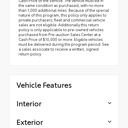
Cash Price of the Vehicle. The vehicle must be in
the same condition as purchased, with no more
than 1,000 additional miles. Because of the special
nature of this program, this policy only applies to
private purchasers; fleet and commercial vehicle
sales are not eligible. Additionally this return
policy is only applicable to pre-owned vehicles
purchased from Pre-auction Sales Center at a
Cash Price of $10,000 or more. Eligible vehicles
must be delivered during the program period. See
a sales associate to receive a written, signed
return policy.
Vehicle Features
Interior
Exterior