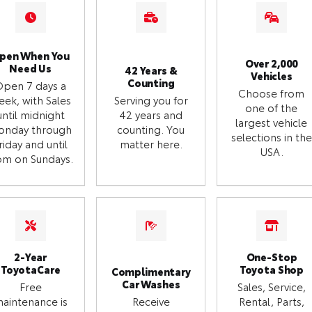
pen When You
Over 2,000
Need Us
42 Years &
Vehicles
Counting
Open 7 days a
Choose from
eek, with Sales
Serving you for
one of the
until midnight
42 years and
largest vehicle
onday through
counting. You
selections in the
riday and until
matter here.
USA.
m on Sundays.
2-Year
One-Stop
ToyotaCare
Toyota Shop
Complimentary
Car Washes
Free
Sales, Service,
aintenance is
Receive
Rental, Parts,