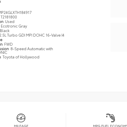
k
MP24GLXTH184917
T2181800
ion
Used
Ecotronic Gray
Black
2.5L Turbo GDI MPI DOHC 16-Valve I4
pe
in
FWD
ssion
8-Speed Automatic with
ONIC
n
Toyota of Hollywood
MILEAGE
MPG FUEL ECONOM