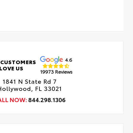
4.6
 CUSTOMERS
LOVE US
19973 Reviews
1841 N State Rd 7
Hollywood, FL 33021
ALL NOW:
844.298.1306