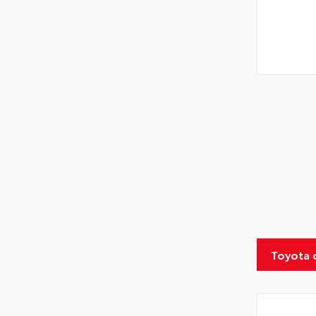
Toyota 