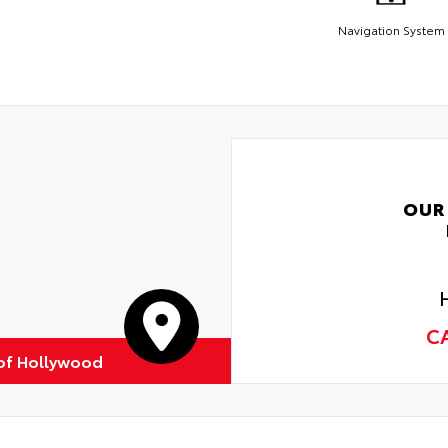
Navigation System
OUR
C
of Hollywood