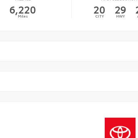
6,220
20
29
Miles
CITY
HWY