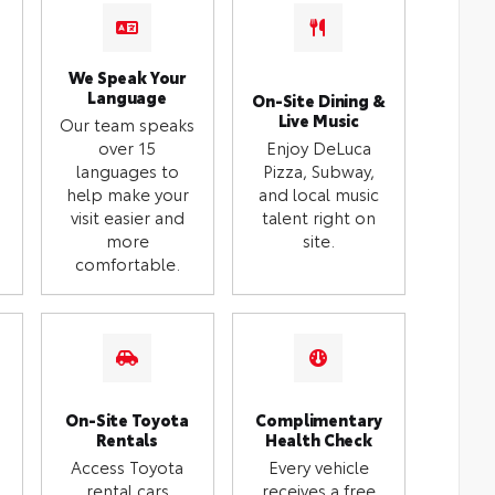
We Speak Your
Language
On-Site Dining &
Live Music
Our team speaks
over 15
Enjoy DeLuca
languages to
Pizza, Subway,
help make your
and local music
visit easier and
talent right on
more
site.
comfortable.
On-Site Toyota
Complimentary
Rentals
Health Check
Access Toyota
Every vehicle
rental cars
receives a free