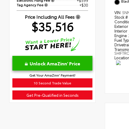
Electronic Filing Fee
+$599
Blac
Tag Agency Fee
+$30
VIN
5N
Price Including All Fees
Stock #
$35,516
Condit
Exterior
Interior
Engine
Fuel Ty
Drivetra
Transmi
SHIFTR
Locatio
Unlock AmaZinn' Price
Get Your AmaZinn' Payment!
10 Second Trade Value
Get Pre-Qualified in Seconds