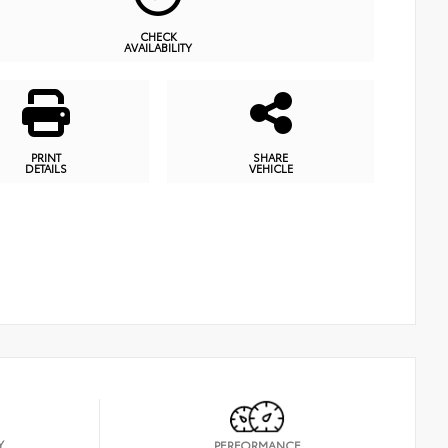
CHECK
AVAILABILITY
PRINT
SHARE
DETAILS
VEHICLE
Y
PERFORMANCE