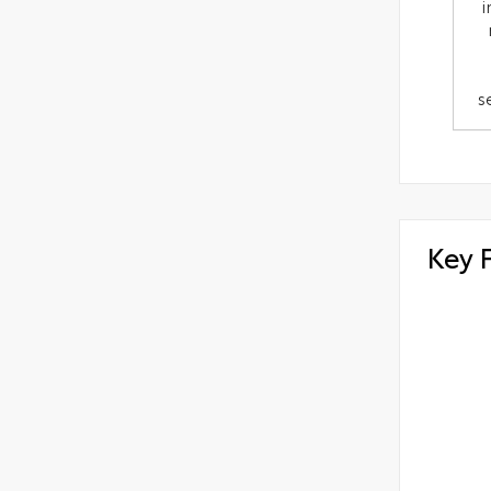
i
s
Key 