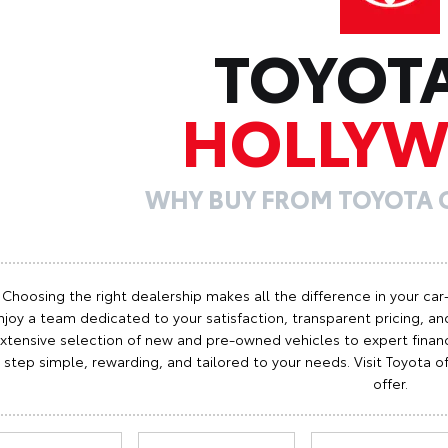
TOYOT
HOLLY
WHY BUY FROM TOYOTA
Choosing the right dealership makes all the difference in your car
njoy a team dedicated to your satisfaction, transparent pricing, and
xtensive selection of new and pre-owned vehicles to expert finan
step simple, rewarding, and tailored to your needs. Visit Toyota
offer.