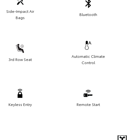
Side-Impact Air
Bluetooth
Bags
Automatic Climate
3rd Row Seat
Control
Keyless Entry
Remote Start