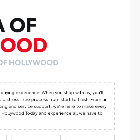
A OF
WOOD
 OF HOLLYWOOD
-buying experience. When you shop with us, you’ll
 a stress-free process from start to finish. From an
cing and service support, we’re here to make every
 of Hollywood Today and experience all we have to