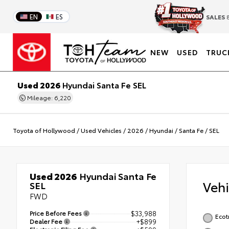
EN
ES
SALES
8
NEW
USED
TRUC
Used 2026
Hyundai Santa Fe SEL
Mileage: 6,220
Toyota of Hollywood
/
Used Vehicles
/
2026
/
Hyundai
/
Santa Fe
/
SEL
Used 2026
Hyundai Santa Fe
Veh
SEL
FWD
Price Before Fees
$33,988
Ecot
Dealer Fee
+$899