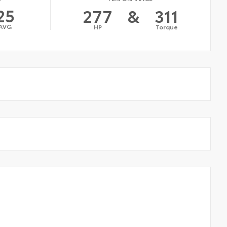
25
277
&
311
AVG
HP
Torque