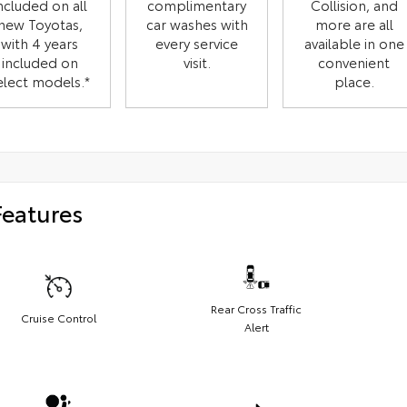
ncluded on all
complimentary
Collision, and
new Toyotas,
car washes with
more are all
with 4 years
every service
available in one
included on
visit.
convenient
elect models.*
place.
Features
Rear Cross Traffic
Cruise Control
Alert