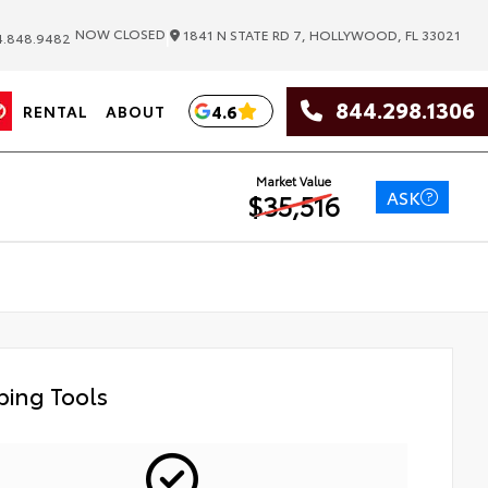
|
NOW CLOSED
1841 N STATE RD 7, HOLLYWOOD, FL 33021
.848.9482
844.298.1306
4.6
RENTAL
ABOUT
Market Value
ASK
$35,516
ing Tools