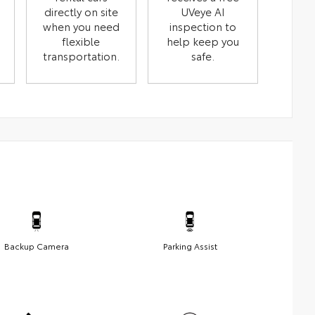
directly on site
UVeye AI
when you need
inspection to
flexible
help keep you
transportation.
safe.
Backup Camera
Parking Assist