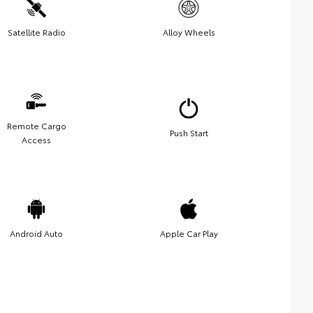
Satellite Radio
Alloy Wheels
Remote Cargo
Push Start
Access
Android Auto
Apple Car Play