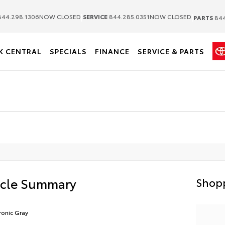
|
|
44.298.1306
NOW CLOSED
SERVICE
844.285.0351
NOW CLOSED
PARTS
844
K CENTRAL
SPECIALS
FINANCE
SERVICE & PARTS
icle Summary
Shopp
ronic Gray