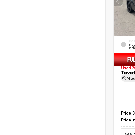
EXT
Mag
Meta
Used 2
Toyot
Mil
Price 
Price I
See P