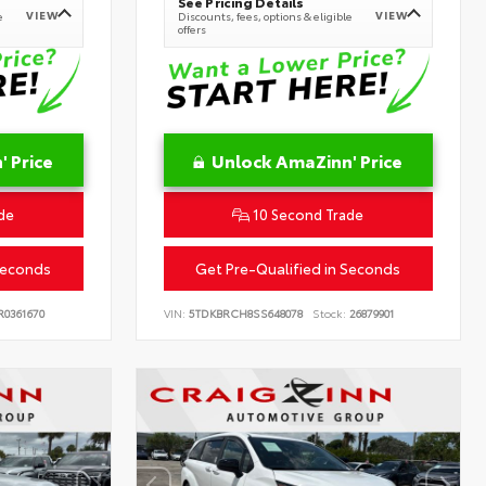
See Pricing Details
VIEW
VIEW
e
Discounts, fees, options & eligible
offers
 Price
Unlock AmaZinn' Price
de
10 Second Trade
Seconds
Get Pre-Qualified in Seconds
0361670
VIN:
5TDKBRCH8SS648078
Stock:
26879901