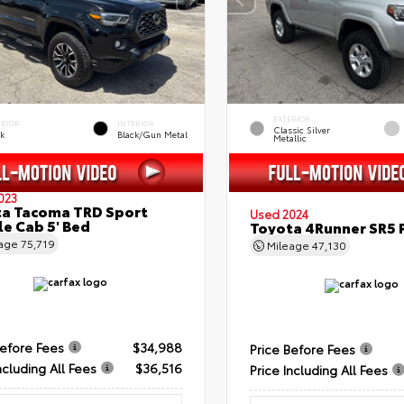
EXTERIOR
ERIOR
INTERIOR
Classic Silver
ck
Black/Gun Metal
Metallic
023
a Tacoma TRD Sport
Used 2024
e Cab 5' Bed
Toyota 4Runner SR5
eage
75,719
Mileage
47,130
Before Fees
$34,988
Price Before Fees
ncluding All Fees
$36,516
Price Including All Fees