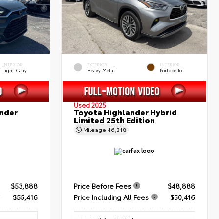
INTERIOR
EXTERIOR
INTERIOR
Light Gray
Heavy Metal
Portobello
Used 2025
nder
Toyota Highlander Hybrid
Limited 25th Edition
Mileage
46,318
$53,888
Price Before Fees
$48,888
$55,416
Price Including All Fees
$50,416