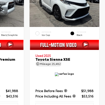
INTERIOR
EXTERIOR
INTERIOR
Black/Graphite
Ice Cap
Black
Used 2025
 Premium
Toyota Sienna XSE
Mileage
25,482
$41,988
Price Before Fees
$51,988
$43,516
Price Including All Fees
$53,516