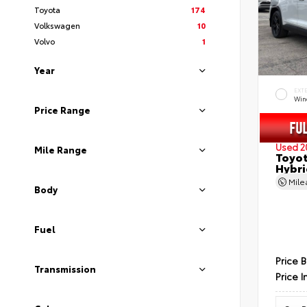
Toyota
174
Volkswagen
10
Volvo
1
Year
EXT
Wind
Price Range
Used 2
Mile Range
Toyot
Hybri
Mil
Body
Fuel
Price 
Transmission
Price I