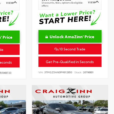
VIEW
Discounts, fees, options & eligible
VIEW
e
offers
Unlock AmaZinn' Price
 Price
10 Second Trade
de
Get Pre-Qualified in Seconds
Seconds
VIN:
3TMGZ5AN0PM612850
Stock:
26796801
R5968720