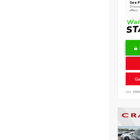
See P
Discoun
offers
Ge
VIN:
3TM