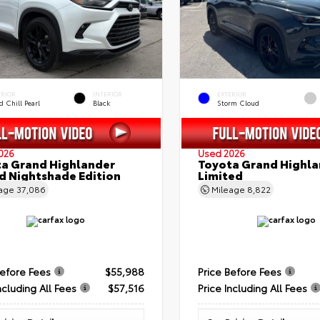
ERIOR
INTERIOR
EXTERIOR
 Chill Pearl
Black
Storm Cloud
026
Used 2026
a Grand Highlander
Toyota Grand Highla
d Nightshade Edition
Limited
eage
37,086
Mileage
8,822
Before Fees
$55,988
Price Before Fees
ncluding All Fees
$57,516
Price Including All Fees