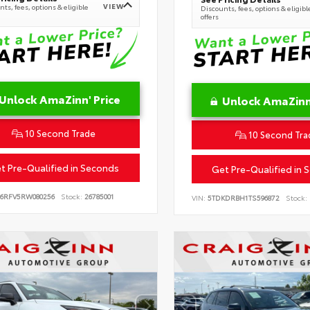
VIEW
ts, fees, options & eligible
Discounts, fees, options & eligibl
offers
Unlock AmaZinn' Price
Unlock AmaZinn'
10 Second Trade
10 Second Tra
t Pre-Qualified in Seconds
Get Pre-Qualified in 
B6RFV5RW080256
Stock:
26785001
VIN:
5TDKDRBH1TS596872
Stock: