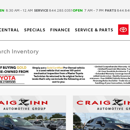
|
|
EN
8:30 AM - 12 AM
SERVICE
844.285.0351
OPEN
7 AM - 7 PM
PARTS
844.84
CENTRAL
SPECIALS
FINANCE
SERVICE & PARTS