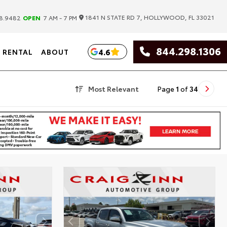
|
1841 N STATE RD 7, HOLLYWOOD, FL 33021
8.9482
OPEN
7 AM - 7 PM
844.298.1306
4.6
RENTAL
ABOUT
Most Relevant
Page
1
of
34