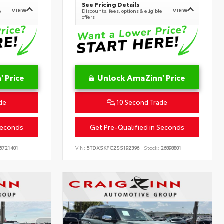
See Pricing Details
VIEW
VIEW
e
Discounts, fees, options & eligible
offers
 Price
Unlock AmaZinn' Price
de
10 Second Trade
Seconds
Get Pre-Qualified in Seconds
6721401
VIN:
5TDXSKFC2SS192396
Stock:
26898801