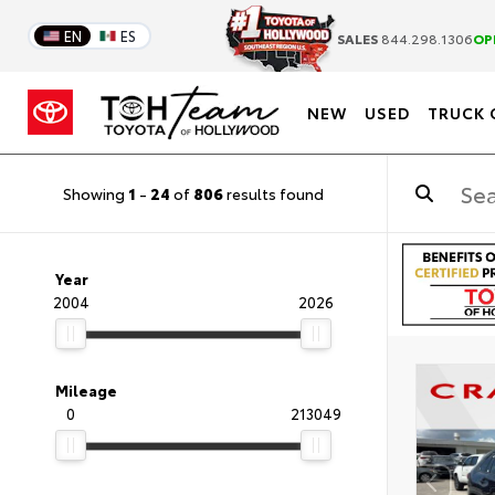
EN
ES
SALES
844.298.1306
OP
NEW
USED
TRUCK 
Showing
1
-
24
of
806
results found
Year
2004
2026
Mileage
0
213049