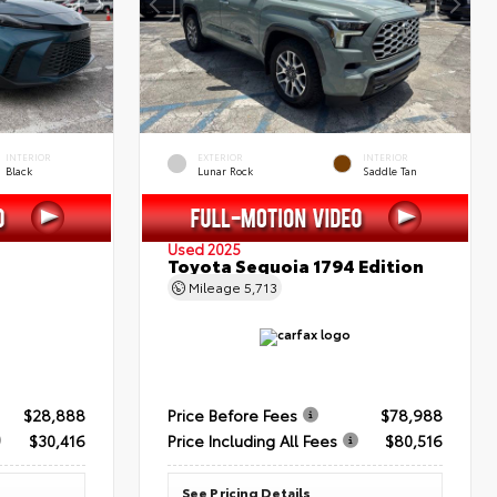
INTERIOR
EXTERIOR
INTERIOR
Black
Lunar Rock
Saddle Tan
Used 2025
Toyota Sequoia 1794 Edition
Mileage
5,713
$28,888
Price Before Fees
$78,988
$30,416
Price Including All Fees
$80,516
See Pricing Details