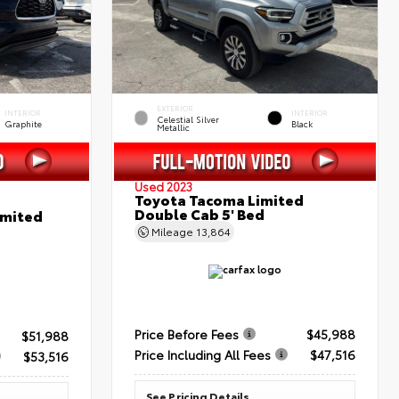
EXTERIOR
INTERIOR
INTERIOR
Celestial Silver
Graphite
Black
Metallic
Used 2023
Toyota Tacoma Limited
Double Cab 5' Bed
imited
Mileage
13,864
Price Before Fees
$45,988
$51,988
Price Including All Fees
$47,516
$53,516
See Pricing Details