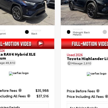
EXTERIOR
ERIOR
INTERIOR
Midnight Black
eprint
Black
Metallic
024
a RAV4 Hybrid XLE
Used 2026
ium
Toyota Highlander L
eage
48,810
Mileage
2,610
Before Fees
$35,988
Price Before Fees
ncluding All Fees
$37,516
Price Including All Fees
ricing Details
See Pricing Details