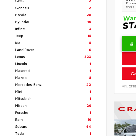
GMC
2
Discoun
offers
Genesis
2
Honda
28
Hyundai
10
Infiniti
3
Jeep
15
Kia
5
Land Rover
6
Lexus
323
Lincoln
1
Maserati
1
Ge
Mazda
8
Mercedes-Benz
22
VIN:
2T3
Mini
1
Mitsubishi
1
Nissan
20
Porsche
1
Ram
10
Subaru
64
Tesla
1