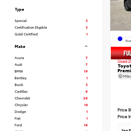
Type
Special
3
Certification Eligible
3
Gold Certified
1
EXT
Blu
Make
Acura
7
Used 2
Audi
7
Toyot
Prem
BMW
19
Mil
Bentley
1
Buick
3
Cadillac
6
Chevrolet
26
Chrysler
10
Price 
Dodge
1
Price I
Fiat
1
Ford
16
See P