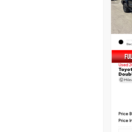
EXT
Bla
Used 2
Toyot
Doubl
Mil
Price 
Price I