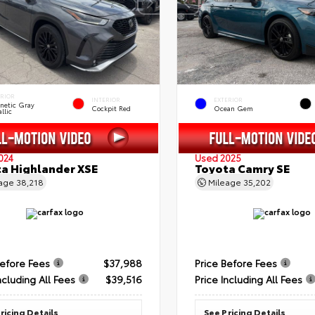
ERIOR
INTERIOR
EXTERIOR
netic Gray
Cockpit Red
Ocean Gem
llic
024
Used 2025
a Highlander XSE
Toyota Camry SE
eage
38,218
Mileage
35,202
Before Fees
$37,988
Price Before Fees
ncluding All Fees
$39,516
Price Including All Fees
ricing Details
See Pricing Details