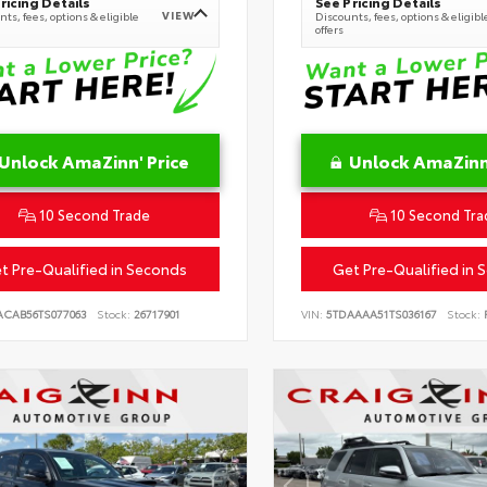
ricing Details
See Pricing Details
VIEW
ts, fees, options & eligible
Discounts, fees, options & eligibl
offers
Unlock AmaZinn' Price
Unlock AmaZinn'
10 Second Trade
10 Second Tra
t Pre-Qualified in Seconds
Get Pre-Qualified in 
ACAB56TS077063
Stock:
26717901
VIN:
5TDAAAA51TS036167
Stock:
R