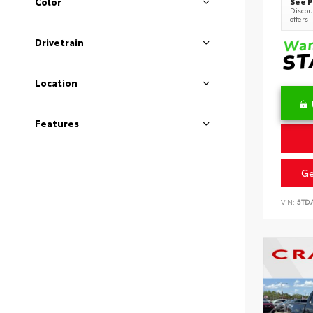
See P
Color
Discoun
offers
Drivetrain
Location
Features
Ge
VIN:
5TD