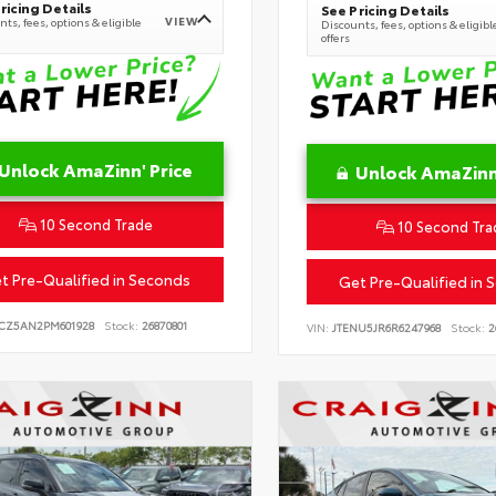
ricing Details
See Pricing Details
VIEW
ts, fees, options & eligible
Discounts, fees, options & eligibl
offers
Unlock AmaZinn' Price
Unlock AmaZinn'
10 Second Trade
10 Second Tra
t Pre-Qualified in Seconds
Get Pre-Qualified in 
CZ5AN2PM601928
Stock:
26870801
VIN:
JTENU5JR6R6247968
Stock:
2