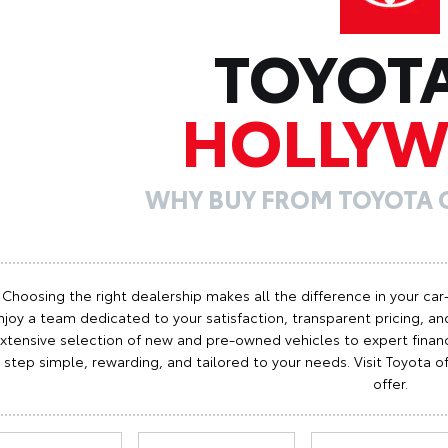
TOYOT
HOLLY
WHY BUY FROM TOYOTA
Choosing the right dealership makes all the difference in your car
njoy a team dedicated to your satisfaction, transparent pricing, and
xtensive selection of new and pre-owned vehicles to expert finan
step simple, rewarding, and tailored to your needs. Visit Toyota
offer.