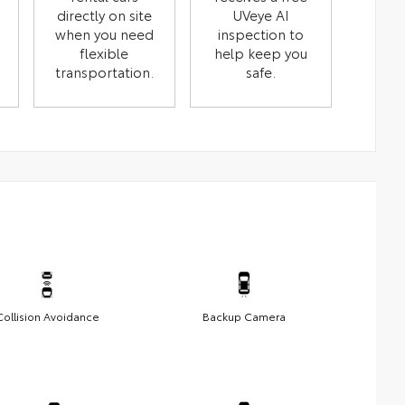
directly on site
UVeye AI
when you need
inspection to
flexible
help keep you
transportation.
safe.
Collision Avoidance
Backup Camera