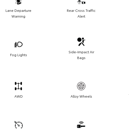
Lane Departure
Rear Cross Traffic
Warning
Alert
Side-Impact Air
Fog Lights
Bags
AWD
Alloy Wheels