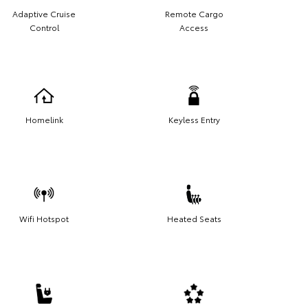
Adaptive Cruise
Remote Cargo
Control
Access
Homelink
Keyless Entry
Wifi Hotspot
Heated Seats