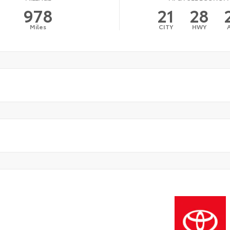
978
21
28
Miles
CITY
HWY