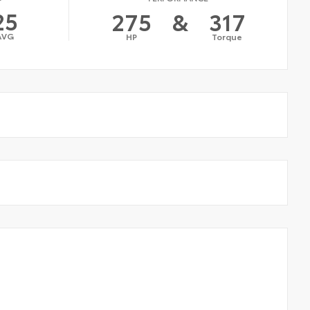
25
275
&
317
AVG
HP
Torque