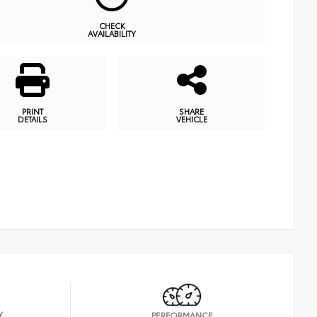
CHECK
AVAILABILITY
PRINT
SHARE
DETAILS
VEHICLE
Y
PERFORMANCE