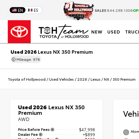
EN
ES
SALES
844.298.1306
OP
NEW
USED
TRUC
Used 2026
Lexus NX 350 Premium
Mileage: 978
Toyota of Hollywood
/
Used Vehicles
/
2026
/
Lexus
/
NX
/
350 Premium
Used 2026
Lexus NX 350
Veh
Premium
AWD
Price Before Fees
$47,998
Atom
Dealer Fee
+$899