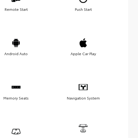
Remote Start
Push Start
Android Auto
Apple Car Play
Memory Seats
Navigation System