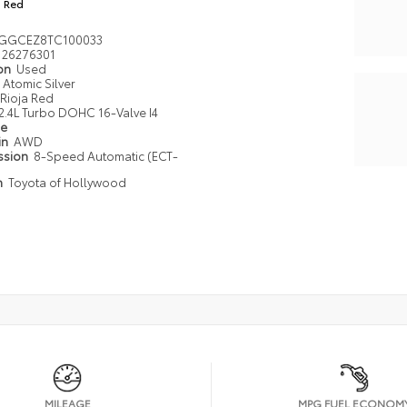
a Red
GGCEZ8TC100033
26276301
ion
Used
Atomic Silver
Rioja Red
2.4L Turbo DOHC 16-Valve I4
pe
in
AWD
ssion
8-Speed Automatic (ECT-
n
Toyota of Hollywood
MILEAGE
MPG FUEL ECONOM