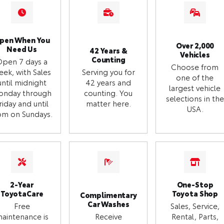
pen When You
Over 2,000
Need Us
42 Years &
Vehicles
Counting
Open 7 days a
Choose from
eek, with Sales
Serving you for
one of the
until midnight
42 years and
largest vehicle
onday through
counting. You
selections in the
riday and until
matter here.
USA.
m on Sundays.
2-Year
One-Stop
ToyotaCare
Toyota Shop
Complimentary
Car Washes
Free
Sales, Service,
aintenance is
Receive
Rental, Parts,