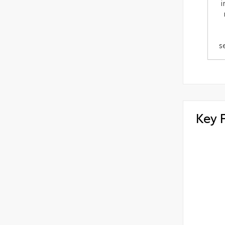
i
s
Key 