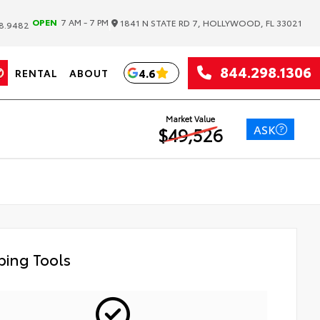
|
OPEN
7 AM - 7 PM
1841 N STATE RD 7, HOLLYWOOD, FL 33021
8.9482
844.298.1306
4.6
RENTAL
ABOUT
Market Value
ASK
$49,526
ing Tools