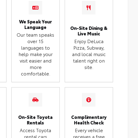
We Speak Your
Language
On-Site Dining &
Live Music
Our team speaks
over 15
Enjoy DeLuca
languages to
Pizza, Subway,
help make your
and local music
visit easier and
talent right on
more
site.
comfortable.
On-Site Toyota
Complimentary
Rentals
Health Check
Access Toyota
Every vehicle
rental cars
receives a free