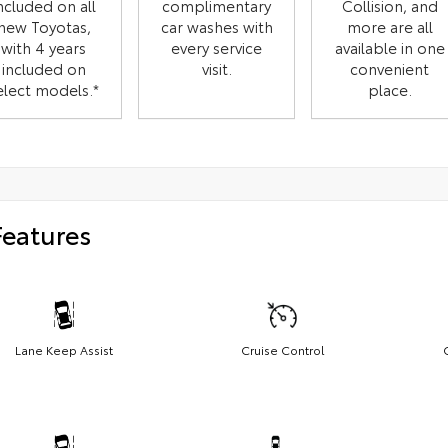
ncluded on all
complimentary
Collision, and
new Toyotas,
car washes with
more are all
with 4 years
every service
available in one
included on
visit.
convenient
elect models.*
place.
Features
Lane Keep Assist
Cruise Control