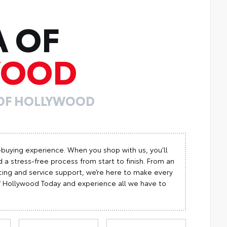
A OF
WOOD
 OF HOLLYWOOD
-buying experience. When you shop with us, you’ll
 a stress-free process from start to finish. From an
cing and service support, we’re here to make every
 of Hollywood Today and experience all we have to