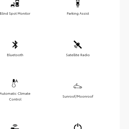
Blind Spot Monitor
Parking Assist
Bluetooth
Satellite Radio
Automatic Climate
Sunroof/Moonroof
Control