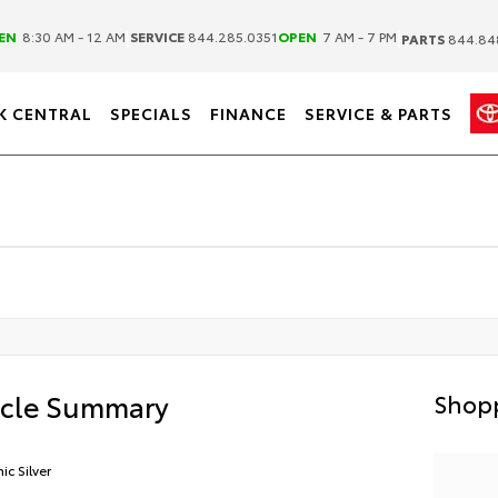
|
|
EN
8:30 AM - 12 AM
SERVICE
844.285.0351
OPEN
7 AM - 7 PM
PARTS
844.84
K CENTRAL
SPECIALS
FINANCE
SERVICE & PARTS
icle Summary
Shopp
ic Silver