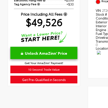
Electronic Filing Fee
+$599
Rioj
Tag Agency Fee
+$30
VIN
2T2
Price Including All Fees
Stock #
$49,526
Condit
Exterior
Interior
Engine
Fuel Ty
Drivetra
Transmi
i)
Locatio
Unlock AmaZinn' Price
Get Your AmaZinn' Payment!
10 Second Trade Value
Get Pre-Qualified in Seconds