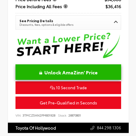
Price Including All Fees
$36,416
See Pricing Details
Discounts, fees, options & eligible offers
Unlock AmaZinn' Price
10 Second Trade
Get Pre-Qualified in Seconds
VIN:
3TMCZ5AN2PM601928
Stock:
26870801
844.298.1306
Toyota Of Hollywood