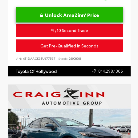
Unlock AmaZinn' Price
10 Second Trade
Get Pre-Qualified in Seconds
VIN:
4T1DAACK3TU677537
Stock:
26908901
844.298.1306
Toyota Of Hollywood