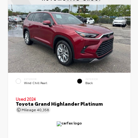
EXTERIOR
INTERIOR
Wind Chill Pearl
Black
Used 2024
Toyota Grand Highlander Platinum
Mileage
40,358