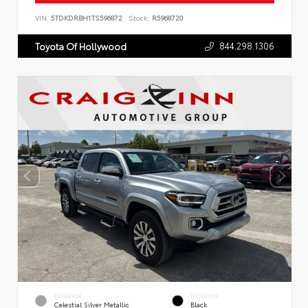
VIN:
5TDKDRBH1TS596872
Stock:
R5968720
844.298.1306
Toyota Of Hollywood
EXTERIOR
INTERIOR
Celestial Silver Metallic
Black