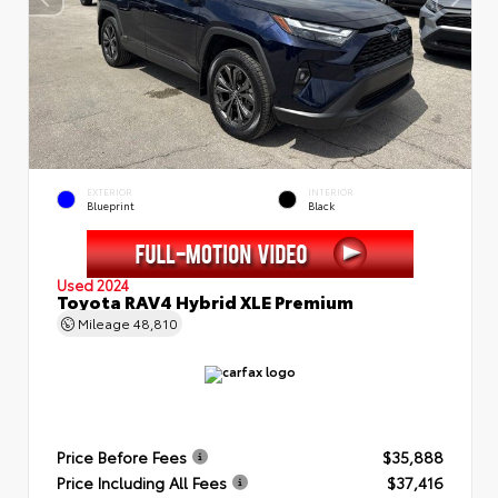
EXTERIOR
INTERIOR
Blueprint
Black
Used 2024
Toyota RAV4 Hybrid XLE Premium
Mileage
48,810
Price Before Fees
$35,888
Price Including All Fees
$37,416