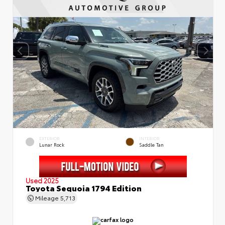
EXTERIOR
INTERIOR
Lunar Rock
Saddle Tan
Used 2025
Toyota Sequoia 1794 Edition
Mileage
5,713