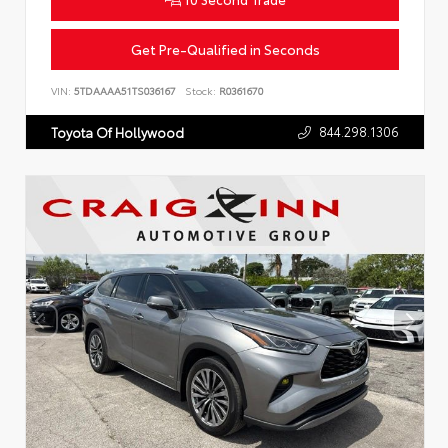
Get Pre-Qualified in Seconds
VIN:
5TDAAAA51TS036167
Stock:
R0361670
844.298.1306
Toyota Of Hollywood