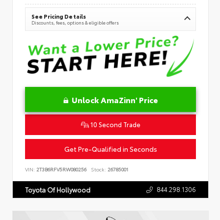
See Pricing Details
Discounts, fees, options & eligible offers
Unlock AmaZinn' Price
10 Second Trade
Get Pre-Qualified in Seconds
VIN:
2T3B6RFV5RW080256
Stock:
26785001
844.298.1306
Toyota Of Hollywood