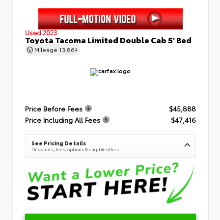
Used 2023
Toyota Tacoma Limited Double Cab 5' Bed
Mileage
13,864
Price Before Fees
$45,888
Price Including All Fees
$47,416
See Pricing Details
Discounts, fees, options & eligible offers