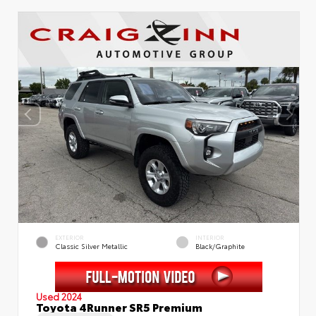
EXTERIOR
INTERIOR
Classic Silver Metallic
Black/Graphite
Used 2024
Toyota 4Runner SR5 Premium