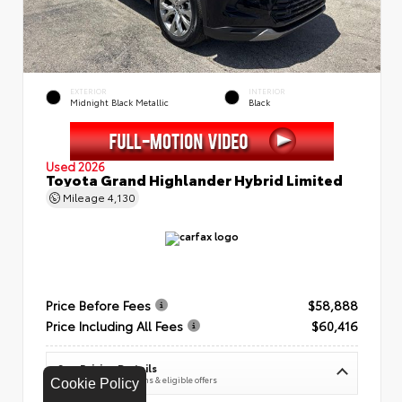
EXTERIOR
INTERIOR
Midnight Black Metallic
Black
Used 2026
Toyota Grand Highlander Hybrid Limited
Mileage
4,130
Price Before Fees
$58,888
Price Including All Fees
$60,416
See Pricing Details
Discounts, fees, options & eligible offers
Cookie Policy