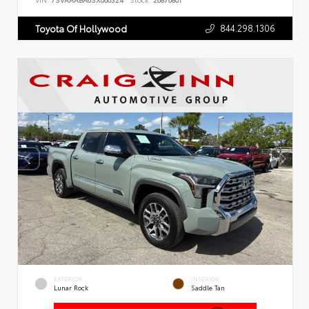
VIN:
7SVAAABA6SX066324
Stock:
26876801
844.298.1306
Toyota Of Hollywood
EXTERIOR
INTERIOR
Lunar Rock
Saddle Tan