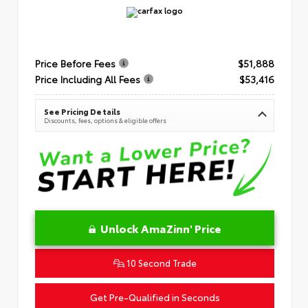
Price Before Fees
$51,888
Price Including All Fees
$53,416
See Pricing Details
Discounts, fees, options & eligible offers
Unlock AmaZinn' Price
10 Second Trade
Get Pre-Qualified in Seconds