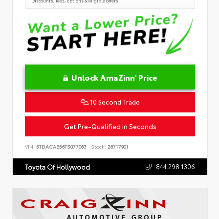
Discounts, fees, options & eligible offers
Unlock AmaZinn' Price
10 Second Trade
Get Pre-Qualified in Seconds
VIN:
5TDACAB56TS077063
Stock:
26717901
844.298.1306
Toyota Of Hollywood