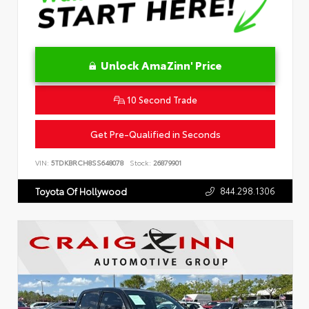
Unlock AmaZinn' Price
10 Second Trade
Get Pre-Qualified in Seconds
VIN:
5TDKBRCH8SS648078
Stock:
26879901
844.298.1306
Toyota Of Hollywood