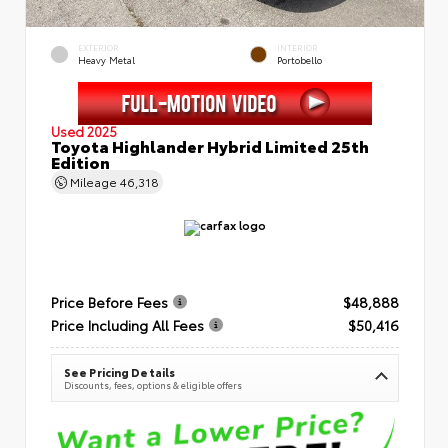
EXTERIOR
INTERIOR
Heavy Metal
Portobello
Used 2025
Toyota Highlander Hybrid Limited 25th
Edition
Mileage
46,318
Price Before Fees
$48,888
Price Including All Fees
$50,416
See Pricing Details
Discounts, fees, options & eligible offers