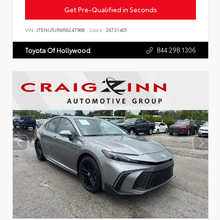
Get Pre-Qualified in Seconds
VIN:
JTENU5JR6R6247968
Stock:
26721401
844.298.1306
Toyota Of Hollywood