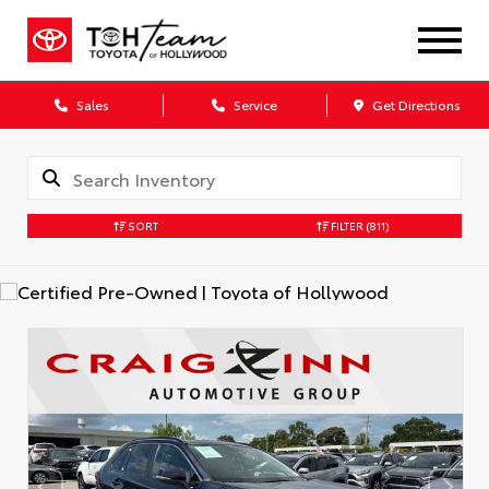
Sales
Service
Get Directions
SORT
FILTER
(811)