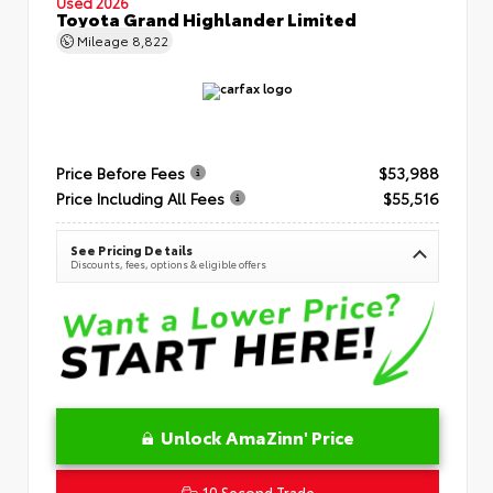
Used 2026
Toyota Grand Highlander Limited
Mileage
8,822
Price Before Fees
$53,988
Price Including All Fees
$55,516
See Pricing Details
Discounts, fees, options & eligible offers
Unlock AmaZinn' Price
10 Second Trade