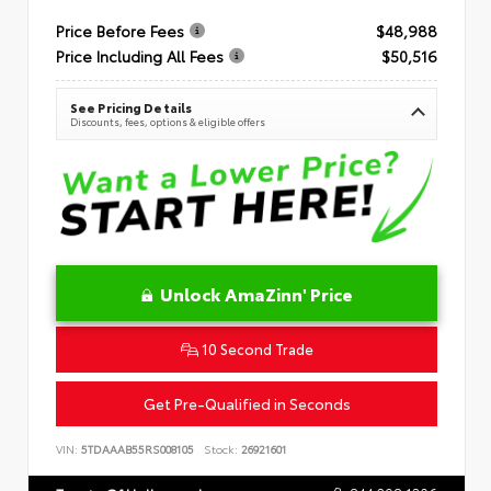
Price Before Fees
$48,988
Price Including All Fees
$50,516
See Pricing Details
Discounts, fees, options & eligible offers
Unlock AmaZinn' Price
10 Second Trade
Get Pre-Qualified in Seconds
VIN:
5TDAAAB55RS008105
Stock:
26921601