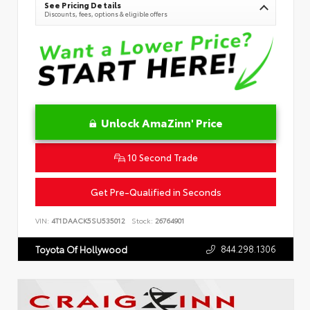
See Pricing Details
Discounts, fees, options & eligible offers
Unlock AmaZinn' Price
10 Second Trade
Get Pre-Qualified in Seconds
VIN:
4T1DAACK5SU535012
Stock:
26764901
844.298.1306
Toyota Of Hollywood