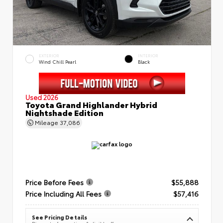
EXTERIOR
INTERIOR
Wind Chill Pearl
Black
Used 2026
Toyota Grand Highlander Hybrid
Nightshade Edition
Mileage
37,086
Price Before Fees
$55,888
Price Including All Fees
$57,416
See Pricing Details