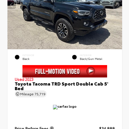
EXTERIOR
INTERIOR
Black
Black/Gun Metal
Used 2023
Toyota Tacoma TRD Sport Double Cab 5'
Bed
Mileage
75,719
Price Before Fees
$34,888