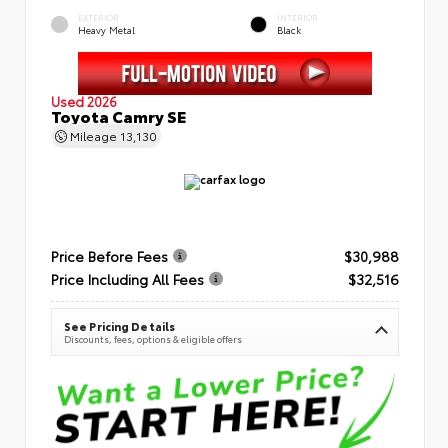
EXTERIOR
INTERIOR
Heavy Metal
Black
Used 2026
Toyota Camry SE
Mileage
13,130
Price Before Fees
$30,988
Price Including All Fees
$32,516
See Pricing Details
Discounts, fees, options & eligible offers