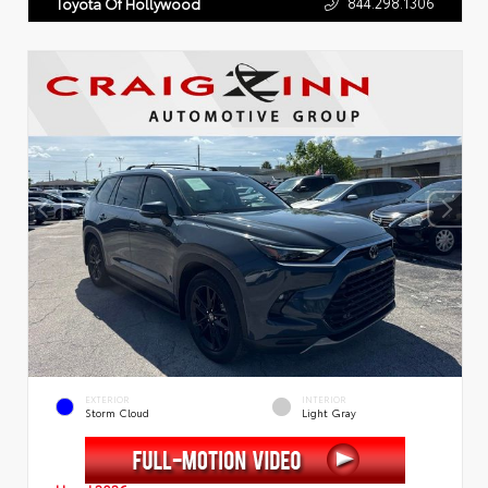
844.298.1306
Toyota Of Hollywood
EXTERIOR
INTERIOR
Storm Cloud
Light Gray