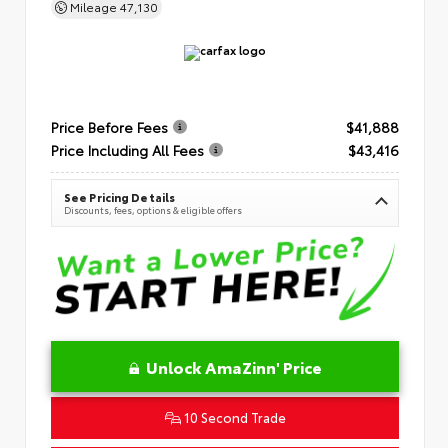
Mileage
47,130
Price Before Fees
$41,888
Price Including All Fees
$43,416
See Pricing Details
Discounts, fees, options & eligible offers
Unlock AmaZinn' Price
10 Second Trade