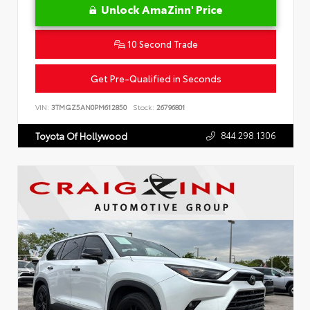
Unlock AmaZinn' Price
10 Second Trade
Get Pre-Qualified in Seconds
VIN:
3TMGZ5AN0PM612850
Stock:
26796801
844.298.1306
Toyota Of Hollywood