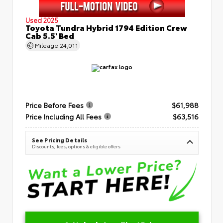
Used 2025
Toyota Tundra Hybrid 1794 Edition Crew
Cab 5.5' Bed
Mileage
24,011
Price Before Fees
$61,988
Price Including All Fees
$63,516
See Pricing Details
Discounts, fees, options & eligible offers