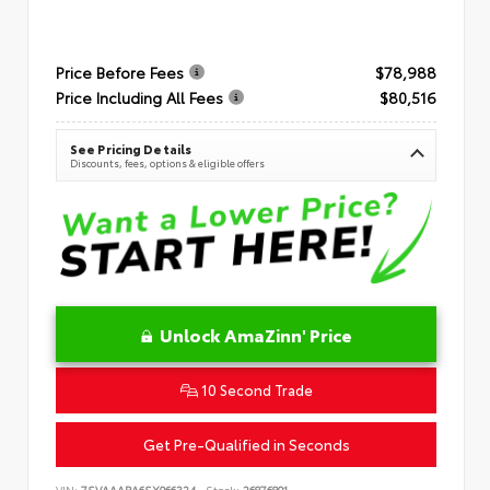
Price Before Fees
$78,988
Price Including All Fees
$80,516
See Pricing Details
Discounts, fees, options & eligible offers
Unlock AmaZinn' Price
10 Second Trade
Get Pre-Qualified in Seconds