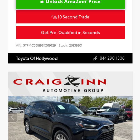
Unlock AmaZinn' Price
10 Second Trade
Get Pre-Qualified in Seconds
VIN:
5TFMC5DB9SX099929
Stock:
26839201
844.298.1306
Toyota Of Hollywood