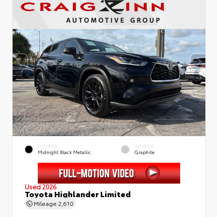
EXTERIOR
INTERIOR
Midnight Black Metallic
Graphite
Used 2026
Toyota Highlander Limited
Mileage
2,610