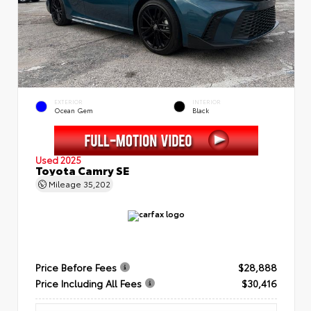
EXTERIOR
INTERIOR
Ocean Gem
Black
Used 2025
Toyota Camry SE
Mileage
35,202
Price Before Fees
$28,888
Price Including All Fees
$30,416