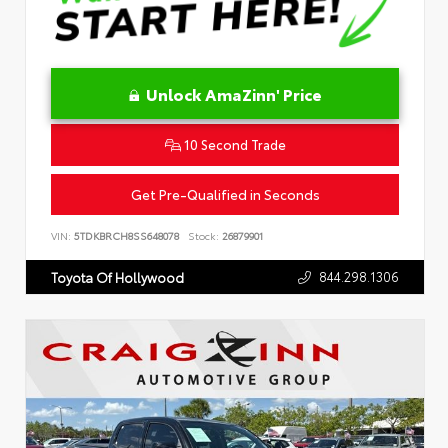
Unlock AmaZinn' Price
10 Second Trade
Get Pre-Qualified in Seconds
VIN:
5TDKBRCH8SS648078
Stock:
26879901
844.298.1306
Toyota Of Hollywood