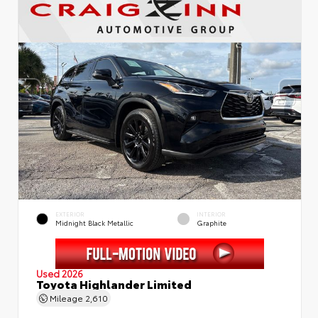
EXTERIOR
INTERIOR
Midnight Black Metallic
Graphite
Used 2026
Toyota Highlander Limited
Mileage
2,610