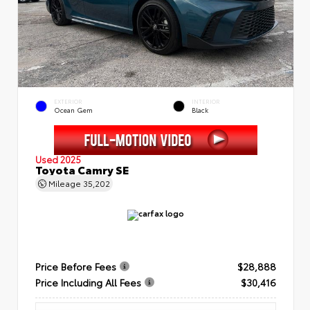
EXTERIOR
INTERIOR
Ocean Gem
Black
Used 2025
Toyota Camry SE
Mileage
35,202
Price Before Fees
$28,888
Price Including All Fees
$30,416