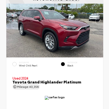
EXTERIOR
INTERIOR
Wind Chill Pearl
Black
Used 2024
Toyota Grand Highlander Platinum
Mileage
40,358