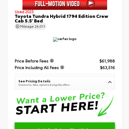
Used 2025
Toyota Tundra Hybrid 1794 Edition Crew
Cab 5.5' Bed
Mileage
24,011
Price Before Fees
$61,988
Price Including All Fees
$63,516
See Pricing Details
Discounts, fees, options & eligible offers