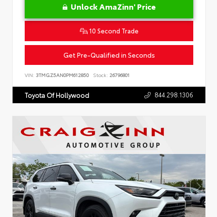
Unlock AmaZinn' Price
10 Second Trade
Get Pre-Qualified in Seconds
VIN:
3TMGZ5AN0PM612850
Stock:
26796801
844.298.1306
Toyota Of Hollywood