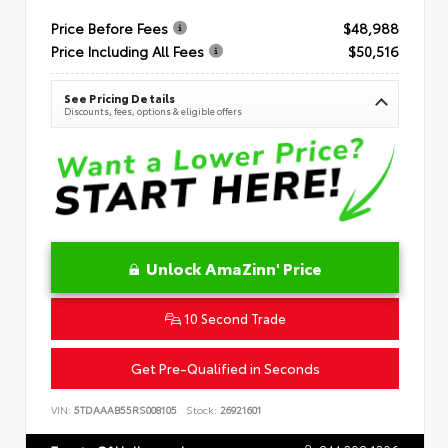
Price Before Fees
$48,988
Price Including All Fees
$50,516
See Pricing Details
Discounts, fees, options & eligible offers
Unlock AmaZinn' Price
10 Second Trade
Get Pre-Qualified in Seconds
VIN:
5TDAAAB55RS008105
Stock:
26921601