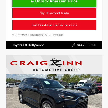
Unlock AmaZinn' Price
10 Second Trade
Get Pre-Qualified in Seconds
VIN:
5TFMC5DB9SX099929
Stock:
26839201
844.298.1306
Toyota Of Hollywood