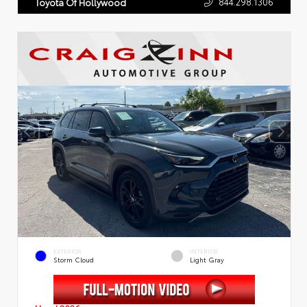
844.298.1306
Toyota Of Hollywood
EXTERIOR
INTERIOR
Storm Cloud
Light Gray