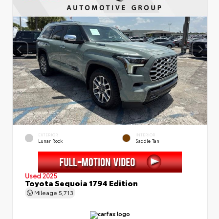
EXTERIOR
INTERIOR
Lunar Rock
Saddle Tan
Used 2025
Toyota Sequoia 1794 Edition
Mileage
5,713