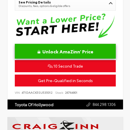
See Pricing Details
Discounts, fees, options & eligible offers
Unlock AmaZinn' Price
10 Second Trade
Get Pre-Qualified in Seconds
VIN:
4T1DAACK5SU535012
Stock:
26764901
844.298.1306
Toyota Of Hollywood