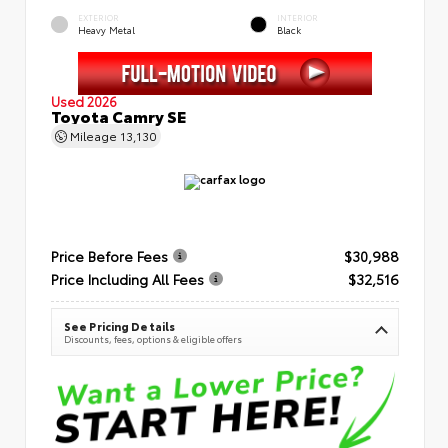
EXTERIOR
INTERIOR
Heavy Metal
Black
Used 2026
Toyota Camry SE
Mileage
13,130
Price Before Fees
$30,988
Price Including All Fees
$32,516
See Pricing Details
Discounts, fees, options & eligible offers