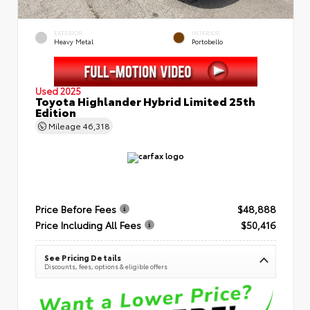
EXTERIOR
INTERIOR
Heavy Metal
Portobello
Used 2025
Toyota Highlander Hybrid Limited 25th
Edition
Mileage
46,318
Price Before Fees
$48,888
Price Including All Fees
$50,416
See Pricing Details
Discounts, fees, options & eligible offers