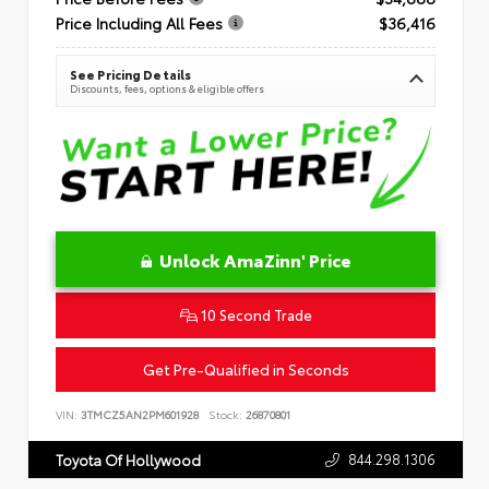
Price Including All Fees
$36,416
See Pricing Details
Discounts, fees, options & eligible offers
Unlock AmaZinn' Price
10 Second Trade
Get Pre-Qualified in Seconds
VIN:
3TMCZ5AN2PM601928
Stock:
26870801
844.298.1306
Toyota Of Hollywood