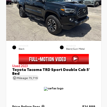
EXTERIOR
INTERIOR
Black
Black/Gun Metal
Used 2023
Toyota Tacoma TRD Sport Double Cab 5'
Bed
Mileage
75,719
Price Before Fees
$34,888