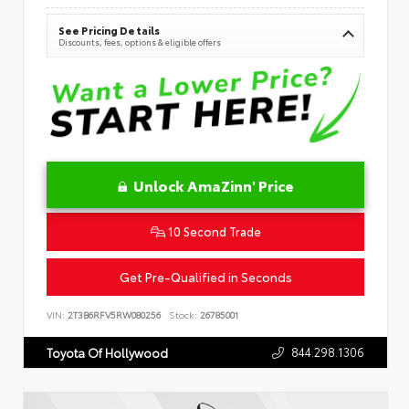
See Pricing Details
Discounts, fees, options & eligible offers
Unlock AmaZinn' Price
10 Second Trade
Get Pre-Qualified in Seconds
VIN:
2T3B6RFV5RW080256
Stock:
26785001
844.298.1306
Toyota Of Hollywood