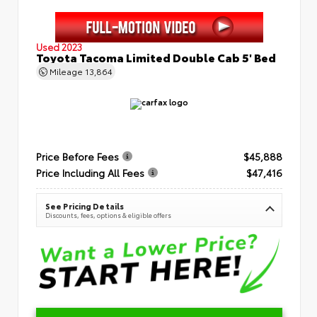
Used 2023
Toyota Tacoma Limited Double Cab 5' Bed
Mileage
13,864
Price Before Fees
$45,888
Price Including All Fees
$47,416
See Pricing Details
Discounts, fees, options & eligible offers