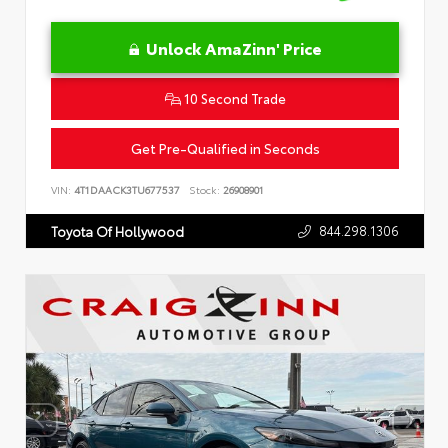
Unlock AmaZinn' Price
10 Second Trade
Get Pre-Qualified in Seconds
VIN:
4T1DAACK3TU677537
Stock:
26908901
844.298.1306
Toyota Of Hollywood