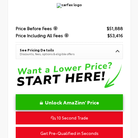
Price Before Fees
$51,888
Price Including All Fees
$53,416
See Pricing Details
Discounts, fees, options & eligible offers
Unlock AmaZinn' Price
10 Second Trade
Get Pre-Qualified in Seconds