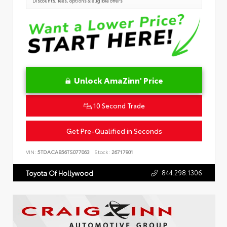
Discounts, fees, options & eligible offers
Unlock AmaZinn' Price
10 Second Trade
Get Pre-Qualified in Seconds
VIN:
5TDACAB56TS077063
Stock:
26717901
844.298.1306
Toyota Of Hollywood