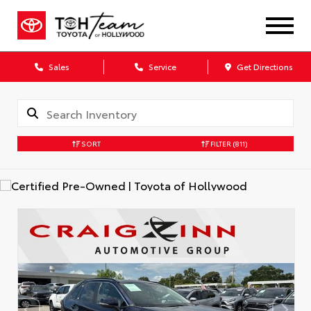
Sales
Service
Get Directions
SORT
FILTER
(811)