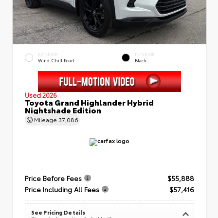
EXTERIOR
INTERIOR
Wind Chill Pearl
Black
Used 2026
Toyota Grand Highlander Hybrid
Nightshade Edition
Mileage
37,086
Price Before Fees
$55,888
Price Including All Fees
$57,416
See Pricing Details