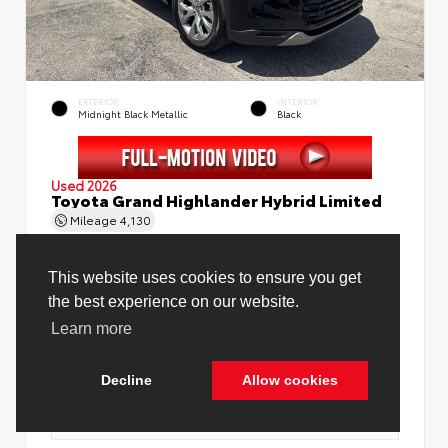
EXTERIOR
INTERIOR
Midnight Black Metallic
Black
Used 2026
Toyota Grand Highlander Hybrid Limited
Mileage
4,130
Price Before Fees
$58,888
Price Including All Fees
$60,416
See Pricing Details
Discounts, fees, options & eligible offers
Cookie Policy