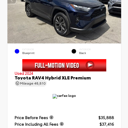
EXTERIOR
INTERIOR
Blueprint
Black
Used 2024
Toyota RAV4 Hybrid XLE Premium
Mileage
48,810
Price Before Fees
$35,888
Price Including All Fees
$37,416