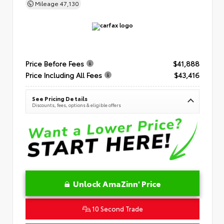
Mileage
47,130
Price Before Fees
$41,888
Price Including All Fees
$43,416
See Pricing Details
Discounts, fees, options & eligible offers
Unlock AmaZinn' Price
10 Second Trade