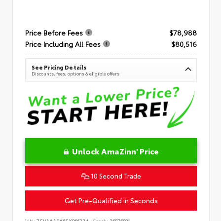
Price Before Fees
$78,988
Price Including All Fees
$80,516
See Pricing Details
Discounts, fees, options & eligible offers
Unlock AmaZinn' Price
10 Second Trade
Get Pre-Qualified in Seconds