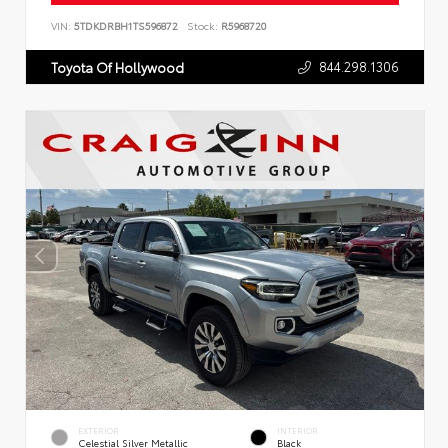
VIN:
5TDKDRBH1TS596872
Stock:
R5968720
844.298.1306
Toyota Of Hollywood
EXTERIOR
INTERIOR
Celestial Silver Metallic
Black