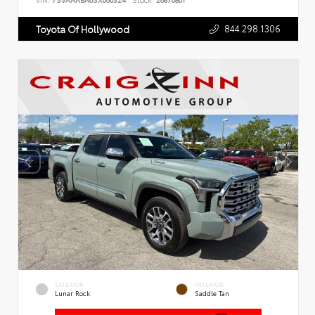
VIN:
7SVAAABA6SX066324
Stock:
26876801
844.298.1306
Toyota Of Hollywood
EXTERIOR
INTERIOR
Lunar Rock
Saddle Tan