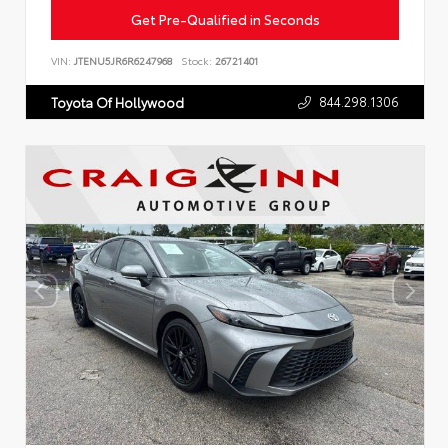
Get Pre-Qualified in Seconds
VIN:
JTENU5JR6R6247968
Stock:
26721401
844.298.1306
Toyota Of Hollywood