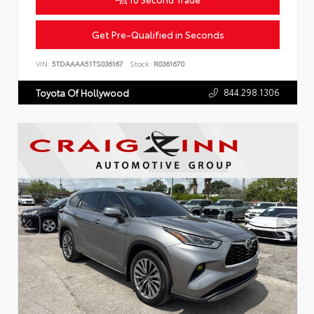
Get Pre-Qualified in Seconds
VIN:
5TDAAAA51TS036167
Stock:
R0361670
844.298.1306
Toyota Of Hollywood