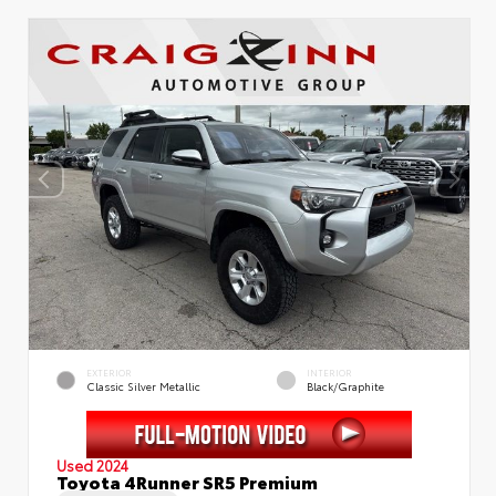
EXTERIOR
INTERIOR
Classic Silver Metallic
Black/Graphite
Used 2024
Toyota 4Runner SR5 Premium