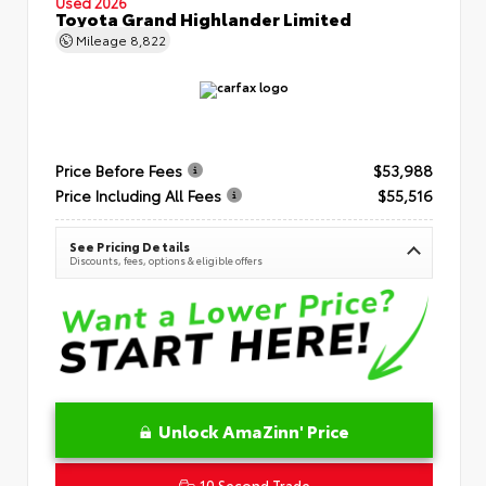
Used 2026
Toyota Grand Highlander Limited
Mileage
8,822
Price Before Fees
$53,988
Price Including All Fees
$55,516
See Pricing Details
Discounts, fees, options & eligible offers
Unlock AmaZinn' Price
10 Second Trade