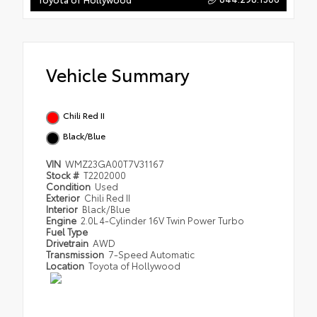
Vehicle Summary
Chili Red II
Black/Blue
VIN
WMZ23GA00T7V31167
Stock #
T2202000
Condition
Used
Exterior
Chili Red II
Interior
Black/Blue
Engine
2.0L 4-Cylinder 16V Twin Power Turbo
Fuel Type
Drivetrain
AWD
Transmission
7-Speed Automatic
Location
Toyota of Hollywood