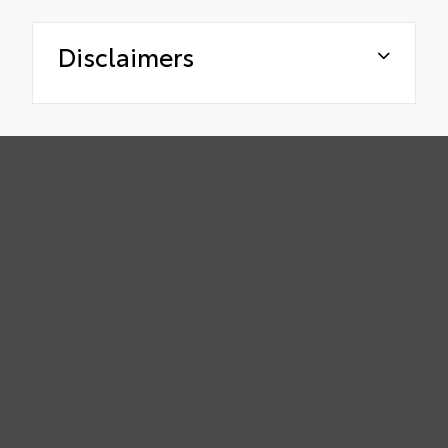
Disclaimers