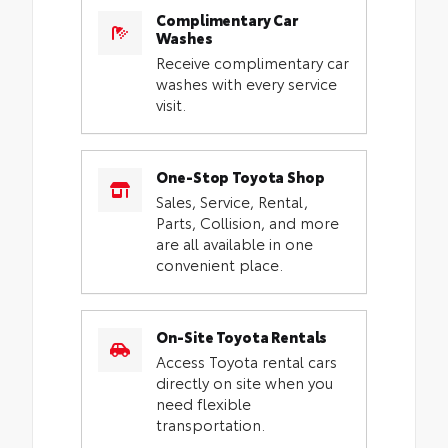
Complimentary Car
Washes
Receive complimentary car
washes with every service
visit.
One-Stop Toyota Shop
Sales, Service, Rental,
Parts, Collision, and more
are all available in one
convenient place.
On-Site Toyota Rentals
Access Toyota rental cars
directly on site when you
need flexible
transportation.