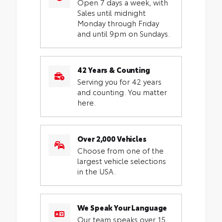
Open 7 days a week, with
Sales until midnight
Monday through Friday
and until 9pm on Sundays.
42 Years & Counting
Serving you for 42 years
and counting. You matter
here.
Over 2,000 Vehicles
Choose from one of the
largest vehicle selections
in the USA.
We Speak Your Language
Our team speaks over 15