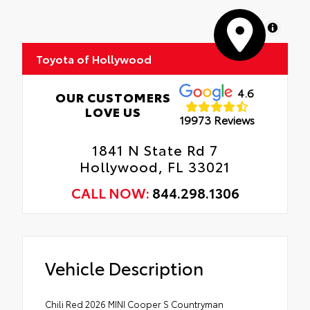
MapLibre
Toyota of Hollywood
4.6
OUR CUSTOMERS
LOVE US
19973 Reviews
1841 N State Rd 7
Hollywood, FL 33021
CALL NOW:
844.298.1306
Vehicle Description
Chili Red 2026 MINI Cooper S Countryman