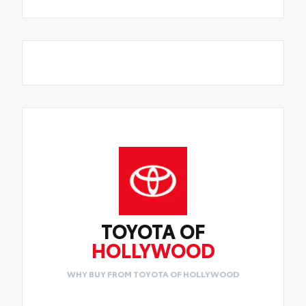
TOYOTA OF
HOLLYWOOD
WHY BUY FROM TOYOTA OF HOLLYWOOD