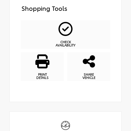
Shopping Tools
CHECK
AVAILABILITY
PRINT
SHARE
DETAILS
VEHICLE