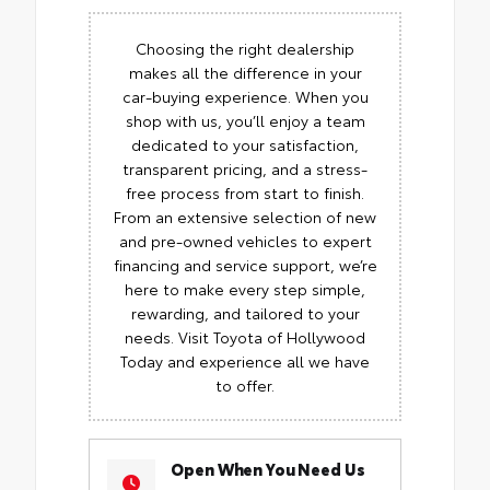
Choosing the right dealership
makes all the difference in your
car-buying experience. When you
shop with us, you’ll enjoy a team
dedicated to your satisfaction,
transparent pricing, and a stress-
free process from start to finish.
From an extensive selection of new
and pre-owned vehicles to expert
financing and service support, we’re
here to make every step simple,
rewarding, and tailored to your
needs. Visit Toyota of Hollywood
Today and experience all we have
to offer.
Open When You Need Us