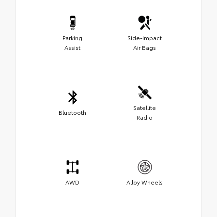
Parking
Side-Impact
Assist
Air Bags
Satellite
Bluetooth
Radio
AWD
Alloy Wheels