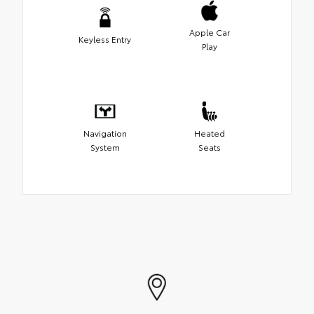
Apple Car
Keyless Entry
Play
Navigation
Heated
System
Seats