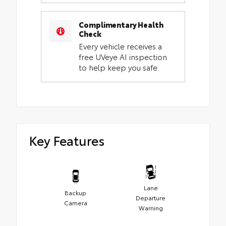
Complimentary Health
Check
Every vehicle receives a
free UVeye AI inspection
to help keep you safe.
Key Features
Lane
Backup
Departure
Camera
Warning