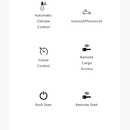
Automatic
Climate
Sunroof/Moonroof
Control
Remote
Cruise
Cargo
Control
Access
Push Start
Remote Start