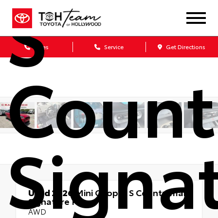
S
Sales
Service
Get Directions
Coun
Signa
Used 2026
Mini Cooper S Countryman
Signature Plus
AWD