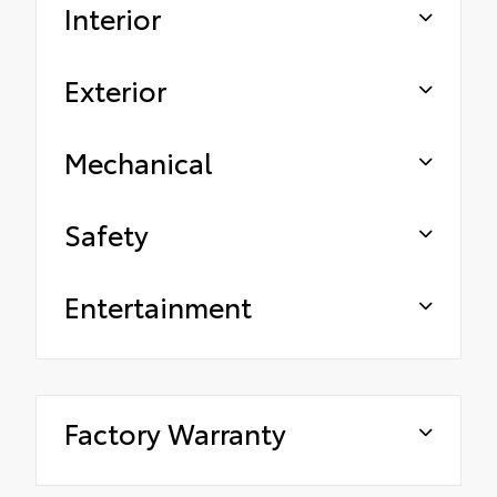
Interior
Exterior
Mechanical
Safety
Entertainment
Factory Warranty