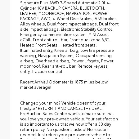
Signature Plus AWD 7-Speed Automatic 2.0L 4-
Cylinder 16V BACKUP CAMERA, BLUETOOTH,
LEATHER, MOONROOF, NAVIGATION, POWER
PACKAGE, AWD, 4-Wheel Disc Brakes, ABS brakes,
Alloy wheels, Dual front impact airbags, Dual front
side impact airbags, Electronic Stability Control,
Emergency communication system: MINI Assist
eCall, Front anti-roll bar, Front dual zone A/C,
Heated Front Seats, Heated front seats,
Illuminated entry, Knee airbag, Low tire pressure
warning, Navigation System, Occupant sensing
airbag, Overhead airbag, Power Liftgate, Power
moonroof, Rear anti-roll bar, Remote keyless
entry, Traction control.
Recent Arrival! Odometer is 1875 miles below
market average!
Changed your mind? Vehicle doesn’t fit your
lifestyle? RETURN IT AND CANCEL THE DEAL!
PreAuction Sales Center wants to make sure that
you love your pre-owned vehicle. Your satisfaction
is so important to us that we now offer a 30 day
return policy! No questions asked! No reason
needed! Just return your pre-owned vehicle to