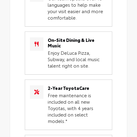
languages to help make
your visit easier and more
comfortable.
On-Site Dining & Live
Music
Enjoy DeLuca Pizza,
Subway, and local music
talent right on site.
2-Year ToyotaCare
Free maintenance is
included on all new
Toyotas, with 4 years
included on select
models.*