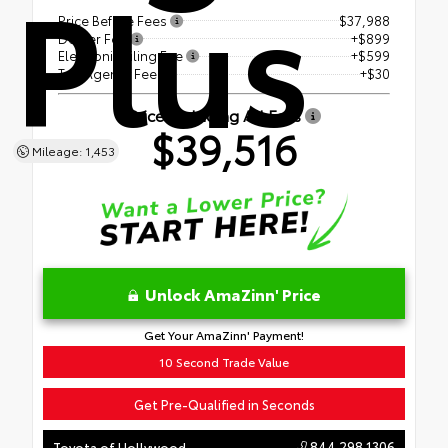
Plus
Price Before Fees
$37,988
Dealer Fee
+$899
Electronic Filing Fee
+$599
Tag Agency Fee
+$30
Price Including All Fees
$39,516
Mileage: 1,453
Unlock AmaZinn' Price
Get Your AmaZinn' Payment!
10 Second Trade Value
Get Pre-Qualified in Seconds
844.298.1306
Toyota of Hollywood