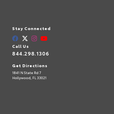
Stay Connected
Call Us
844.298.1306
Get Directions
1841 N State Rd 7
Hollywood,
FL
33021