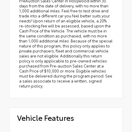
PreAuction Sales Center in Hollywood within 30
days from the date of delivery, with no more than
1,000 additional miles. Feel free to test drive and
trade into a different car you feel better suits your
needs! Upon return of an eligible vehicle, a 20%
re-stocking fee will be assessed, based upon the
Cash Price of the Vehicle. The vehicle must be in
the same condition as purchased, with no more
than 1,000 additional miles. Because of the special
nature of this program, this policy only applies to
private purchasers; fleet and commercial vehicle
sales are not eligible. Additionally this return
policy is only applicable to pre-owned vehicles
purchased from Pre-auction Sales Center at a
Cash Price of $10,000 or more. Eligible vehicles
must be delivered during the program period. See
a sales associate to receive a written, signed
return policy.
Vehicle Features