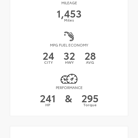
MILEAGE
1,453
Miles
MPG FUEL ECONOMY
24
32
28
CITY
HWY
AVG
PERFORMANCE
241
&
295
HP
Torque