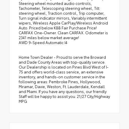
Steering wheel mounted audio controls,
Tachometer, Telescoping steering wheel, Tilt
steering wheel, Traction control, Trip computer,
Turn signal indicator mirrors, Variably intermittent
wipers, Wireless Apple CarPlay/Wireless Android
Auto. Priced below KBB Fair Purchase Price!
CARFAX One-Owner. Clean CARFAX. Odometer is
2341 miles below market average!
AWD 9-Speed Automatic I4
Home Town Dealer - Proud to serve the Broward
and Dade County Areas with top-quality service.
Our Dealership is located on Pines Blvd West of I-
75 and offers world-class service, an extensive
inventory, and hands-on customer service in the
following areas: Pembroke Pines, Hollywood,
Miramar, Davie, Weston, Ft. Lauderdale, Kendall
and Miami. If you have any questions, our friendly
Staff will be happy to assist you. 21/27 City/Highway
MPG