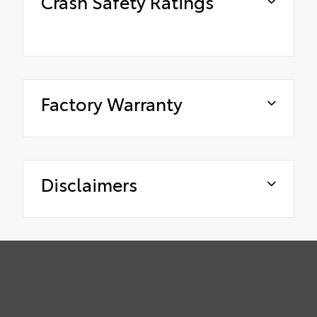
Crash Safety Ratings
Factory Warranty
Disclaimers