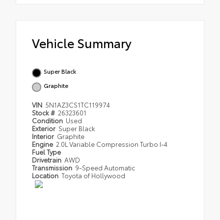
Vehicle Summary
Super Black
Graphite
VIN
5N1AZ3CS1TC119974
Stock #
26323601
Condition
Used
Exterior
Super Black
Interior
Graphite
Engine
2.0L Variable Compression Turbo I-4
Fuel Type
Drivetrain
AWD
Transmission
9-Speed Automatic
Location
Toyota of Hollywood