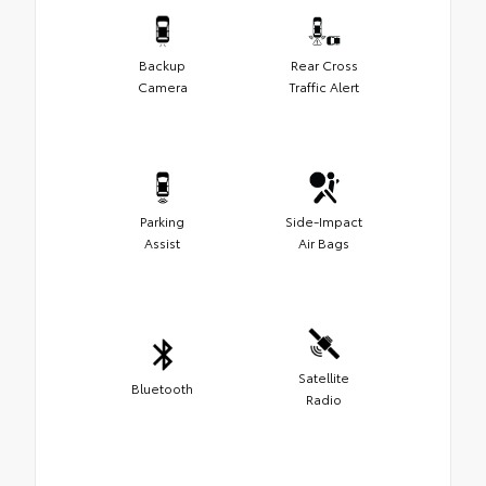
Backup
Rear Cross
Camera
Traffic Alert
Parking
Side-Impact
Assist
Air Bags
Satellite
Bluetooth
Radio