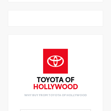
TOYOTA OF
HOLLYWOOD
WHY BUY FROM TOYOTA OF HOLLYWOOD