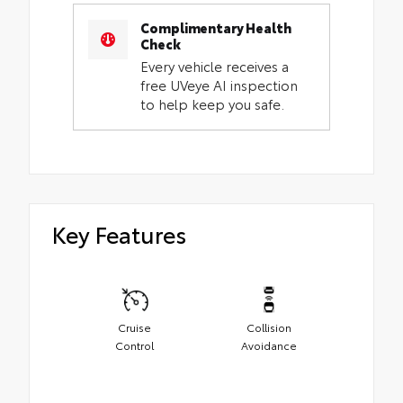
Complimentary Health
Check
Every vehicle receives a
free UVeye AI inspection
to help keep you safe.
Key Features
Cruise
Collision
Control
Avoidance