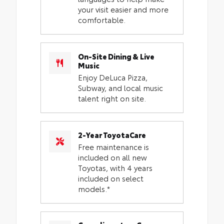
your visit easier and more
comfortable.
On-Site Dining & Live
Music
Enjoy DeLuca Pizza,
Subway, and local music
talent right on site.
2-Year ToyotaCare
Free maintenance is
included on all new
Toyotas, with 4 years
included on select
models.*