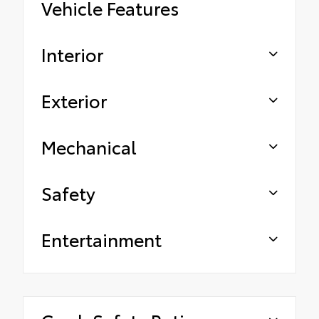
Vehicle Features
Interior
Exterior
Mechanical
Safety
Entertainment