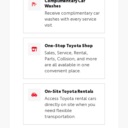
Complimentary Car
Washes
Receive complimentary car
washes with every service
visit.
One-Stop Toyota Shop
Sales, Service, Rental,
Parts, Collision, and more
are all available in one
convenient place.
On-Site Toyota Rentals
Access Toyota rental cars
directly on site when you
need flexible
transportation.