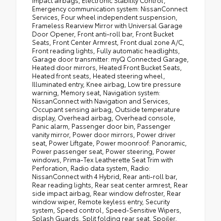
Emergency communication system: NissanConnect
Services, Four wheel independent suspension,
Frameless Rearview Mirror with Universal Garage
Door Opener, Front anti-roll bar, Front Bucket
Seats, Front Center Armrest, Front dual zone A/C,
Front reading lights, Fully automatic headlights,
Garage door transmitter: myQ Connected Garage,
Heated door mirrors, Heated Front Bucket Seats,
Heated front seats, Heated steering wheel,
Illuminated entry, Knee airbag, Low tire pressure
warning, Memory seat, Navigation system:
NissanConnect with Navigation and Services,
Occupant sensing airbag, Outside temperature
display, Overhead airbag, Overhead console,
Panic alarm, Passenger door bin, Passenger
vanity mirror, Power door mirrors, Power driver
seat, Power Liftgate, Power moonroof: Panoramic,
Power passenger seat, Power steering, Power
windows, Prima-Tex Leatherette Seat Trim with
Perforation, Radio data system, Radio:
NissanConnect with 4 Hybrid, Rear anti-roll bar,
Rear reading lights, Rear seat center armrest, Rear
side impact airbag, Rear window defroster, Rear
window wiper, Remote keyless entry, Security
system, Speed control, Speed-Sensitive Wipers,
Splash Guards, Split folding rear seat, Spoiler,