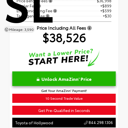
SL
Price Before Fees
$36,998
Dealer Fee
+$899
Electronic Filing Fee
+$599
Tag Agency Fee
+$30
Price Including All Fees
Mileage: 3,590
$38,526
Unlock AmaZinn' Price
Get Your AmaZinn' Payment!
10 Second Trade Value
Get Pre-Qualified in Seconds
844.298.1306
Toyota of Hollywood