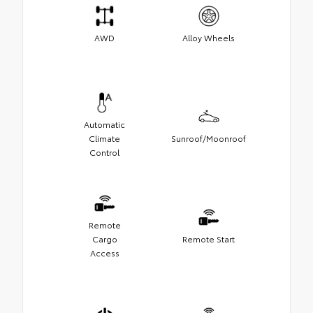
AWD
Alloy Wheels
Automatic
Climate
Sunroof/Moonroof
Control
Remote
Cargo
Remote Start
Access