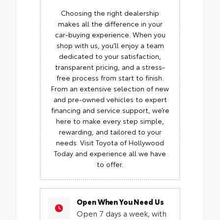
Choosing the right dealership
makes all the difference in your
car-buying experience. When you
shop with us, you’ll enjoy a team
dedicated to your satisfaction,
transparent pricing, and a stress-
free process from start to finish.
From an extensive selection of new
and pre-owned vehicles to expert
financing and service support, we’re
here to make every step simple,
rewarding, and tailored to your
needs. Visit Toyota of Hollywood
Today and experience all we have
to offer.
Open When You Need Us
Open 7 days a week, with