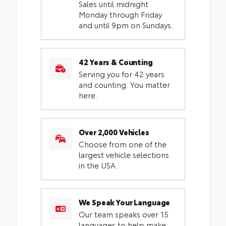
Sales until midnight
Monday through Friday
and until 9pm on Sundays.
42 Years & Counting
Serving you for 42 years
and counting. You matter
here.
Over 2,000 Vehicles
Choose from one of the
largest vehicle selections
in the USA.
We Speak Your Language
Our team speaks over 15
languages to help make