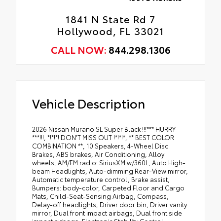
1841 N State Rd 7
Hollywood, FL 33021
CALL NOW:
844.298.1306
Vehicle Description
2026 Nissan Murano SL Super Black !!!*** HURRY
***!!!, *!*!*! DON'T MISS OUT !*!*!*, ** BEST COLOR
COMBINATION **, 10 Speakers, 4-Wheel Disc
Brakes, ABS brakes, Air Conditioning, Alloy
wheels, AM/FM radio: SiriusXM w/360L, Auto High-
beam Headlights, Auto-dimming Rear-View mirror,
Automatic temperature control, Brake assist,
Bumpers: body-color, Carpeted Floor and Cargo
Mats, Child-Seat-Sensing Airbag, Compass,
Delay-off headlights, Driver door bin, Driver vanity
mirror, Dual front impact airbags, Dual front side
impact airbags, Electronic Stability Control,