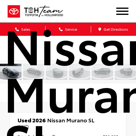
Nissa
Sales
Service
Get Directions
Mura
Used 2026
Nissan Murano SL
AWD