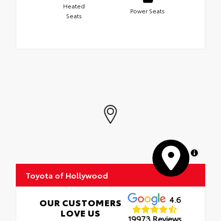
Heated
Power Seats
Seats
MapLibre
Toyota of Hollywood
4.6
OUR CUSTOMERS
LOVE US
19973 Reviews