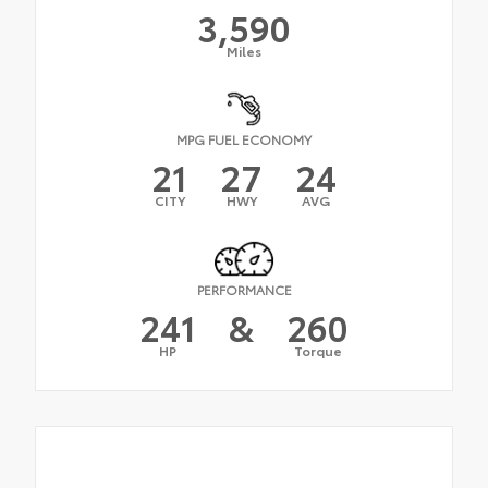
3,590
Miles
MPG FUEL ECONOMY
21
27
24
CITY
HWY
AVG
PERFORMANCE
241
&
260
HP
Torque