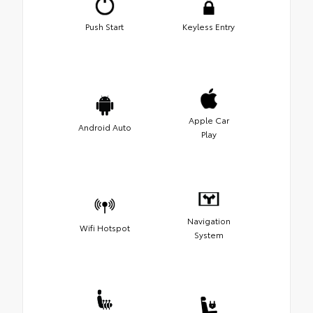
Push Start
Keyless Entry
Apple Car
Android Auto
Play
Navigation
Wifi Hotspot
System