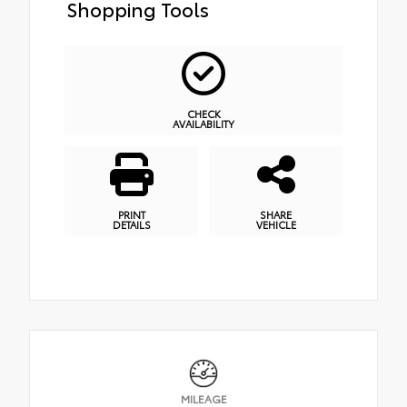
Shopping Tools
CHECK
AVAILABILITY
PRINT
SHARE
DETAILS
VEHICLE
MILEAGE