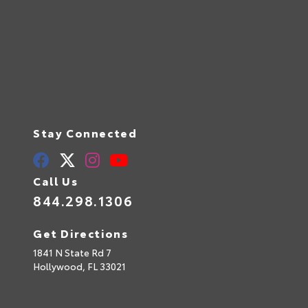
Stay Connected
Call Us
844.298.1306
Get Directions
1841 N State Rd 7
Hollywood,
FL
33021