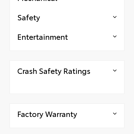
Safety
Entertainment
Crash Safety Ratings
Factory Warranty