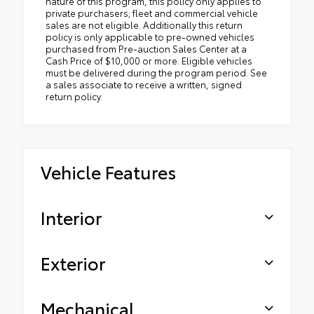
nature of this program, this policy only applies to
private purchasers; fleet and commercial vehicle
sales are not eligible. Additionally this return
policy is only applicable to pre-owned vehicles
purchased from Pre-auction Sales Center at a
Cash Price of $10,000 or more. Eligible vehicles
must be delivered during the program period. See
a sales associate to receive a written, signed
return policy.
Vehicle Features
Interior
Exterior
Mechanical