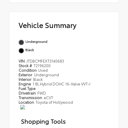
Vehicle Summary
Underground
Black
VIN
JTDBCMFEXT3140683
Stock #
T2196200
Condition
Used
Exterior
Underground
Interior
Black
Engine
1.8L Hybrid DOHC 16-Valve VVT-I
Fuel Type
Drivetrain
FWD
Transmission
eCVT
Location
Toyota of Hollywood
Shopping Tools