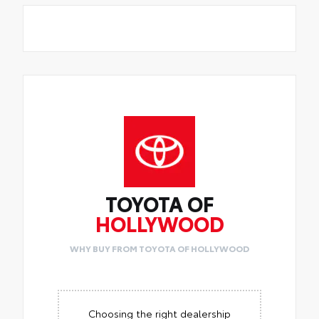
TOYOTA OF
HOLLYWOOD
WHY BUY FROM TOYOTA OF HOLLYWOOD
Choosing the right dealership