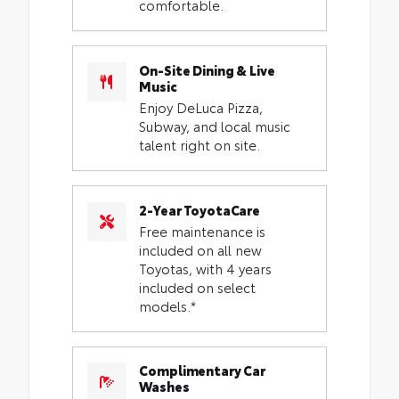
comfortable.
On-Site Dining & Live
Music
Enjoy DeLuca Pizza,
Subway, and local music
talent right on site.
2-Year ToyotaCare
Free maintenance is
included on all new
Toyotas, with 4 years
included on select
models.*
Complimentary Car
Washes