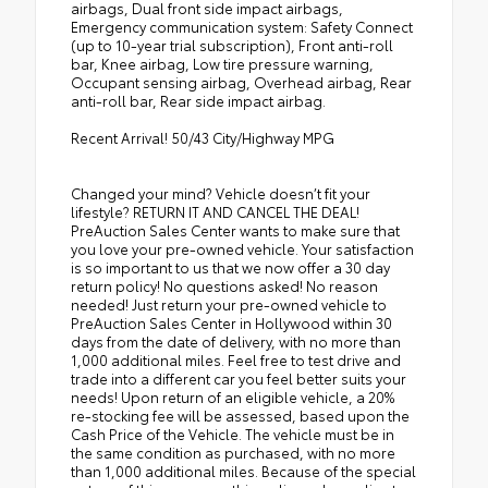
airbags, Dual front side impact airbags,
Emergency communication system: Safety Connect
(up to 10-year trial subscription), Front anti-roll
bar, Knee airbag, Low tire pressure warning,
Occupant sensing airbag, Overhead airbag, Rear
anti-roll bar, Rear side impact airbag.
Recent Arrival! 50/43 City/Highway MPG
Changed your mind? Vehicle doesn’t fit your
lifestyle? RETURN IT AND CANCEL THE DEAL!
PreAuction Sales Center wants to make sure that
you love your pre-owned vehicle. Your satisfaction
is so important to us that we now offer a 30 day
return policy! No questions asked! No reason
needed! Just return your pre-owned vehicle to
PreAuction Sales Center in Hollywood within 30
days from the date of delivery, with no more than
1,000 additional miles. Feel free to test drive and
trade into a different car you feel better suits your
needs! Upon return of an eligible vehicle, a 20%
re-stocking fee will be assessed, based upon the
Cash Price of the Vehicle. The vehicle must be in
the same condition as purchased, with no more
than 1,000 additional miles. Because of the special