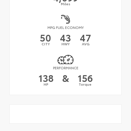
Miles
MPG FUEL ECONOMY
50
43
47
CITY
HWY
AVG
PERFORMANCE
138
&
156
HP
Torque