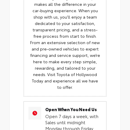
makes all the difference in your
car-buying experience. When you
shop with us, you’ll enjoy a team
dedicated to your satisfaction,
transparent pricing, and a stress-
free process from start to finish.
From an extensive selection of new
and pre-owned vehicles to expert
financing and service support, we’re
here to make every step simple,
rewarding, and tailored to your
needs. Visit Toyota of Hollywood
Today and experience all we have
to offer.
Open When You Need Us
Open 7 days a week, with
Sales until midnight
Monday through Friday