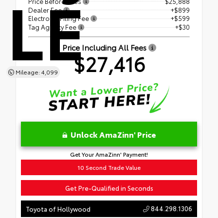
LE
Price Before Fees
$25,888
Dealer Fee
+$899
Electronic Filing Fee
+$599
Tag Agency Fee
+$30
Price Including All Fees
$27,416
Mileage: 4,099
Unlock AmaZinn' Price
Get Your AmaZinn' Payment!
10 Second Trade Value
Get Pre-Qualified in Seconds
844.298.1306
Toyota of Hollywood