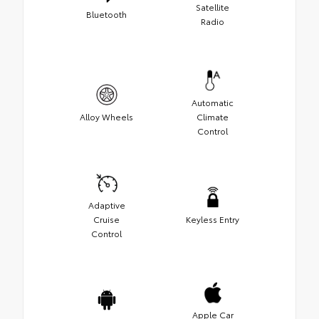
Satellite
Bluetooth
Radio
Automatic
Alloy Wheels
Climate
Control
Adaptive
Cruise
Keyless Entry
Control
Apple Car