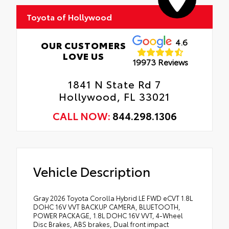
Toyota of Hollywood
4.6
OUR CUSTOMERS
LOVE US
19973 Reviews
1841 N State Rd 7
Hollywood, FL 33021
CALL NOW:
844.298.1306
Vehicle Description
Gray 2026 Toyota Corolla Hybrid LE FWD eCVT 1.8L
DOHC 16V VVT BACKUP CAMERA, BLUETOOTH,
POWER PACKAGE, 1.8L DOHC 16V VVT, 4-Wheel
Disc Brakes, ABS brakes, Dual front impact