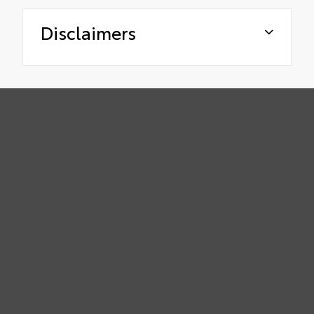
Disclaimers