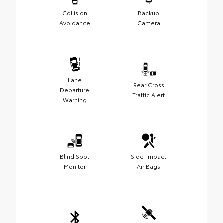
Collision
Backup
Avoidance
Camera
Lane
Rear Cross
Departure
Traffic Alert
Warning
Blind Spot
Side-Impact
Monitor
Air Bags