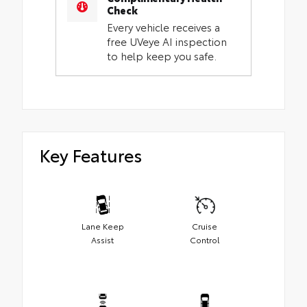
Check
Every vehicle receives a
free UVeye AI inspection
to help keep you safe.
Key Features
Lane Keep
Cruise
Assist
Control