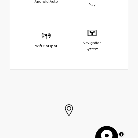
Android Auto
Play
Navigation
Wifi Hotspot
System
MapLibre