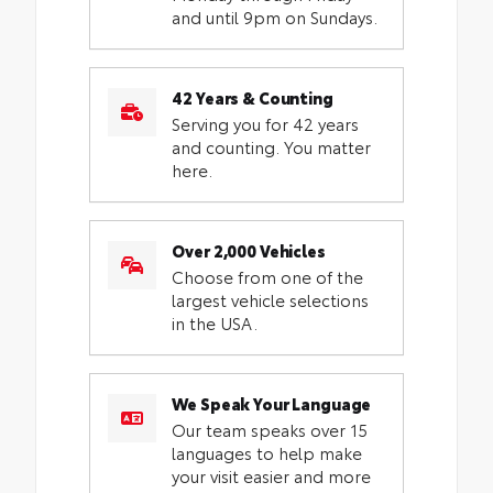
and until 9pm on Sundays.
42 Years & Counting
Serving you for 42 years
and counting. You matter
here.
Over 2,000 Vehicles
Choose from one of the
largest vehicle selections
in the USA.
We Speak Your Language
Our team speaks over 15
languages to help make
your visit easier and more