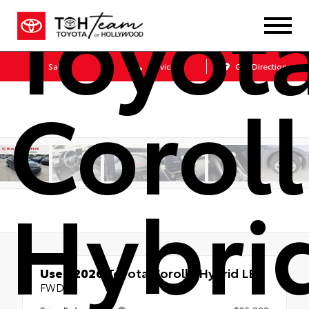
Toyot
Sales
Service
Get Directions
Corol
Hybri
Used 2026
Toyota Corolla Hybrid LE
FWD