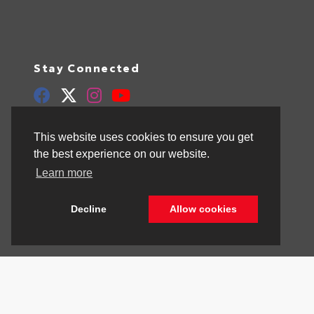
Stay Connected
Call Us
844.298.1306
This website uses cookies to ensure you get
the best experience on our website.
Get Directions
Learn more
1841 N State Rd 7
Hollywood,
FL
33021
Decline
Allow cookies