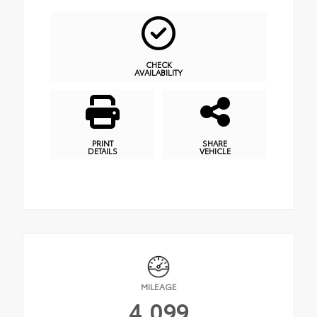
CHECK
AVAILABILITY
PRINT
SHARE
DETAILS
VEHICLE
MILEAGE
4,099