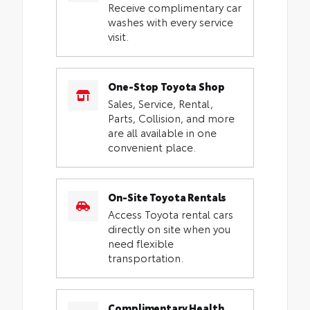
Receive complimentary car
washes with every service
visit.
One-Stop Toyota Shop
Sales, Service, Rental,
Parts, Collision, and more
are all available in one
convenient place.
On-Site Toyota Rentals
Access Toyota rental cars
directly on site when you
need flexible
transportation.
Complimentary Health