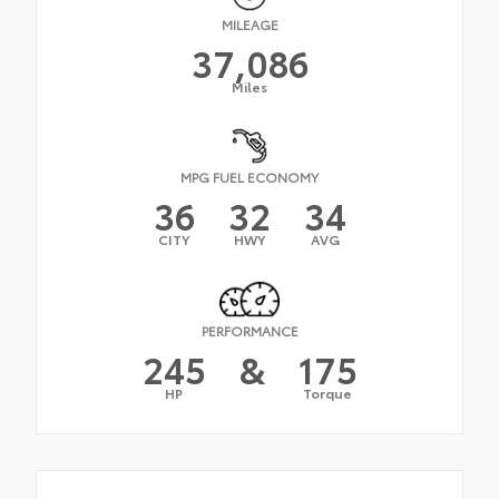
MILEAGE
37,086
Miles
MPG FUEL ECONOMY
36
32
34
CITY
HWY
AVG
PERFORMANCE
245
&
175
HP
Torque