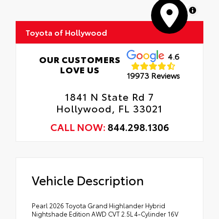
MapLibre
Toyota of Hollywood
4.6
OUR CUSTOMERS
LOVE US
19973 Reviews
1841 N State Rd 7
Hollywood, FL 33021
CALL NOW:
844.298.1306
Vehicle Description
Pearl 2026 Toyota Grand Highlander Hybrid
Nightshade Edition AWD CVT 2.5L 4-Cylinder 16V