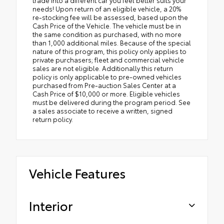
needs! Upon return of an eligible vehicle, a 20%
re-stocking fee will be assessed, based upon the
Cash Price of the Vehicle. The vehicle must be in
the same condition as purchased, with no more
than 1,000 additional miles. Because of the special
nature of this program, this policy only applies to
private purchasers; fleet and commercial vehicle
sales are not eligible. Additionally this return
policy is only applicable to pre-owned vehicles
purchased from Pre-auction Sales Center at a
Cash Price of $10,000 or more. Eligible vehicles
must be delivered during the program period. See
a sales associate to receive a written, signed
return policy.
Vehicle Features
Interior