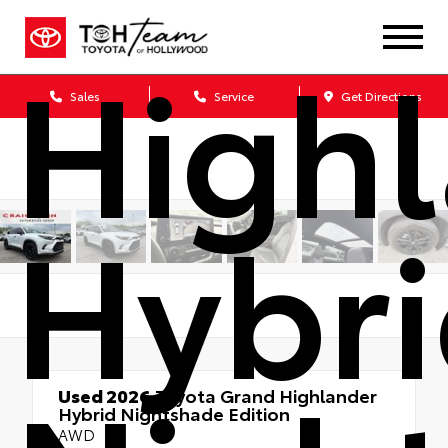
High
Sales
Service
Get Directions
Hybr
Used 2026
Toyota Grand Highlander
Hybrid Nightshade Edition
AWD