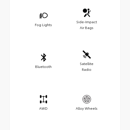
Side-Impact
Fog Lights
Air Bags
Satellite
Bluetooth
Radio
AWD
Alloy Wheels