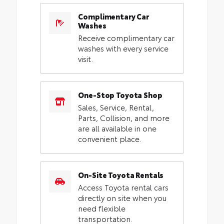
Complimentary Car
Washes
Receive complimentary car
washes with every service
visit.
One-Stop Toyota Shop
Sales, Service, Rental,
Parts, Collision, and more
are all available in one
convenient place.
On-Site Toyota Rentals
Access Toyota rental cars
directly on site when you
need flexible
transportation.