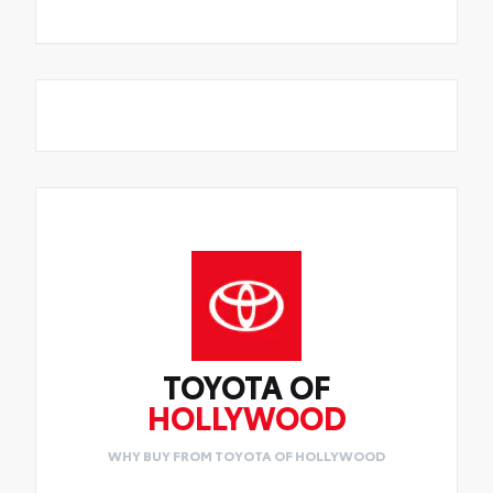
TOYOTA OF
HOLLYWOOD
WHY BUY FROM TOYOTA OF HOLLYWOOD