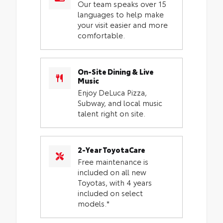
Our team speaks over 15
languages to help make
your visit easier and more
comfortable.
On-Site Dining & Live
Music
Enjoy DeLuca Pizza,
Subway, and local music
talent right on site.
2-Year ToyotaCare
Free maintenance is
included on all new
Toyotas, with 4 years
included on select
models.*