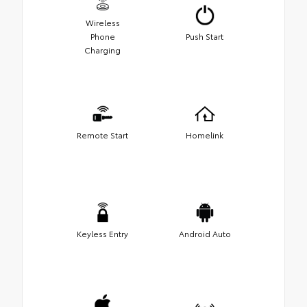
Wireless
Phone
Push Start
Charging
Remote Start
Homelink
Keyless Entry
Android Auto