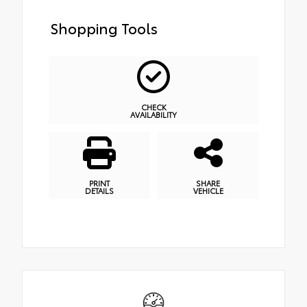
Shopping Tools
CHECK
AVAILABILITY
PRINT
SHARE
DETAILS
VEHICLE