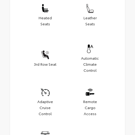
Heated
Leather
Seats
Seats
Automatic
3rd Row Seat
Climate
Control
Adaptive
Remote
Cruise
Cargo
Control
Access