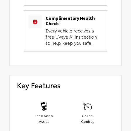
Complimentary Health
Check
Every vehicle receives a
free UVeye AI inspection
to help keep you safe.
Key Features
Lane Keep
Cruise
Assist
Control