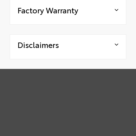
Factory Warranty
Disclaimers