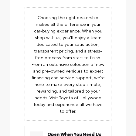
Choosing the right dealership
makes all the difference in your
car-buying experience. When you
shop with us, you’ll enjoy a team
dedicated to your satisfaction,
transparent pricing, and a stress-
free process from start to finish.
From an extensive selection of new
and pre-owned vehicles to expert
financing and service support, we’re
here to make every step simple,
rewarding, and tailored to your
needs. Visit Toyota of Hollywood
Today and experience all we have
to offer.
Open When You Need Us