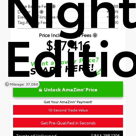
Nigh
Price Before Fees
$55,888
Dealer Fee
+$899
Electronic Filing Fee
+$599
Editi
Tag Agency Fee
+$30
Price Including All Fees
$57,416
Mileage: 37,086
Unlock AmaZinn' Price
Get Your AmaZinn' Payment!
10 Second Trade Value
Get Pre-Qualified in Seconds
844.298.1306
Toyota of Hollywood