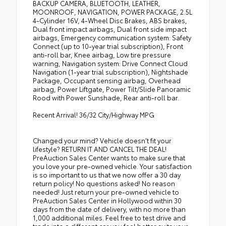
BACKUP CAMERA, BLUETOOTH, LEATHER,
MOONROOF, NAVIGATION, POWER PACKAGE, 2.5L
4-Cylinder 16V, 4-Wheel Disc Brakes, ABS brakes,
Dual front impact airbags, Dual front side impact
airbags, Emergency communication system: Safety
Connect (up to 10-year trial subscription), Front
anti-roll bar, Knee airbag, Low tire pressure
warning, Navigation system: Drive Connect Cloud
Navigation (1-year trial subscription), Nightshade
Package, Occupant sensing airbag, Overhead
airbag, Power Liftgate, Power Tilt/Slide Panoramic
Rood with Power Sunshade, Rear anti-roll bar.
Recent Arrival! 36/32 City/Highway MPG
Changed your mind? Vehicle doesn’t fit your
lifestyle? RETURN IT AND CANCEL THE DEAL!
PreAuction Sales Center wants to make sure that
you love your pre-owned vehicle. Your satisfaction
is so important to us that we now offer a 30 day
return policy! No questions asked! No reason
needed! Just return your pre-owned vehicle to
PreAuction Sales Center in Hollywood within 30
days from the date of delivery, with no more than
1,000 additional miles. Feel free to test drive and
trade into a different car you feel better suits your