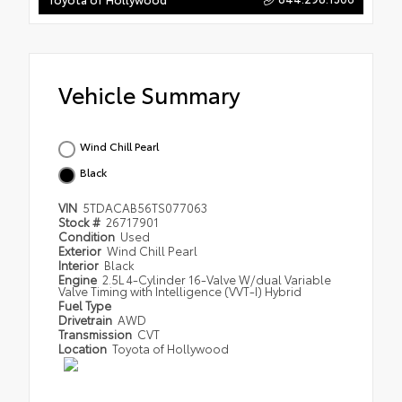
Vehicle Summary
Wind Chill Pearl
Black
VIN
5TDACAB56TS077063
Stock #
26717901
Condition
Used
Exterior
Wind Chill Pearl
Interior
Black
Engine
2.5L 4-Cylinder 16-Valve W/dual Variable
Valve Timing with Intelligence (VVT-I) Hybrid
Fuel Type
Drivetrain
AWD
Transmission
CVT
Location
Toyota of Hollywood