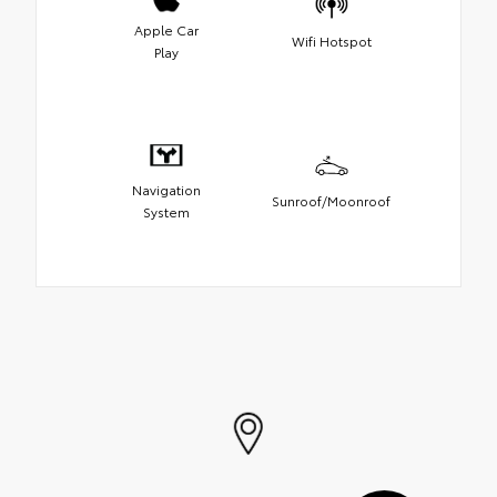
Apple Car
Wifi Hotspot
Play
Navigation
Sunroof/Moonroof
System