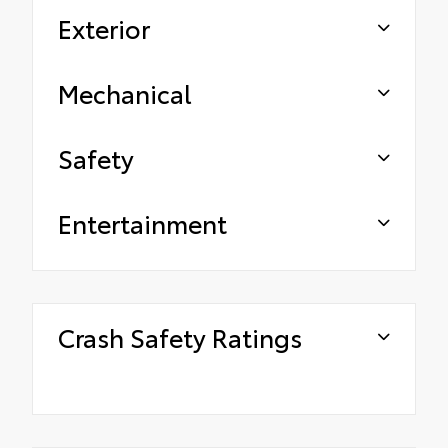
Exterior
Mechanical
Safety
Entertainment
Crash Safety Ratings