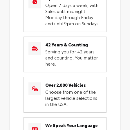
Open 7 days a week, with
Sales until midnight
Monday through Friday
and until 9pm on Sundays.
42 Years & Counting
Serving you for 42 years
and counting. You matter
here.
Over 2,000 Vehicles
Choose from one of the
largest vehicle selections
in the USA.
We Speak Your Language