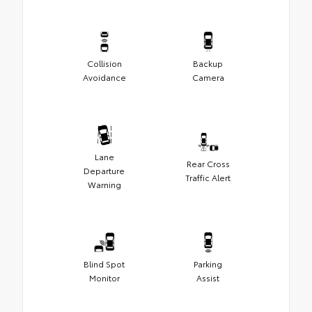
Collision
Backup
Avoidance
Camera
Lane
Rear Cross
Departure
Traffic Alert
Warning
Blind Spot
Parking
Monitor
Assist