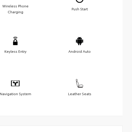
Wireless Phone
Push Start
Charging
Keyless Entry
Android Auto
Navigation System
Leather Seats