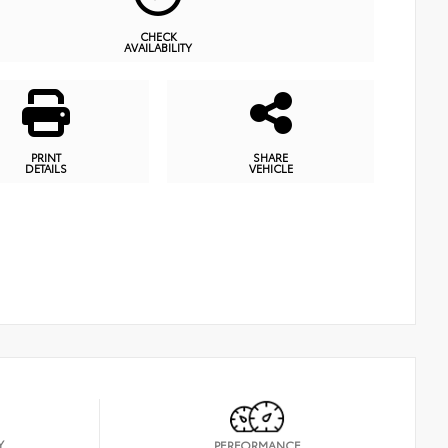
CHECK
AVAILABILITY
PRINT
SHARE
DETAILS
VEHICLE
Y
PERFORMANCE