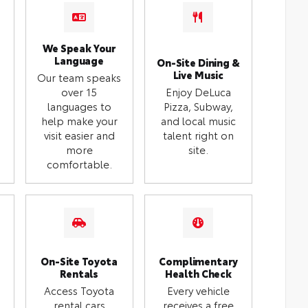
We Speak Your
Language
On-Site Dining &
Live Music
Our team speaks
over 15
Enjoy DeLuca
languages to
Pizza, Subway,
help make your
and local music
visit easier and
talent right on
more
site.
comfortable.
On-Site Toyota
Complimentary
Rentals
Health Check
Access Toyota
Every vehicle
rental cars
receives a free