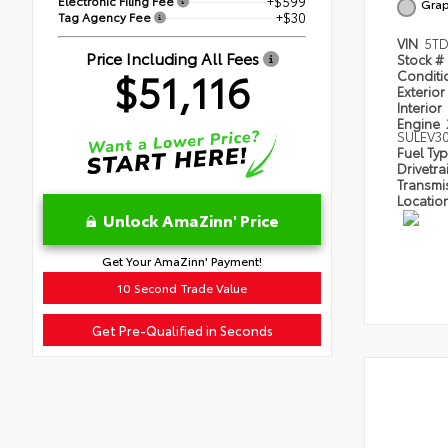
Electronic Filing Fee
+$599
Grap
Tag Agency Fee
+$30
VIN
5T
Price Including All Fees
Stock #
$51,116
Condit
Exterior
Interior
Engine
SULEV3
Fuel Ty
Drivetra
Transmi
Locatio
Unlock AmaZinn' Price
Get Your AmaZinn' Payment!
10 Second Trade Value
Get Pre-Qualified in Seconds