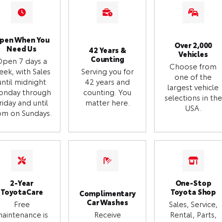
pen When You
Over 2,000
Need Us
42 Years &
Vehicles
Counting
Open 7 days a
Choose from
eek, with Sales
Serving you for
one of the
until midnight
42 years and
largest vehicle
onday through
counting. You
selections in the
riday and until
matter here.
USA.
m on Sundays.
2-Year
One-Stop
ToyotaCare
Toyota Shop
Complimentary
Car Washes
Free
Sales, Service,
aintenance is
Receive
Rental, Parts,