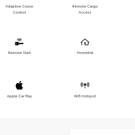
Adaptive Cruise
Remote Cargo
Control
Access
Remote Start
Homelink
Apple Car Play
Wifi Hotspot