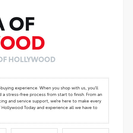
A OF
WOOD
 OF HOLLYWOOD
-buying experience. When you shop with us, you’ll
 a stress-free process from start to finish. From an
cing and service support, we’re here to make every
 of Hollywood Today and experience all we have to