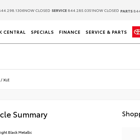
|
|
44.298.1306
NOW CLOSED
SERVICE
844.285.0351
NOW CLOSED
PARTS
844
K CENTRAL
SPECIALS
FINANCE
SERVICE & PARTS
/
XLE
icle Summary
Shopp
ight Black Metallic