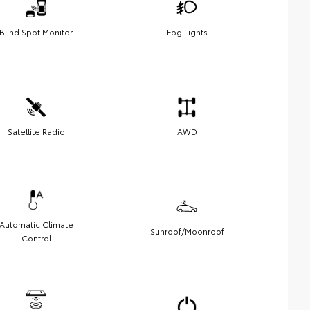
Blind Spot Monitor
Fog Lights
Satellite Radio
AWD
Automatic Climate
Sunroof/Moonroof
Control