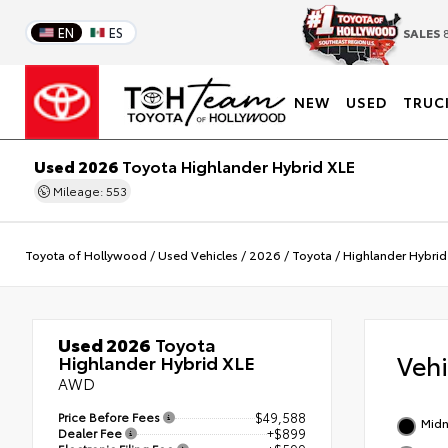
EN
ES
SALES
8
NEW
USED
TRUC
Used 2026
Toyota Highlander Hybrid XLE
Mileage: 553
Toyota of Hollywood
/
Used Vehicles
/
2026
/
Toyota
/
Highlander Hybrid
Used 2026
Toyota
Veh
Highlander Hybrid XLE
AWD
Price Before Fees
$49,588
Midn
Dealer Fee
+$899