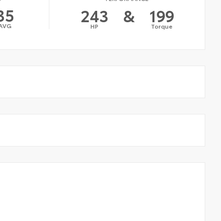
35
243
&
199
AVG
HP
Torque