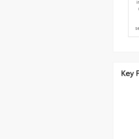
i
s
Key 