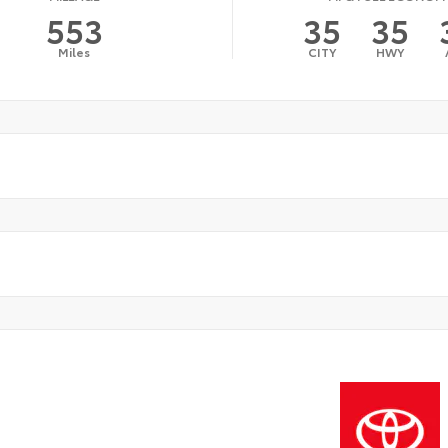
553
35
35
Miles
CITY
HWY