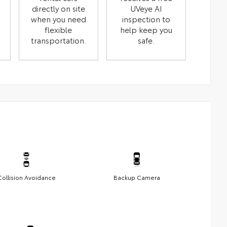
directly on site
UVeye AI
when you need
inspection to
flexible
help keep you
transportation.
safe.
Collision Avoidance
Backup Camera