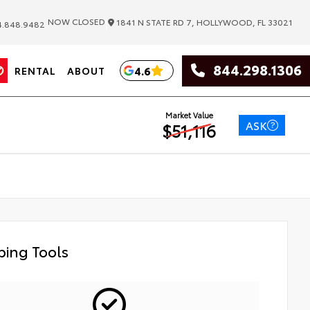
|
NOW CLOSED
1841 N STATE RD 7, HOLLYWOOD, FL 33021
.848.9482
844.298.1306
4.6
RENTAL
ABOUT
Market Value
ASK
$51,116
ing Tools