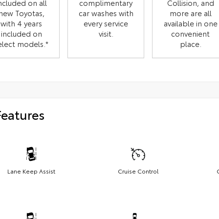
ncluded on all
complimentary
Collision, and
new Toyotas,
car washes with
more are all
with 4 years
every service
available in one
included on
visit.
convenient
elect models.*
place.
Features
Lane Keep Assist
Cruise Control