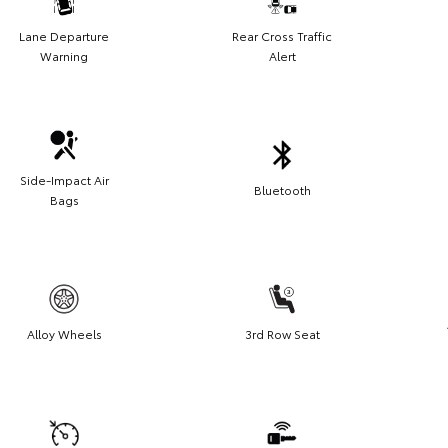
Lane Departure
Rear Cross Traffic
Warning
Alert
Side-Impact Air
Bluetooth
Bags
Alloy Wheels
3rd Row Seat