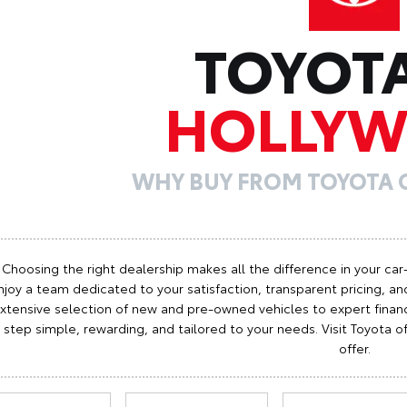
TOYOT
HOLLY
WHY BUY FROM TOYOTA
Choosing the right dealership makes all the difference in your car
njoy a team dedicated to your satisfaction, transparent pricing, and
xtensive selection of new and pre-owned vehicles to expert finan
step simple, rewarding, and tailored to your needs. Visit Toyota
offer.