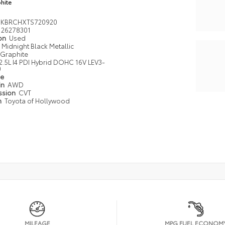
hite
DKBRCHXTS720920
26278301
ion
Used
Midnight Black Metallic
Graphite
2.5L I4 PDI Hybrid DOHC 16V LEV3-
0
pe
in
AWD
ssion
CVT
n
Toyota of Hollywood
MILEAGE
MPG FUEL ECONOM