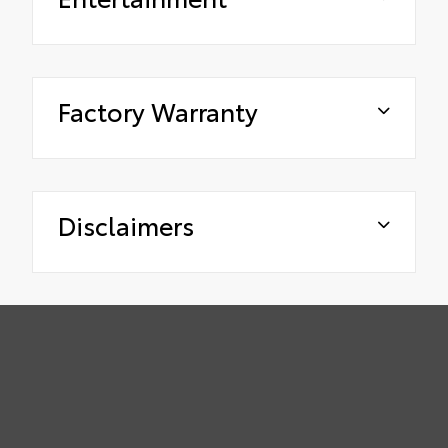
Factory Warranty
Disclaimers