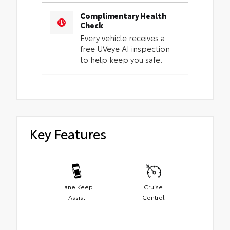
Complimentary Health
Check
Every vehicle receives a
free UVeye AI inspection
to help keep you safe.
Key Features
Lane Keep
Cruise
Assist
Control