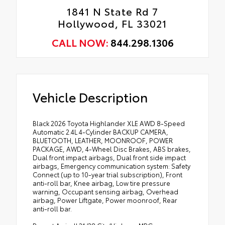
1841 N State Rd 7
Hollywood, FL 33021
CALL NOW:
844.298.1306
Vehicle Description
Black 2026 Toyota Highlander XLE AWD 8-Speed
Automatic 2.4L 4-Cylinder BACKUP CAMERA,
BLUETOOTH, LEATHER, MOONROOF, POWER
PACKAGE, AWD, 4-Wheel Disc Brakes, ABS brakes,
Dual front impact airbags, Dual front side impact
airbags, Emergency communication system: Safety
Connect (up to 10-year trial subscription), Front
anti-roll bar, Knee airbag, Low tire pressure
warning, Occupant sensing airbag, Overhead
airbag, Power Liftgate, Power moonroof, Rear
anti-roll bar.