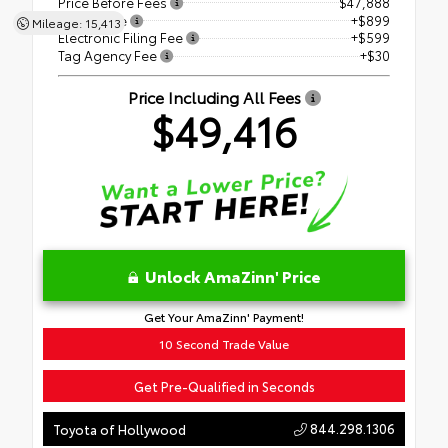
Price Before Fees
$47,888
Dealer Fee
+$899
Mileage: 15,413
Electronic Filing Fee
+$599
Tag Agency Fee
+$30
Price Including All Fees
$49,416
Unlock AmaZinn' Price
Get Your AmaZinn' Payment!
10 Second Trade Value
Get Pre-Qualified in Seconds
844.298.1306
Toyota of Hollywood