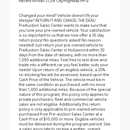
Recent Arrival! 21/28 City/Highway MPG
Changed your mind? Vehicle doesn’t fit your
lifestyle? RETURN IT AND CANCEL THE DEAL!
PreAuction Sales Center wants to make sure that
you love your pre-owned vehicle. Your satisfaction
is so important to us that we now offer a 30 day
return policy! No questions asked! No reason
needed! Just return your pre-owned vehicle to
PreAuction Sales Center in Hollywood within 30
days from the date of delivery, with no more than
1,000 additional miles. Feel free to test drive and
trade into a different car you feel better suits your
needs! Upon return of an eligible vehicle, a 20%
re-stocking fee will be assessed, based upon the
Cash Price of the Vehicle. The vehicle must be in
the same condition as purchased, with no more
than 1,000 additional miles. Because of the special
nature of this program, this policy only applies to
private purchasers; fleet and commercial vehicle
sales are not eligible. Additionally this return
policy is only applicable to pre-owned vehicles
purchased from Pre-auction Sales Center at a
Cash Price of $10,000 or more. Eligible vehicles
must be delivered during the program period. See
a sales associate to receive a written, signed