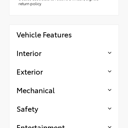
return policy.
Vehicle Features
Interior
Exterior
Mechanical
Safety
Entertainment