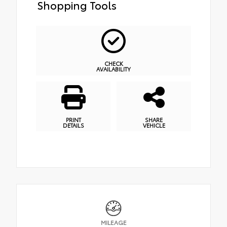
Shopping Tools
CHECK
AVAILABILITY
PRINT
SHARE
DETAILS
VEHICLE
MILEAGE