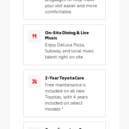
your visit easier and more
comfortable.
On-Site Dining & Live
Music
Enjoy DeLuca Pizza,
Subway, and local music
talent right on site.
2-Year ToyotaCare
Free maintenance is
included on all new
Toyotas, with 4 years
included on select
models.*