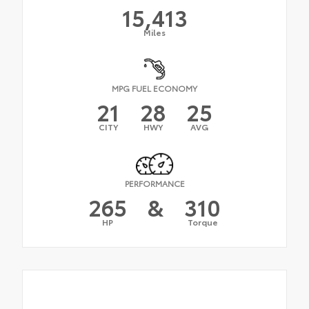
15,413
Miles
MPG FUEL ECONOMY
21
28
25
CITY
HWY
AVG
PERFORMANCE
265
&
310
HP
Torque