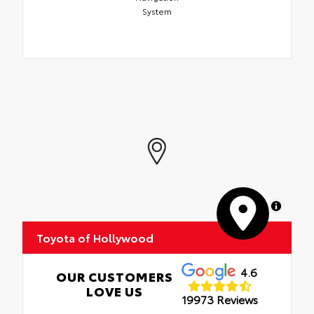
System
MapLibre
Toyota of Hollywood
4.6
OUR CUSTOMERS
LOVE US
19973 Reviews