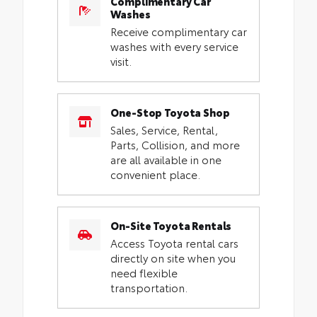
Complimentary Car
Washes
Receive complimentary car
washes with every service
visit.
One-Stop Toyota Shop
Sales, Service, Rental,
Parts, Collision, and more
are all available in one
convenient place.
On-Site Toyota Rentals
Access Toyota rental cars
directly on site when you
need flexible
transportation.