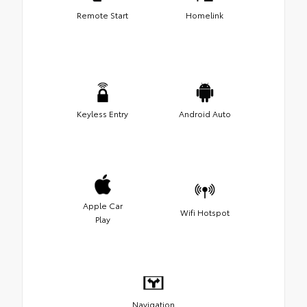
Remote Start
Homelink
Keyless Entry
Android Auto
Apple Car
Wifi Hotspot
Play
Navigation