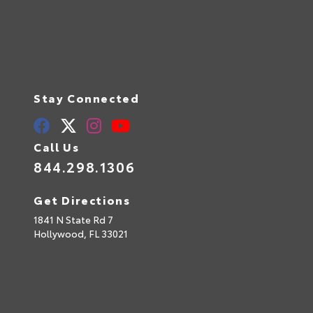
Stay Connected
Call Us
844.298.1306
Get Directions
1841 N State Rd 7
Hollywood,
FL
33021