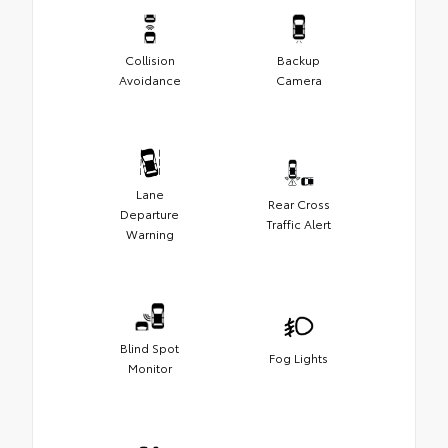
Collision
Backup
Avoidance
Camera
Lane
Rear Cross
Departure
Traffic Alert
Warning
Blind Spot
Fog Lights
Monitor