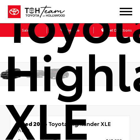
Toyot
Sales
Service
Get Directions
Highl
XLE
Used 2026
Toyota Highlander XLE
AWD