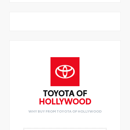
TOYOTA OF
HOLLYWOOD
WHY BUY FROM TOYOTA OF HOLLYWOOD