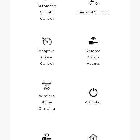
Automatic
Climate
Sunroof/Moonroof
Control
Adaptive
Remote
Cruise
Cargo
Control
Access
Wireless
Phone
Push Start
Charging