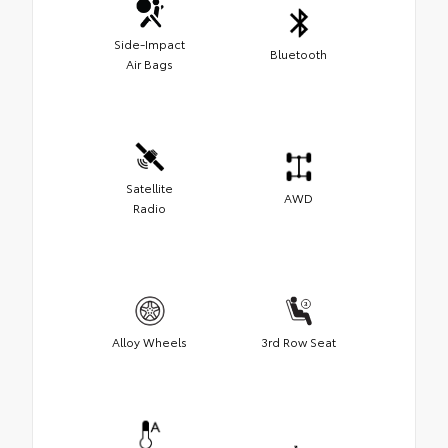
Side-Impact
Bluetooth
Air Bags
Satellite
AWD
Radio
Alloy Wheels
3rd Row Seat