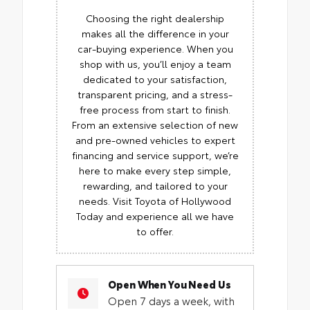
Choosing the right dealership
makes all the difference in your
car-buying experience. When you
shop with us, you’ll enjoy a team
dedicated to your satisfaction,
transparent pricing, and a stress-
free process from start to finish.
From an extensive selection of new
and pre-owned vehicles to expert
financing and service support, we’re
here to make every step simple,
rewarding, and tailored to your
needs. Visit Toyota of Hollywood
Today and experience all we have
to offer.
Open When You Need Us
Open 7 days a week, with