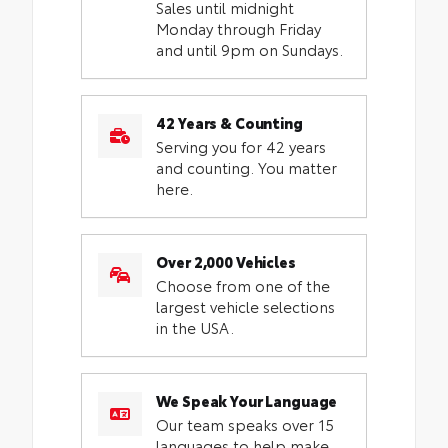
Sales until midnight
Monday through Friday
and until 9pm on Sundays.
42 Years & Counting
Serving you for 42 years
and counting. You matter
here.
Over 2,000 Vehicles
Choose from one of the
largest vehicle selections
in the USA.
We Speak Your Language
Our team speaks over 15
languages to help make