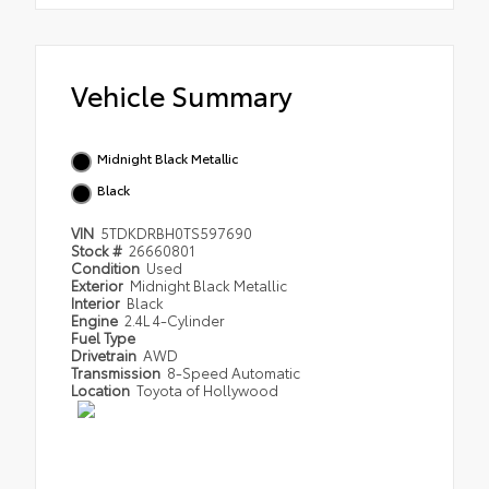
Vehicle Summary
Midnight Black Metallic
Black
VIN
5TDKDRBH0TS597690
Stock #
26660801
Condition
Used
Exterior
Midnight Black Metallic
Interior
Black
Engine
2.4L 4-Cylinder
Fuel Type
Drivetrain
AWD
Transmission
8-Speed Automatic
Location
Toyota of Hollywood