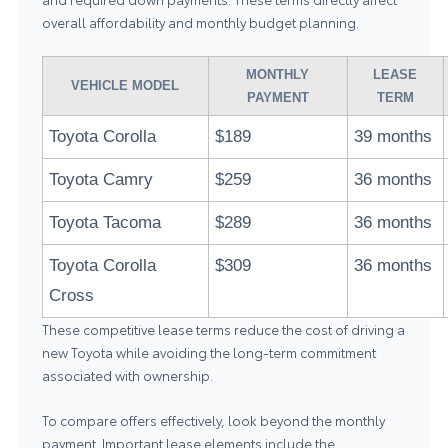
overall affordability and monthly budget planning.
MONTHLY
LEASE
VEHICLE MODEL
PAYMENT
TERM
Toyota Corolla
$189
39 months
Toyota Camry
$259
36 months
Toyota Tacoma
$289
36 months
Toyota Corolla
$309
36 months
Cross
These competitive lease terms reduce the cost of driving a
new Toyota while avoiding the long-term commitment
associated with ownership.
To compare offers effectively, look beyond the monthly
payment. Important lease elements include the