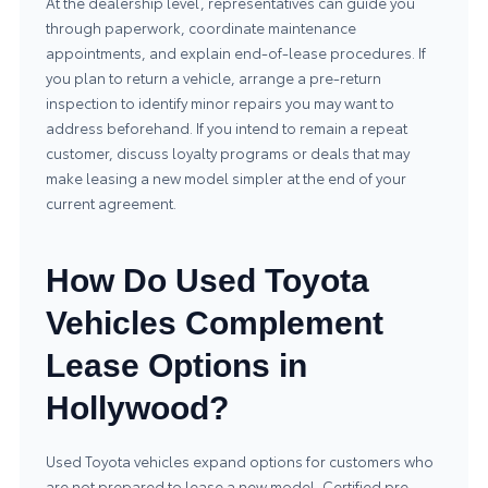
At the dealership level, representatives can guide you
through paperwork, coordinate maintenance
appointments, and explain end-of-lease procedures. If
you plan to return a vehicle, arrange a pre-return
inspection to identify minor repairs you may want to
address beforehand. If you intend to remain a repeat
customer, discuss loyalty programs or deals that may
make leasing a new model simpler at the end of your
current agreement.
How Do Used Toyota
Vehicles Complement
Lease Options in
Hollywood?
Used Toyota vehicles expand options for customers who
are not prepared to lease a new model. Certified pre-