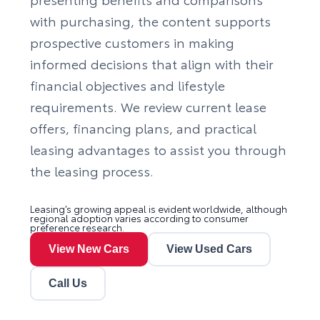
with purchasing, the content supports
prospective customers in making
informed decisions that align with their
financial objectives and lifestyle
requirements. We review current lease
offers, financing plans, and practical
leasing advantages to assist you through
the leasing process.
Leasing’s growing appeal is evident worldwide, although
regional adoption varies according to consumer
preference research.
View New Cars
View Used Cars
Call Us