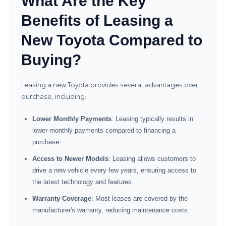
What Are the Key
Benefits of Leasing a
New Toyota Compared to
Buying?
Leasing a new Toyota provides several advantages over
purchase, including:
Lower Monthly Payments
: Leasing typically results in
lower monthly payments compared to financing a
purchase.
Access to Newer Models
: Leasing allows customers to
drive a new vehicle every few years, ensuring access to
the latest technology and features.
Warranty Coverage
: Most leases are covered by the
manufacturer's warranty, reducing maintenance costs.