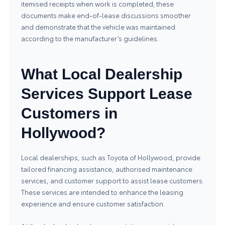
itemised receipts when work is completed; these
documents make end-of-lease discussions smoother
and demonstrate that the vehicle was maintained
according to the manufacturer’s guidelines.
What Local Dealership
Services Support Lease
Customers in
Hollywood?
Local dealerships, such as
Toyota of Hollywood
, provide
tailored financing assistance, authorised maintenance
services, and customer support to assist lease customers.
These services are intended to enhance the leasing
experience and ensure customer satisfaction.