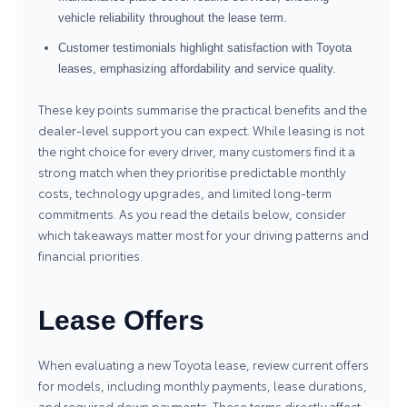
vehicle reliability throughout the lease term.
Customer testimonials highlight satisfaction with Toyota
leases, emphasizing affordability and service quality.
These key points summarise the practical benefits and the
dealer-level support you can expect. While leasing is not
the right choice for every driver, many customers find it a
strong match when they prioritise predictable monthly
costs, technology upgrades, and limited long-term
commitments. As you read the details below, consider
which takeaways matter most for your driving patterns and
financial priorities.
Lease Offers
When evaluating a new Toyota lease, review current offers
for models, including monthly payments, lease durations,
and required down payments. These terms directly affect