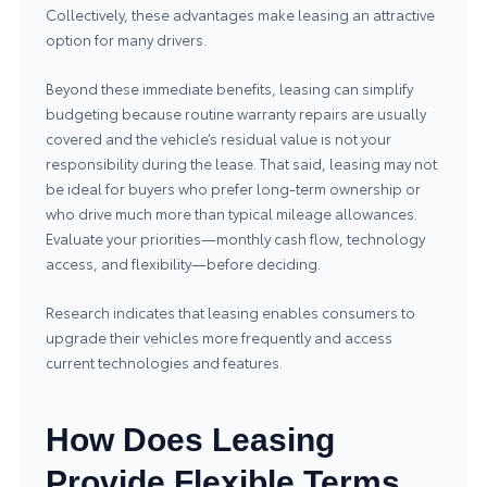
Collectively, these advantages make leasing an attractive
option for many drivers.
Beyond these immediate benefits, leasing can simplify
budgeting because routine warranty repairs are usually
covered and the vehicle’s residual value is not your
responsibility during the lease. That said, leasing may not
be ideal for buyers who prefer long-term ownership or
who drive much more than typical mileage allowances.
Evaluate your priorities—monthly cash flow, technology
access, and flexibility—before deciding.
Research indicates that leasing enables consumers to
upgrade their vehicles more frequently and access
current technologies and features.
How Does Leasing
Provide Flexible Terms