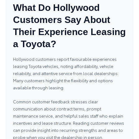
What Do Hollywood
Customers Say About
Their Experience Leasing
a Toyota?
Hollywood customers report favourable experiences
leasing Toyota vehicles, noting affordability, vehicle
reliability, and attentive service from local dealerships.
Many customers highlight the flexibility and options
available through leasing.
Common customer feedback stresses clear
communication about contract terms, prompt
maintenance service, and helpful sales staff who explain
incentives and lease structure. Reading customer reviews
can provide insight into recurring strengths and areas to
probe when you visit the dealership in person.