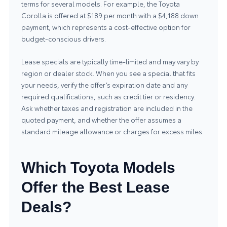
terms for several models. For example, the Toyota
Corolla is offered at $189 per month with a $4,188 down
payment, which represents a cost-effective option for
budget-conscious drivers.
Lease specials are typically time-limited and may vary by
region or dealer stock. When you see a special that fits
your needs, verify the offer’s expiration date and any
required qualifications, such as credit tier or residency.
Ask whether taxes and registration are included in the
quoted payment, and whether the offer assumes a
standard mileage allowance or charges for excess miles.
Which Toyota Models
Offer the Best Lease
Deals?