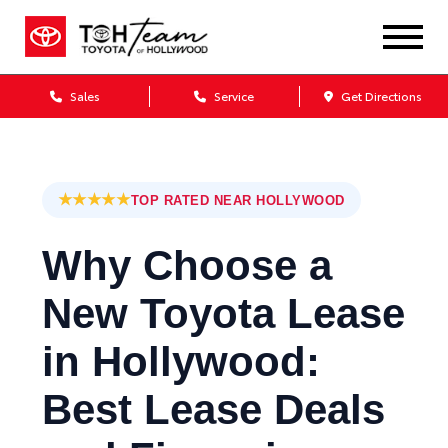
Sales
Service
Get Directions
★★★★★
TOP RATED NEAR HOLLYWOOD
Why Choose a
New Toyota Lease
in Hollywood:
Best Lease Deals