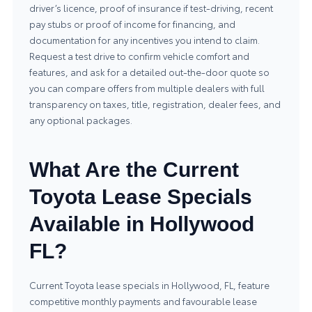
driver’s licence, proof of insurance if test-driving, recent
pay stubs or proof of income for financing, and
documentation for any incentives you intend to claim.
Request a test drive to confirm vehicle comfort and
features, and ask for a detailed out-the-door quote so
you can compare offers from multiple dealers with full
transparency on taxes, title, registration, dealer fees, and
any optional packages.
What Are the Current
Toyota Lease Specials
Available in Hollywood
FL?
Current Toyota lease specials in Hollywood, FL, feature
competitive monthly payments and favourable lease