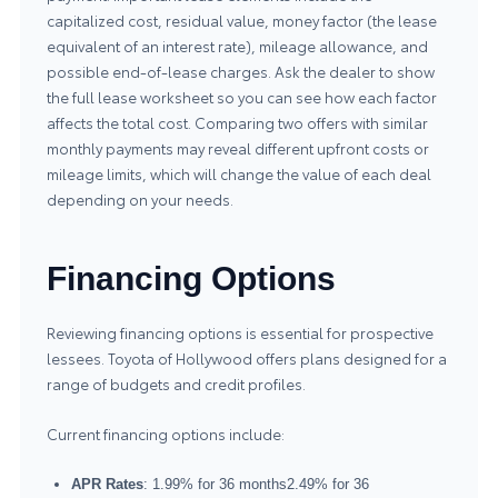
capitalized cost, residual value, money factor (the lease
equivalent of an interest rate), mileage allowance, and
possible end-of-lease charges. Ask the dealer to show
the full lease worksheet so you can see how each factor
affects the total cost. Comparing two offers with similar
monthly payments may reveal different upfront costs or
mileage limits, which will change the value of each deal
depending on your needs.
Financing Options
Reviewing financing options is essential for prospective
lessees. Toyota of Hollywood offers plans designed for a
range of budgets and credit profiles.
Current financing options include:
APR Rates
: 1.99% for 36 months2.49% for 36