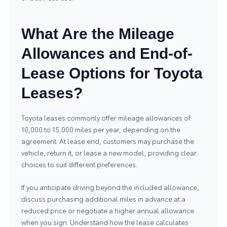
What Are the Mileage
Allowances and End-of-
Lease Options for Toyota
Leases?
Toyota leases commonly offer mileage allowances of
10,000 to 15,000 miles per year, depending on the
agreement. At lease end, customers may purchase the
vehicle, return it, or lease a new model, providing clear
choices to suit different preferences.
If you anticipate driving beyond the included allowance,
discuss purchasing additional miles in advance at a
reduced price or negotiate a higher annual allowance
when you sign. Understand how the lease calculates