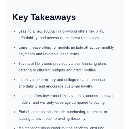
Key Takeaways
Leasing a new Toyota in Hollywood offers flexibility,
affordability, and access to the latest technology.
Current lease offers for models include attractive monthly
payments and favorable lease terms.
Toyota of Hollywood provides various financing plans
catering to different budgets and credit profiles.
Incentives like military and college rebates enhance
affordability and encourage customer loyalty.
Leasing offers lower monthly payments, access to newer
models, and warranty coverage compared to buying.
End-of-lease options include purchasing, returning, or
leasing a new model, providing flexibility.
Maintenance plans cover routine services, ensuring