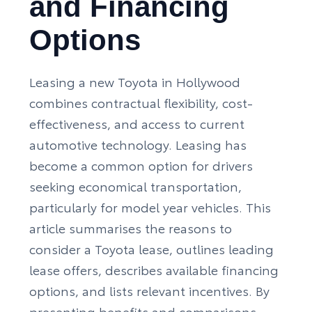
and Financing
Options
Leasing a new Toyota in Hollywood
combines contractual flexibility, cost-
effectiveness, and access to current
automotive technology. Leasing has
become a common option for drivers
seeking economical transportation,
particularly for model year vehicles. This
article summarises the reasons to
consider a Toyota lease, outlines leading
lease offers, describes available
financing
options
, and lists relevant incentives. By
presenting benefits and comparisons