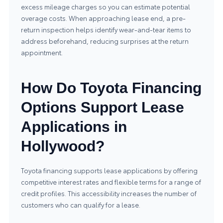
excess mileage charges so you can estimate potential
overage costs. When approaching lease end, a pre-
return inspection helps identify wear-and-tear items to
address beforehand, reducing surprises at the return
appointment.
How Do Toyota Financing
Options Support Lease
Applications in
Hollywood?
Toyota financing supports lease applications by offering
competitive interest rates and flexible terms for a range of
credit profiles. This accessibility increases the number of
customers who can qualify for a lease.