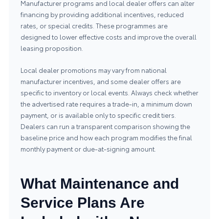
Manufacturer programs and local dealer offers can alter
financing by providing additional incentives, reduced
rates, or special credits. These programmes are
designed to lower effective costs and improve the overall
leasing proposition.
Local dealer promotions may vary from national
manufacturer incentives, and some dealer offers are
specific to inventory or local events. Always check whether
the advertised rate requires a trade-in, a minimum down
payment, or is available only to specific credit tiers.
Dealers can run a transparent comparison showing the
baseline price and how each program modifies the final
monthly payment or due-at-signing amount.
What Maintenance and
Service Plans Are