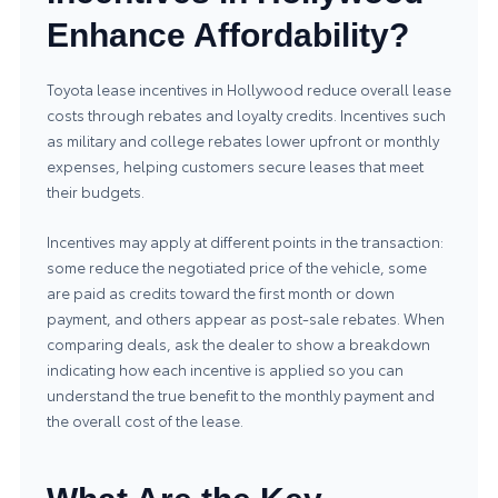
Enhance Affordability?
Toyota lease incentives in Hollywood reduce overall lease
costs through rebates and loyalty credits. Incentives such
as military and college rebates lower upfront or monthly
expenses, helping customers secure leases that meet
their budgets.
Incentives may apply at different points in the transaction:
some reduce the negotiated price of the vehicle, some
are paid as credits toward the first month or down
payment, and others appear as post-sale rebates. When
comparing deals, ask the dealer to show a breakdown
indicating how each incentive is applied so you can
understand the true benefit to the monthly payment and
the overall cost of the lease.