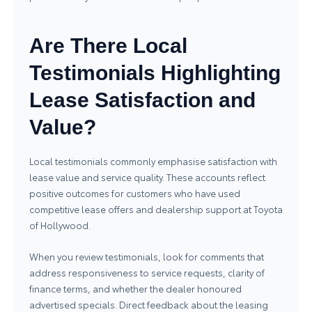
Are There Local
Testimonials Highlighting
Lease Satisfaction and
Value?
Local testimonials commonly emphasise satisfaction with
lease value and service quality. These accounts reflect
positive outcomes for customers who have used
competitive lease offers and dealership support at Toyota
of Hollywood.
When you review testimonials, look for comments that
address responsiveness to service requests, clarity of
finance terms, and whether the dealer honoured
advertised specials. Direct feedback about the leasing