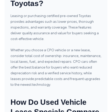
Toyotas?
Leasing or purchasing certified pre-owned Toyotas
provides advantages such as lower prices, thorough
inspections, and warranty coverage. These features
deliver quality assurance and value for buyers seeking a
cost-effective vehicle.
Whether you choose a CPO vehicle or a new lease,
consider total cost of ownership: insurance, maintenance,
local taxes, fuel, and expected repairs. CPO cars often
offer the best balance for buyers who want reduced
depreciation risk and a verified service history, while
leases provide predictable costs and frequent upgrades
to the newest technology.
How Do Used Vehicle
Lease Specials Compare