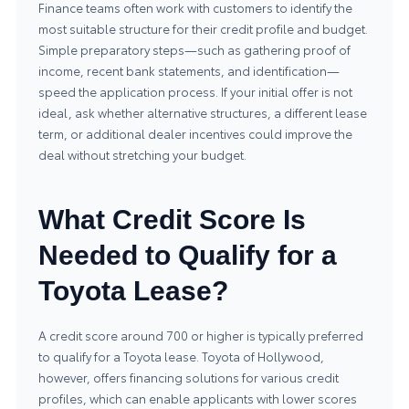
Finance teams often work with customers to identify the
most suitable structure for their credit profile and budget.
Simple preparatory steps—such as gathering proof of
income, recent bank statements, and identification—
speed the application process. If your initial offer is not
ideal, ask whether alternative structures, a different lease
term, or additional dealer incentives could improve the
deal without stretching your budget.
What Credit Score Is
Needed to Qualify for a
Toyota Lease?
A credit score around 700 or higher is typically preferred
to qualify for a Toyota lease. Toyota of Hollywood,
however, offers financing solutions for various credit
profiles, which can enable applicants with lower scores