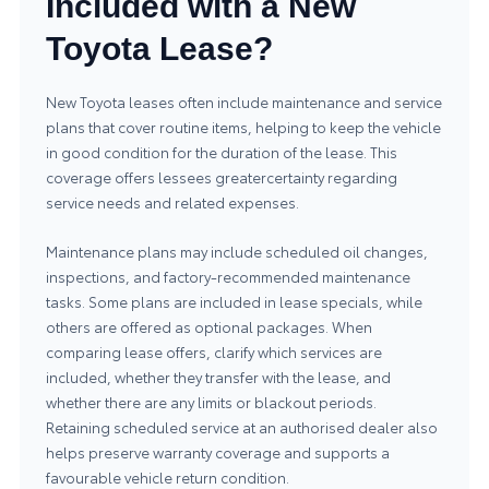
Included with a New
Toyota Lease?
New Toyota leases often include maintenance and service
plans that cover routine items, helping to keep the vehicle
in good condition for the duration of the lease. This
coverage offers lessees greatercertainty regarding
service needs and related expenses.
Maintenance plans may include scheduled oil changes,
inspections, and factory-recommended maintenance
tasks. Some plans are included in lease specials, while
others are offered as optional packages. When
comparing lease offers, clarify which services are
included, whether they transfer with the lease, and
whether there are any limits or blackout periods.
Retaining scheduled service at an authorised dealer also
helps preserve warranty coverage and supports a
favourable vehicle return condition.