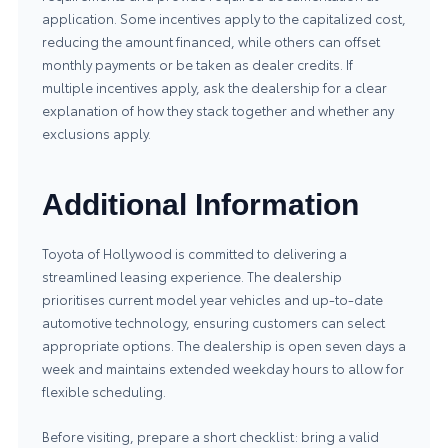
application. Some incentives apply to the capitalized cost,
reducing the amount financed, while others can offset
monthly payments or be taken as dealer credits. If
multiple incentives apply, ask the dealership for a clear
explanation of how they stack together and whether any
exclusions apply.
Additional Information
Toyota of Hollywood is committed to delivering a
streamlined leasing experience. The dealership
prioritises current model year vehicles and up-to-date
automotive technology, ensuring customers can select
appropriate options. The dealership is open seven days a
week and maintains extended weekday hours to allow for
flexible scheduling.
Before visiting, prepare a short checklist: bring a valid