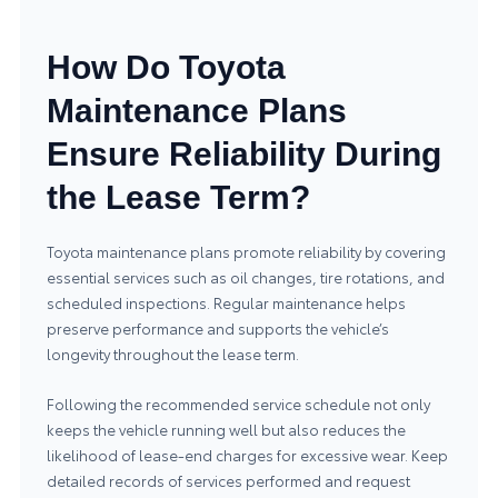
How Do Toyota
Maintenance Plans
Ensure Reliability During
the Lease Term?
Toyota maintenance plans promote reliability by covering
essential services such as oil changes, tire rotations, and
scheduled inspections. Regular maintenance helps
preserve performance and supports the vehicle’s
longevity throughout the lease term.
Following the recommended service schedule not only
keeps the vehicle running well but also reduces the
likelihood of lease-end charges for excessive wear. Keep
detailed records of services performed and request