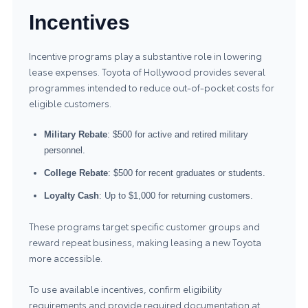
Incentives
Incentive programs play a substantive role in lowering
lease expenses. Toyota of Hollywood provides several
programmes intended to reduce out-of-pocket costs for
eligible customers.
Military Rebate
: $500 for active and retired military
personnel.
College Rebate
: $500 for recent graduates or students.
Loyalty Cash
: Up to $1,000 for returning customers.
These programs target specific customer groups and
reward repeat business, making leasing a new Toyota
more accessible.
To use available incentives, confirm eligibility
requirements and provide required documentation at