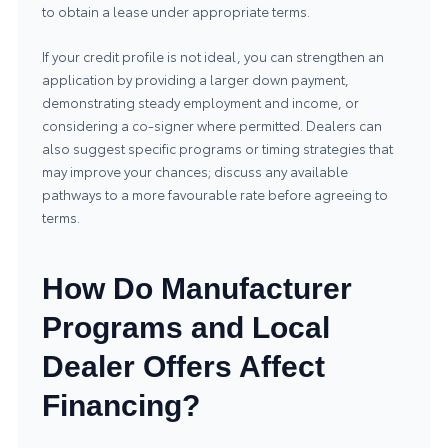
to obtain a lease under appropriate terms.
If your credit profile is not ideal, you can strengthen an
application by providing a larger down payment,
demonstrating steady employment and income, or
considering a co-signer where permitted. Dealers can
also suggest specific programs or timing strategies that
may improve your chances; discuss any available
pathways to a more favourable rate before agreeing to
terms.
How Do Manufacturer
Programs and Local
Dealer Offers Affect
Financing?