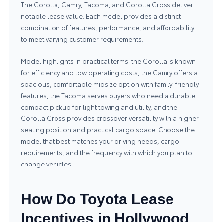
The Corolla, Camry, Tacoma, and Corolla Cross deliver
notable lease value. Each model provides a distinct
combination of features, performance, and affordability
to meet varying customer requirements.
Model highlights in practical terms: the Corolla is known
for efficiency and low operating costs, the Camry offers a
spacious, comfortable midsize option with family-friendly
features, the Tacoma serves buyers who need a durable
compact pickup for light towing and utility, and the
Corolla Cross provides crossover versatility with a higher
seating position and practical cargo space. Choose the
model that best matches your driving needs, cargo
requirements, and the frequency with which you plan to
change vehicles.
How Do Toyota Lease
Incentives in Hollywood