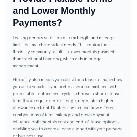
and Lower Monthly
Payments?
Leasing permits selection of term length and mileage
limits that match individual needs. This contractual
flexibility commonly results in lower monthly payments
than traditional financing, which aids in budget
management.
Flexibility also means you can tailor a lease to match how
you use a vehicle. If you prefer a short commitment with
predictable replacement cycles, choose a shorter lease
term. If you require more mileage, negotiate a higher
allowance up front. Dealers can explain how different
combinations of term, mileage and down payment
influence both monthly cost and end-of-lease options,
enabling you to create a lease aligned with your personal
or business use.