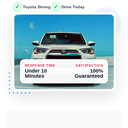
✓
✓
Toyota Strong
Drive Today
RESPONSE TIME
SATISFACTION
Under 10
100%
Minutes
Guaranteed