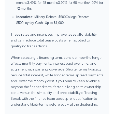
months3.49% for 48 months3.99% for 60 months4.99% for
72 months
Incentives
: Military Rebate: $500College Rebate:
$500Loyalty Cash: Up to $1,000
These rates and incentives improve lease affordability
and can reduce total lease costs when applied to
qualifying transactions.
When selecting a financing term, consider how the length
affects monthly payments, interest paid over time, and
alignment with warranty coverage. Shorter terms typically
reduce total interest, while longer terms spread payments
and lower the monthly cost. If you plan to keep a vehicle
beyond the financed term, factor in long-term ownership
costs versus the simplicity and predictability of leasing.
Speak with the finance team about pre-qualification to
understand likely terms before you visit the dealership.