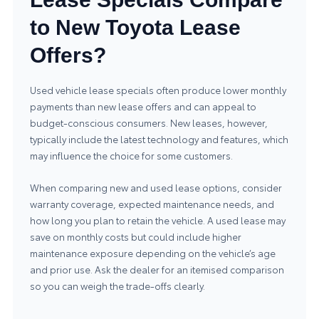
to New Toyota Lease
Offers?
Used vehicle lease specials often produce lower monthly
payments than new lease offers and can appeal to
budget-conscious consumers. New leases, however,
typically include the latest technology and features, which
may influence the choice for some customers.
When comparing new and used lease options, consider
warranty coverage, expected maintenance needs, and
how long you plan to retain the vehicle. A used lease may
save on monthly costs but could include higher
maintenance exposure depending on the vehicle’s age
and prior use. Ask the dealer for an itemised comparison
so you can weigh the trade-offs clearly.