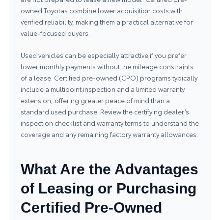
owned Toyotas combine lower acquisition costs with
verified reliability, making them a practical alternative for
value-focused buyers.
Used vehicles can be especially attractive if you prefer
lower monthly payments without the mileage constraints
of a lease. Certified pre-owned (CPO) programs typically
include a multipoint inspection and a limited warranty
extension, offering greater peace of mind than a
standard used purchase. Review the certifying dealer’s
inspection checklist and warranty terms to understand the
coverage and any remaining factory warranty allowances.
What Are the Advantages
of Leasing or Purchasing
Certified Pre-Owned