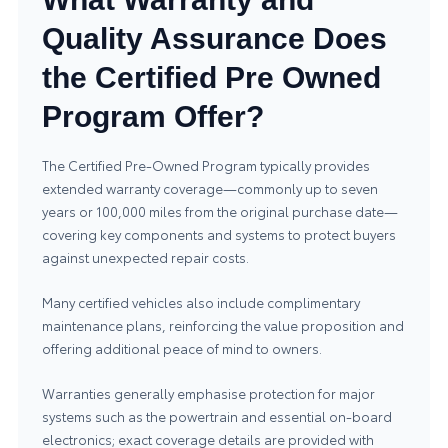
Quality Assurance Does
the Certified Pre Owned
Program Offer?
The Certified Pre‑Owned Program typically provides
extended warranty coverage—commonly up to seven
years or 100,000 miles from the original purchase date—
covering key components and systems to protect buyers
against unexpected repair costs.
Many certified vehicles also include complimentary
maintenance plans, reinforcing the value proposition and
offering additional peace of mind to owners.
Warranties generally emphasise protection for major
systems such as the powertrain and essential on‑board
electronics; exact coverage details are provided with