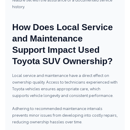
history.
How Does Local Service
and Maintenance
Support Impact Used
Toyota SUV Ownership?
Local service and maintenance have a direct effect on
ownership quality. Access to technicians experienced with
Toyota vehicles ensures appropriate care, which
supports vehicle longevity and consistent performance.
Adhering to recommended maintenance intervals
prevents minor issues from developing into costly repairs,
reducing ownership hassles over time.