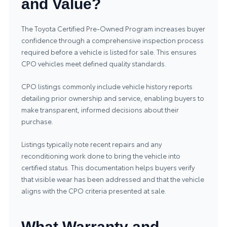
and Value?
The Toyota Certified Pre‑Owned Program increases buyer
confidence through a comprehensive inspection process
required before a vehicle is listed for sale. This ensures
CPO vehicles meet defined quality standards.
CPO listings commonly include vehicle history reports
detailing prior ownership and service, enabling buyers to
make transparent, informed decisions about their
purchase.
Listings typically note recent repairs and any
reconditioning work done to bring the vehicle into
certified status. This documentation helps buyers verify
that visible wear has been addressed and that the vehicle
aligns with the CPO criteria presented at sale.
What Warranty and