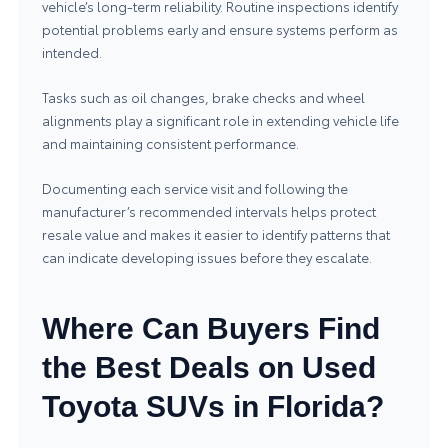
vehicle’s long‑term reliability. Routine inspections identify
potential problems early and ensure systems perform as
intended.
Tasks such as oil changes, brake checks and wheel
alignments play a significant role in extending vehicle life
and maintaining consistent performance.
Documenting each service visit and following the
manufacturer’s recommended intervals helps protect
resale value and makes it easier to identify patterns that
can indicate developing issues before they escalate.
Where Can Buyers Find
the Best Deals on Used
Toyota SUVs in Florida?