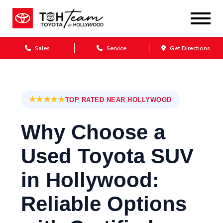
Sales
Service
Get Directions
★★★★★
TOP RATED NEAR HOLLYWOOD
Why Choose a
Used Toyota SUV
in Hollywood:
Reliable Options