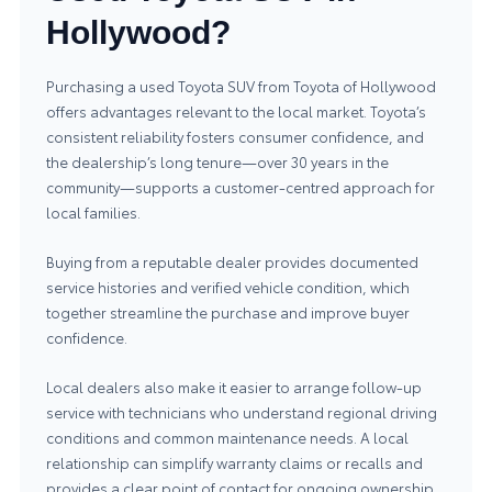
Hollywood?
Purchasing a used Toyota SUV from Toyota of Hollywood
offers advantages relevant to the local market. Toyota’s
consistent reliability fosters consumer confidence, and
the dealership’s long tenure—over 30 years in the
community—supports a customer‑centred approach for
local families.
Buying from a reputable dealer provides documented
service histories and verified vehicle condition, which
together streamline the purchase and improve buyer
confidence.
Local dealers also make it easier to arrange follow‑up
service with technicians who understand regional driving
conditions and common maintenance needs. A local
relationship can simplify warranty claims or recalls and
provides a clear point of contact for ongoing ownership