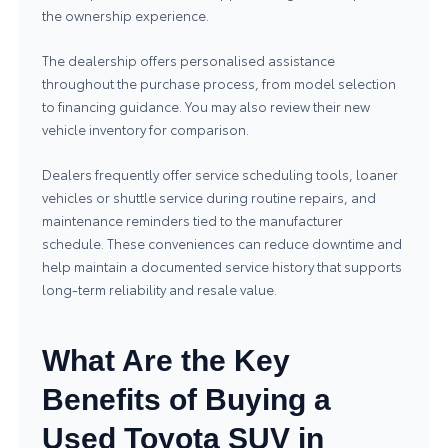
the ownership experience.
The dealership offers personalised assistance
throughout the purchase process, from model selection
to financing guidance. You may also review their
new
vehicle inventory
for comparison.
Dealers frequently offer service scheduling tools, loaner
vehicles or shuttle service during routine repairs, and
maintenance reminders tied to the manufacturer
schedule. These conveniences can reduce downtime and
help maintain a documented service history that supports
long‑term reliability and resale value.
What Are the Key
Benefits of Buying a
Used Toyota SUV in