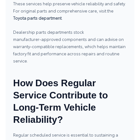
These services help preserve vehicle reliability and safety.
For original parts and comprehensive care, visit the
Toyota parts department
.
Dealership parts departments stock
manufacturer‑approved components and can advise on
warranty‑compatible replacements, which helps maintain
factory fit and performance across repairs and routine
service.
How Does Regular
Service Contribute to
Long-Term Vehicle
Reliability?
Regular scheduled service is essential to sustaining a