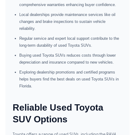
comprehensive warranties enhancing buyer confidence.
Local dealerships provide maintenance services like oil
changes and brake inspections to sustain vehicle
reliability.
Regular service and expert local support contribute to the
long-term durability of used Toyota SUVs.
Buying used Toyota SUVs reduces costs through lower
depreciation and insurance compared to new vehicles.
Exploring dealership promotions and certified programs
helps buyers find the best deals on used Toyota SUVs in
Florida.
Reliable Used Toyota
SUV Options
Toyota offers a range of used SUVs, including the RAV4,