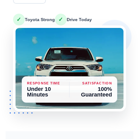
✓
✓
Toyota Strong
Drive Today
RESPONSE TIME
SATISFACTION
Under 10
100%
Minutes
Guaranteed