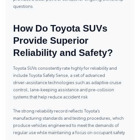
questions.
How Do Toyota SUVs
Provide Superior
Reliability and Safety?
Toyota SUVs consistently rate highly for reliability and
include Toyota Safety Sense, a set of advanced
driver‑assistance technologies such as adaptive cruise
control, lane‑keeping assistance and pre‑collision
systems that help reduce accident risk.
The strong reliability record reflects Toyota’s
manufacturing standards and testing procedures, which
produce vehicles engineered to meet the demands of
regular use while maintaining a focus on occupant safety.