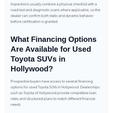
Inspections usually combine a physical checklist with a
road test and diagnostic scans where applicable, so the
dealer can confirm both static and dynamic behavior
before certification is granted.
What Financing Options
Are Available for Used
Toyota SUVs in
Hollywood?
Prospective buyers have access to several financing
options for used Toyota SUVs in Hollywood. Dealerships
such as Toyota of Hollywood provide competitive loan
rates and structured plans to match different financial
needs.