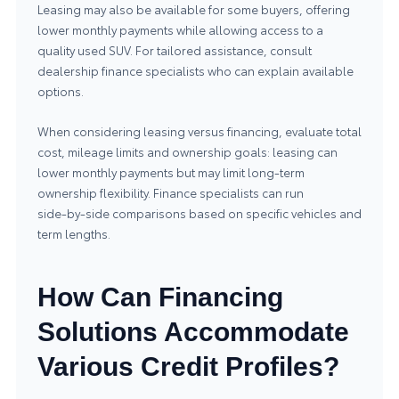
Leasing may also be available for some buyers, offering
lower monthly payments while allowing access to a
quality used SUV. For tailored assistance, consult
dealership finance specialists who can explain available
options.
When considering leasing versus financing, evaluate total
cost, mileage limits and ownership goals: leasing can
lower monthly payments but may limit long‑term
ownership flexibility. Finance specialists can run
side‑by‑side comparisons based on specific vehicles and
term lengths.
How Can Financing
Solutions Accommodate
Various Credit Profiles?