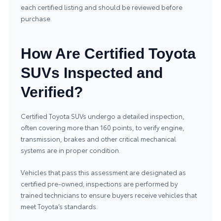
each certified listing and should be reviewed before
purchase.
How Are Certified Toyota
SUVs Inspected and
Verified?
Certified Toyota SUVs undergo a detailed inspection,
often covering more than 160 points, to verify engine,
transmission, brakes and other critical mechanical
systems are in proper condition.
Vehicles that pass this assessment are designated as
certified pre‑owned; inspections are performed by
trained technicians to ensure buyers receive vehicles that
meet Toyota’s standards.