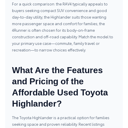
For a quick comparison: the RAV4 typically appeals to
buyers seeking compact SUV convenience and good
day‑to‑day utility; the Highlander suits those wanting
more passenger space and comfort for families; the
4Runner is often chosen for its body‑on‑frame
construction and off‑road capability. Match the model to
your primary use case—commute, family travel or
recreation—to narrow choices effectively.
What Are the Features
and Pricing of the
Affordable Used Toyota
Highlander?
The Toyota Highlander is a practical option for families
seeking space and proven reliability. Recent listings