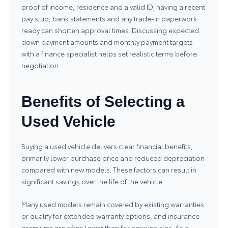
proof of income, residence and a valid ID; having a recent
pay stub, bank statements and any trade‑in paperwork
ready can shorten approval times. Discussing expected
down payment amounts and monthly payment targets
with a finance specialist helps set realistic terms before
negotiation.
Benefits of Selecting a
Used Vehicle
Buying a used vehicle delivers clear financial benefits,
primarily lower purchase price and reduced depreciation
compared with new models. These factors can result in
significant savings over the life of the vehicle.
Many used models remain covered by existing warranties
or qualify for extended warranty options, and insurance
premiums are often lower than for new vehicles. As a