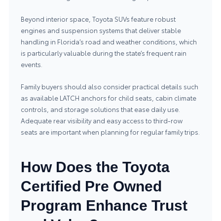
Beyond interior space, Toyota SUVs feature robust
engines and suspension systems that deliver stable
handling in Florida’s road and weather conditions, which
is particularly valuable during the state’s frequent rain
events.
Family buyers should also consider practical details such
as available LATCH anchors for child seats, cabin climate
controls, and storage solutions that ease daily use.
Adequate rear visibility and easy access to third‑row
seats are important when planning for regular family trips.
How Does the Toyota
Certified Pre Owned
Program Enhance Trust