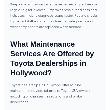
Keeping a visible maintenance record—stamped service
logs or digital invoices—improves resale readiness and
helps technicians diagnose issues faster. Routine checks
by trained staff also help confirm that safety items and
wear components are replaced when needed.
What Maintenance
Services Are Offered by
Toyota Dealerships in
Hollywood?
Toyota dealerships in Hollywood offer routine
maintenance services tailored to Toyota SUV owners,
including oil changes, tire rotations and brake
inspections.