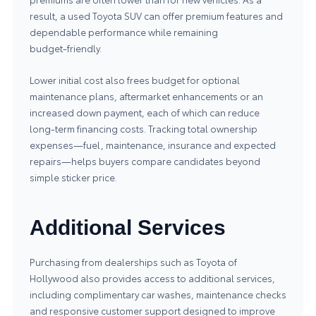
result, a used Toyota SUV can offer premium features and
dependable performance while remaining
budget‑friendly.
Lower initial cost also frees budget for optional
maintenance plans, aftermarket enhancements or an
increased down payment, each of which can reduce
long‑term financing costs. Tracking total ownership
expenses—fuel, maintenance, insurance and expected
repairs—helps buyers compare candidates beyond
simple sticker price.
Additional Services
Purchasing from dealerships such as Toyota of
Hollywood also provides access to additional services,
including complimentary car washes, maintenance checks
and responsive customer support designed to improve