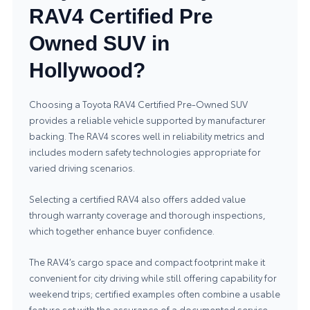
RAV4 Certified Pre
Owned SUV in
Hollywood?
Choosing a Toyota RAV4 Certified Pre‑Owned SUV
provides a reliable vehicle supported by manufacturer
backing. The RAV4 scores well in reliability metrics and
includes modern safety technologies appropriate for
varied driving scenarios.
Selecting a certified RAV4 also offers added value
through warranty coverage and thorough inspections,
which together enhance buyer confidence.
The RAV4’s cargo space and compact footprint make it
convenient for city driving while still offering capability for
weekend trips; certified examples often combine a usable
feature set with the assurance of a documented service