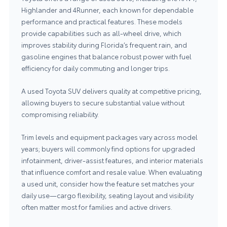
Highlander and 4Runner, each known for dependable
performance and practical features. These models
provide capabilities such as all‑wheel drive, which
improves stability during Florida’s frequent rain, and
gasoline engines that balance robust power with fuel
efficiency for daily commuting and longer trips.
A used Toyota SUV delivers quality at competitive pricing,
allowing buyers to secure substantial value without
compromising reliability.
Trim levels and equipment packages vary across model
years; buyers will commonly find options for upgraded
infotainment, driver‑assist features, and interior materials
that influence comfort and resale value. When evaluating
a used unit, consider how the feature set matches your
daily use—cargo flexibility, seating layout and visibility
often matter most for families and active drivers.