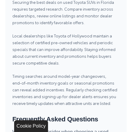
Securing the best deals on used Toyota SUVs in Florida
requires targeted research. Compare inventory across
dealerships, review online listings and monitor dealer
promotions to identify favorable offers.
Local dealerships like Toyota of Hollywood maintain a
selection of certified pre‑owned vehicles and periodic
specials that can improve affordability. Staying informed
about current inventory and promotions helps buyers
secure competitive deals.
Timing searches around model‑year changeovers,
end‑of‑month inventory goals or seasonal promotions
can reveal added incentives. Regularly checking certified
inventories and signing up for dealer alerts ensures you
receive timely updates when attractive units are listed.
Frequently Asked Questions
Cookie Policy
What should I consider when choosing a used