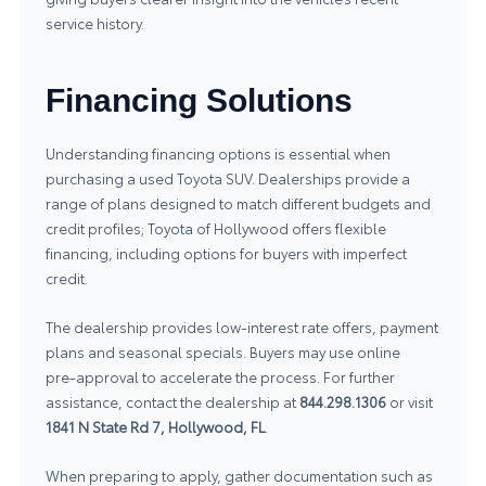
service history.
Financing Solutions
Understanding financing options is essential when
purchasing a used Toyota SUV. Dealerships provide a
range of plans designed to match different budgets and
credit profiles; Toyota of Hollywood offers flexible
financing, including options for buyers with imperfect
credit.
The dealership provides low‑interest rate offers, payment
plans and seasonal specials. Buyers may use online
pre‑approval to accelerate the process. For further
assistance, contact the dealership at
844.298.1306
or visit
1841 N State Rd 7, Hollywood, FL
.
When preparing to apply, gather documentation such as