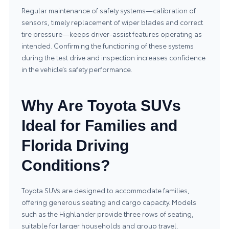
Regular maintenance of safety systems—calibration of
sensors, timely replacement of wiper blades and correct
tire pressure—keeps driver‑assist features operating as
intended. Confirming the functioning of these systems
during the test drive and inspection increases confidence
in the vehicle’s safety performance.
Why Are Toyota SUVs
Ideal for Families and
Florida Driving
Conditions?
Toyota SUVs are designed to accommodate families,
offering generous seating and cargo capacity. Models
such as the Highlander provide three rows of seating,
suitable for larger households and group travel.