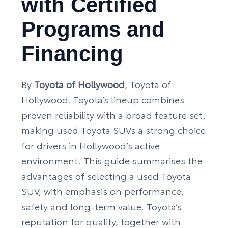
with Certified
Programs and
Financing
By
Toyota of Hollywood
, Toyota of
Hollywood. Toyota’s lineup combines
proven reliability with a broad feature set,
making used Toyota SUVs a strong choice
for drivers in Hollywood’s active
environment. This guide summarises the
advantages of selecting a used Toyota
SUV, with emphasis on performance,
safety and long-term value. Toyota’s
reputation for quality, together with