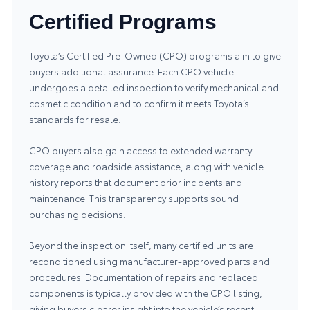
Certified Programs
Toyota’s Certified Pre-Owned (CPO) programs aim to give
buyers additional assurance. Each CPO vehicle
undergoes a detailed inspection to verify mechanical and
cosmetic condition and to confirm it meets Toyota’s
standards for resale.
CPO buyers also gain access to extended warranty
coverage and roadside assistance, along with vehicle
history reports that document prior incidents and
maintenance. This transparency supports sound
purchasing decisions.
Beyond the inspection itself, many certified units are
reconditioned using manufacturer-approved parts and
procedures. Documentation of repairs and replaced
components is typically provided with the CPO listing,
giving buyers clearer insight into the vehicle’s recent