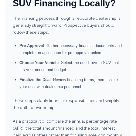
SUV Financing Locally?
The financing process through a reputable dealership is
generally straightforward. Prospective buyers should
follow these steps:
Pre-Approval
: Gather necessary financial documents and
complete an application for pre-approval online.
Choose Your Vehicle
: Select the used Toyota SUV that
fits your needs and budget.
Finalize the Deal
: Review financing terms, then finalize
your deal with dealership personnel.
These steps clarify financial responsibilities and simplify
the path to ownership.
As a practical tip, compare the annual percentage rate
(APR), the total amount financed and the total interest
paid across offers rather than focusing solely on monthly