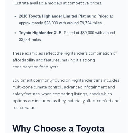
illustrate available models at competitive prices:
2018 Toyota Highlander Limited Platinum
: Priced at
approximately $28,000 with around 79,724 miles.
Toyota Highlander XLE
: Priced at $39,000 with around
33,901 miles.
These examples reflect the Highlander’s combination of
affordability and features, making it a strong
consideration for buyers.
Equipment commonly found on Highlander trims includes
multi-zone climate control, advanced infotainment and
safety features; when comparing listings, check which
options are included as they materially affect comfort and
resale value.
Why Choose a Toyota