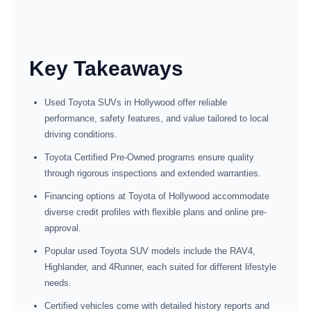
Key Takeaways
Used Toyota SUVs in Hollywood offer reliable
performance, safety features, and value tailored to local
driving conditions.
Toyota Certified Pre-Owned programs ensure quality
through rigorous inspections and extended warranties.
Financing options at Toyota of Hollywood accommodate
diverse credit profiles with flexible plans and online pre-
approval.
Popular used Toyota SUV models include the RAV4,
Highlander, and 4Runner, each suited for different lifestyle
needs.
Certified vehicles come with detailed history reports and