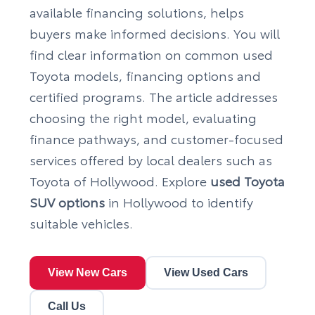
available financing solutions, helps
buyers make informed decisions. You will
find clear information on common used
Toyota models, financing options and
certified programs. The article addresses
choosing the right model, evaluating
finance pathways, and customer-focused
services offered by local dealers such as
Toyota of Hollywood. Explore
used Toyota
SUV options
in Hollywood to identify
suitable vehicles.
View New Cars
View Used Cars
Call Us