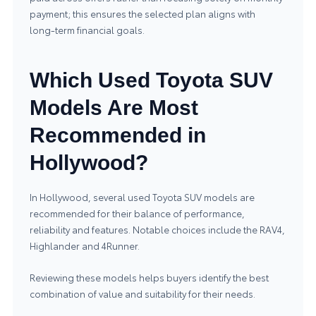
payment; this ensures the selected plan aligns with
long‑term financial goals.
Which Used Toyota SUV
Models Are Most
Recommended in
Hollywood?
In Hollywood, several used Toyota SUV models are
recommended for their balance of performance,
reliability and features. Notable choices include the RAV4,
Highlander and 4Runner.
Reviewing these models helps buyers identify the best
combination of value and suitability for their needs.