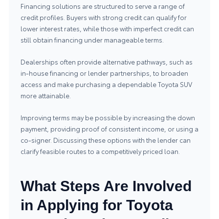
Financing solutions are structured to serve a range of
credit profiles. Buyers with strong credit can qualify for
lower interest rates, while those with imperfect credit can
still obtain financing under manageable terms.
Dealerships often provide alternative pathways, such as
in‑house financing or lender partnerships, to broaden
access and make purchasing a dependable Toyota SUV
more attainable.
Improving terms may be possible by increasing the down
payment, providing proof of consistent income, or using a
co‑signer. Discussing these options with the lender can
clarify feasible routes to a competitively priced loan.
What Steps Are Involved
in Applying for Toyota