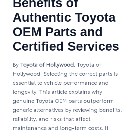
Benefits of
Authentic Toyota
OEM Parts and
Certified Services
By
Toyota of Hollywood
, Toyota of
Hollywood. Selecting the correct parts is
essential to vehicle performance and
longevity. This article explains why
genuine Toyota OEM parts outperform
generic alternatives by reviewing benefits,
reliability, and risks that affect
maintenance and long-term costs. It