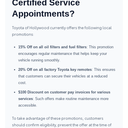
Certified Service
Appointments?
Toyota of Hollywood currently offers the following local
promotions:
15% Off on all oil filters and fuel filters
: This promotion
encourages regular maintenance that helps keep your
vehicle running smoothly.
20% Off on all factory Toyota key remotes
: This ensures
that customers can secure their vehicles at a reduced
cost.
$100 Discount on customer pay invoices for various
services
: Such offers make routine maintenance more
accessible.
To take advantage of these promotions, customers
should confirm eligibility, present the offer at the time of