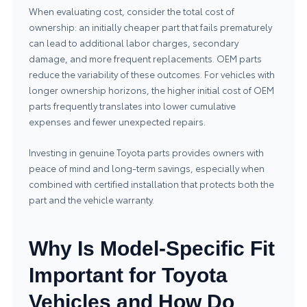
When evaluating cost, consider the total cost of
ownership: an initially cheaper part that fails prematurely
can lead to additional labor charges, secondary
damage, and more frequent replacements. OEM parts
reduce the variability of these outcomes. For vehicles with
longer ownership horizons, the higher initial cost of OEM
parts frequently translates into lower cumulative
expenses and fewer unexpected repairs.
Investing in genuine Toyota parts provides owners with
peace of mind and long-term savings, especially when
combined with certified installation that protects both the
part and the vehicle warranty.
Why Is Model-Specific Fit
Important for Toyota
Vehicles and How Do