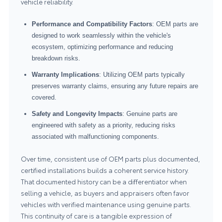
vehicle reliability.
Performance and Compatibility Factors
: OEM parts are
designed to work seamlessly within the vehicle's
ecosystem, optimizing performance and reducing
breakdown risks.
Warranty Implications
: Utilizing OEM parts typically
preserves warranty claims, ensuring any future repairs are
covered.
Safety and Longevity Impacts
: Genuine parts are
engineered with safety as a priority, reducing risks
associated with malfunctioning components.
Over time, consistent use of OEM parts plus documented,
certified installations builds a coherent service history.
That documented history can be a differentiator when
selling a vehicle, as buyers and appraisers often favor
vehicles with verified maintenance using genuine parts.
This continuity of care is a tangible expression of