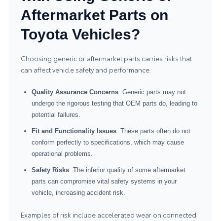
Aftermarket Parts on
Toyota Vehicles?
Choosing generic or aftermarket parts carries risks that
can affect vehicle safety and performance.
Quality Assurance Concerns
: Generic parts may not
undergo the rigorous testing that OEM parts do, leading to
potential failures.
Fit and Functionality Issues
: These parts often do not
conform perfectly to specifications, which may cause
operational problems.
Safety Risks
: The inferior quality of some aftermarket
parts can compromise vital safety systems in your
vehicle, increasing accident risk.
Examples of risk include accelerated wear on connected