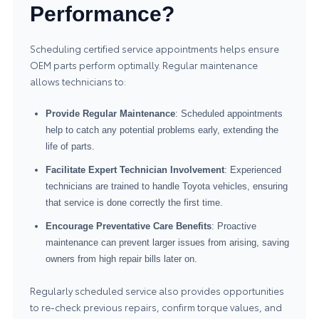
Performance?
Scheduling certified service appointments helps ensure
OEM parts perform optimally. Regular maintenance
allows technicians to:
Provide Regular Maintenance
: Scheduled appointments
help to catch any potential problems early, extending the
life of parts.
Facilitate Expert Technician Involvement
: Experienced
technicians are trained to handle Toyota vehicles, ensuring
that service is done correctly the first time.
Encourage Preventative Care Benefits
: Proactive
maintenance can prevent larger issues from arising, saving
owners from high repair bills later on.
Regularly scheduled service also provides opportunities
to re-check previous repairs, confirm torque values, and