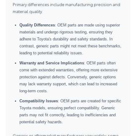
Primary differences include manufacturing precision and
material quality.
Quality Differences
: OEM parts are made using superior
materials and undergo rigorous testing, ensuring they
adhere to Toyota's durability and safety standards. In
contrast, generic parts might not meet these benchmarks,
leading to potential reliability issues.
Warranty and Service Implications
: OEM parts often
come with extended warranties, offering more extensive
protection against defects. Conversely, generic options
may lack warranty support, which can lead to increased
long-term costs.
Compatibility Issues
: OEM parts are created for specific
Toyota models, ensuring perfect compatibility. Generic
parts may not fit correctly, leading to inefficiencies and
potential safety hazards.
Generic or aftermarket manufacturers vary widely: some