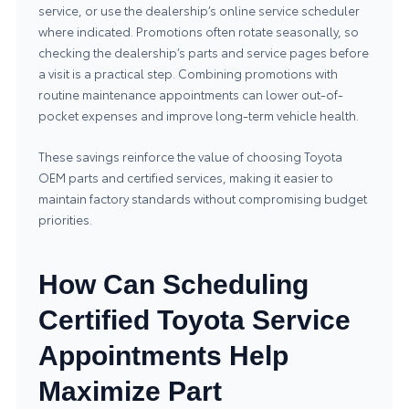
service, or use the dealership’s online service scheduler
where indicated. Promotions often rotate seasonally, so
checking the dealership’s parts and service pages before
a visit is a practical step. Combining promotions with
routine maintenance appointments can lower out-of-
pocket expenses and improve long-term vehicle health.
These savings reinforce the value of choosing Toyota
OEM parts and certified services, making it easier to
maintain factory standards without compromising budget
priorities.
How Can Scheduling
Certified Toyota Service
Appointments Help
Maximize Part