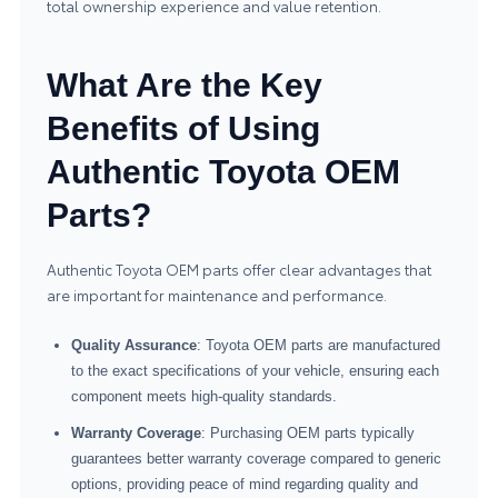
total ownership experience and value retention.
What Are the Key
Benefits of Using
Authentic Toyota OEM
Parts?
Authentic Toyota OEM parts offer clear advantages that
are important for maintenance and performance.
Quality Assurance
: Toyota OEM parts are manufactured
to the exact specifications of your vehicle, ensuring each
component meets high-quality standards.
Warranty Coverage
: Purchasing OEM parts typically
guarantees better warranty coverage compared to generic
options, providing peace of mind regarding quality and