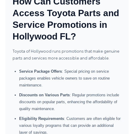
How Can Customers
Access Toyota Parts and
Service Promotions in
Hollywood FL?
Toyota of Hollywood runs promotions that make genuine
parts and services more accessible and affordable.
Service Package Offers
: Special pricing on service
packages enables vehicle owners to save on routine
maintenance.
Discounts on Various Parts
: Regular promotions include
discounts on popular parts, enhancing the affordability of
quality maintenance.
Eligibility Requirements
: Customers are often eligible for
various loyalty programs that can provide an additional
layer of savings.