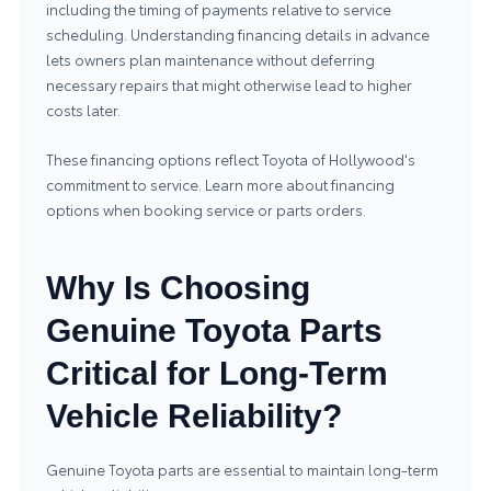
including the timing of payments relative to service
scheduling. Understanding financing details in advance
lets owners plan maintenance without deferring
necessary repairs that might otherwise lead to higher
costs later.
These financing options reflect Toyota of Hollywood's
commitment to service. Learn more about
financing
options
when booking service or parts orders.
Why Is Choosing
Genuine Toyota Parts
Critical for Long-Term
Vehicle Reliability?
Genuine Toyota parts are essential to maintain long-term