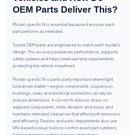
OEM Parts Deliver This?
Model-specific fit is essential because it ensures each
part performs as intended.
Toyota OEM parts are engineered to match each model's
design. This accuracy preserves performance, supports
safety systems and helps meet warranty requirements,
protecting the vehicle investment.
Model-specific fit is particularly important where tight
tolerances matter—engine components, suspension
bushings, seals and electrical connectors all rely on
precise dimensions. A correct fit reduces stress on
adjacent components, limits vibration and noise, and
maintains intended clearances that affect both emissions
and efficiency. Dealers and parts departments also use
VIN-based lookup tools to confirm exact part numbers,
helping minimize ordering errors and returns.