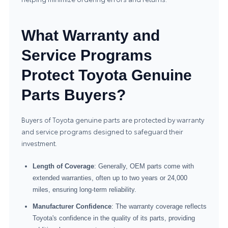
What Warranty and
Service Programs
Protect Toyota Genuine
Parts Buyers?
Buyers of Toyota genuine parts are protected by warranty
and service programs designed to safeguard their
investment.
Length of Coverage
: Generally, OEM parts come with
extended warranties, often up to two years or 24,000
miles, ensuring long-term reliability.
Manufacturer Confidence
: The warranty coverage reflects
Toyota's confidence in the quality of its parts, providing