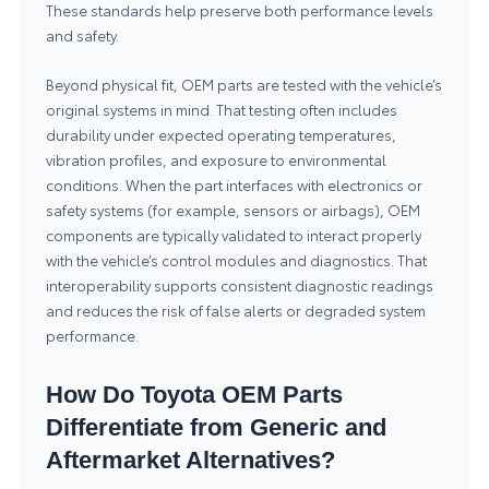
These standards help preserve both performance levels
and safety.
Beyond physical fit, OEM parts are tested with the vehicle’s
original systems in mind. That testing often includes
durability under expected operating temperatures,
vibration profiles, and exposure to environmental
conditions. When the part interfaces with electronics or
safety systems (for example, sensors or airbags), OEM
components are typically validated to interact properly
with the vehicle’s control modules and diagnostics. That
interoperability supports consistent diagnostic readings
and reduces the risk of false alerts or degraded system
performance.
How Do Toyota OEM Parts
Differentiate from Generic and
Aftermarket Alternatives?