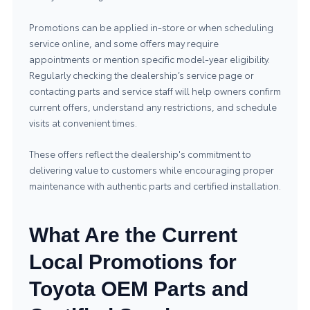
Promotions can be applied in-store or when scheduling
service online, and some offers may require
appointments or mention specific model-year eligibility.
Regularly checking the dealership’s service page or
contacting parts and service staff will help owners confirm
current offers, understand any restrictions, and schedule
visits at convenient times.
These offers reflect the dealership's commitment to
delivering value to customers while encouraging proper
maintenance with authentic parts and certified installation.
What Are the Current
Local Promotions for
Toyota OEM Parts and