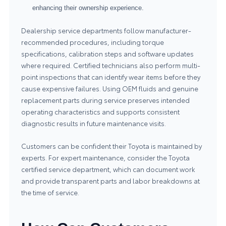
enhancing their ownership experience.
Dealership service departments follow manufacturer-
recommended procedures, including torque
specifications, calibration steps and software updates
where required. Certified technicians also perform multi-
point inspections that can identify wear items before they
cause expensive failures. Using OEM fluids and genuine
replacement parts during service preserves intended
operating characteristics and supports consistent
diagnostic results in future maintenance visits.
Customers can be confident their Toyota is maintained by
experts. For expert maintenance, consider the
Toyota
certified service department
, which can document work
and provide transparent parts and labor breakdowns at
the time of service.