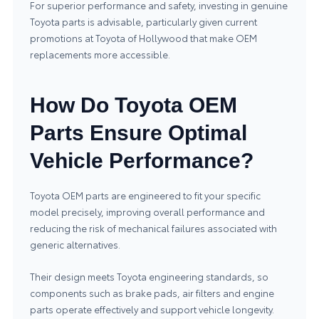
For superior performance and safety, investing in genuine
Toyota parts is advisable, particularly given current
promotions at Toyota of Hollywood that make OEM
replacements more accessible.
How Do Toyota OEM
Parts Ensure Optimal
Vehicle Performance?
Toyota OEM parts are engineered to fit your specific
model precisely, improving overall performance and
reducing the risk of mechanical failures associated with
generic alternatives.
Their design meets Toyota engineering standards, so
components such as brake pads, air filters and engine
parts operate effectively and support vehicle longevity.