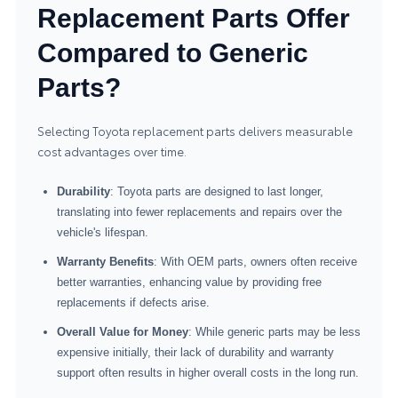
Replacement Parts Offer
Compared to Generic
Parts?
Selecting Toyota replacement parts delivers measurable
cost advantages over time.
Durability
: Toyota parts are designed to last longer,
translating into fewer replacements and repairs over the
vehicle's lifespan.
Warranty Benefits
: With OEM parts, owners often receive
better warranties, enhancing value by providing free
replacements if defects arise.
Overall Value for Money
: While generic parts may be less
expensive initially, their lack of durability and warranty
support often results in higher overall costs in the long run.