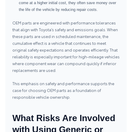
come at a higher initial cost, they often save money over
the life of the vehicle by reducing repair costs.
OEM parts are engineered with performance tolerances
that align with Toyota’s safety and emissions goals. When
these parts are used in scheduled maintenance, the
cumulative effect is a vehicle that continues to meet
original safety expectations and operates efficiently. That
reliability is especially important for high-mileage vehicles
where component wear can compound quickly if inferior
replacements are used.
This emphasis on safety and performance supports the
case for choosing OEM parts as a foundation of
responsible vehicle ownership.
What Risks Are Involved
with Using Generic or