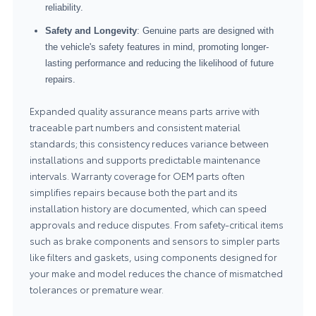
reliability.
Safety and Longevity
: Genuine parts are designed with
the vehicle's safety features in mind, promoting longer-
lasting performance and reducing the likelihood of future
repairs.
Expanded quality assurance means parts arrive with
traceable part numbers and consistent material
standards; this consistency reduces variance between
installations and supports predictable maintenance
intervals. Warranty coverage for OEM parts often
simplifies repairs because both the part and its
installation history are documented, which can speed
approvals and reduce disputes. From safety-critical items
such as brake components and sensors to simpler parts
like filters and gaskets, using components designed for
your make and model reduces the chance of mismatched
tolerances or premature wear.