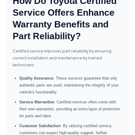
How Do Toyota Certified
Service Offers Enhance
Warranty Benefits and
Part Reliability?
Certified service improves part reliability by ensuring
correct installation and maintenance by trained
technicians.
Quality Assurance
: These services guarantee that only
authentic parts are used, maintaining the integrity of your
vehicle's functionality.
Service Warranties
: Certified services often come with
their own warranties, providing an extra layer of protection
for parts and labor.
Customer Satisfaction
: By utilizing certified service,
customers can expect high-quality support, further