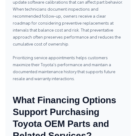
update software calibrations that can affect part behavior.
When technicians document inspections and
recommended follow-up, owners receive a clear
roadmap for considering preventive replacements at
intervals that balance cost and risk. That preventative
approach often preserves performance and reduces the
cumulative cost of ownership.
Prioritizing service appointments helps customers
maximize their Toyota's performance and maintain a
documented maintenance history that supports future
resale and warranty interactions.
What Financing Options
Support Purchasing
Toyota OEM Parts and
Related Services?