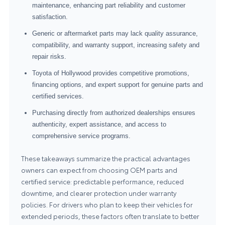
maintenance, enhancing part reliability and customer
satisfaction.
Generic or aftermarket parts may lack quality assurance,
compatibility, and warranty support, increasing safety and
repair risks.
Toyota of Hollywood provides competitive promotions,
financing options, and expert support for genuine parts and
certified services.
Purchasing directly from authorized dealerships ensures
authenticity, expert assistance, and access to
comprehensive service programs.
These takeaways summarize the practical advantages
owners can expect from choosing OEM parts and
certified service: predictable performance, reduced
downtime, and clearer protection under warranty
policies. For drivers who plan to keep their vehicles for
extended periods, these factors often translate to better