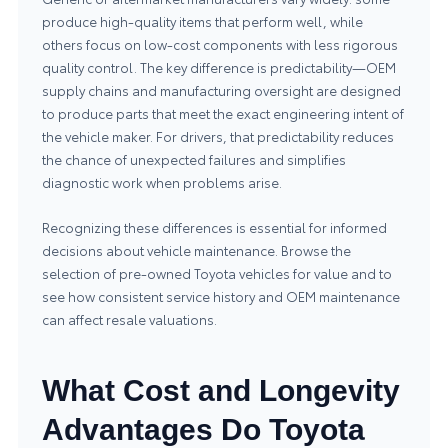
produce high-quality items that perform well, while
others focus on low-cost components with less rigorous
quality control. The key difference is predictability—OEM
supply chains and manufacturing oversight are designed
to produce parts that meet the exact engineering intent of
the vehicle maker. For drivers, that predictability reduces
the chance of unexpected failures and simplifies
diagnostic work when problems arise.
Recognizing these differences is essential for informed
decisions about vehicle maintenance. Browse the
selection of
pre-owned Toyota vehicles
for value and to
see how consistent service history and OEM maintenance
can affect resale valuations.
What Cost and Longevity
Advantages Do Toyota