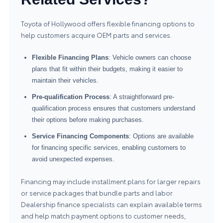
Toyota of Hollywood offers flexible financing options to
help customers acquire OEM parts and services.
Flexible Financing Plans
: Vehicle owners can choose
plans that fit within their budgets, making it easier to
maintain their vehicles.
Pre-qualification Process
: A straightforward pre-
qualification process ensures that customers understand
their options before making purchases.
Service Financing Components
: Options are available
for financing specific services, enabling customers to
avoid unexpected expenses.
Financing may include installment plans for larger repairs
or service packages that bundle parts and labor.
Dealership finance specialists can explain available terms
and help match payment options to customer needs,