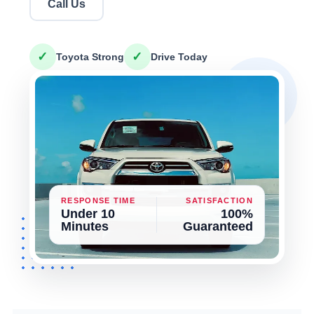
Call Us
✓
✓
Toyota Strong
Drive Today
RESPONSE TIME
SATISFACTION
Under 10
100%
Minutes
Guaranteed