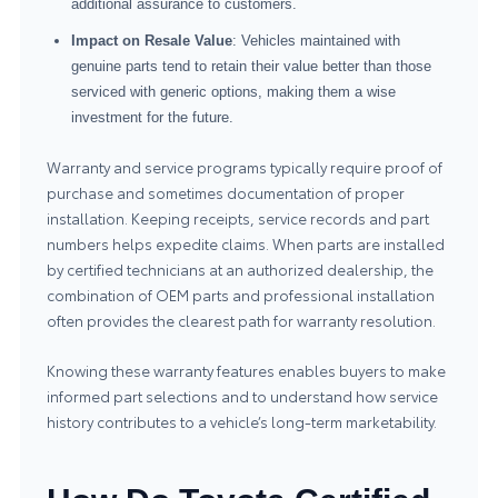
additional assurance to customers.
Impact on Resale Value
: Vehicles maintained with
genuine parts tend to retain their value better than those
serviced with generic options, making them a wise
investment for the future.
Warranty and service programs typically require proof of
purchase and sometimes documentation of proper
installation. Keeping receipts, service records and part
numbers helps expedite claims. When parts are installed
by certified technicians at an authorized dealership, the
combination of OEM parts and professional installation
often provides the clearest path for warranty resolution.
Knowing these warranty features enables buyers to make
informed part selections and to understand how service
history contributes to a vehicle’s long-term marketability.