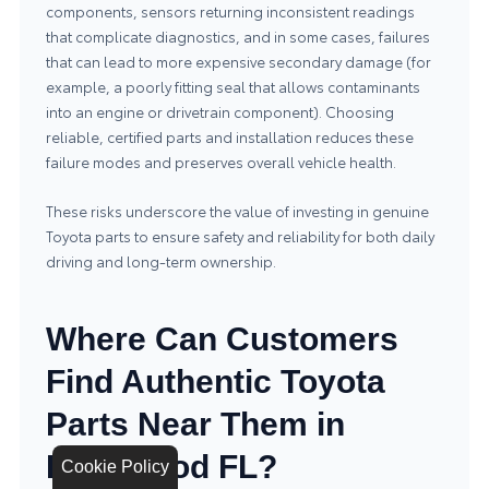
components, sensors returning inconsistent readings
that complicate diagnostics, and in some cases, failures
that can lead to more expensive secondary damage (for
example, a poorly fitting seal that allows contaminants
into an engine or drivetrain component). Choosing
reliable, certified parts and installation reduces these
failure modes and preserves overall vehicle health.
These risks underscore the value of investing in genuine
Toyota parts to ensure safety and reliability for both daily
driving and long-term ownership.
Where Can Customers
Find Authentic Toyota
Parts Near Them in
Hollywood FL?
Cookie Policy