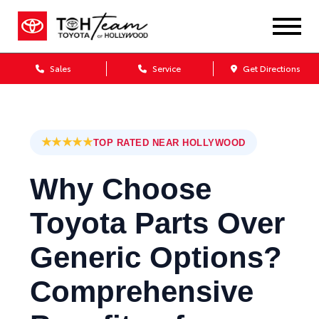
Sales
Service
Get Directions
★★★★★
TOP RATED NEAR HOLLYWOOD
Why Choose
Toyota Parts Over
Generic Options?
Comprehensive