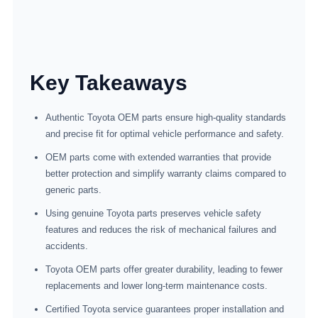
Key Takeaways
Authentic Toyota OEM parts ensure high-quality standards
and precise fit for optimal vehicle performance and safety.
OEM parts come with extended warranties that provide
better protection and simplify warranty claims compared to
generic parts.
Using genuine Toyota parts preserves vehicle safety
features and reduces the risk of mechanical failures and
accidents.
Toyota OEM parts offer greater durability, leading to fewer
replacements and lower long-term maintenance costs.
Certified Toyota service guarantees proper installation and