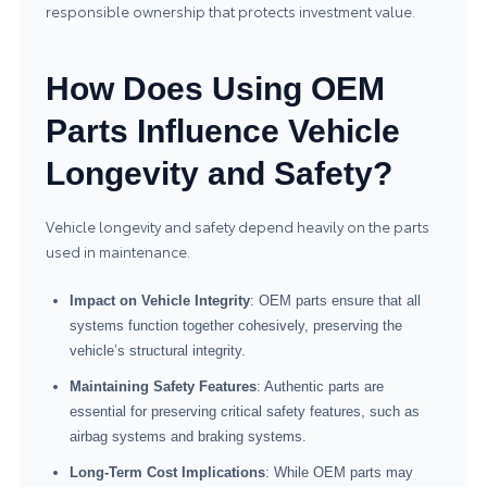
responsible ownership that protects investment value.
How Does Using OEM
Parts Influence Vehicle
Longevity and Safety?
Vehicle longevity and safety depend heavily on the parts
used in maintenance.
Impact on Vehicle Integrity
: OEM parts ensure that all
systems function together cohesively, preserving the
vehicle’s structural integrity.
Maintaining Safety Features
: Authentic parts are
essential for preserving critical safety features, such as
airbag systems and braking systems.
Long-Term Cost Implications
: While OEM parts may