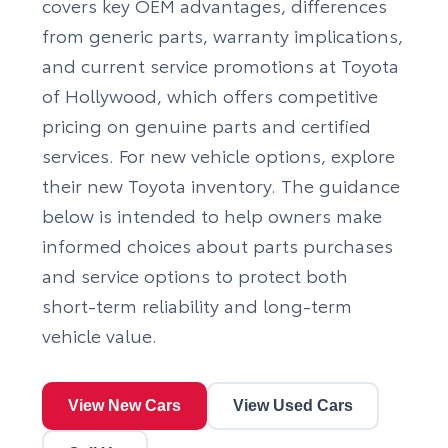
covers key OEM advantages, differences
from generic parts, warranty implications,
and current service promotions at Toyota
of Hollywood, which offers competitive
pricing on genuine parts and certified
services. For new vehicle options, explore
their
new Toyota inventory
. The guidance
below is intended to help owners make
informed choices about parts purchases
and service options to protect both
short-term reliability and long-term
vehicle value.
View New Cars
View Used Cars