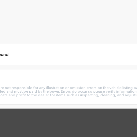
ound
not responsible for any illustration or omission errors on the vehicle listing pag
ded and must be paid by the buyer. Errors do occur so please verify information 
costs and profit to the dealer for items such as inspecting, cleaning, and adjust