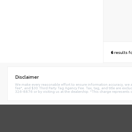
6
results f
Disclaimer
We make every reasonable effort to ensure information accuracy, we are 
fee*, and $30 Third Party Tag Agency Fee. Tax, tag, and title are exclu
326-8876 or by visiting us at the dealership. *This charge represents 