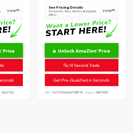
See Pricing Details
VIEW
VIEW
e
Discounts, fees, options & eligible
offers
 Price
Unlock AmaZinn' Price
de
10 Second Trade
Seconds
Get Pre-Qualified in Seconds
:
26321101
VIN:
1GYFZER44SF108778
Stock:
26873501