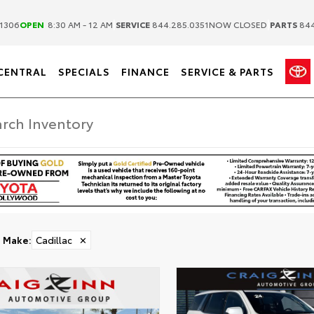
|
|
1306
OPEN
8:30 AM - 12 AM
SERVICE
844.285.0351
NOW CLOSED
PARTS
844
CENTRAL
SPECIALS
FINANCE
SERVICE & PARTS
Make
:
Cadillac
✕