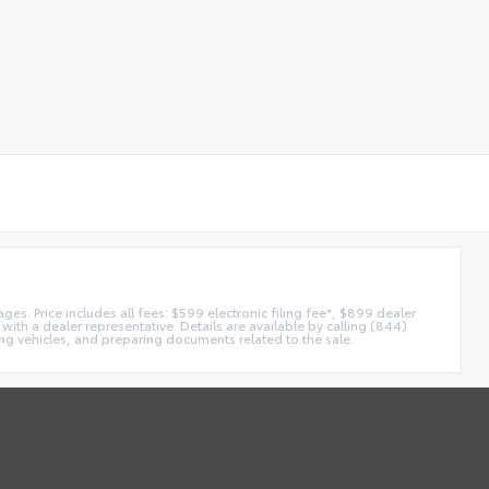
es. Price includes all fees: $599 electronic filing fee*, $899 dealer
with a dealer representative. Details are available by calling (844)
ing vehicles, and preparing documents related to the sale.