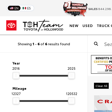
EN
ES
SALES
844.298.
NEW
USED
TRUCK 
Showing
1
-
6
of
6
results found
Year
2016
2025
Clear All
Mileage
12327
120532