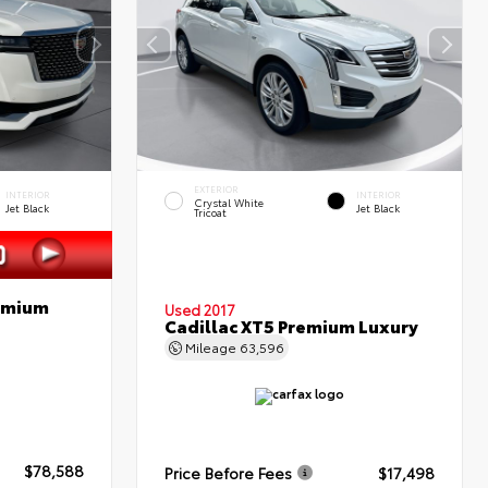
EXTERIOR
INTERIOR
INTERIOR
Crystal White
Jet Black
Jet Black
Tricoat
remium
Used 2017
Cadillac XT5 Premium Luxury
Mileage
63,596
$78,588
Price Before Fees
$17,498