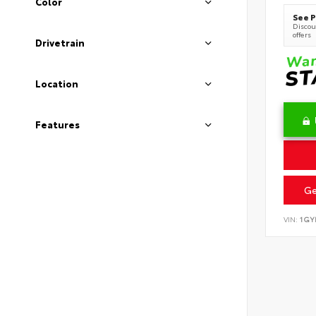
Color
See P
Discoun
offers
Drivetrain
Location
Features
Ge
VIN:
1GY