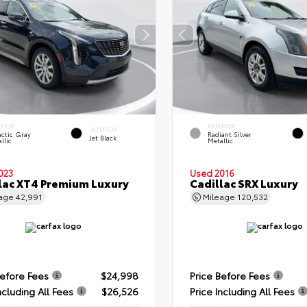
ERIOR
EXTERIOR
INTERIOR
ctic Gray
Radiant Silver
Jet Black
llic
Metallic
023
Used 2016
lac XT4 Premium Luxury
Cadillac SRX Luxury
eage
42,991
Mileage
120,532
Before Fees
$24,998
Price Before Fees
ncluding All Fees
$26,526
Price Including All Fees