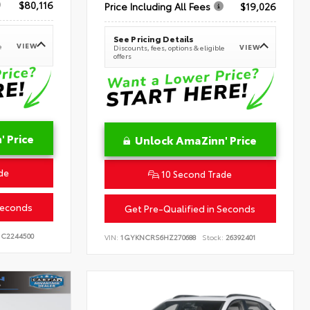
$80,116
Price Including All Fees
$19,026
See Pricing Details
VIEW
e
VIEW
Discounts, fees, options & eligible
offers
 Price
Unlock AmaZinn' Price
de
10 Second Trade
Seconds
Get Pre-Qualified in Seconds
C2244500
VIN:
1GYKNCRS6HZ270688
Stock:
26392401