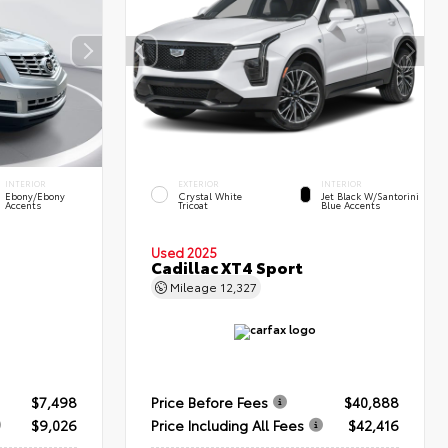
INTERIOR
EXTERIOR
INTERIOR
Ebony/Ebony
Crystal White
Jet Black W/Santorini
Accents
Tricoat
Blue Accents
Used 2025
Cadillac XT4 Sport
Mileage
12,327
$7,498
Price Before Fees
$40,888
$9,026
Price Including All Fees
$42,416