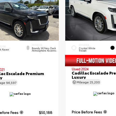
INTERIOR
EXTERIOR
ERIOR
Brandy W/Very Dark
Crystal White
ck Raven
Atmosphere Accents
Tricoat
Used 2024
021
Cadillac Escalade P
lac Escalade Premium
Luxury
y
Mileage
25,200
eage
96,597
Price Before Fees
Before Fees
$50,188