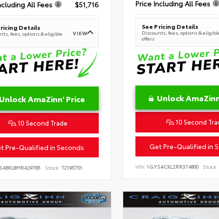
Price Including All Fees
ncluding All Fees
$51,716
See Pricing Details
ricing Details
Discounts, fees, options & eligibl
VIEW
ts, fees, options & eligible
offers
Unlock AmaZinn'
Unlock AmaZinn' Price
10 Second Tra
10 Second Trade
Get Pre-Qualified in 
t Pre-Qualified in Seconds
VIN:
1GYS4CKL2RR374800
Stock:
S4BKL8MR429785
Stock:
T2195701