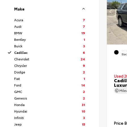
Make
Acura
7
Audi
7
BMW
19
Bentley
1
Buick
3
EXT
Cadillac
6
Bla
Chevrolet
24
Chrysler
9
Dodge
2
Used 2
Fiat
1
Cadil
Luxur
Ford
14
Mil
GMC
2
Genesis
2
Honda
31
Hyundai
10
Infiniti
3
Price 
Jeep
15