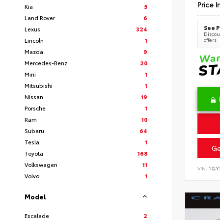
Price I
Kia
5
Land Rover
6
See P
Lexus
324
Discoun
offers
Lincoln
1
Mazda
9
Mercedes-Benz
20
Mini
1
Mitsubishi
1
Nissan
19
Porsche
1
Ram
10
Subaru
64
Tesla
1
Ge
Toyota
168
Volkswagen
11
VIN:
1GY
Volvo
1
Model
Escalade
2