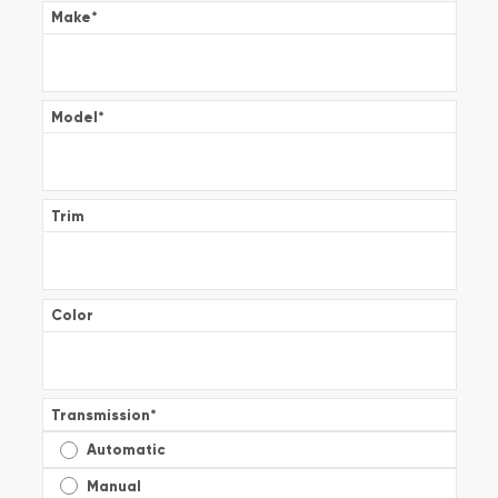
Make
*
Model
*
Trim
Color
Transmission
*
Automatic
Manual