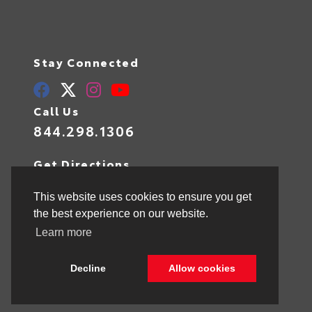
Stay Connected
Call Us
844.298.1306
Get Directions
1841 N State Rd 7
Hollywood,
FL
33021
This website uses cookies to ensure you get
the best experience on our website.
Learn more
© 2026 Toyota of Hollywood.
Sitemap
|
Privacy Policy
Decline
Allow cookies
Advanced Automotive Websites By
Dealer Alchemist