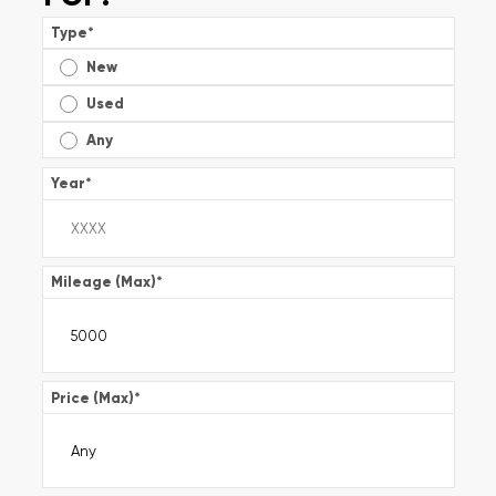
Type
*
New
Used
Any
Year
*
Mileage (Max)
*
Price (Max)
*