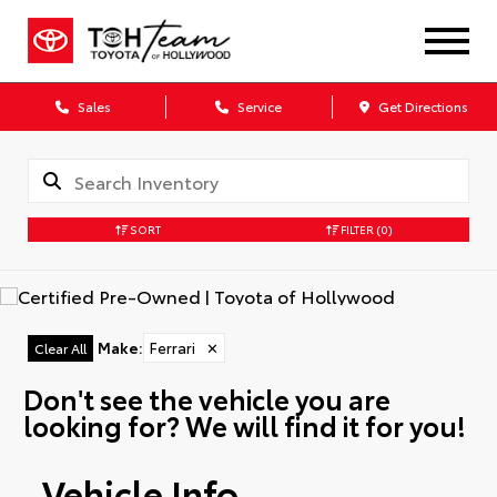
Sales
Service
Get Directions
SORT
FILTER
(0)
Make
:
Ferrari
✕
Clear All
Don't see the vehicle you are
looking for? We will find it for you!
Vehicle Info