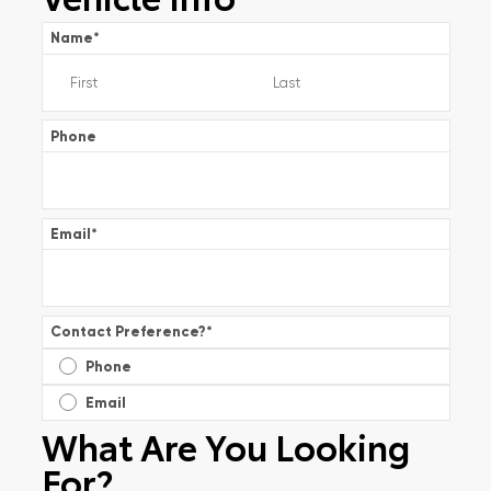
Name
*
Phone
Email
*
Contact Preference?
*
Phone
Email
What Are You Looking
For?