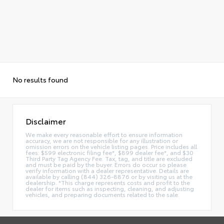
No results found
Disclaimer
We make every reasonable effort to ensure information
accuracy, we are not responsible for any illustration or
omission errors on the vehicle listing pages. Price includes all
fees: $599 electronic filing fee*, $899 dealer fee*, and $30
Third Party Tag Agency Fee. Tax, tag, and title are excluded
and must be paid by the buyer. Errors do occur so please
verify information with a dealer representative. Details are
available by calling (844) 326-8876 or by visiting us at the
dealership. *This charge represents costs and profit to the
dealer for items such as inspecting, cleaning, and adjusting
vehicles, and preparing documents related to the sale.