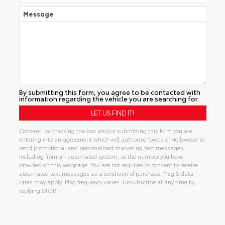
Message
By submitting this form, you agree to be contacted with
information regarding the vehicle you are searching for.
Consent: by checking the box and/or submitting this form you are
entering into an agreement which will authorize Toyota of Hollywood to
send promotional and personalized marketing text messages,
including from an automated system, at the number you have
provided on this webpage. You are not required to consent to receive
automated text messages as a condition of purchase. Msg & data
rates may apply. Msg frequency varies. Unsubscribe at any time by
replying STOP.