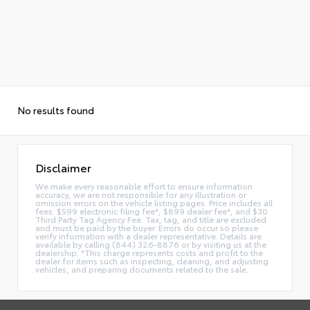
No results found
Disclaimer
We make every reasonable effort to ensure information
accuracy, we are not responsible for any illustration or
omission errors on the vehicle listing pages. Price includes all
fees: $599 electronic filing fee*, $899 dealer fee*, and $30
Third Party Tag Agency Fee. Tax, tag, and title are excluded
and must be paid by the buyer. Errors do occur so please
verify information with a dealer representative. Details are
available by calling (844) 326-8876 or by visiting us at the
dealership. *This charge represents costs and profit to the
dealer for items such as inspecting, cleaning, and adjusting
vehicles, and preparing documents related to the sale.