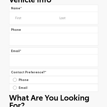
Name
*
Phone
Email
*
Contact Preference?
*
Phone
Email
What Are You Looking
For?