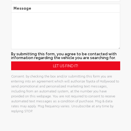
Message
By submitting this form, you agree to be contacted with
information regarding the vehicle you are searching for.
Consent: by checking the box and/or submitting this form you are
entering into an agreement which will authorize Toyota of Hollywood to
send promotional and personalized marketing text messages,
including from an automated system, at the number you have
provided on this webpage. You are not required to consent to receive
automated text messages as a condition of purchase. Msg & data
rates may apply. Msg frequency varies. Unsubscribe at any time by
replying STOP.
Alternative: