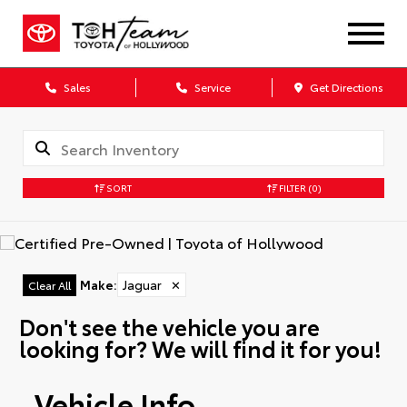
Sales
Service
Get Directions
SORT
FILTER
(0)
Make
:
Jaguar
✕
Clear All
Don't see the vehicle you are
looking for? We will find it for you!
Vehicle Info