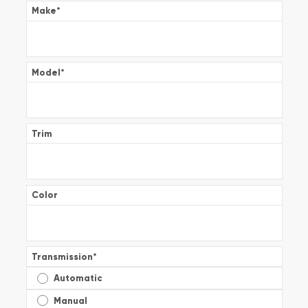
Make
*
Model
*
Trim
Color
Transmission
*
Automatic
Manual