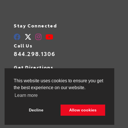
Stay Connected
Call Us
844.298.1306
Get Directions
1841 N State Rd 7
Hollywood,
FL
33021
This website uses cookies to ensure you get
the best experience on our website.
Learn more
© 2026 Toyota of Hollywood.
Sitemap
|
Privacy Policy
Decline
Allow cookies
Advanced Automotive Websites By
Dealer Alchemist