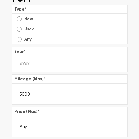
Type
*
New
Used
Any
Year
*
Mileage (Max)
*
Price (Max)
*