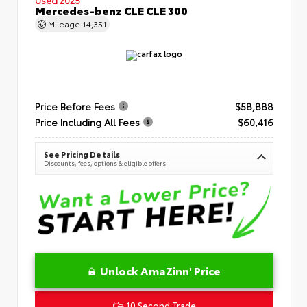
Mercedes-benz CLE CLE 300
Mileage
14,351
Price Before Fees
$58,888
Price Including All Fees
$60,416
See Pricing Details
Discounts, fees, options & eligible offers
Unlock AmaZinn' Price
10 Second Trade