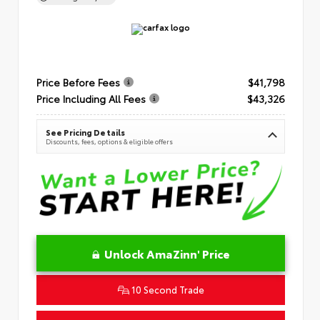
Price Before Fees
$41,798
Price Including All Fees
$43,326
See Pricing Details
Discounts, fees, options & eligible offers
Unlock AmaZinn' Price
10 Second Trade