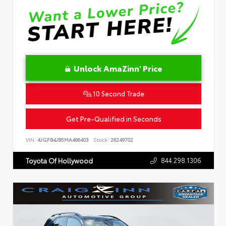
Unlock AmaZinn' Price
10 Second Trade
Get Pre-Qualified in Seconds
VIN:
4JGFB4JB5MA466403
Stock:
26249702
844.298.1306
Toyota Of Hollywood