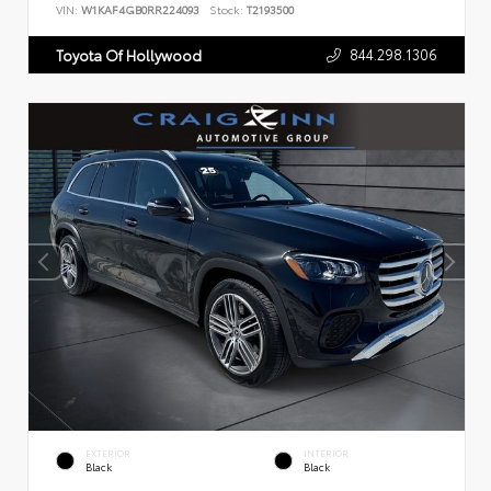
VIN:
W1KAF4GB0RR224093
Stock:
T2193500
844.298.1306
Toyota Of Hollywood
EXTERIOR
INTERIOR
Black
Black