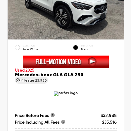
EXTERIOR
INTERIOR
Polar White
Black
Used 2025
Mercedes-benz GLA GLA 250
Mileage
23,950
Price Before Fees
$33,988
Price Including All Fees
$35,516