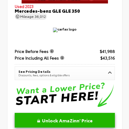
Used 2023
Mercedes-benz GLE GLE 350
Mileage
36,012
Price Before Fees
$41,988
Price Including All Fees
$43,516
See Pricing Details
Discounts, fees, options & eligible offers
Unlock AmaZinn' Price