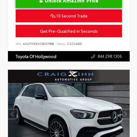
Unlock AmaZinn' Price
10 Second Trade
Get Pre-Qualified in Seconds
VIN:
4JGFF5KEXSB337888
Stock:
C2224400
844.298.1306
Toyota Of Hollywood