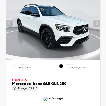
EXTERIOR
INTERIOR
Polar White
Classic Red/Black
Used 2022
Mercedes-benz GLB GLB 250
Mileage
63,710