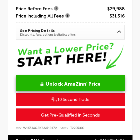
Price Before Fees
$29,988
Price Including All Fees
$31,516
See Pricing Details
Discounts, fees, options & eligible offers
Unlock AmaZinn' Price
10 Second Trade
Get Pre-Qualified in Seconds
VIN:
W1K5J4GBXSN513172
Stock:
T2205300