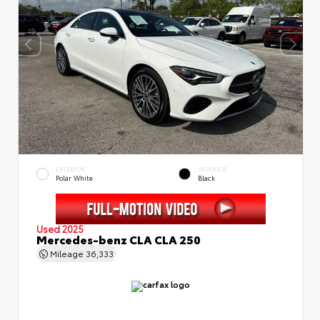
EXTERIOR
INTERIOR
Polar White
Black
Used 2025
Mercedes-benz CLA CLA 250
Mileage
36,333