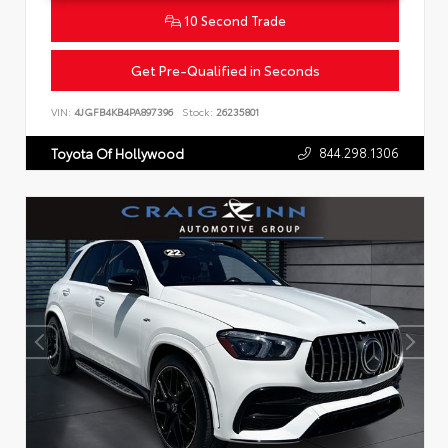
10 Second Trade
Get Pre-Qualified in Seconds
VIN:
4JGFB4KB4PA897396
Stock:
26235801
844.298.1306
Toyota Of Hollywood