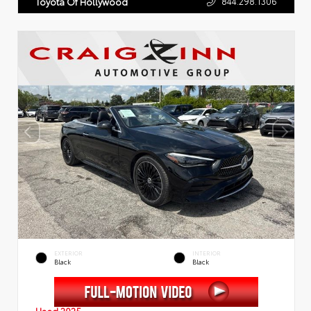
844.298.1306
Toyota Of Hollywood
EXTERIOR
INTERIOR
Black
Black
Used 2025