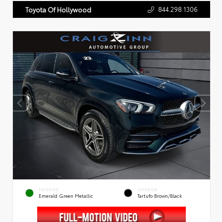
844.298.1306
Toyota Of Hollywood
EXTERIOR
INTERIOR
Emerald Green Metallic
Tartufo Brown/Black