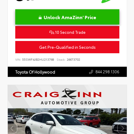
Unlock AmaZinn' Price
10 Second Trade
Get Pre-Qualified in Seconds
VIN:
55SWF4JB2HU213768
Stock:
26673702
844.298.1306
Toyota Of Hollywood