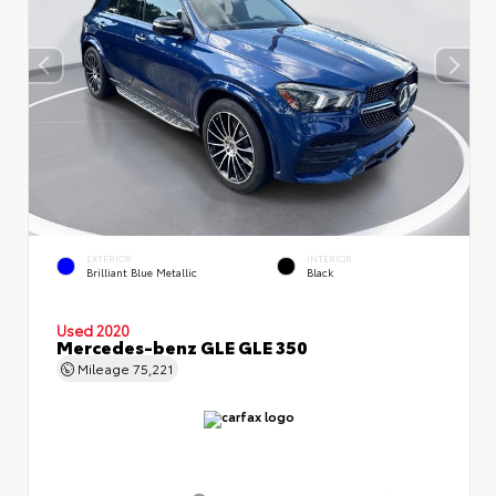
EXTERIOR
INTERIOR
Brilliant Blue Metallic
Black
Used 2020
Mercedes-benz GLE GLE 350
Mileage
75,221