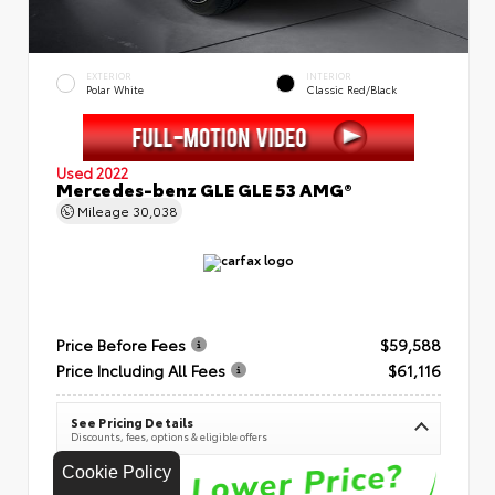
EXTERIOR
INTERIOR
Polar White
Classic Red/Black
Used 2022
Mercedes-benz GLE GLE 53 AMG®
Mileage
30,038
Price Before Fees
$59,588
Price Including All Fees
$61,116
See Pricing Details
Discounts, fees, options & eligible offers
Cookie Policy