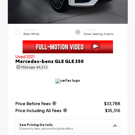
EXTERIOR
INTERIOR
Polar White
Stone Seating Inserts
Used 2021
Mercedes-benz GLE GLE 350
Mileage
46,512
Price Before Fees
$33,788
Price Including All Fees
$35,316
See Pricing Details
Discounts, fees, options & eligible offers