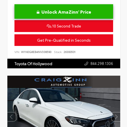
Unlock AmaZinn' Price
10 Second Trade
Get Pre-Qualified in Seconds
VIN:
W1N0G8EB4NV338590
Stock:
26300501
844.298.1306
Toyota Of Hollywood