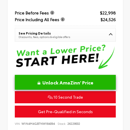
Price Before Fees
$22,998
Price Including All Fees
$24,526
See Pricing Details
Discounts, fees, options & eligible offers
Unlock AmaZinn' Price
10 Second Trade
Get Pre-Qualified in Seconds
VIN:
W1N4M4GB7NW184094
Stock:
26229002