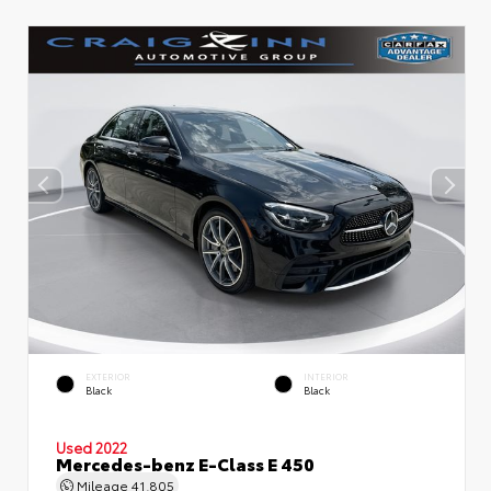
EXTERIOR
INTERIOR
Black
Black
Used 2022
Mercedes-benz E-Class E 450
Mileage
41,805