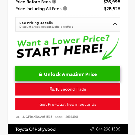
Price Before Fees
$26,998
Price Including All Fees
$28,526
See Pricing Details
Discounts, fees, options & eligible offers
Unlock AmaZinn' Price
10 Second Trade
Get Pre-Qualified in Seconds
VIN:
4JGFB4KB0LA051535
Stock:
26384801
844.298.1306
Toyota Of Hollywood