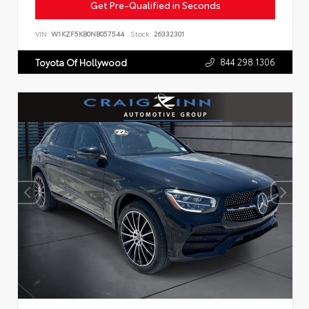
Get Pre-Qualified in Seconds
VIN:
W1KZF5KB0NB057544
Stock:
26332301
844.298.1306
Toyota Of Hollywood