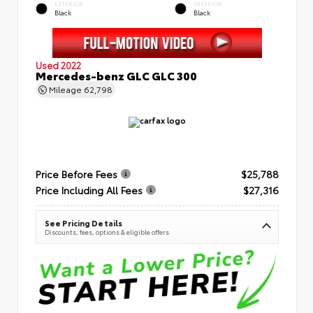
EXTERIOR
INTERIOR
Black
Black
Used 2022
Mercedes-benz GLC GLC 300
Mileage
62,798
Price Before Fees
$25,788
Price Including All Fees
$27,316
See Pricing Details
Discounts, fees, options & eligible offers