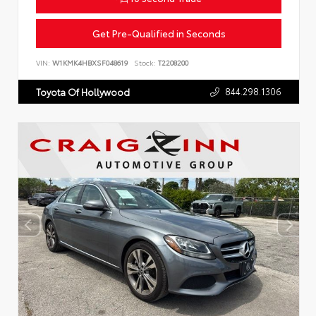
Get Pre-Qualified in Seconds
VIN:
W1KMK4HBXSF048619
Stock:
T2208200
844.298.1306
Toyota Of Hollywood