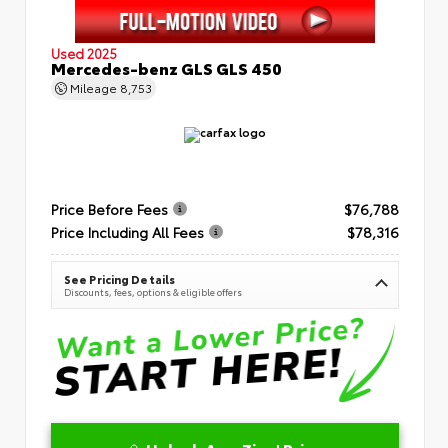
Used 2025
Mercedes-benz GLS GLS 450
Mileage
8,753
Price Before Fees
$76,788
Price Including All Fees
$78,316
See Pricing Details
Discounts, fees, options & eligible offers