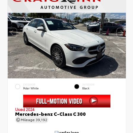
EXTERIOR
INTERIOR
Polar White
Black
Used 2024
Mercedes-benz C-Class C 300
Mileage
39,192