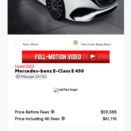
EXTERIOR
INTERIOR
Polar White
Macchiato Beige/Black
Used 2025
Mercedes-benz E-Class E 450
Mileage
29,782
Price Before Fees
$59,588
Price Including All Fees
$61,116