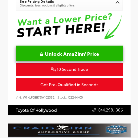
See Pricing Details
Discounts, fees, options & eligible offers
Unlock AmaZinn' Price
10 Second Trade
Get Pre-Qualified in Seconds
VIN:
W1KLF6BB7SA102332
Stock:
C2244400
844.298.1306
Toyota Of Hollywood