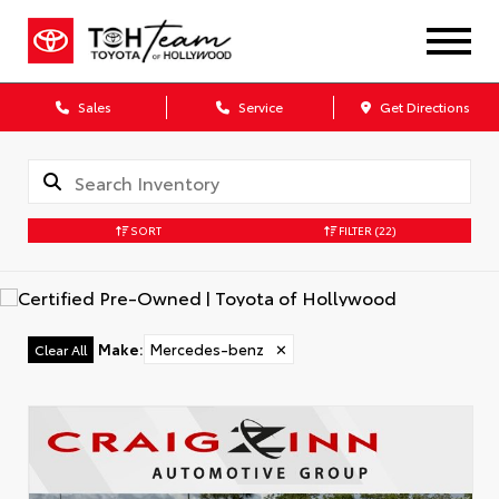
Sales
Service
Get Directions
SORT
FILTER
(22)
Make
:
Mercedes-benz
✕
Clear All