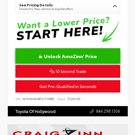
See Pricing Details
Discounts, fees, options & eligible offers
Unlock AmaZinn' Price
10 Second Trade
Get Pre-Qualified in Seconds
VIN:
W1N4N4HB5SJ710985
Stock:
T2202100
844.298.1306
Toyota Of Hollywood