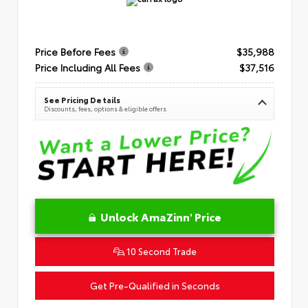
Price Before Fees
$35,988
Price Including All Fees
$37,516
See Pricing Details
Discounts, fees, options & eligible offers
Unlock AmaZinn' Price
10 Second Trade
Get Pre-Qualified in Seconds