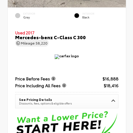
EXTERIOR
INTERIOR
Gray
Black
Used 2017
Mercedes-benz C-Class C 300
Mileage
58,220
Price Before Fees
$16,888
Price Including All Fees
$18,416
See Pricing Details
Discounts, fees, options & eligible offers