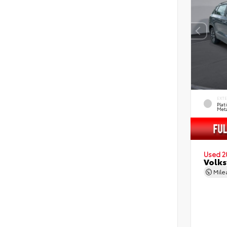
EXT
Pla
Meta
Used 2
Volks
Mil