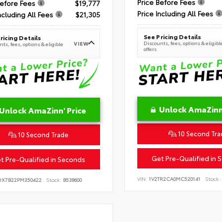
Price Before Fees
Before Fees
$19,777
Price Including All Fees
ncluding All Fees
$21,305
See Pricing Details
ricing Details
Discounts, fees, options & eligibl
VIEW
ts, fees, options & eligible
offers
Unlock AmaZinn'
Unlock AmaZinn' Price
10 Second Tra
10 Second Trade
Get Pre-Qualified in 
t Pre-Qualified in Seconds
VIN:
1V2TR2CA0MC520141
Stock:
DX7B22PM350422
Stock:
B538600