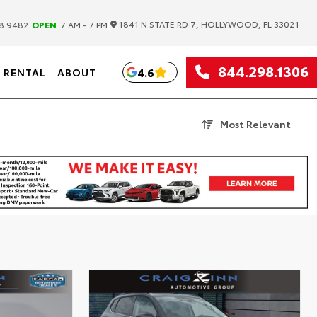
|
1841 N STATE RD 7, HOLLYWOOD, FL 33021
8.9482
OPEN
7 AM - 7 PM
844.298.1306
4.6
RENTAL
ABOUT
Most Relevant