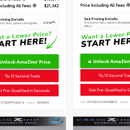
Price Including All Fees
ncluding All Fees
$21,342
See Pricing Details
ricing Details
Discounts, fees, options & eligibl
VIEW
ts, fees, options & eligible
offers
Unlock AmaZinn'
Unlock AmaZinn' Price
10 Second Tra
10 Second Trade
Get Pre-Qualified in 
t Pre-Qualified in Seconds
VIN:
3VV2B7AX2KM048673
Stock:
SX7B26PM344274
Stock:
26558501