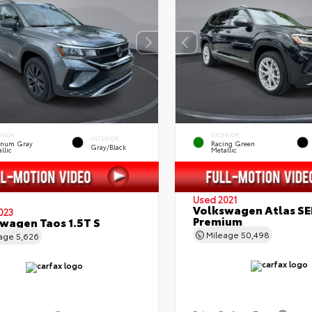
ERIOR
EXTERIOR
INTERIOR
tinum Gray
Racing Green
Gray/Black
llic
Metallic
Used 2021
Volkswagen Atlas SE
023
Premium
wagen Taos 1.5T S
Mileage
50,498
eage
5,626