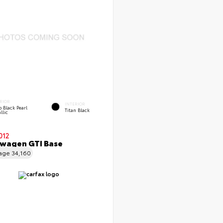
RIOR
INTERIOR
 Black Pearl
Titan Black
llic
012
wagen GTI Base
eage
34,160