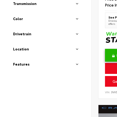
Transmission
Price I
See P
Color
Discoun
offers
Drivetrain
Location
Features
Ge
VIN:
3VV