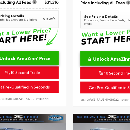
ncluding All Fees
$31,316
Price Including All Fees
ricing Details
See Pricing Details
VIEW
ts, fees, options & eligible
Discounts, fees, options & eligibl
offers
Unlock AmaZinn' Price
Unlock AmaZinn'
10 Second Trade
10 Second Tra
t Pre-Qualified in Seconds
Get Pre-Qualified in 
JR2CA9RC504745
Stock:
26307701
VIN:
3VW217AU5HM018922
Stock