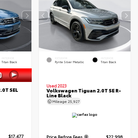
INTERIOR
EXTERIOR
INTERIOR
Titan Black
Pyrite Silver Metallic
Titan Black
Used 2023
.0T SEL
Volkswagen Tiguan 2.0T SE R-
Line Black
Mileage
25,927
$17,477
Price Before Fees
$22,998