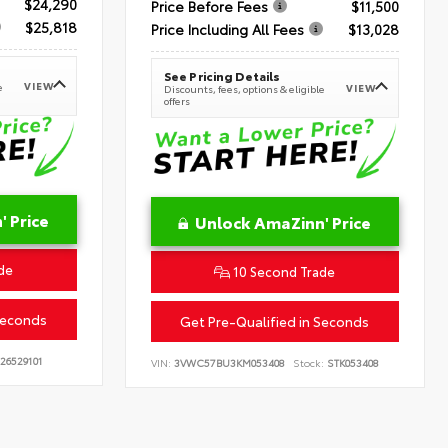
$24,290
Price Before Fees
$11,500
$25,818
Price Including All Fees
$13,028
See Pricing Details
VIEW
e
VIEW
Discounts, fees, options & eligible
offers
 Price
Unlock AmaZinn' Price
de
10 Second Trade
Seconds
Get Pre-Qualified in Seconds
26529101
VIN:
3VWC57BU3KM053408
Stock:
STK053408