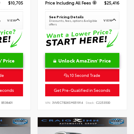
$10,705
Price Including All Fees
$25,416
See Pricing Details
VIEW
VIEW
e
Discounts, fees, options & eligible
offers
 Price
Unlock AmaZinn' Price
de
10 Second Trade
Seconds
Get Pre-Qualified in Seconds
:
B538401
VIN:
3VVEC7B26SM051914
Stock:
C2253500