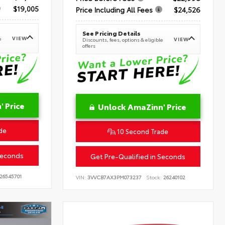
$19,005
Price Including All Fees
$24,526
See Pricing Details
VIEW
e
VIEW
Discounts, fees, options & eligible
offers
 Price
Unlock AmaZinn' Price
de
10 Second Trade
Seconds
Get Pre-Qualified in Seconds
26545701
VIN:
3VVCB7AX3PM073237
Stock:
26240102