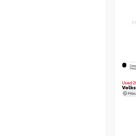
EXTE
Deep
Meta
Used 2
Volks
Mil