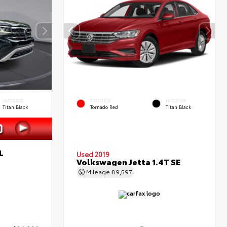
INTERIOR
EXTERIOR
INTERIOR
Titan Black
Tornado Red
Titan Black
L
Used 2019
Volkswagen Jetta 1.4T SE
Mileage
89,597