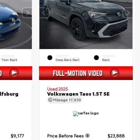
INTERIOR
EXTERIOR
INTERIOR
Titan Black
Deep Black Pearl
Black
Used 2025
lfsburg
Volkswagen Taos 1.5T SE
Mileage
17,939
$9,177
Price Before Fees
$23,888