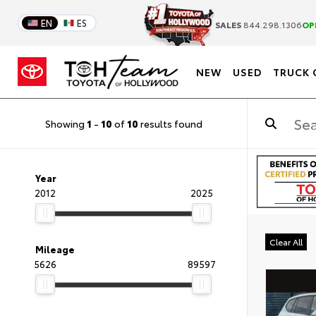
EN
ES
SALES
844.298.1306
OP
NEW
USED
TRUCK 
Showing
1
-
10
of
10
results found
Year
2012
2025
Clear All
Mileage
5626
89597