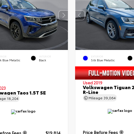
ERIOR
INTERIOR
EXTERIOR
k Blue Metallic
Black
Silk Blue Metallic
Used 2019
Volkswagen Tiguan 2
023
R-Line
wagen Taos 1.5T SE
Mileage
39,064
eage
18,204
Price Before Fees
Before Fees
$19,814