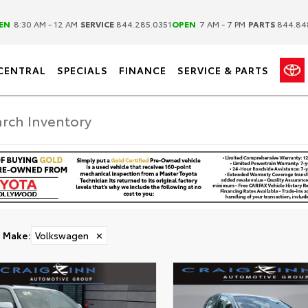
|
|
EN
8:30 AM - 12 AM
SERVICE
844.285.0351
OPEN
7 AM - 7 PM
PARTS
844.84
CENTRAL
SPECIALS
FINANCE
SERVICE & PARTS
Make
:
Volkswagen
✕