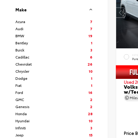
Make
Acura
7
Audi
7
BMW
19
Bentley
1
Buick
3
EXT
Cadillac
6
Pur
Chevrolet
26
Chrysler
10
Dodge
1
Used 2
Fiat
1
Volks
w/Te
Ford
16
Mil
GMC
2
Genesis
2
Honda
28
Hyundai
10
Infiniti
3
Price 
Jeep
15