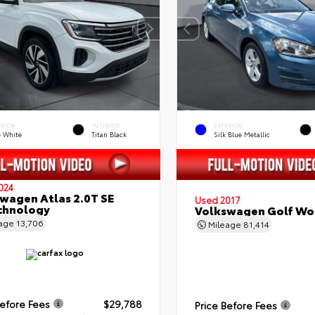
ERIOR
INTERIOR
EXTERIOR
e White
Titan Black
Silk Blue Metallic
024
wagen Atlas 2.0T SE
Used 2017
chnology
Volkswagen Golf Wo
eage
13,706
Mileage
81,414
Before Fees
$29,788
Price Before Fees