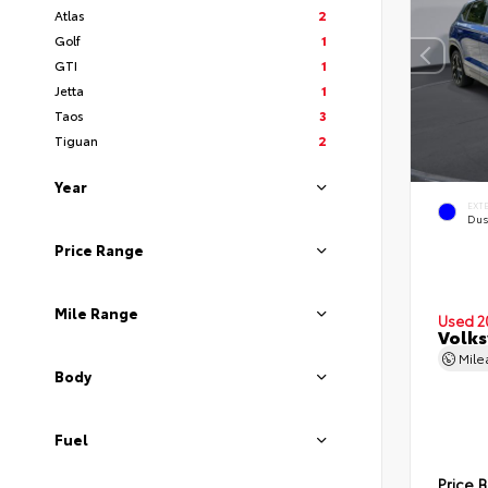
Atlas
2
Golf
1
GTI
1
Jetta
1
Taos
3
Tiguan
2
Year
EXT
Dus
Price Range
Mile Range
Used 2
Volks
Mil
Body
Fuel
Price 