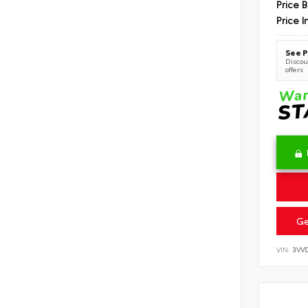
Price 
Price I
See P
Discoun
offers
Ge
VIN:
3VV