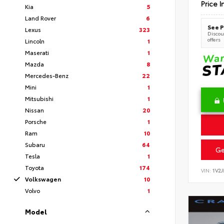
Price I
Kia
5
Land Rover
6
See P
Lexus
323
Discoun
offers
Lincoln
1
Maserati
1
Mazda
8
Mercedes-Benz
22
Mini
1
Mitsubishi
1
Nissan
20
Porsche
1
Ram
10
Subaru
64
Ge
Tesla
1
Toyota
174
VIN:
1V2
Volkswagen
10
Volvo
1
Model