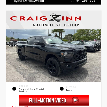
844.298.1306
Toyota Of Hollywood
EXTERIOR
INTERIOR
Diamond Black Crystal
Black
Pearlcoat
Used 2023