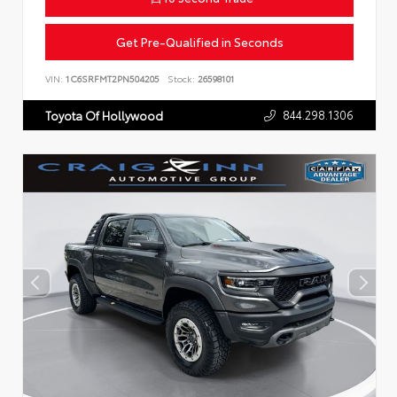
Get Pre-Qualified in Seconds
VIN:
1C6SRFMT2PN504205
Stock:
26598101
844.298.1306
Toyota Of Hollywood