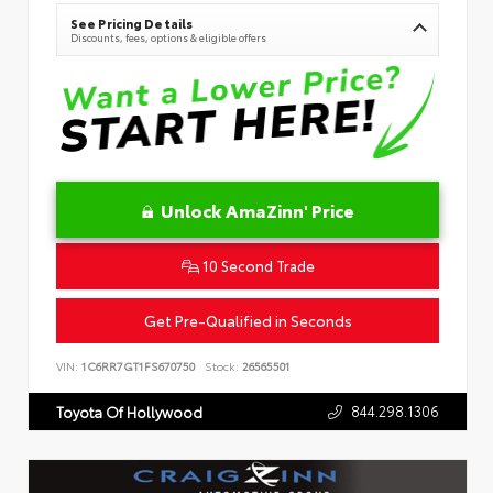
See Pricing Details
Discounts, fees, options & eligible offers
Unlock AmaZinn' Price
10 Second Trade
Get Pre-Qualified in Seconds
VIN:
1C6RR7GT1FS670750
Stock:
26565501
844.298.1306
Toyota Of Hollywood