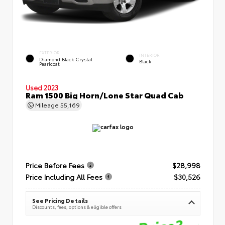
EXTERIOR
INTERIOR
Diamond Black Crystal
Black
Pearlcoat
Used 2023
Ram 1500 Big Horn/Lone Star Quad Cab
Mileage
55,169
Price Before Fees
$28,998
Price Including All Fees
$30,526
See Pricing Details
Discounts, fees, options & eligible offers