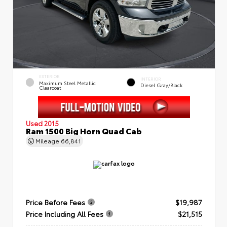
EXTERIOR
INTERIOR
Maximum Steel Metallic
Diesel Gray/Black
Clearcoat
Used 2015
Ram 1500 Big Horn Quad Cab
Mileage
66,841
Price Before Fees
$19,987
Price Including All Fees
$21,515