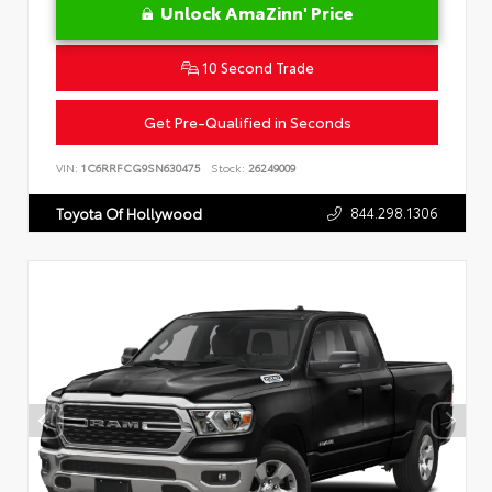
Unlock AmaZinn' Price
10 Second Trade
Get Pre-Qualified in Seconds
VIN:
1C6RRFCG9SN630475
Stock:
26249009
844.298.1306
Toyota Of Hollywood