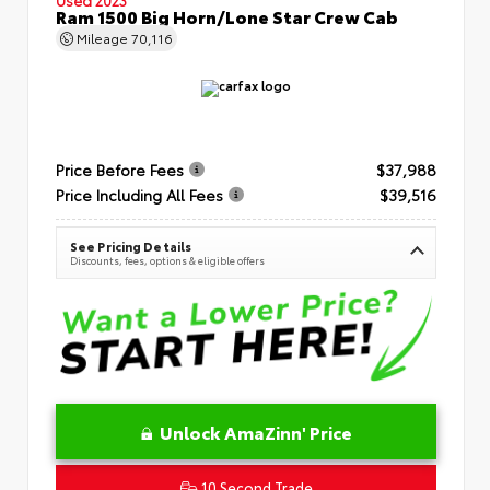
Ram 1500 Big Horn/Lone Star Crew Cab
Mileage
70,116
Price Before Fees
$37,988
Price Including All Fees
$39,516
See Pricing Details
Discounts, fees, options & eligible offers
Unlock AmaZinn' Price
10 Second Trade