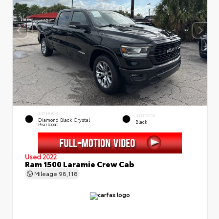
EXTERIOR
INTERIOR
Diamond Black Crystal
Black
Pearlcoat
Used 2022
Ram 1500 Laramie Crew Cab
Mileage
98,118