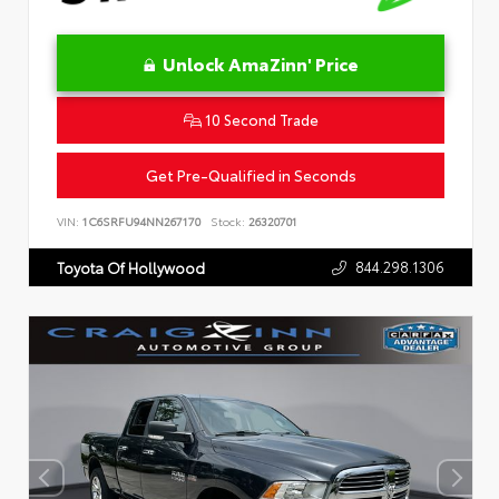
Unlock AmaZinn' Price
10 Second Trade
Get Pre-Qualified in Seconds
VIN:
1C6SRFU94NN267170
Stock:
26320701
844.298.1306
Toyota Of Hollywood