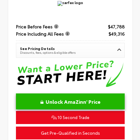
Price Before Fees
$47,788
Price Including All Fees
$49,316
See Pricing Details
Discounts, fees, options & eligible offers
Unlock AmaZinn' Price
10 Second Trade
Get Pre-Qualified in Seconds