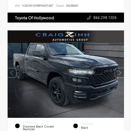
VIN:
1C6SRFHM8PN507497
Stock:
26298401
844.298.1306
Toyota Of Hollywood
EXTERIOR
INTERIOR
Diamond Black Crystal
Black
Pearlcoat