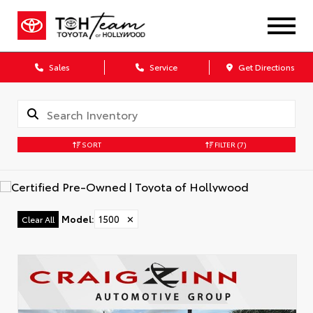
Sales
Service
Get Directions
SORT
FILTER
(7)
Model
:
1500
✕
Clear All