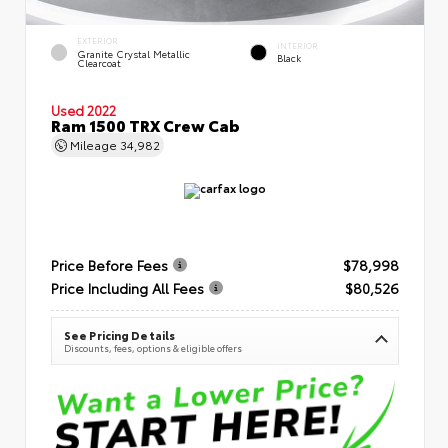
EXTERIOR
INTERIOR
Granite Crystal Metallic
Black
Clearcoat
Used 2022
Ram 1500 TRX Crew Cab
Mileage
34,982
Price Before Fees
$78,998
Price Including All Fees
$80,526
See Pricing Details
Discounts, fees, options & eligible offers