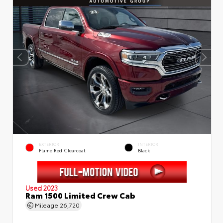
EXTERIOR
INTERIOR
Flame Red Clearcoat
Black
Used 2023
Ram 1500 Limited Crew Cab
Mileage
26,720