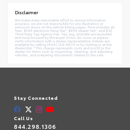
Disclaimer
We make every reasonable effort to ensure information
accuracy, we are not responsible for any illustration or
omission errors on the vehicle listing pages. Price includes all
fees: $599 electronic filing fee*, $899 dealer fee*, and $30
Third Party Tag Agency Fee. Tax, tag, and title are excluded
and must be paid by the buyer. Errors do occur so please
verify information with a dealer representative. Details are
available by calling (844) 326-8876 or by visiting us at the
dealership. *This charge represents costs and profit to the
dealer for items such as inspecting, cleaning, and adjusting
vehicles, and preparing documents related to the sale.
Stay Connected
Call Us
844.298.1306