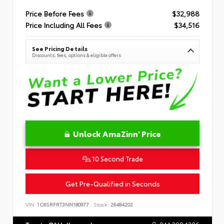
Price Before Fees
$32,988
Price Including All Fees
$34,516
See Pricing Details
Discounts, fees, options & eligible offers
Unlock AmaZinn' Price
10 Second Trade
Get Pre-Qualified in Seconds
VIN:
1C6SRFRT3NN180977
Stock:
26484202