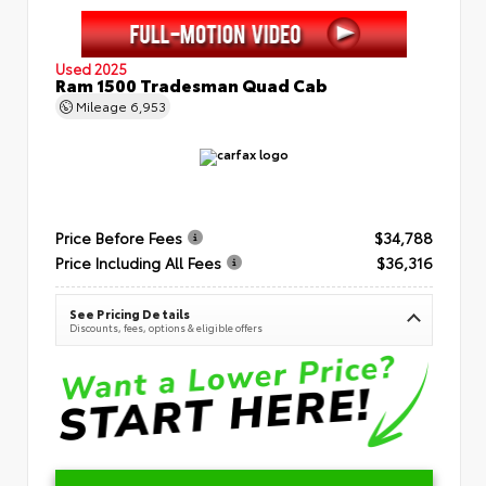
Used 2025
Ram 1500 Tradesman Quad Cab
Mileage
6,953
Price Before Fees
$34,788
Price Including All Fees
$36,316
See Pricing Details
Discounts, fees, options & eligible offers