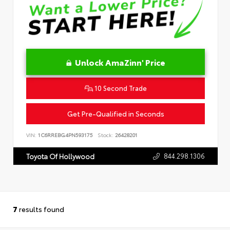
Unlock AmaZinn' Price
10 Second Trade
Get Pre-Qualified in Seconds
VIN:
1C6RREBG4PN593175
Stock:
26428201
844.298.1306
Toyota Of Hollywood
7
results found