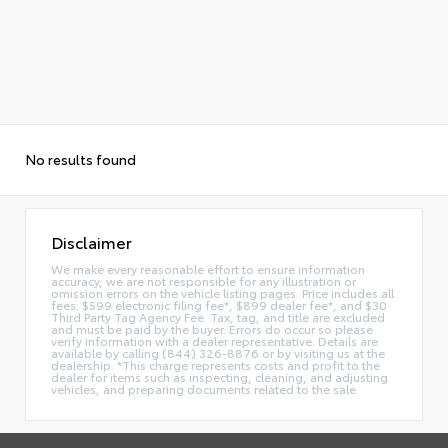
No results found
Disclaimer
We make every reasonable effort to ensure information
accuracy, we are not responsible for any illustration or
omission errors on the vehicle listing pages. Price includes all
fees: $599 electronic filing fee*, $899 dealer fee*, and $30
Third Party Tag Agency Fee. Tax, tag, and title are excluded
and must be paid by the buyer. Errors do occur so please
verify information with a dealer representative. Details are
available by calling (844) 326-8876 or by visiting us at the
dealership. *This charge represents costs and profit to the
dealer for items such as inspecting, cleaning, and adjusting
vehicles, and preparing documents related to the sale.