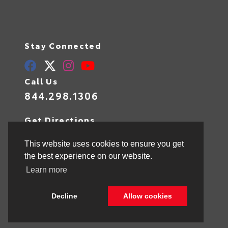
Stay Connected
Call Us
844.298.1306
Get Directions
1841 N State Rd 7
Hollywood,
FL
33021
This website uses cookies to ensure you get
the best experience on our website.
Learn more
© 2026 Toyota of Hollywood.
Sitemap
|
Privacy Policy
Decline
Allow cookies
Advanced Automotive Websites By
Dealer Alchemist