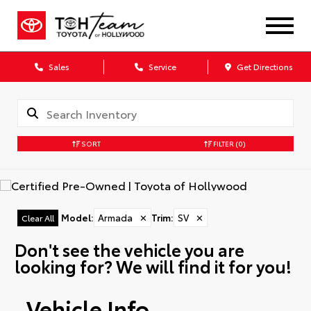
Sales
Service
Get Directions
SORT
FILTER
(0)
Model
:
Armada
✕
Trim
:
SV
✕
Clear All
Don't see the vehicle you are
looking for? We will find it for you!
Vehicle Info