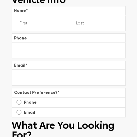
Name
*
Phone
Email
*
Contact Preference?
*
Phone
Email
What Are You Looking
For?