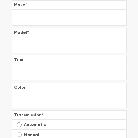
Make
*
Model
*
Trim
Color
Transmission
*
Automatic
Manual