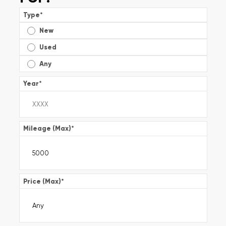
Type
*
New
Used
Any
Year
*
Mileage (Max)
*
Price (Max)
*