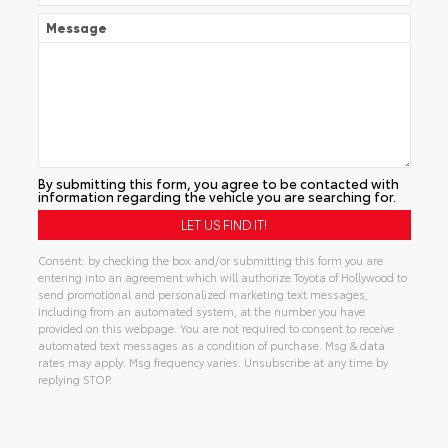
Message
By submitting this form, you agree to be contacted with
information regarding the vehicle you are searching for.
Consent: by checking the box and/or submitting this form you are
entering into an agreement which will authorize Toyota of Hollywood to
send promotional and personalized marketing text messages,
including from an automated system, at the number you have
provided on this webpage. You are not required to consent to receive
automated text messages as a condition of purchase. Msg & data
rates may apply. Msg frequency varies. Unsubscribe at any time by
replying STOP.