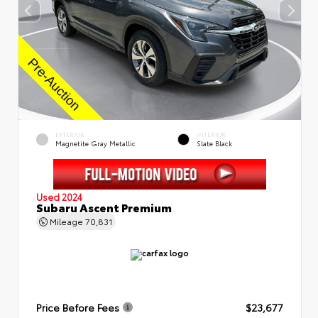
EXTERIOR
INTERIOR
Magnetite Gray Metallic
Slate Black
Used 2024
Subaru Ascent Premium
Mileage
70,831
Price Before Fees
$23,677