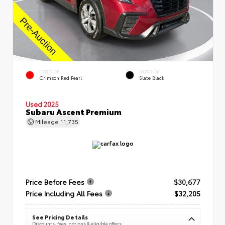
EXTERIOR
INTERIOR
Crimson Red Pearl
Slate Black
Used 2025
Subaru Ascent Premium
Mileage
11,735
Price Before Fees
$30,677
Price Including All Fees
$32,205
See Pricing Details
Discounts, fees, options & eligible offers