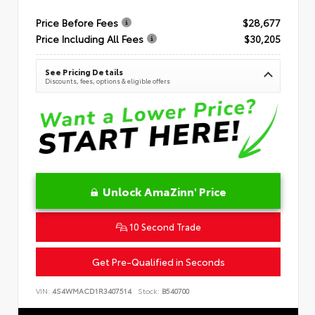
Price Before Fees
$28,677
Price Including All Fees
$30,205
See Pricing Details
Discounts, fees, options & eligible offers
Unlock AmaZinn' Price
10 Second Trade
Get Pre-Qualified in Seconds
VIN:
4S4WMACD1R3407514
Stock:
B540700