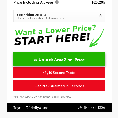
Price Including All Fees
$25,205
See Pricing Details
Discounts, fees, options & eligible offers
Unlock AmaZinn' Price
10 Second Trade
Get Pre-Qualified in Seconds
VIN:
4S4WMACDXR3440639
Stock:
B534800
844.298.1306
Toyota Of Hollywood