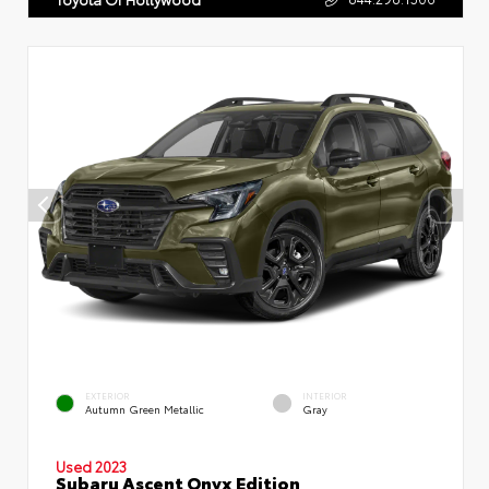
EXTERIOR
INTERIOR
Autumn Green Metallic
Gray
Used 2023
Subaru Ascent Onyx Edition