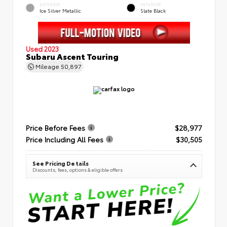
EXTERIOR
INTERIOR
Ice Silver Metallic
Slate Black
Used 2023
Subaru Ascent Touring
Mileage
50,897
Price Before Fees
$28,977
Price Including All Fees
$30,505
See Pricing Details
Discounts, fees, options & eligible offers