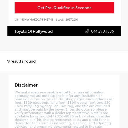
Get Pre-Qualified in Seconds
VIN:
4S4WMAKD2P3442741
Stock:
26572601
844.298.1306
Toyota Of Hollywood
9
results found
Disclaimer
We make every reasonable effort to ensure information
accuracy, we are not responsible for any illustration or
omission errors on the vehicle listing pages. Price includes all
fees: $599 electronic filing fee*, $899 dealer fee*, and $30
Third Party Tag Agency Fee. Tax, tag, and title are excluded
and must be paid by the buyer. Errors do occur so please
verify information with a dealer representative. Details are
available by calling (844) 326-8876 or by visiting us at the
dealership. *This charge represents costs and profit to the
dealer for items such as inspecting, cleaning, and adjusting
vehicles, and preparing documents related to the sale.