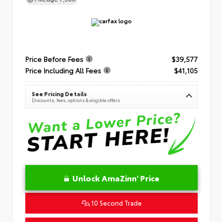
Price Before Fees
$39,577
Price Including All Fees
$41,105
See Pricing Details
Discounts, fees, options & eligible offers
Unlock AmaZinn' Price
10 Second Trade