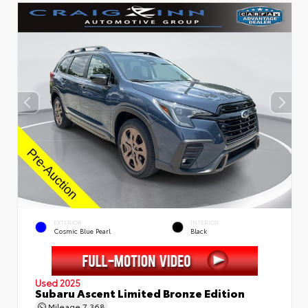
EXTERIOR
INTERIOR
Cosmic Blue Pearl
Black
Used 2025
Subaru Ascent Limited Bronze Edition
Mileage
7,368