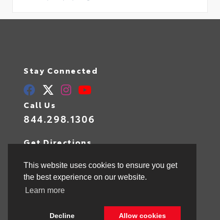
Stay Connected
Call Us
844.298.1306
Get Directions
1841 N State Rd 7
Hollywood,
FL
33021
This website uses cookies to ensure you get
the best experience on our website.
Learn more
© 2026 Toyota of Hollywood.
Sitemap
|
Privacy Policy
Decline
Allow cookies