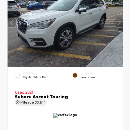
EXTERIOR
INTERIOR
Crystal White Pearl
Java Brown
Used 2021
Subaru Ascent Touring
Mileage
33,811