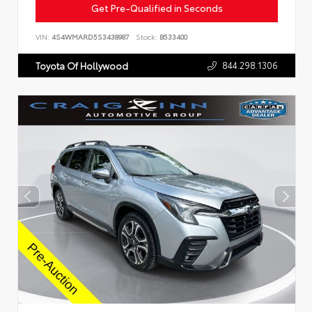
Get Pre-Qualified in Seconds
VIN:
4S4WMARD5S3438987
Stock:
B533400
844.298.1306
Toyota Of Hollywood