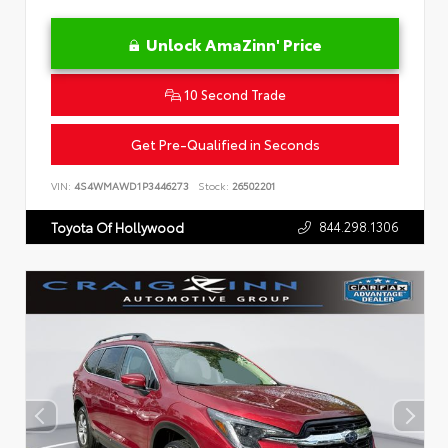
Unlock AmaZinn' Price
10 Second Trade
Get Pre-Qualified in Seconds
VIN:
4S4WMAWD1P3446273
Stock:
26502201
844.298.1306
Toyota Of Hollywood