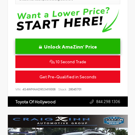
Unlock AmaZinn' Price
10 Second Trade
Get Pre-Qualified in Seconds
VIN:
4S4WMAAD9S3419306
Stock:
26045701
844.298.1306
Toyota Of Hollywood