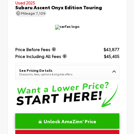
Used 2025
Subaru Ascent Onyx Edition Touring
Mileage
7,109
Price Before Fees
$43,877
Price Including All Fees
$45,405
See Pricing Details
Discounts, fees, options & eligible offers
Unlock AmaZinn' Price