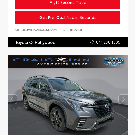
10 Second Trade
Get Pre-Qualified in Seconds
VIN:
4S4WMAWD5S3432191
Stock:
B539300
844.298.1306
Toyota Of Hollywood