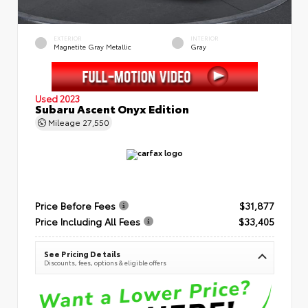
EXTERIOR
INTERIOR
Magnetite Gray Metallic
Gray
Used 2023
Subaru Ascent Onyx Edition
Mileage
27,550
Price Before Fees
$31,877
Price Including All Fees
$33,405
See Pricing Details
Discounts, fees, options & eligible offers