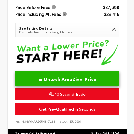
Price Before Fees
$27,888
Price Including All Fees
$29,416
See Pricing Details
Discounts, fees, options & eligible offers
Unlock AmaZinn' Price
10 Second Trade
Get Pre-Qualified in Seconds
VIN:
4S4WMARD5M3472141
Stock:
B535601
844.298.1306
Toyota Of Hollywood