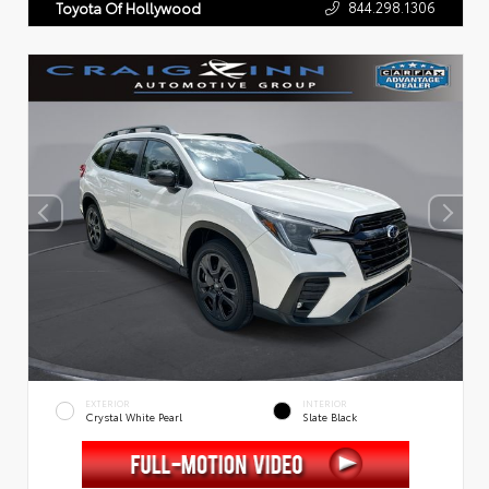
844.298.1306
Toyota Of Hollywood
EXTERIOR
INTERIOR
Crystal White Pearl
Slate Black