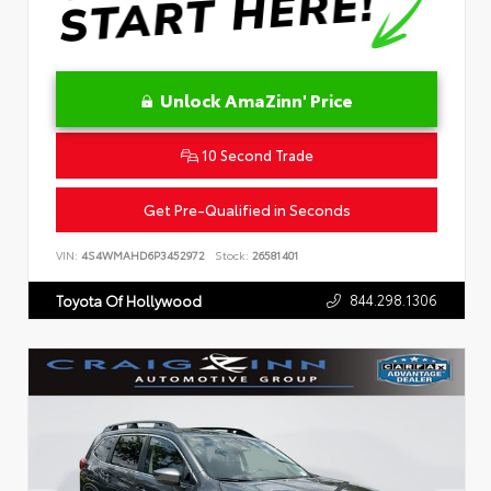
Unlock AmaZinn' Price
10 Second Trade
Get Pre-Qualified in Seconds
VIN:
4S4WMAHD6P3452972
Stock:
26581401
844.298.1306
Toyota Of Hollywood