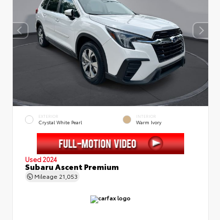
EXTERIOR
INTERIOR
Crystal White Pearl
Warm Ivory
Used 2024
Subaru Ascent Premium
Mileage
21,053