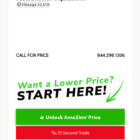
Mileage
22,519
CALL FOR PRICE
844.298.1306
Unlock AmaZinn' Price
10 Second Trade