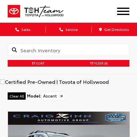
Sales
Service
Get Directions
SORT
FILTER
(9)
Model
:
Ascent
✕
Clear All