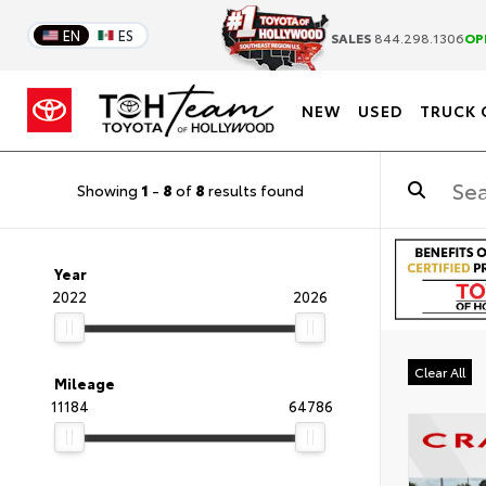
EN
ES
SALES
844.298.1306
OP
NEW
USED
TRUCK 
Showing
1
-
8
of
8
results found
Year
2022
2026
Clear All
Mileage
11184
64786