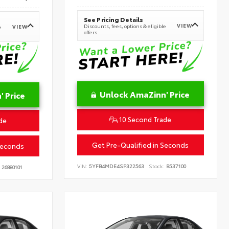
See Pricing Details
VIEW
Discounts, fees, options & eligible
VIEW
e
offers
Unlock AmaZinn' Price
 Price
10 Second Trade
de
Get Pre-Qualified in Seconds
Seconds
VIN:
5YFB4MDE4SP322563
Stock:
B537100
26880101