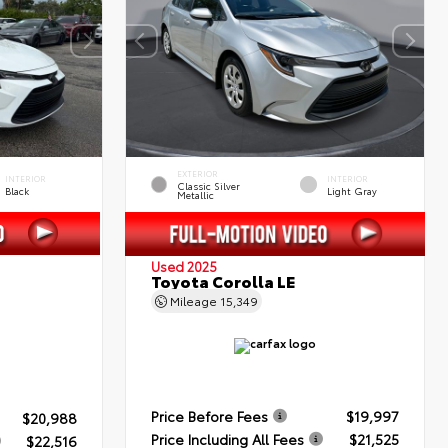
EXTERIOR
INTERIOR
INTERIOR
Classic Silver
Black
Light Gray
Metallic
Used 2025
Toyota Corolla LE
Mileage
15,349
Price Before Fees
$19,997
$20,988
Price Including All Fees
$21,525
$22,516