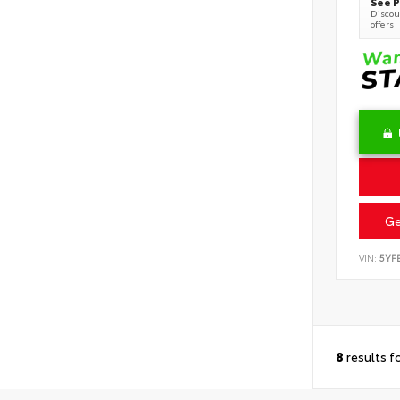
See P
Discoun
offers
Ge
VIN:
5YF
8
results f