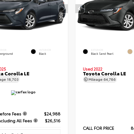
ERIOR
INTERIOR
EXTERIOR
erground
Black
Black Sand Pearl
025
Used 2022
a Corolla LE
Toyota Corolla LE
eage
18,703
Mileage
64,786
Before Fees
$24,988
ncluding All Fees
$26,516
CALL FOR PRICE
8