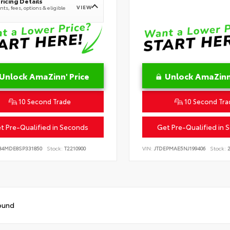
ricing Details
VIEW
ts, fees, options & eligible
Unlock AmaZinn' Price
Unlock AmaZinn'
10 Second Trade
10 Second Tra
t Pre-Qualified in Seconds
Get Pre-Qualified in 
B4MDE8SP331850
Stock:
T2210900
VIN:
JTDEPMAE5NJ199406
Stock:
2
ound