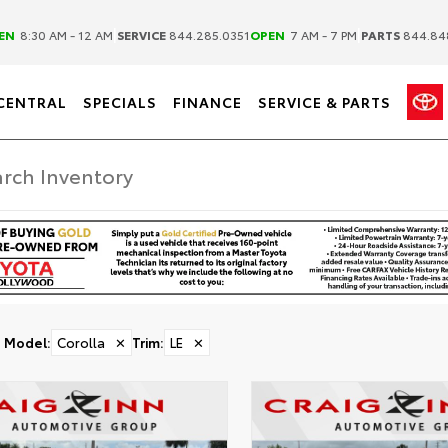
|
|
EN
8:30 AM - 12 AM
SERVICE
844.285.0351
OPEN
7 AM - 7 PM
PARTS
844.84
CENTRAL
SPECIALS
FINANCE
SERVICE & PARTS
Model
:
Corolla
✕
Trim
:
LE
✕