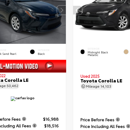
EXTERIOR
ERIOR
INTERIOR
Midnight Black
k Sand Pearl
Black
Metallic
022
Used 2025
a Corolla LE
Toyota Corolla LE
eage
50,462
Mileage
14,103
Before Fees
$16,988
Price Before Fees
ncluding All Fees
$18,516
Price Including All Fees