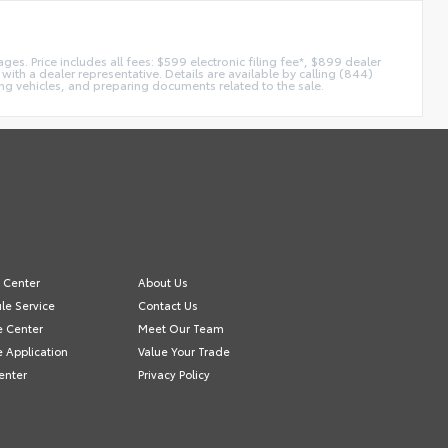
es. Price includes all fees: $599 electronic filing fee*, $899 dealer
with a dealer representative. Details are available by calling (844)
ing vehicles, and preparing documents related to the sale.
e Center
About Us
le Service
Contact Us
e Center
Meet Our Team
e Application
Value Your Trade
enter
Privacy Policy