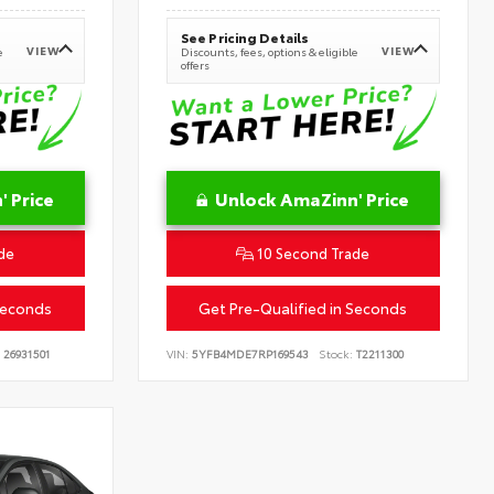
See Pricing Details
VIEW
VIEW
e
Discounts, fees, options & eligible
offers
 Price
Unlock AmaZinn' Price
de
10 Second Trade
Seconds
Get Pre-Qualified in Seconds
26931501
VIN:
5YFB4MDE7RP169543
Stock:
T2211300