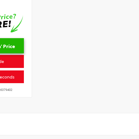
 Price
de
Seconds
6379402