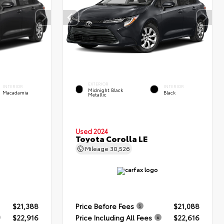
EXTERIOR
INTERIOR
INTERIOR
Midnight Black
Macadamia
Black
Metallic
Used 2024
Toyota Corolla LE
Mileage
30,526
$21,388
Price Before Fees
$21,088
$22,916
Price Including All Fees
$22,616