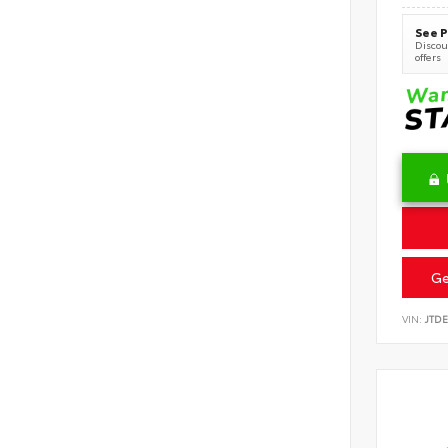
See P
Discoun
offers
Ge
VIN:
JTD