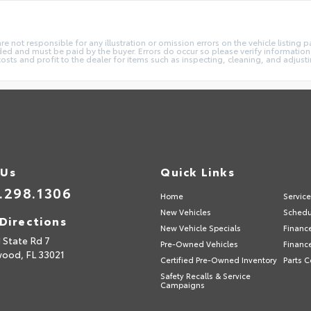
not responsible for any illustration or omission errors on the vehicle listing pag
ded and must be paid by the buyer. Errors do occur so please verify information 
costs and profit to the dealer for items such as inspecting, cleaning, and adjust
 Us
Quick Links
.298.1306
Home
Servic
New Vehicles
Schedu
Directions
New Vehicle Specials
Financ
 State Rd 7
Pre-Owned Vehicles
Financ
wood,
FL
33021
Certified Pre-Owned Inventory
Parts C
Safety Recalls & Service
Campaigns