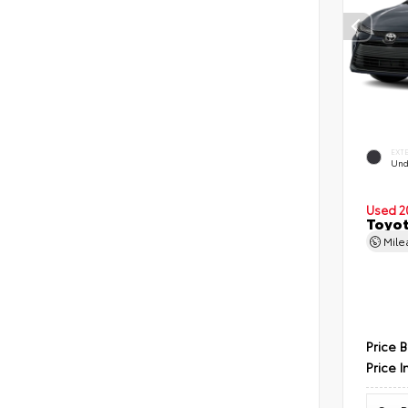
EXT
Und
Used 2
Toyot
Mil
Price 
Price I