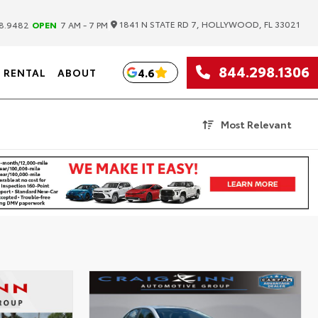
|
1841 N STATE RD 7, HOLLYWOOD, FL 33021
8.9482
OPEN
7 AM - 7 PM
844.298.1306
4.6
RENTAL
ABOUT
Most Relevant