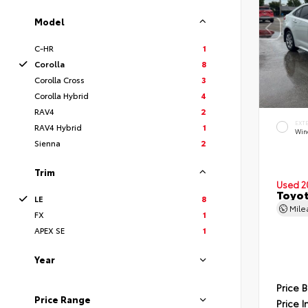
Model
C-HR
1
Corolla
8
Corolla Cross
3
Corolla Hybrid
4
RAV4
2
EXT
RAV4 Hybrid
1
Wind
Sienna
2
Trim
Used 2
Toyot
LE
8
Mil
FX
1
APEX SE
1
Year
Price 
Price Range
Price I