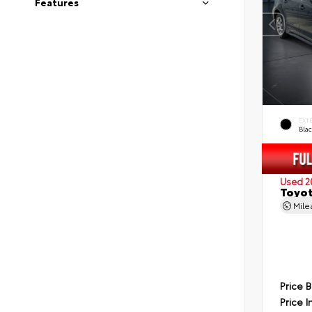
Features
EXT
Blac
Used 2
Toyot
Mil
Price 
Price I