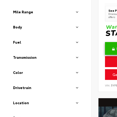
See P
Mile Range
Discoun
offers
Body
Fuel
Transmission
Color
Ge
VIN:
5YF
Drivetrain
Location