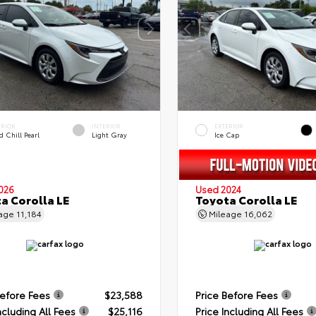
ERIOR
INTERIOR
EXTERIOR
 Chill Pearl
Light Gray
Ice Cap
026
Used 2024
a Corolla LE
Toyota Corolla LE
eage
11,184
Mileage
16,062
Before Fees
$23,588
Price Before Fees
ncluding All Fees
$25,116
Price Including All Fees