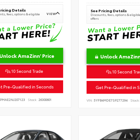
ricing Details
See Pricing Details
VIEW
ts, fees, options & eligible
Discounts, fees, options & eligibl
offers
Unlock AmaZinn' Price
Unlock AmaZinn'
10 Second Trade
10 Second Tra
t Pre-Qualified in Seconds
Get Pre-Qualified in 
EPMAE2NJ207123
Stock:
26300601
VIN:
5YFB4MDE7SP277294
Stock: