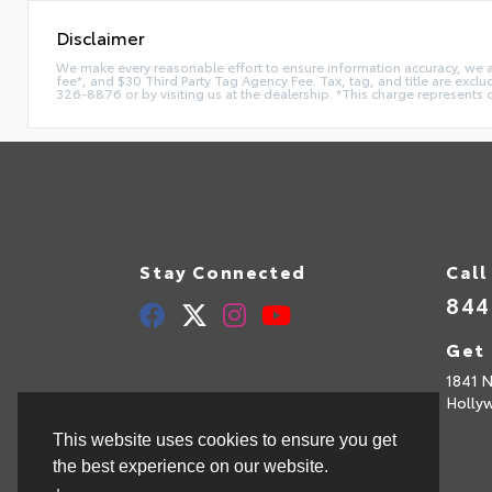
Disclaimer
We make every reasonable effort to ensure information accuracy, we are 
fee*, and $30 Third Party Tag Agency Fee. Tax, tag, and title are exclu
326-8876 or by visiting us at the dealership. *This charge represents 
Stay Connected
Call
844
Get 
1841 N
Holly
This website uses cookies to ensure you get
the best experience on our website.