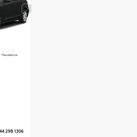
INTERIOR
Macadamia
44.298.1306