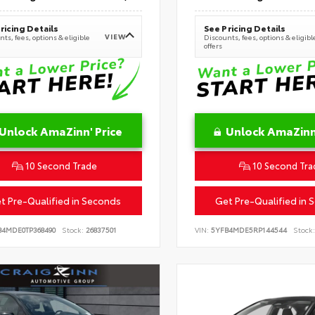
ricing Details
See Pricing Details
VIEW
ts, fees, options & eligible
Discounts, fees, options & eligibl
offers
Unlock AmaZinn' Price
Unlock AmaZinn'
10 Second Trade
10 Second Tra
t Pre-Qualified in Seconds
Get Pre-Qualified in 
B4MDE0TP368490
Stock:
26837501
VIN:
5YFB4MDE5RP144544
Stock: