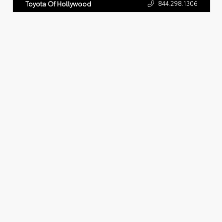
844.298.1306
Toyota Of Hollywood