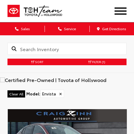
Sales
Service
Get Directions
SORT
FILTER
(1)
Model
:
Envista
✕
Clear All