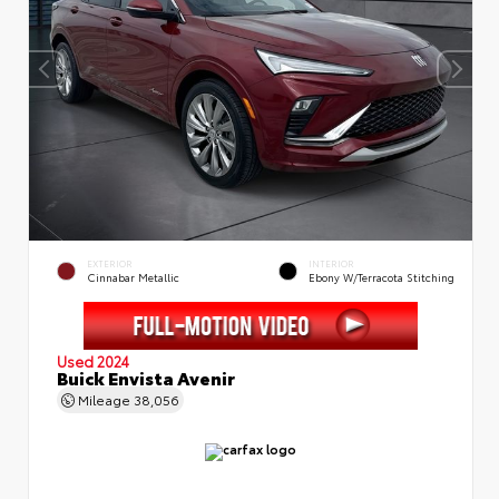
EXTERIOR
INTERIOR
Cinnabar Metallic
Ebony W/Terracota Stitching
Used 2024
Buick Envista Avenir
Mileage
38,056