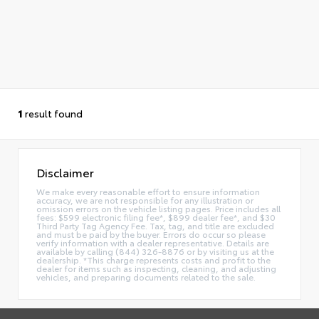
1
result found
Disclaimer
We make every reasonable effort to ensure information
accuracy, we are not responsible for any illustration or
omission errors on the vehicle listing pages. Price includes all
fees: $599 electronic filing fee*, $899 dealer fee*, and $30
Third Party Tag Agency Fee. Tax, tag, and title are excluded
and must be paid by the buyer. Errors do occur so please
verify information with a dealer representative. Details are
available by calling (844) 326-8876 or by visiting us at the
dealership. *This charge represents costs and profit to the
dealer for items such as inspecting, cleaning, and adjusting
vehicles, and preparing documents related to the sale.