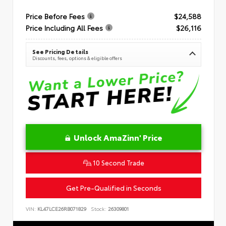
Price Before Fees
$24,588
Price Including All Fees
$26,116
See Pricing Details
Discounts, fees, options & eligible offers
Unlock AmaZinn' Price
10 Second Trade
Get Pre-Qualified in Seconds
VIN:
KL47LCE26RB071829
Stock:
26309801