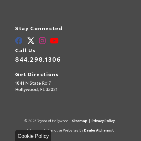
Stay Connected
Call Us
844.298.1306
Get Directions
1841 N State Rd 7
Hollywood,
FL
33021
© 2026 Toyota of Hollywood.
Sitemap
|
Privacy Policy
Advanced Automotive Websites By
Dealer Alchemist
Cookie Policy