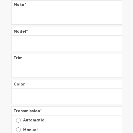
Make
*
Model
*
Trim
Color
Transmission
*
Automatic
Manual