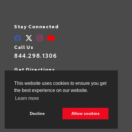
Stay Connected
Call Us
844.298.1306
Get Directions
1841 N State Rd 7
Hollywood,
FL
33021
This website uses cookies to ensure you get
the best experience on our website.
Learn more
© 2026 Toyota of Hollywood.
Sitemap
|
Privacy Policy
Decline
Allow cookies
Advanced Automotive Websites By
Dealer Alchemist