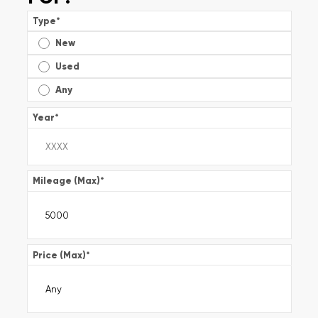
Type
*
New
Used
Any
Year
*
Mileage (Max)
*
Price (Max)
*