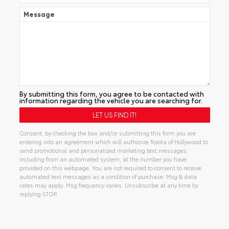
Message
By submitting this form, you agree to be contacted with
information regarding the vehicle you are searching for.
Consent: by checking the box and/or submitting this form you are
entering into an agreement which will authorize Toyota of Hollywood to
send promotional and personalized marketing text messages,
including from an automated system, at the number you have
provided on this webpage. You are not required to consent to receive
automated text messages as a condition of purchase. Msg & data
rates may apply. Msg frequency varies. Unsubscribe at any time by
replying STOP.
Alternative: