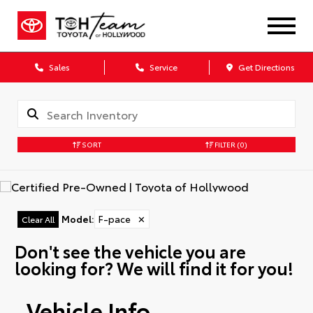
Sales
Service
Get Directions
SORT
FILTER
(0)
Model
:
F-pace
✕
Clear All
Don't see the vehicle you are
looking for? We will find it for you!
Vehicle Info