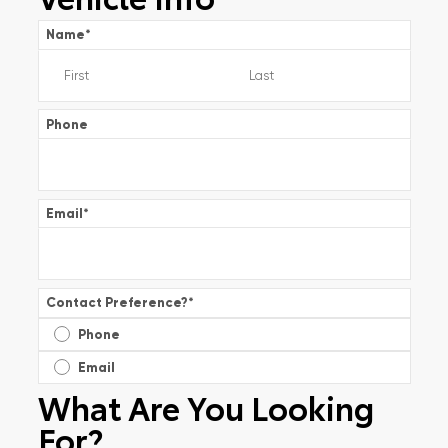
Name
*
Phone
Email
*
Contact Preference?
*
Phone
Email
What Are You Looking
For?