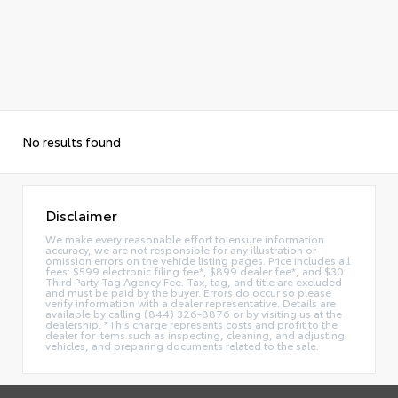
No results found
Disclaimer
We make every reasonable effort to ensure information
accuracy, we are not responsible for any illustration or
omission errors on the vehicle listing pages. Price includes all
fees: $599 electronic filing fee*, $899 dealer fee*, and $30
Third Party Tag Agency Fee. Tax, tag, and title are excluded
and must be paid by the buyer. Errors do occur so please
verify information with a dealer representative. Details are
available by calling (844) 326-8876 or by visiting us at the
dealership. *This charge represents costs and profit to the
dealer for items such as inspecting, cleaning, and adjusting
vehicles, and preparing documents related to the sale.