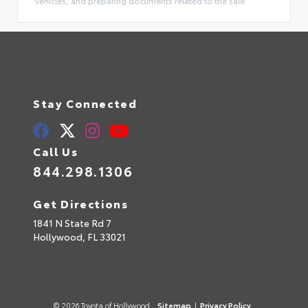
vehicles, and preparing documents related to the sale.
Stay Connected
Call Us
844.298.1306
Get Directions
1841 N State Rd 7
Hollywood,
FL
33021
© 2026 Toyota of Hollywood.
Sitemap
|
Privacy Policy