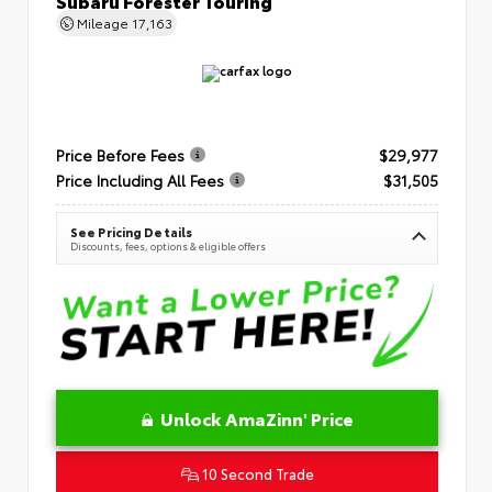
Subaru Forester Touring
Mileage
17,163
Price Before Fees
$29,977
Price Including All Fees
$31,505
See Pricing Details
Discounts, fees, options & eligible offers
Unlock AmaZinn' Price
10 Second Trade