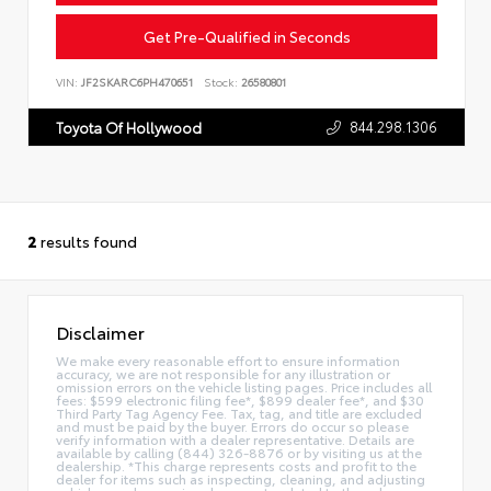
Get Pre-Qualified in Seconds
VIN:
JF2SKARC6PH470651
Stock:
26580801
844.298.1306
Toyota Of Hollywood
2
results found
Disclaimer
We make every reasonable effort to ensure information
accuracy, we are not responsible for any illustration or
omission errors on the vehicle listing pages. Price includes all
fees: $599 electronic filing fee*, $899 dealer fee*, and $30
Third Party Tag Agency Fee. Tax, tag, and title are excluded
and must be paid by the buyer. Errors do occur so please
verify information with a dealer representative. Details are
available by calling (844) 326-8876 or by visiting us at the
dealership. *This charge represents costs and profit to the
dealer for items such as inspecting, cleaning, and adjusting