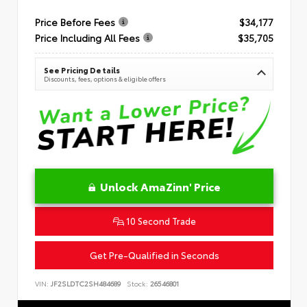
Price Before Fees
$34,177
Price Including All Fees
$35,705
See Pricing Details
Discounts, fees, options & eligible offers
Unlock AmaZinn' Price
10 Second Trade
Get Pre-Qualified in Seconds
VIN:
JF2SLDTC2SH484689
Stock:
26546801