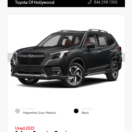
844.298.1306
Toyota Of Hollywood
EXTERIOR
INTERIOR
Magnetite Gray Metallic
Black
Used 2023