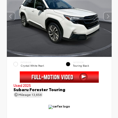
EXTERIOR
INTERIOR
Crystal White Pearl
Touring Black
Used 2025
Subaru Forester Touring
Mileage
13,656