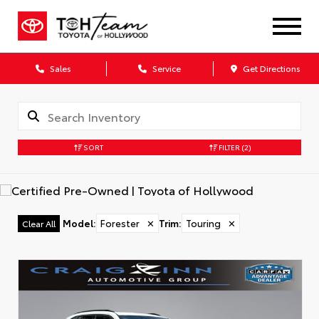
Sales
Service
Get Directions
SORT
FILTER
(2)
Model
:
Forester
✕
Trim
:
Touring
✕
Clear All