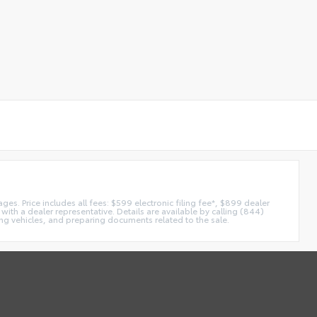
es. Price includes all fees: $599 electronic filing fee*, $899 dealer
with a dealer representative. Details are available by calling (844)
ing vehicles, and preparing documents related to the sale.