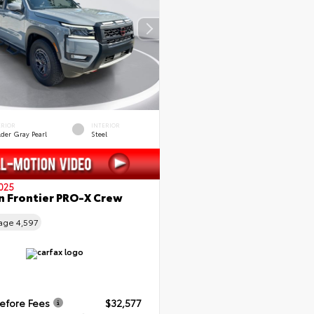
ERIOR
INTERIOR
lder Gray Pearl
Steel
025
n Frontier PRO-X Crew
eage
4,597
Before Fees
$32,577