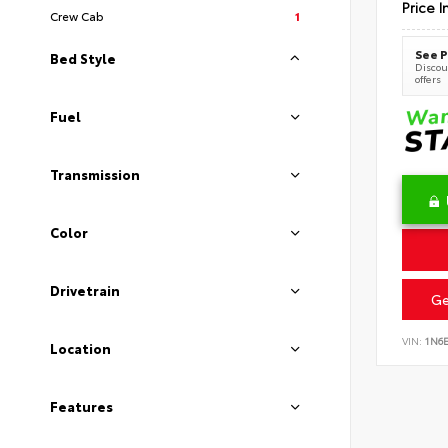
Price I
Crew Cab
1
See P
Bed Style
Discoun
offers
Fuel
Transmission
Color
Drivetrain
Ge
VIN:
1N6
Location
Features