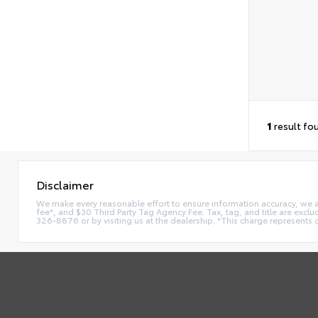
1
result fo
Disclaimer
We make every reasonable effort to ensure information accuracy, we are 
fee*, and $30 Third Party Tag Agency Fee. Tax, tag, and title are exclu
326-8876 or by visiting us at the dealership. *This charge represents 