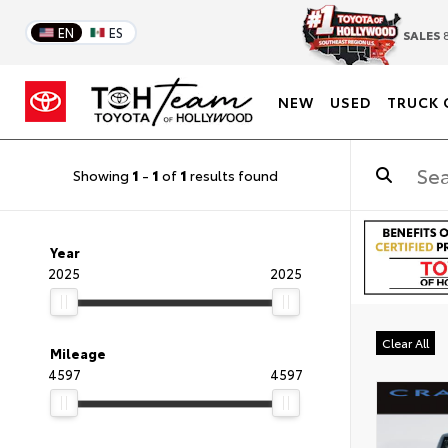
EN
ES
SALES
8
NEW
USED
TRUCK 
Showing
1
-
1
of
1
results found
Year
2025
2025
Clear All
Mileage
4597
4597