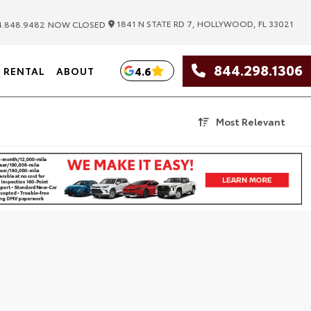
|
1841 N STATE RD 7, HOLLYWOOD, FL 33021
.848.9482
NOW CLOSED
844.298.1306
4.6
RENTAL
ABOUT
Most Relevant