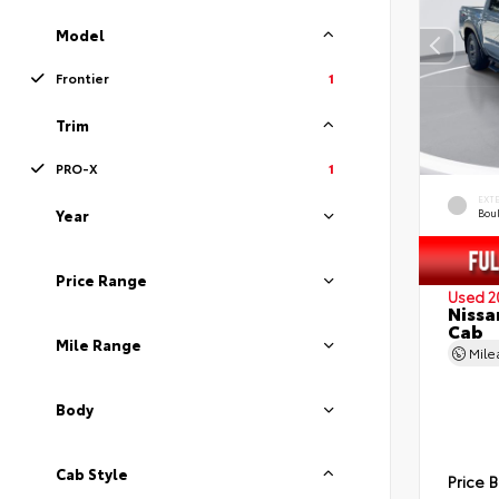
Model
Frontier
1
Trim
PRO-X
1
EXT
Bou
Year
Price Range
Used 2
Nissa
Cab
Mile Range
Mil
Body
Cab Style
Price 