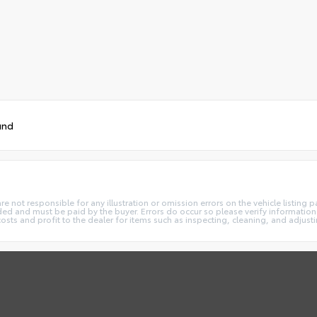
und
not responsible for any illustration or omission errors on the vehicle listing pag
ded and must be paid by the buyer. Errors do occur so please verify information 
costs and profit to the dealer for items such as inspecting, cleaning, and adjust