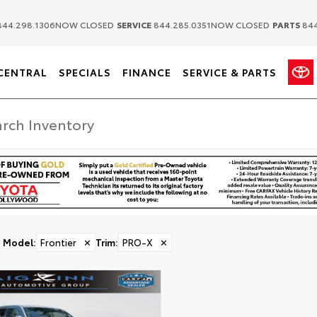
|
|
44.298.1306
NOW CLOSED
SERVICE
844.285.0351
NOW CLOSED
PARTS
844
CENTRAL
SPECIALS
FINANCE
SERVICE & PARTS
Model
:
Frontier
✕
Trim
:
PRO-X
✕