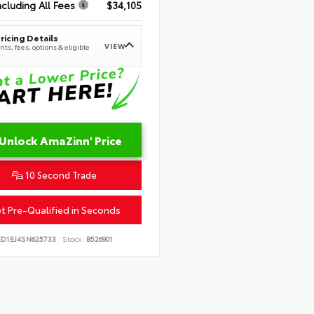
ncluding All Fees
$34,105
ricing Details
VIEW
ts, fees, options & eligible
Unlock AmaZinn' Price
10 Second Trade
t Pre-Qualified in Seconds
ED1EJ4SN625733
Stock:
B526901