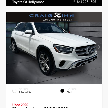
844.298.1306
Toyota Of Hollywood
EXTERIOR
INTERIOR
Polar White
Black
Used 2020