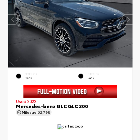
EXTERIOR
INTERIOR
Black
Black
Used 2022
Mercedes-benz GLC GLC 300
Mileage
62,798