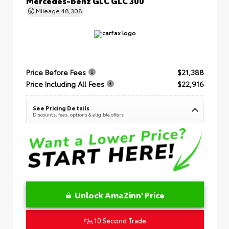
Mercedes-benz GLC GLC 300
Mileage
48,308
Price Before Fees
$21,388
Price Including All Fees
$22,916
See Pricing Details
Discounts, fees, options & eligible offers
Unlock AmaZinn' Price
10 Second Trade