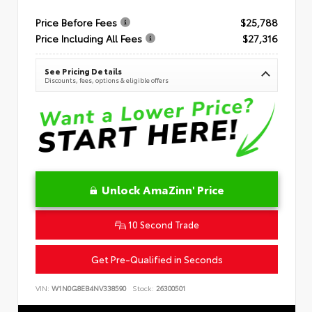
Price Before Fees
$25,788
Price Including All Fees
$27,316
See Pricing Details
Discounts, fees, options & eligible offers
Unlock AmaZinn' Price
10 Second Trade
Get Pre-Qualified in Seconds
VIN:
W1N0G8EB4NV338590
Stock:
26300501