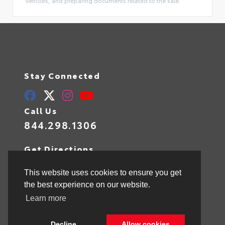
vehicles, and preparing documents related to the sale.
Stay Connected
Call Us
844.298.1306
Get Directions
1841 N State Rd 7
Hollywood,
FL
33021
This website uses cookies to ensure you get
the best experience on our website.
Learn more
© 2026 Toyota of Hollywood.
Sitemap
|
Privacy Policy
Decline
Allow cookies