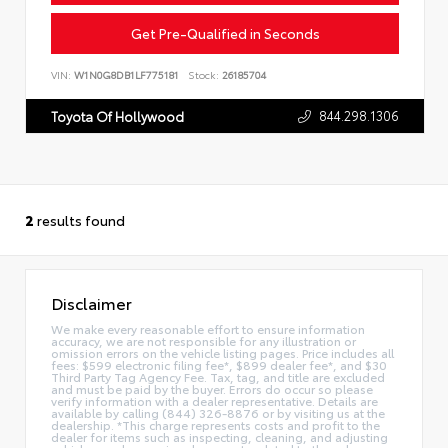
Get Pre-Qualified in Seconds
VIN:
W1N0G8DB1LF775181
Stock:
26185704
844.298.1306
Toyota Of Hollywood
2
results found
Disclaimer
We make every reasonable effort to ensure information
accuracy, we are not responsible for any illustration or
omission errors on the vehicle listing pages. Price includes all
fees: $599 electronic filing fee*, $899 dealer fee*, and $30
Third Party Tag Agency Fee. Tax, tag, and title are excluded
and must be paid by the buyer. Errors do occur so please
verify information with a dealer representative. Details are
available by calling (844) 326-8876 or by visiting us at the
dealership. *This charge represents costs and profit to the
dealer for items such as inspecting, cleaning, and adjusting