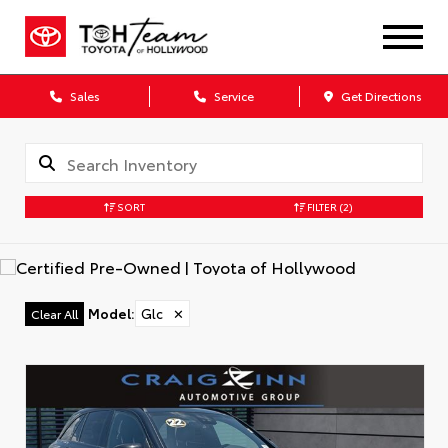
Sales
Service
Get Directions
SORT
FILTER
(2)
Model
:
Glc
✕
Clear All