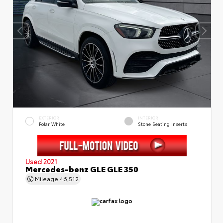
EXTERIOR
INTERIOR
Polar White
Stone Seating Inserts
Used 2021
Mercedes-benz GLE GLE 350
Mileage
46,512