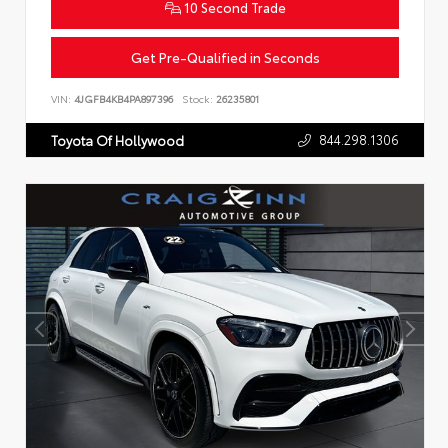
10 Second Trade
Get Pre-Qualified in Seconds
VIN:
4JGFB4KB4PA897396
Stock:
26235801
844.298.1306
Toyota Of Hollywood