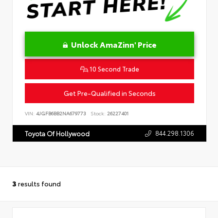
Unlock AmaZinn' Price
10 Second Trade
Get Pre-Qualified in Seconds
VIN:
4JGFB6BB2NA679773
Stock:
26227401
844.298.1306
Toyota Of Hollywood
3
results found