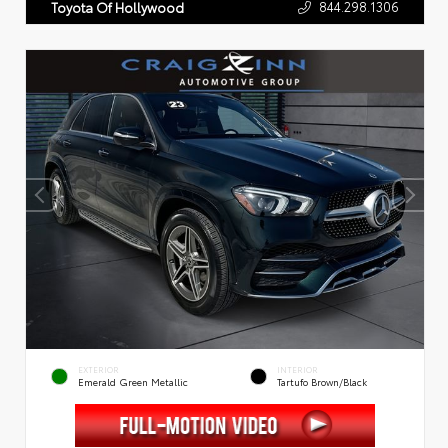
844.298.1306
Toyota Of Hollywood
EXTERIOR
INTERIOR
Emerald Green Metallic
Tartufo Brown/Black