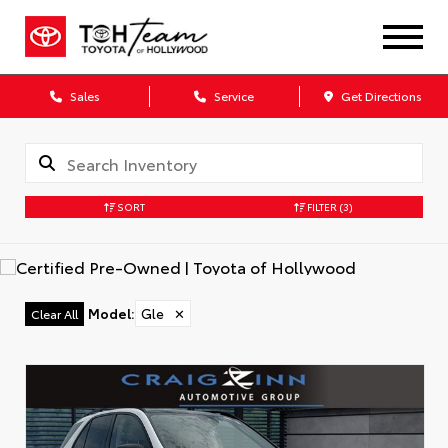
Sales
Service
Get Directions
SORT
FILTER
(3)
Model
:
Gle
✕
Clear All