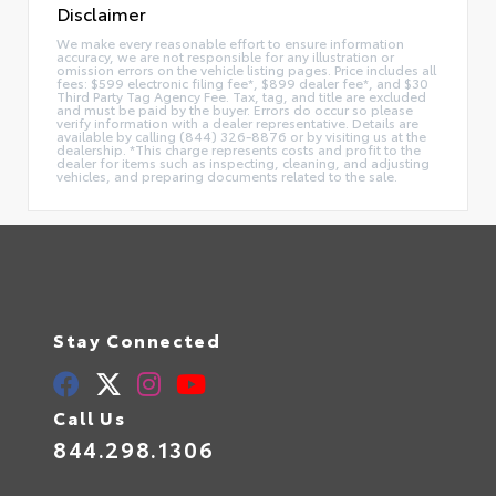
Disclaimer
We make every reasonable effort to ensure information
accuracy, we are not responsible for any illustration or
omission errors on the vehicle listing pages. Price includes all
fees: $599 electronic filing fee*, $899 dealer fee*, and $30
Third Party Tag Agency Fee. Tax, tag, and title are excluded
and must be paid by the buyer. Errors do occur so please
verify information with a dealer representative. Details are
available by calling (844) 326-8876 or by visiting us at the
dealership. *This charge represents costs and profit to the
dealer for items such as inspecting, cleaning, and adjusting
vehicles, and preparing documents related to the sale.
Stay Connected
Call Us
844.298.1306