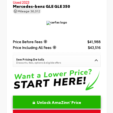
Used 2023
Mercedes-benz GLE GLE 350
Mileage
36,012
Price Before Fees
$41,988
Price Including All Fees
$43,516
See Pricing Details
Discounts, fees, options & eligible offers
Unlock AmaZinn' Price