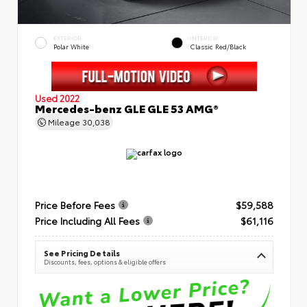
EXTERIOR
INTERIOR
Polar White
Classic Red/Black
Used 2022
Mercedes-benz GLE GLE 53 AMG®
Mileage
30,038
Price Before Fees
$59,588
Price Including All Fees
$61,116
See Pricing Details
Discounts, fees, options & eligible offers