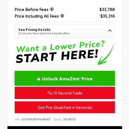
Price Before Fees
$33,788
Price Including All Fees
$35,316
See Pricing Details
Discounts, fees, options & eligible offers
Unlock AmaZinn' Price
10 Second Trade
Get Pre-Qualified in Seconds
VIN:
4JGFB4JB5MA466403
Stock:
26249702