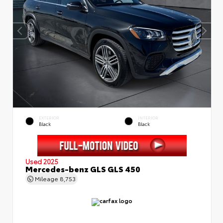
EXTERIOR
INTERIOR
Black
Black
Used 2025
Mercedes-benz GLS GLS 450
Mileage
8,753