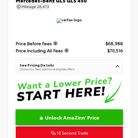
Mercedes-benz GLS GLS 450
Mileage
28,473
Price Before Fees
$68,988
Price Including All Fees
$70,516
See Pricing Details
Discounts, fees, options & eligible offers
Unlock AmaZinn' Price
10 Second Trade