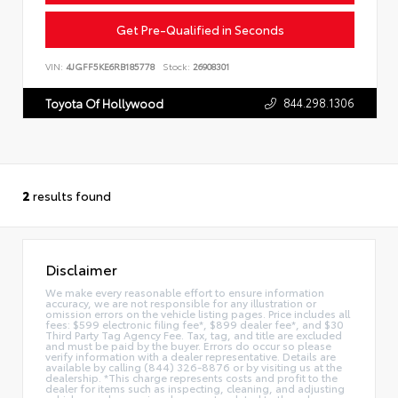
Get Pre-Qualified in Seconds
VIN:
4JGFF5KE6RB185778
Stock:
26908301
844.298.1306
Toyota Of Hollywood
2
results found
Disclaimer
We make every reasonable effort to ensure information
accuracy, we are not responsible for any illustration or
omission errors on the vehicle listing pages. Price includes all
fees: $599 electronic filing fee*, $899 dealer fee*, and $30
Third Party Tag Agency Fee. Tax, tag, and title are excluded
and must be paid by the buyer. Errors do occur so please
verify information with a dealer representative. Details are
available by calling (844) 326-8876 or by visiting us at the
dealership. *This charge represents costs and profit to the
dealer for items such as inspecting, cleaning, and adjusting