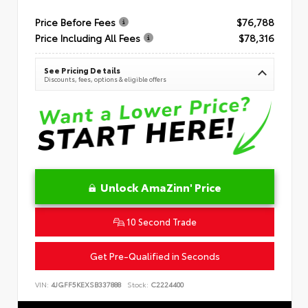
Price Before Fees
$76,788
Price Including All Fees
$78,316
See Pricing Details
Discounts, fees, options & eligible offers
Unlock AmaZinn' Price
10 Second Trade
Get Pre-Qualified in Seconds
VIN:
4JGFF5KEXSB337888
Stock:
C2224400