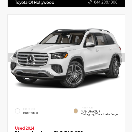
844.298.1306
Toyota Of Hollywood
INTERIOR
EXTERIOR
MANUFAKTUR
Polar White
Mahagony/Macchiato Beige
Used 2024