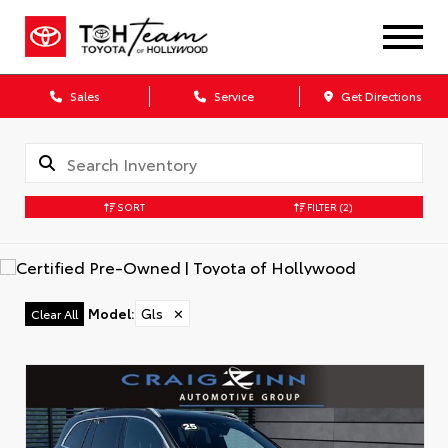
Sales
Service
Get Directions
SORT
FILTER
(2)
Model
:
Gls
✕
Clear All