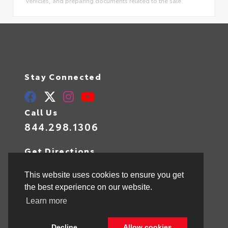
vehicles, and preparing documents related to the sale.
Stay Connected
Call Us
844.298.1306
Get Directions
1841 N State Rd 7
Hollywood,
FL
33021
This website uses cookies to ensure you get
the best experience on our website.
Learn more
© 2026 Toyota of Hollywood.
Sitemap
|
Privacy Policy
Decline
Allow cookies