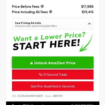
Price Before Fees
$17,888
Price Including All Fees
$19,416
See Pricing Details
Discounts, fees, options & eligible offers
Unlock AmaZinn' Price
10 Second Trade
Get Pre-Qualified in Seconds
VIN:
3CZRU6H56KM726079
Stock:
26915701