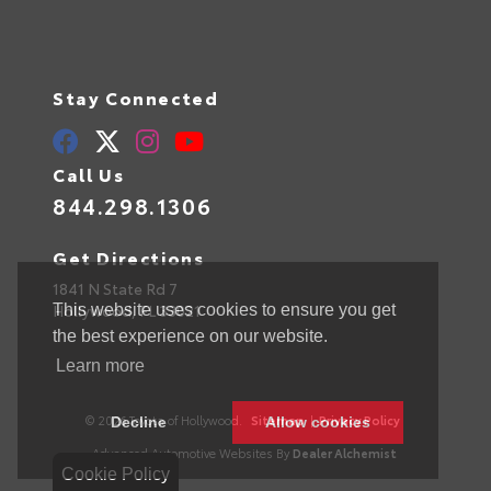
Stay Connected
Call Us
844.298.1306
Get Directions
1841 N State Rd 7
Hollywood,
FL
33021
This website uses cookies to ensure you get
the best experience on our website.
Learn more
© 2026 Toyota of Hollywood.
Sitemap
|
Privacy Policy
Decline
Allow cookies
Advanced Automotive Websites By
Dealer Alchemist
Cookie Policy