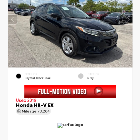
EXTERIOR
INTERIOR
Crystal Black Pearl
Gray
Used 2019
Honda HR-V EX
Mileage
73,204