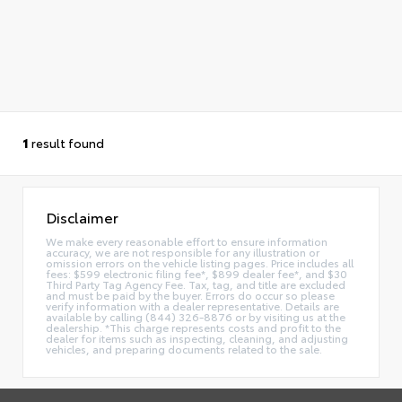
1
result found
Disclaimer
We make every reasonable effort to ensure information
accuracy, we are not responsible for any illustration or
omission errors on the vehicle listing pages. Price includes all
fees: $599 electronic filing fee*, $899 dealer fee*, and $30
Third Party Tag Agency Fee. Tax, tag, and title are excluded
and must be paid by the buyer. Errors do occur so please
verify information with a dealer representative. Details are
available by calling (844) 326-8876 or by visiting us at the
dealership. *This charge represents costs and profit to the
dealer for items such as inspecting, cleaning, and adjusting
vehicles, and preparing documents related to the sale.