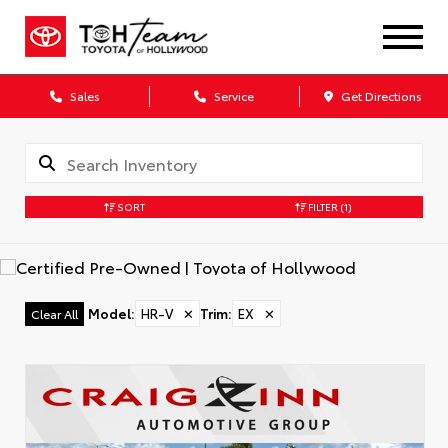
Sales
Service
Get Directions
SORT
FILTER
(1)
Model
:
HR-V
✕
Trim
:
EX
✕
Clear All