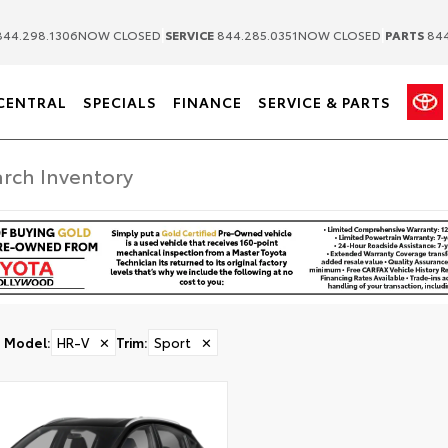
|
|
44.298.1306
NOW CLOSED
SERVICE
844.285.0351
NOW CLOSED
PARTS
844
CENTRAL
SPECIALS
FINANCE
SERVICE & PARTS
Model
:
HR-V
✕
Trim
:
Sport
✕