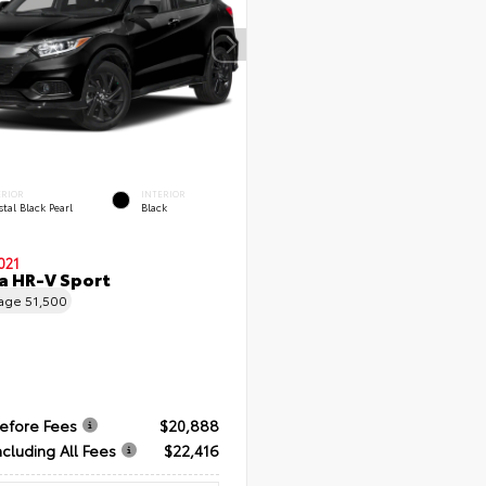
ERIOR
INTERIOR
tal Black Pearl
Black
021
a HR-V Sport
eage
51,500
Before Fees
$20,888
ncluding All Fees
$22,416