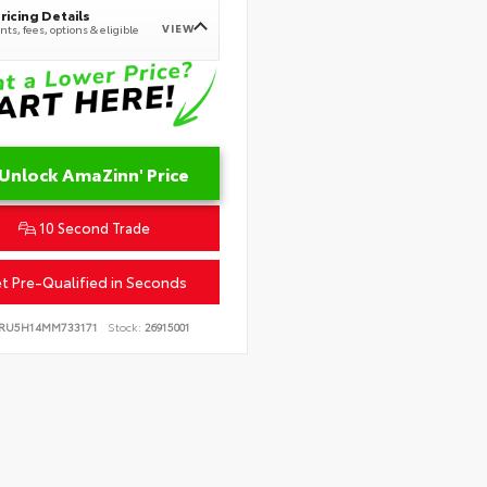
ricing Details
VIEW
ts, fees, options & eligible
Unlock AmaZinn' Price
10 Second Trade
t Pre-Qualified in Seconds
RU5H14MM733171
Stock:
26915001