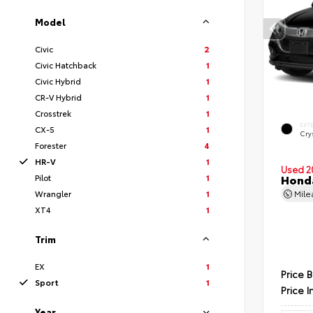
Model
Civic
2
Civic Hatchback
1
Civic Hybrid
1
CR-V Hybrid
1
Crosstrek
1
EXT
CX-5
1
Crys
Forester
4
HR-V
1
Used 2
Pilot
1
Hond
Wrangler
1
Mil
XT4
1
Trim
EX
1
Price 
Sport
1
Price I
Year