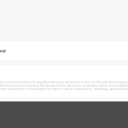
und
not responsible for any illustration or omission errors on the vehicle listing pag
ded and must be paid by the buyer. Errors do occur so please verify information 
costs and profit to the dealer for items such as inspecting, cleaning, and adjust