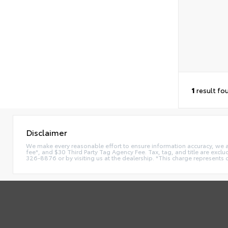
1
result fo
Disclaimer
We make every reasonable effort to ensure information accuracy, we are 
fee*, and $30 Third Party Tag Agency Fee. Tax, tag, and title are exclu
326-8876 or by visiting us at the dealership. *This charge represents 