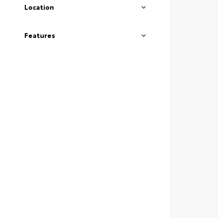
Location
Features