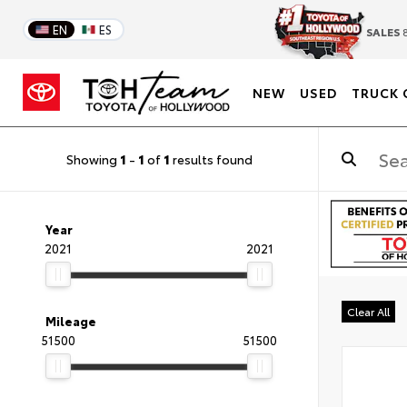
EN
ES
SALES
8
NEW
USED
TRUCK 
Showing
1
-
1
of
1
results found
Year
2021
2021
Clear All
Mileage
51500
51500