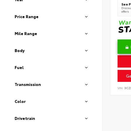
See P
Discoun
offers
Price Range
Mile Range
Body
Fuel
Ge
Transmission
VIN:
3CZ
Color
Drivetrain