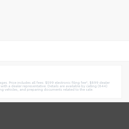
es. Price includes all fees: $599 electronic filing fee*, $899 dealer
with a dealer representative. Details are available by calling (844)
ing vehicles, and preparing documents related to the sale.