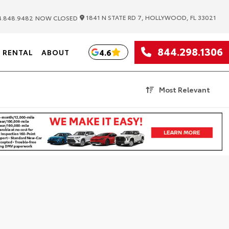
|
1841 N STATE RD 7, HOLLYWOOD, FL 33021
.848.9482
NOW CLOSED
844.298.1306
4.6
RENTAL
ABOUT
Most Relevant