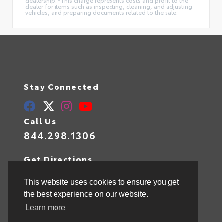
dealership. *This charge represents costs and profit to the
dealer for items such as inspecting, cleaning, and adjusting
vehicles, and preparing documents related to the sale.
Stay Connected
Call Us
844.298.1306
Get Directions
1841 N State Rd 7
Hollywood,
FL
33021
This website uses cookies to ensure you get
the best experience on our website.
Learn more