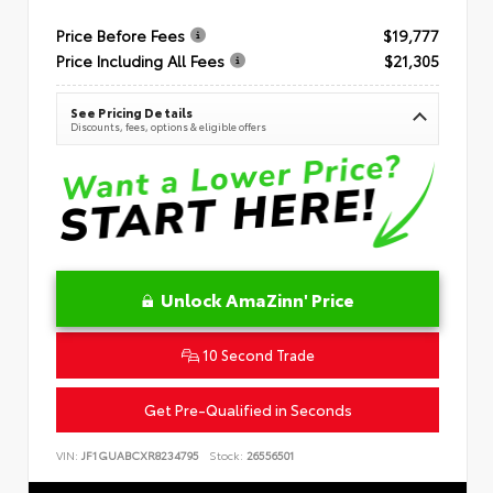
Price Before Fees
$19,777
Price Including All Fees
$21,305
See Pricing Details
Discounts, fees, options & eligible offers
Unlock AmaZinn' Price
10 Second Trade
Get Pre-Qualified in Seconds
VIN:
JF1GUABCXR8234795
Stock:
26556501