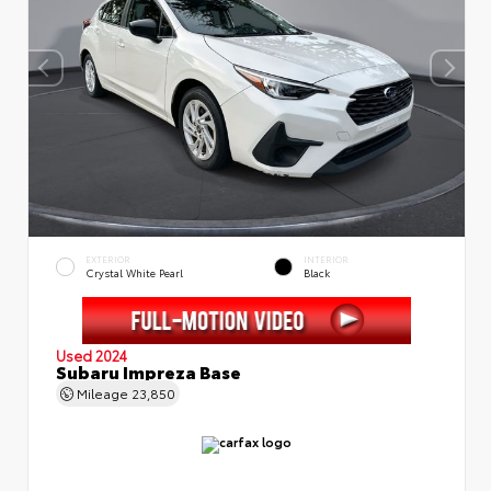
EXTERIOR
INTERIOR
Crystal White Pearl
Black
Used 2024
Subaru Impreza Base
Mileage
23,850