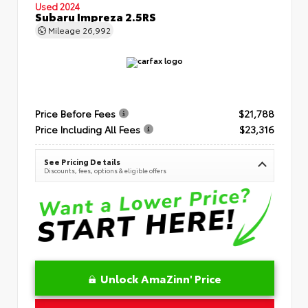
Used 2024
Subaru Impreza 2.5RS
Mileage
26,992
Price Before Fees
$21,788
Price Including All Fees
$23,316
See Pricing Details
Discounts, fees, options & eligible offers
Unlock AmaZinn' Price