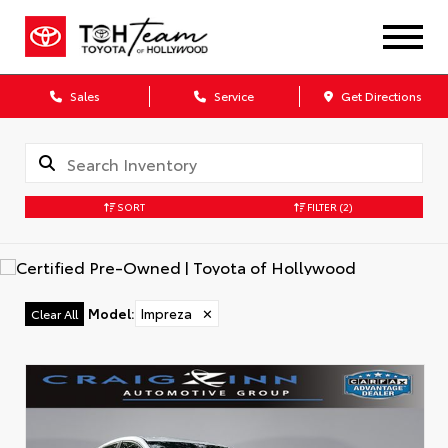
Sales
Service
Get Directions
SORT
FILTER
(2)
Model
:
Impreza
✕
Clear All