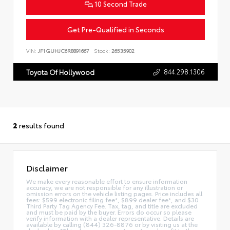
10 Second Trade
Get Pre-Qualified in Seconds
VIN:
JF1GUHJC6R8891667
Stock:
26535902
844.298.1306
Toyota Of Hollywood
2
results found
Disclaimer
We make every reasonable effort to ensure information
accuracy, we are not responsible for any illustration or
omission errors on the vehicle listing pages. Price includes all
fees: $599 electronic filing fee*, $899 dealer fee*, and $30
Third Party Tag Agency Fee. Tax, tag, and title are excluded
and must be paid by the buyer. Errors do occur so please
verify information with a dealer representative. Details are
available by calling (844) 326-8876 or by visiting us at the