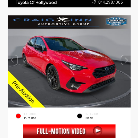
844.298.1306
Toyota Of Hollywood
EXTERIOR
INTERIOR
Pure Red
Black