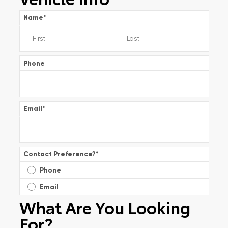
Name
*
Phone
Email
*
Contact Preference?
*
Phone
Email
What Are You Looking
For?