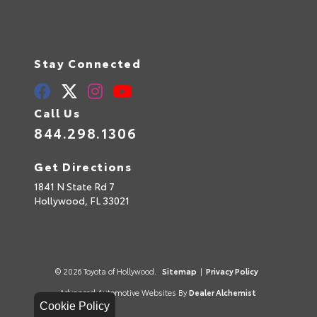
Stay Connected
Call Us
844.298.1306
Get Directions
1841 N State Rd 7
Hollywood,
FL
33021
© 2026 Toyota of Hollywood.
Sitemap
|
Privacy Policy
Advanced Automotive Websites By
Dealer Alchemist
Cookie Policy