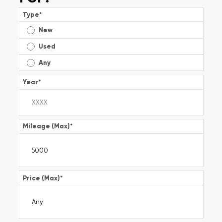
Type
*
New
Used
Any
Year
*
Mileage (Max)
*
Price (Max)
*