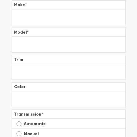
Make
*
Model
*
Trim
Color
Transmission
*
Automatic
Manual