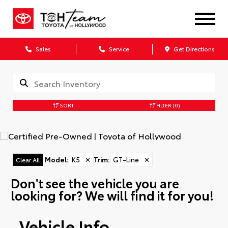
Sales
Service
Get Directions
SORT
FILTER
(0)
Model
:
K5
✕
Trim
:
GT-Line
✕
Clear All
Don't see the vehicle you are
looking for? We will find it for you!
Vehicle Info