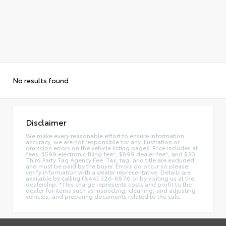
No results found
Disclaimer
We make every reasonable effort to ensure information
accuracy, we are not responsible for any illustration or
omission errors on the vehicle listing pages. Price includes all
fees: $599 electronic filing fee*, $899 dealer fee*, and $30
Third Party Tag Agency Fee. Tax, tag, and title are excluded
and must be paid by the buyer. Errors do occur so please
verify information with a dealer representative. Details are
available by calling (844) 326-8876 or by visiting us at the
dealership. *This charge represents costs and profit to the
dealer for items such as inspecting, cleaning, and adjusting
vehicles, and preparing documents related to the sale.