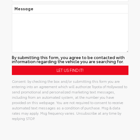
Message
By submitting this form, you agree to be contacted with
information regarding the vehicle you are searching for.
Consent: by checking the box and/or submitting this form you are
entering into an agreement which will authorize Toyota of Hollywood to
send promotional and personalized marketing text messages,
including from an automated system, at the number you have
provided on this webpage. You are not required to consent to receive
automated text messages as a condition of purchase. Msg & data
rates may apply. Msg frequency varies. Unsubscribe at any time by
replying STOP.