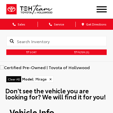
Sales
Service
Get Directions
SORT
FILTER
(0)
Model
:
Mirage
✕
Clear All
Don't see the vehicle you are
looking for? We will find it for you!
Vehicle Info