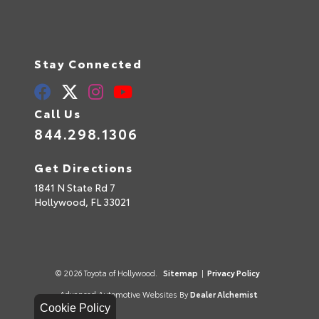
Stay Connected
Call Us
844.298.1306
Get Directions
1841 N State Rd 7
Hollywood,
FL
33021
© 2026 Toyota of Hollywood.
Sitemap
|
Privacy Policy
Advanced Automotive Websites By
Dealer Alchemist
Cookie Policy