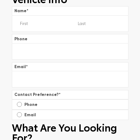
Name
*
Phone
Email
*
Contact Preference?
*
Phone
Email
What Are You Looking
For?