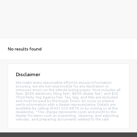
No results found
Disclaimer
We make every reasonable effort to ensure information
accuracy, we are not responsible for any illustration or
omission errors on the vehicle listing pages. Price includes all
fees: $599 electronic filing fee*, $899 dealer fee*, and $30
Third Party Tag Agency Fee. Tax, tag, and title are excluded
and must be paid by the buyer. Errors do occur so please
verify information with a dealer representative. Details are
available by calling (844) 326-8876 or by visiting us at the
dealership. *This charge represents costs and profit to the
dealer for items such as inspecting, cleaning, and adjusting
vehicles, and preparing documents related to the sale.