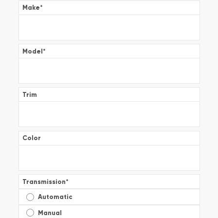
Make
*
Model
*
Trim
Color
Transmission
*
Automatic
Manual