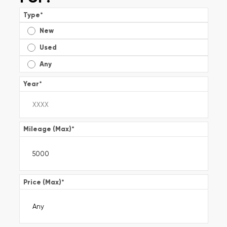
Type
*
New
Used
Any
Year
*
Mileage (Max)
*
Price (Max)
*