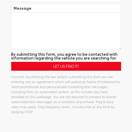
Message
By submitting this form, you agree to be contacted with
information regarding the vehicle you are searching for.
Consent: by checking the box and/or submitting this form you are
entering into an agreement which will authorize Toyota of Hollywood to
send promotional and personalized marketing text messages,
including from an automated system, at the number you have
provided on this webpage. You are not required to consent to receive
automated text messages as a condition of purchase. Msg & data
rates may apply. Msg frequency varies. Unsubscribe at any time by
replying STOP.
Alternative: