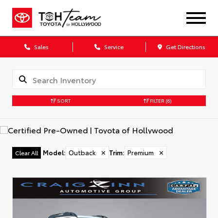
Sales
Service
Get Directions
SORT
FILTER
(6)
Model
:
Outback
✕
Trim
:
Premium
✕
Clear All