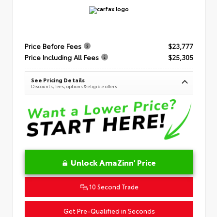
Price Before Fees
$23,777
Price Including All Fees
$25,305
See Pricing Details
Discounts, fees, options & eligible offers
Unlock AmaZinn' Price
10 Second Trade
Get Pre-Qualified in Seconds