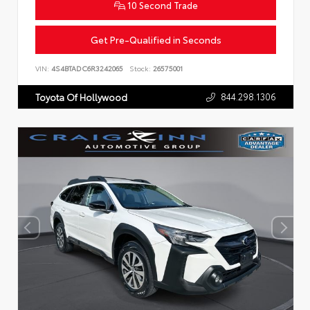
10 Second Trade
Get Pre-Qualified in Seconds
VIN:
4S4BTADC6R3242065
Stock:
26575001
844.298.1306
Toyota Of Hollywood