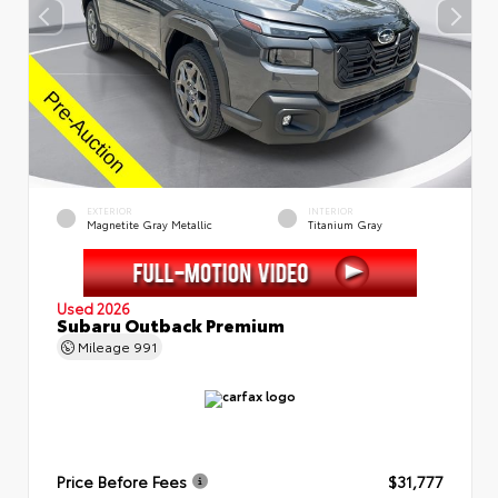
EXTERIOR
INTERIOR
Magnetite Gray Metallic
Titanium Gray
Used 2026
Subaru Outback Premium
Mileage
991
Price Before Fees
$31,777