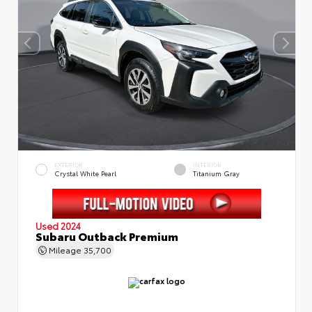
EXTERIOR
INTERIOR
Crystal White Pearl
Titanium Gray
Used 2024
Subaru Outback Premium
Mileage
35,700