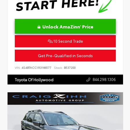
Unlock AmaZinn' Price
10 Second Trade
Get Pre-Qualified in Seconds
VIN:
4S4BTACC1R3166577
Stock:
B537200
844.298.1306
Toyota Of Hollywood