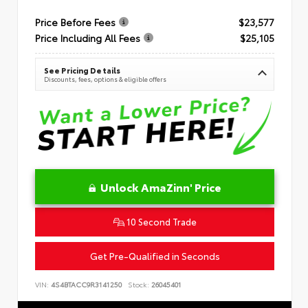
Price Before Fees
$23,577
Price Including All Fees
$25,105
See Pricing Details
Discounts, fees, options & eligible offers
Unlock AmaZinn' Price
10 Second Trade
Get Pre-Qualified in Seconds
VIN:
4S4BTACC9R3141250
Stock:
26045401