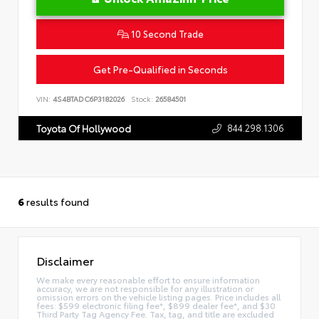
10 Second Trade
Get Pre-Qualified in Seconds
VIN:
4S4BTADC6P3182026
Stock:
26584501
844.298.1306
Toyota Of Hollywood
6
results found
Disclaimer
We make every reasonable effort to ensure information
accuracy, we are not responsible for any illustration or
omission errors on the vehicle listing pages. Price includes all
fees: $599 electronic filing fee*, $899 dealer fee*, and $30
Third Party Tag Agency Fee. Tax, tag, and title are excluded