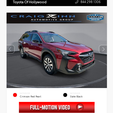
844.298.1306
Toyota Of Hollywood
EXTERIOR
INTERIOR
Crimson Red Pearl
Slate Black