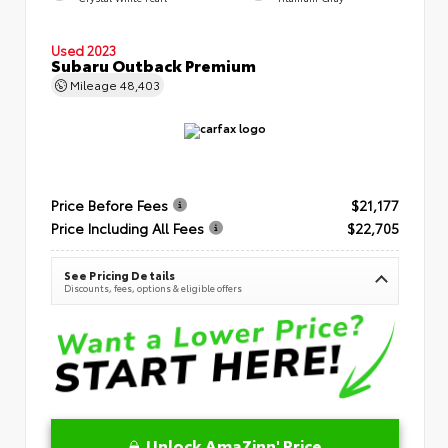
Used 2023
Subaru Outback Premium
Mileage
48,403
Price Before Fees
$21,177
Price Including All Fees
$22,705
See Pricing Details
Discounts, fees, options & eligible offers
Unlock AmaZinn' Price