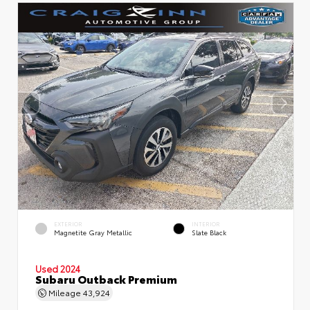
EXTERIOR
INTERIOR
Magnetite Gray Metallic
Slate Black
Used 2024
Subaru Outback Premium
Mileage
43,924