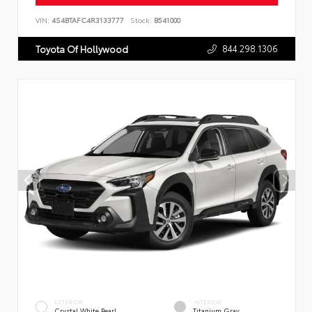
VIN:
4S4BTAFC4R3133777
Stock:
B541000
844.298.1306
Toyota Of Hollywood
EXTERIOR
INTERIOR
Crystal White Pearl
Titanium Gray