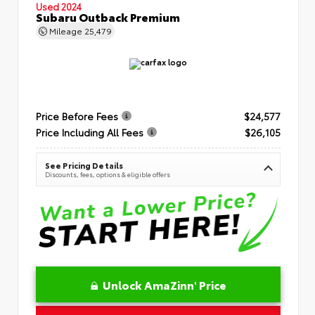
Used 2024
Subaru Outback Premium
Mileage
25,479
Price Before Fees
$24,577
Price Including All Fees
$26,105
See Pricing Details
Discounts, fees, options & eligible offers
Unlock AmaZinn' Price