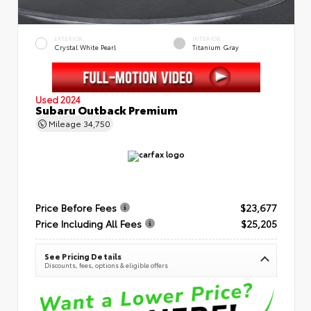
EXTERIOR
INTERIOR
Crystal White Pearl
Titanium Gray
Used 2024
Subaru Outback Premium
Mileage
34,750
Price Before Fees
$23,677
Price Including All Fees
$25,205
See Pricing Details
Discounts, fees, options & eligible offers