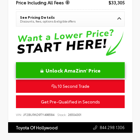
Price Including All Fees
$33,305
See Pricing Details
Discounts, fees, options & eligible offers
Unlock AmaZinn' Price
10 Second Trade
Get Pre-Qualified in Seconds
VIN:
JF2BUPAD9TY498584
Stock:
26504301
844.298.1306
Toyota Of Hollywood