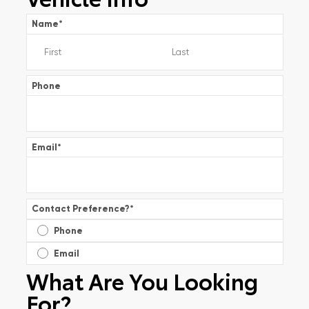
Name
*
Phone
Email
*
Contact Preference?
*
Phone
Email
What Are You Looking
For?