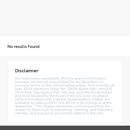
No results found
Disclaimer
We make every reasonable effort to ensure information
accuracy, we are not responsible for any illustration or
omission errors on the vehicle listing pages. Price includes all
fees: $599 electronic filing fee*, $899 dealer fee*, and $30
Third Party Tag Agency Fee. Tax, tag, and title are excluded
and must be paid by the buyer. Errors do occur so please
verify information with a dealer representative. Details are
available by calling (844) 326-8876 or by visiting us at the
dealership. *This charge represents costs and profit to the
dealer for items such as inspecting, cleaning, and adjusting
vehicles, and preparing documents related to the sale.