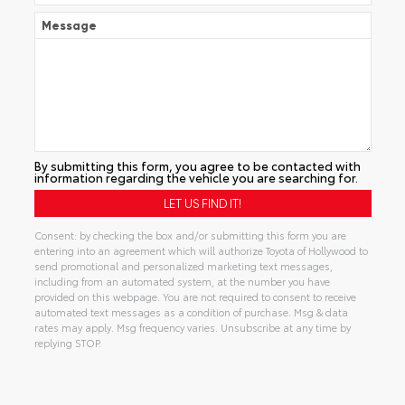
Message
By submitting this form, you agree to be contacted with
information regarding the vehicle you are searching for.
Consent: by checking the box and/or submitting this form you are
entering into an agreement which will authorize Toyota of Hollywood to
send promotional and personalized marketing text messages,
including from an automated system, at the number you have
provided on this webpage. You are not required to consent to receive
automated text messages as a condition of purchase. Msg & data
rates may apply. Msg frequency varies. Unsubscribe at any time by
replying STOP.
Alternative: