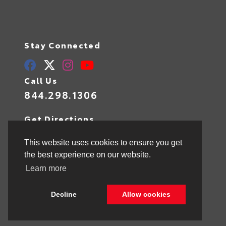
Stay Connected
Call Us
844.298.1306
Get Directions
1841 N State Rd 7
Hollywood,
FL
33021
This website uses cookies to ensure you get
the best experience on our website.
Learn more
© 2026 Toyota of Hollywood.
Sitemap
|
Privacy Policy
Decline
Allow cookies
Advanced Automotive Websites By
Dealer Alchemist