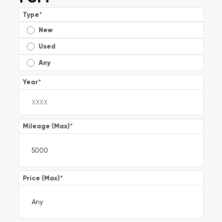
Type
*
New
Used
Any
Year
*
Mileage (Max)
*
Price (Max)
*