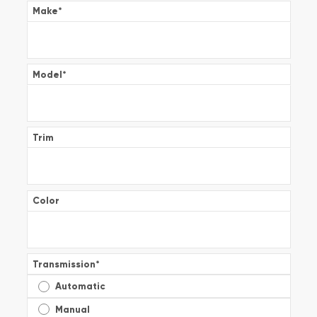
Make
*
Model
*
Trim
Color
Transmission
*
Automatic
Manual