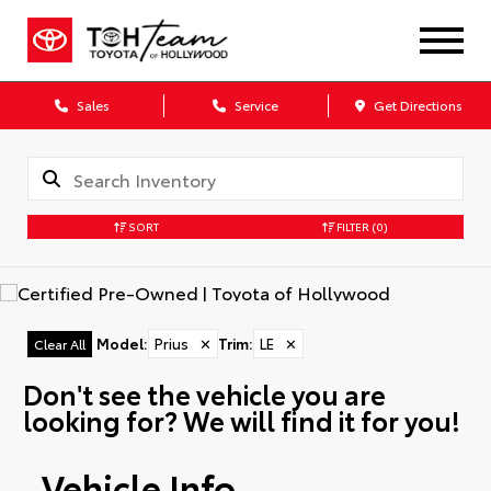
Sales
Service
Get Directions
SORT
FILTER
(0)
Model
:
Prius
✕
Trim
:
LE
✕
Clear All
Don't see the vehicle you are
looking for? We will find it for you!
Vehicle Info