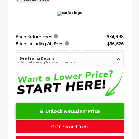
Price Before Fees
$34,998
Price Including All Fees
$36,526
See Pricing Details
Discounts, fees, options & eligible offers
Unlock AmaZinn' Price
10 Second Trade