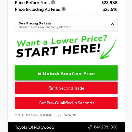
Price Before Fees
$23,988
Price Including All Fees
$25,516
See Pricing Details
Discounts, fees, options & eligible offers
Unlock AmaZinn' Price
10 Second Trade
Get Pre-Qualified in Seconds
VIN:
JTHHE5BC9F5000890
Stock:
26297601
844.298.1306
Toyota Of Hollywood