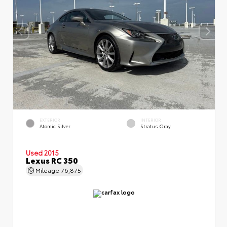
EXTERIOR
INTERIOR
Atomic Silver
Stratus Gray
Used 2015
Lexus RC 350
Mileage
76,875