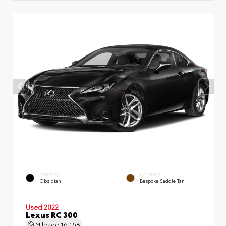
EXTERIOR
INTERIOR
Obsidian
Bespoke Saddle Tan
Used 2022
Lexus RC 300
Mileage
16,168