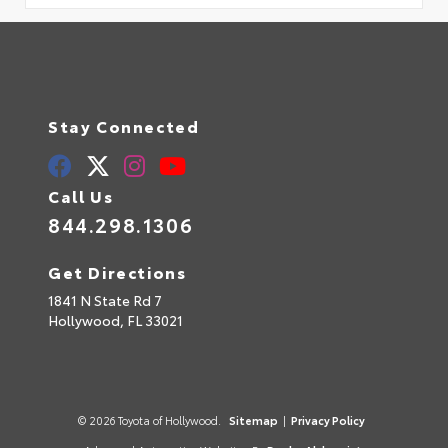
Stay Connected
Call Us
844.298.1306
Get Directions
1841 N State Rd 7
Hollywood,
FL
33021
© 2026 Toyota of Hollywood.
Sitemap
|
Privacy Policy