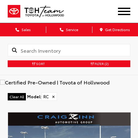
Sales
Service
Get Directions
SORT
FILTER
(2)
Model
:
RC
✕
Clear All