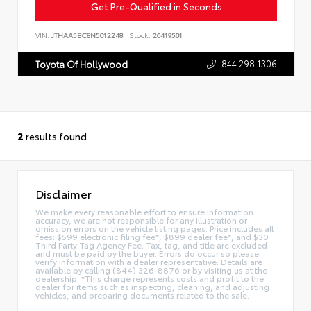
Get Pre-Qualified in Seconds
VIN:
JTHAA5BC8N5012248
Stock:
26419501
844.298.1306
Toyota Of Hollywood
2
results found
Disclaimer
We make every reasonable effort to ensure information
accuracy, we are not responsible for any illustration or
omission errors on the vehicle listing pages. Price includes all
fees: $599 electronic filing fee*, $899 dealer fee*, and $30
Third Party Tag Agency Fee. Tax, tag, and title are excluded
and must be paid by the buyer. Errors do occur so please
verify information with a dealer representative. Details are
available by calling (844) 326-8876 or by visiting us at the
dealership. *This charge represents costs and profit to the
dealer for items such as inspecting, cleaning, and adjusting
vehicles, and preparing documents related to the sale.