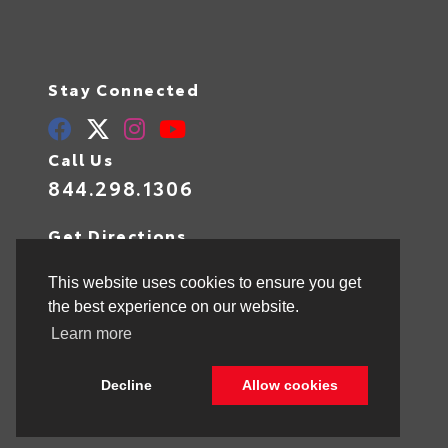
Stay Connected
Call Us
844.298.1306
Get Directions
1841 N State Rd 7
Hollywood,
FL
33021
This website uses cookies to ensure you get
the best experience on our website.
Learn more
© 2026 Toyota of Hollywood.
Sitemap
|
Privacy Policy
Decline
Allow cookies
Advanced Automotive Websites By
Dealer Alchemist