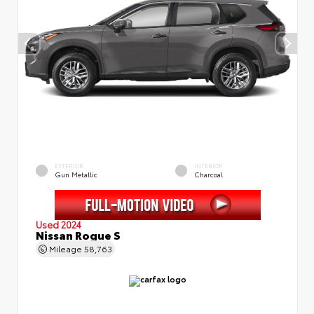
EXTERIOR
INTERIOR
Gun Metallic
Charcoal
Used 2024
Nissan Rogue S
Mileage
58,763