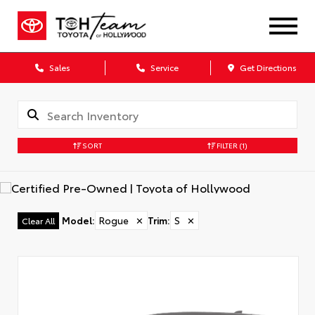
Sales
Service
Get Directions
SORT
FILTER
(1)
Model
:
Rogue
✕
Trim
:
S
✕
Clear All