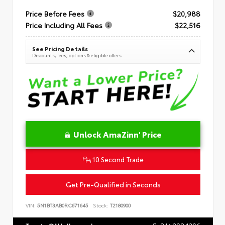
Price Before Fees
$20,988
Price Including All Fees
$22,516
See Pricing Details
Discounts, fees, options & eligible offers
Unlock AmaZinn' Price
10 Second Trade
Get Pre-Qualified in Seconds
VIN:
5N1BT3AB0RC671645
Stock:
T2180900