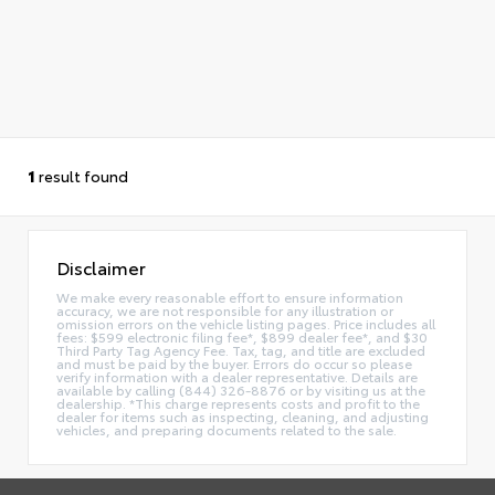
1
result found
Disclaimer
We make every reasonable effort to ensure information
accuracy, we are not responsible for any illustration or
omission errors on the vehicle listing pages. Price includes all
fees: $599 electronic filing fee*, $899 dealer fee*, and $30
Third Party Tag Agency Fee. Tax, tag, and title are excluded
and must be paid by the buyer. Errors do occur so please
verify information with a dealer representative. Details are
available by calling (844) 326-8876 or by visiting us at the
dealership. *This charge represents costs and profit to the
dealer for items such as inspecting, cleaning, and adjusting
vehicles, and preparing documents related to the sale.