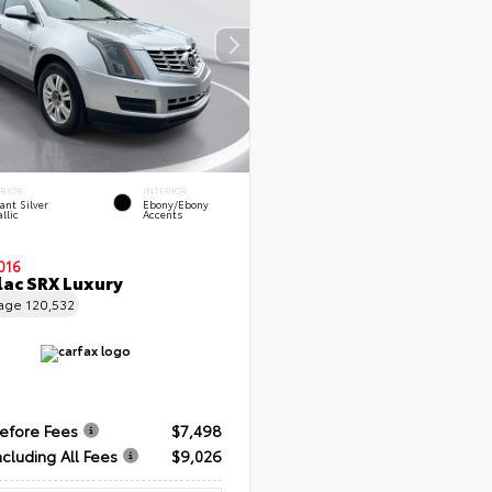
ERIOR
INTERIOR
ant Silver
Ebony/Ebony
llic
Accents
016
lac SRX Luxury
eage
120,532
Before Fees
$7,498
ncluding All Fees
$9,026