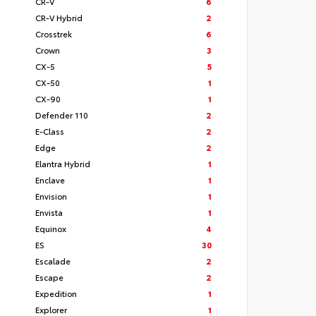
CR-V
6
CR-V Hybrid
2
Crosstrek
6
Crown
3
CX-5
5
CX-50
1
CX-90
1
Defender 110
2
E-Class
2
Edge
2
Elantra Hybrid
1
Enclave
1
Envision
1
Envista
1
Equinox
4
ES
30
Escalade
2
Escape
2
Expedition
1
Explorer
1