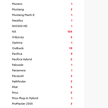
Murano
1
Mustang
3
Mustang Mach-E
1
Nautilus
1
NV2500 HD
1
NX
104
Odyssey
2
Optima
1
Outback
19
Pacifica
5
Pacifica Hybrid
2
Palisade
1
Panamera
1
Passport
3
Pathfinder
3
Pilot
3
Prius
2
Prius Plug-In Hybrid
1
ProMaster 2500
3