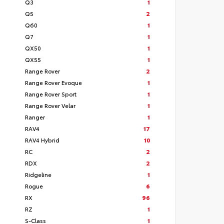
Q3
1
Q5
2
Q60
1
Q7
1
QX50
1
QX55
1
Range Rover
2
Range Rover Evoque
1
Range Rover Sport
1
Range Rover Velar
1
Ranger
1
RAV4
17
RAV4 Hybrid
10
RC
2
RDX
2
Ridgeline
1
Rogue
6
RX
96
RZ
1
S-Class
1