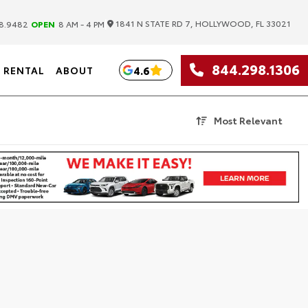
|
1841 N STATE RD 7, HOLLYWOOD, FL 33021
8.9482
OPEN
8 AM - 4 PM
844.298.1306
4.6
RENTAL
ABOUT
Most Relevant