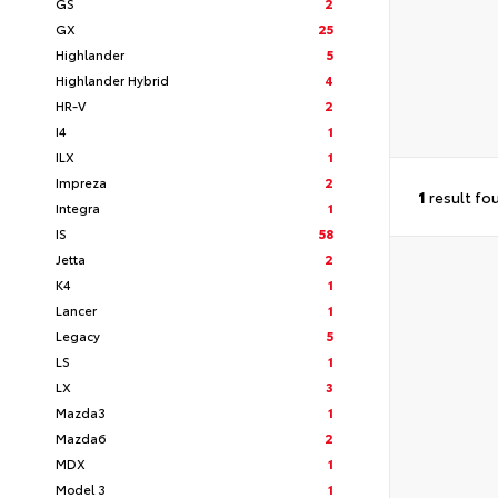
GS
2
GX
25
Highlander
5
Highlander Hybrid
4
HR-V
2
I4
1
ILX
1
Impreza
2
1
result fo
Integra
1
IS
58
Jetta
2
K4
1
Lancer
1
Legacy
5
LS
1
LX
3
Mazda3
1
Mazda6
2
MDX
1
Model 3
1