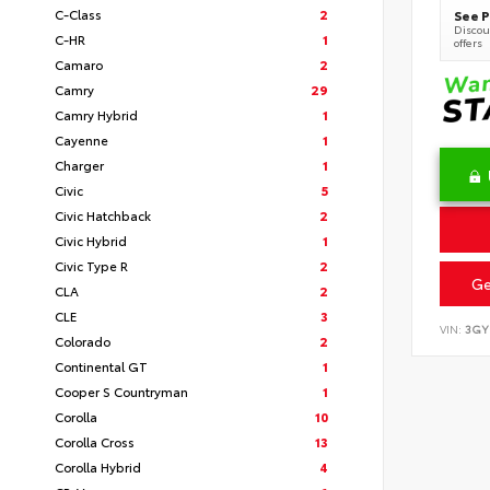
C-Class
2
See P
Discoun
C-HR
1
offers
Camaro
2
Camry
29
Camry Hybrid
1
Cayenne
1
Charger
1
Civic
5
Civic Hatchback
2
Civic Hybrid
1
Civic Type R
2
Ge
CLA
2
CLE
3
VIN:
3GY
Colorado
2
Continental GT
1
Cooper S Countryman
1
Corolla
10
Corolla Cross
13
Corolla Hybrid
4