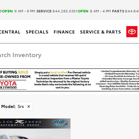
|
|
6
OPEN
9 AM - 9 PM
SERVICE
844.285.0351
OPEN
8 AM - 4 PM
PARTS
844.84
CENTRAL
SPECIALS
FINANCE
SERVICE & PARTS
Model
:
Srx
✕