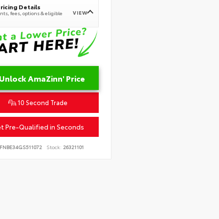
ricing Details
VIEW
ts, fees, options & eligible
Unlock AmaZinn' Price
10 Second Trade
t Pre-Qualified in Seconds
FNBE34GS511072
Stock:
26321101