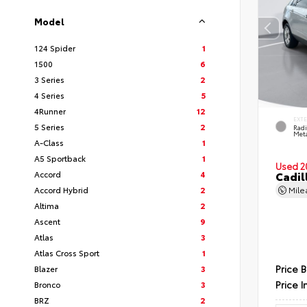
Model
124 Spider
1
1500
6
3 Series
2
4 Series
5
4Runner
12
EXT
5 Series
2
Radi
Meta
A-Class
1
A5 Sportback
1
Used 2
Accord
4
Cadil
Accord Hybrid
2
Mil
Altima
2
Ascent
9
Atlas
3
Atlas Cross Sport
1
Price 
Blazer
3
Price I
Bronco
3
BRZ
2