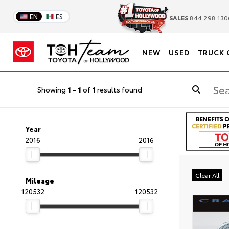
EN
ES
SALES
844.298.130
NEW
USED
TRUCK 
Showing
1
-
1
of
1
results found
Year
2016
2016
Clear All
Mileage
120532
120532