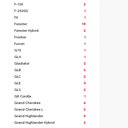
F-150
2
F-250SD
1
Fit
1
Forester
19
Forester Hybrid
2
Frontier
1
Fusion
1
G70
1
GLA
1
Gladiator
2
GLB
2
GLC
2
GLE
5
GLS
2
GR Corolla
1
Grand Cherokee
4
Grand Cherokee L
2
Grand Highlander
4
Grand Highlander Hybrid
2